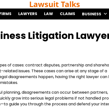
Lawsuit Talks
FIRMS
LAWYERS
LAW
CLAIMS
BUSINESS
iness Litigation Lawye
types of cases: contract disputes, partnership and shareh
-related issues. These cases can arise at any stage of a
legal disagreements happen, having the right lawyer can 
 mistakes.
ful planning, disagreements can occur between partners,
ickly grow into serious legal problems if not handled pro
 in—to guide you through the process and defend your inte