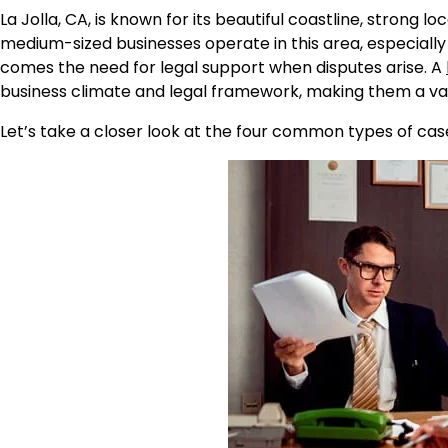
La Jolla, CA, is known for its beautiful coastline, strong
medium-sized businesses operate in this area, especially 
comes the need for legal support when disputes arise. A
business climate and legal framework, making them a val
Let’s take a closer look at the four common types of cas