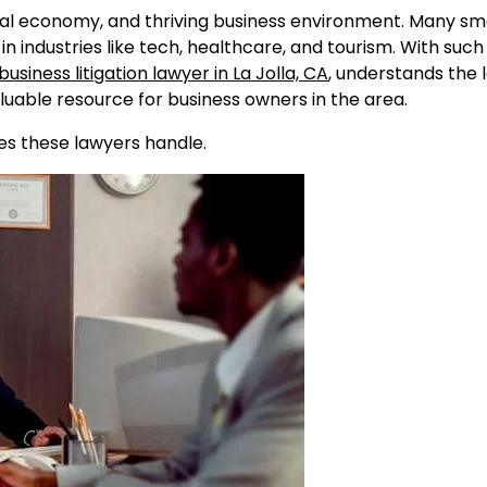
 local economy, and thriving business environment. Many sm
in industries like tech, healthcare, and tourism. With suc
business litigation lawyer in La Jolla, CA
, understands the 
uable resource for business owners in the area.
es these lawyers handle.