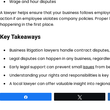
Wage and hour disputes
A lawyer helps ensure that your business follows employ
action if an employee violates company policies. Proper 
happening in the first place.
Key Takeaways
Business litigation lawyers handle contract disputes
Legal disputes can happen in any business, regardless
Early legal support can prevent small
issues
from be
Understanding your rights and responsibilities is key
A local lawyer can offer valuable insight into region
Share
Tweet