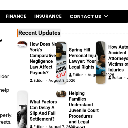
FINANCE
INSURANCE
CONTACT US
Recent Updates
r
How Does New
How Aut
York’s
Spring Hill
Accident
Comparative
Personal Injury
Attorneys
Negligence
Lawyer: Your
Victims o
Law Affect
Legal Rights
Injuries
Payouts?
Editor
August 7, 2026
older
Editor
Editor
August 8, 2026
help
Helping
Families
What Factors
Understand
Can Delay A
Juvenile Court
Slip And Fall
perly.
Procedures
Settlement?
rests.
and Legal
Editor
August 7, 2026
Support