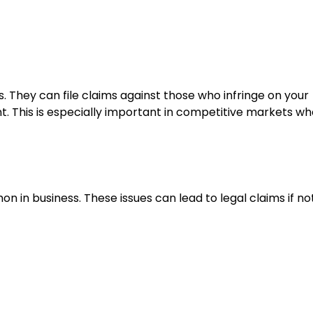
ts. They can file claims against those who infringe on your
t. This is especially important in competitive markets w
 business. These issues can lead to legal claims if no