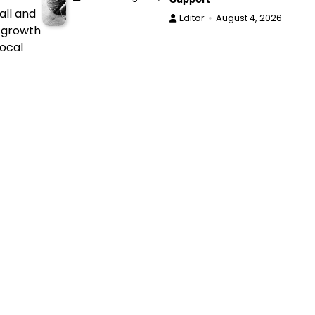
all and
Editor
August 4, 2026
h growth
local