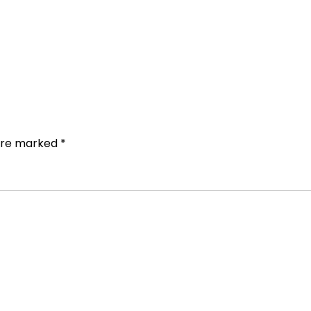
 are marked
*