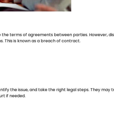
e the terms of agreements between parties. However, di
s. This is known as a breach of contract.
ntify the issue, and take the right legal steps. They may t
urt if needed.