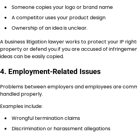
Someone copies your logo or brand name
A competitor uses your product design
Ownership of an idea is unclear.
A business litigation lawyer works to protect your IP righ
property or defend you if you are accused of infringemen
ideas can be easily copied.
4. Employment-Related Issues
Problems between employers and employees are common in
handled properly.
Examples include:
Wrongful termination claims
Discrimination or harassment allegations