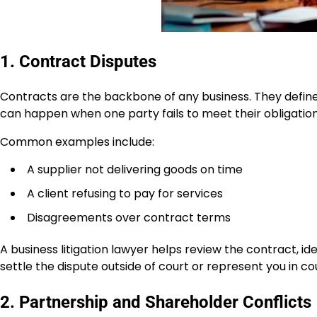
1. Contract Disputes
Contracts are the backbone of any business. They defin
can happen when one party fails to meet their obligation
Common examples include:
A supplier not delivering goods on time
A client refusing to pay for services
Disagreements over contract terms
A business litigation lawyer helps review the contract, ide
settle the dispute outside of court or represent you in co
2. Partnership and Shareholder Conflicts