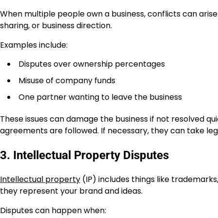
When multiple people own a business, conflicts can aris
sharing, or business direction.
Examples include:
Disputes over ownership percentages
Misuse of company funds
One partner wanting to leave the business
These issues can damage the business if not resolved qui
agreements are followed. If necessary, they can take lega
3. Intellectual Property Disputes
Intellectual property
(IP) includes things like trademark
they represent your brand and ideas.
Disputes can happen when: