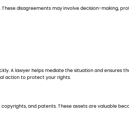
e. These disagreements may involve decision-making, prof
ckly. A lawyer helps mediate the situation and ensures th
l action to protect your rights.
s, copyrights, and patents. These assets are valuable bec