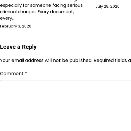
especially for someone facing serious
July 28, 2026
criminal charges. Every document,
every…
February 3, 2026
Leave a Reply
Your email address will not be published.
Required fields
Comment
*