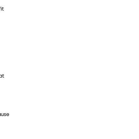
it
at
ause