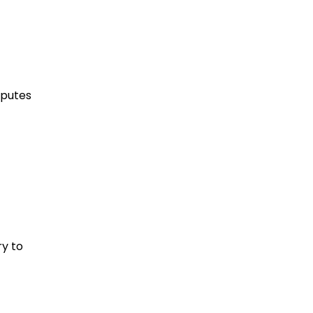
sputes
ry to