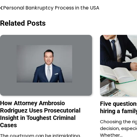
Personal Bankruptcy Process in the USA
Post
navigation
Related Posts
How Attorney Ambrosio
Five question
Rodriguez Uses Prosecutorial
hiring a fami
Insight in Toughest Criminal
Choosing the rig
Cases
decision, especi
Whether…
The courtroom can be intimidating,