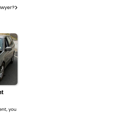
awyer?
nt
ent, you