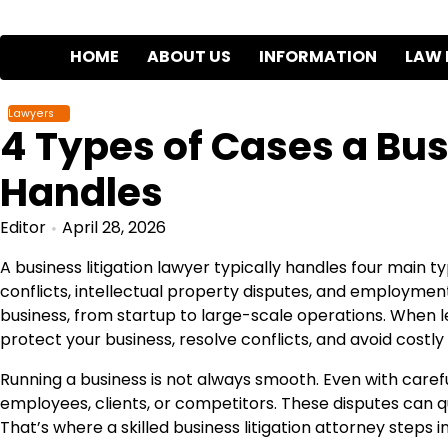
Skip
to
HOME
ABOUT US
INFORMATION
LAW 
content
Lawyers
4 Types of Cases a Bus
Handles
Editor
April 28, 2026
A business litigation lawyer typically handles four main 
conflicts, intellectual property disputes, and employment
business, from startup to large-scale operations. When 
protect your business, resolve conflicts, and avoid costly
Running a business is not always smooth. Even with care
employees, clients, or competitors. These disputes can qu
That’s where a skilled business litigation attorney steps