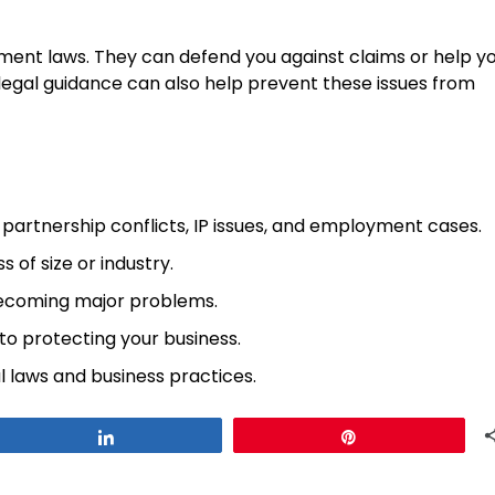
ment laws. They can defend you against claims or help y
legal guidance can also help prevent these issues from
, partnership conflicts, IP issues, and employment cases.
 of size or industry.
coming major problems.
 to protecting your business.
al laws and business practices.
Share
Pin