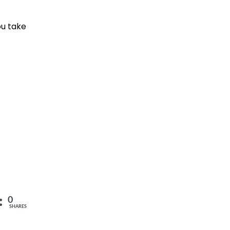
ou take
0
SHARES