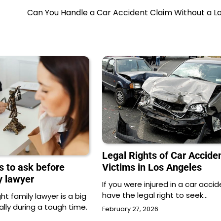
Can You Handle a Car Accident Claim Without a L
Legal Rights of Car Accide
Victims in Los Angeles
s to ask before
ly lawyer
If you were injured in a car accid
have the legal right to seek…
ht family lawyer is a big
ally during a tough time.
February 27, 2026