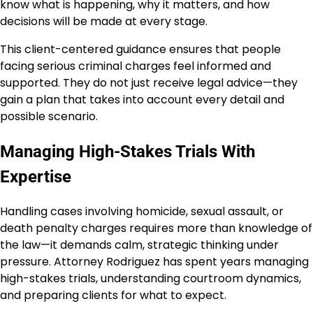
know what is happening, why it matters, and how
decisions will be made at every stage.
This client-centered guidance ensures that people
facing serious criminal charges feel informed and
supported. They do not just receive legal advice—they
gain a plan that takes into account every detail and
possible scenario.
Managing High-Stakes Trials With
Expertise
Handling cases involving homicide, sexual assault, or
death penalty charges requires more than knowledge of
the law—it demands calm, strategic thinking under
pressure. Attorney Rodriguez has spent years managing
high-stakes trials, understanding courtroom dynamics,
and preparing clients for what to expect.