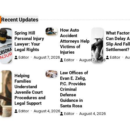
Recent Updates
How Auto
Spring Hill
What Factor
Accident
Personal Injury
Can Delay A
Attorneys Help
Lawyer: Your
Slip And Fall
Victims of
Legal Rights
Settlement?
Injuries
Editor
August 7, 2026
Editor
Au
Editor
August 7, 2026
Law Offices of
Helping
Evan E. Zelig,
Families
P.C. Provides
Understand
Criminal
Juvenile Court
Defense
Procedures and
Guidance in
Legal Support
Santa Rosa
Editor
August 4, 2026
Editor
August 4, 2026