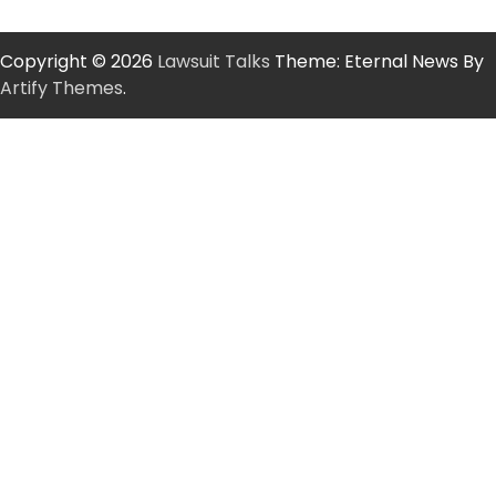
Copyright © 2026
Lawsuit Talks
Theme: Eternal News By
Artify Themes
.