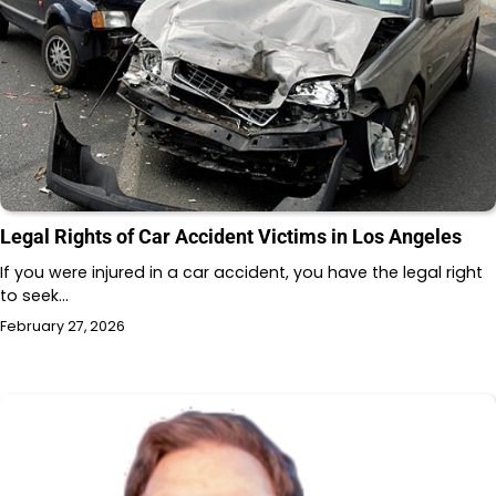
Legal Rights of Car Accident Victims in Los Angeles
If you were injured in a car accident, you have the legal right
to seek…
February 27, 2026