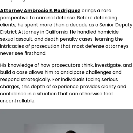
Attorney Ambrosio E. Rodriguez
brings a rare
perspective to criminal defense. Before defending
clients, he spent more than a decade as a Senior Deputy
District Attorney in California. He handled homicide,
sexual assault, and death penalty cases, learning the
intricacies of prosecution that most defense attorneys
never see firsthand.
His knowledge of how prosecutors think, investigate, and
build a case allows him to anticipate challenges and
respond strategically. For individuals facing serious
charges, this depth of experience provides clarity and
confidence in a situation that can otherwise feel
uncontrollable.