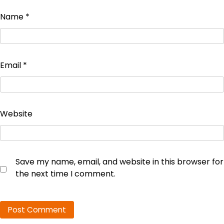
Name
*
Email
*
Website
Save my name, email, and website in this browser for
the next time I comment.