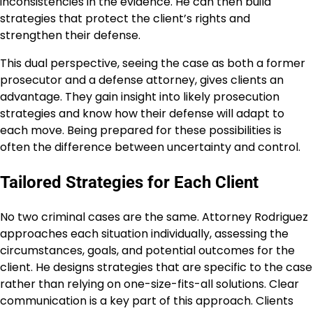
inconsistencies in the evidence. He can then build
strategies that protect the client’s rights and
strengthen their defense.
This dual perspective, seeing the case as both a former
prosecutor and a defense attorney, gives clients an
advantage. They gain insight into likely prosecution
strategies and know how their defense will adapt to
each move. Being prepared for these possibilities is
often the difference between uncertainty and control.
Tailored Strategies for Each Client
No two criminal cases are the same. Attorney Rodriguez
approaches each situation individually, assessing the
circumstances, goals, and potential outcomes for the
client. He designs strategies that are specific to the case
rather than relying on one-size-fits-all solutions. Clear
communication is a key part of this approach. Clients