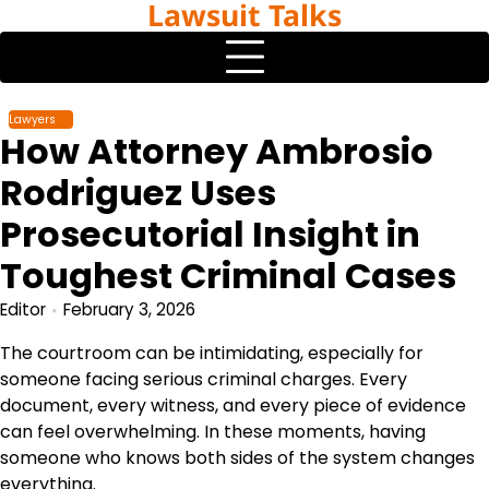
Lawsuit Talks
Skip
to
content
Lawyers
How Attorney Ambrosio
Rodriguez Uses
Prosecutorial Insight in
Toughest Criminal Cases
Editor
February 3, 2026
The courtroom can be intimidating, especially for
someone facing serious criminal charges. Every
document, every witness, and every piece of evidence
can feel overwhelming. In these moments, having
someone who knows both sides of the system changes
everything.