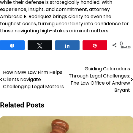
while their defense is strategically handled. With
experience, insight, and commitment, attorney
Ambrosio E. Rodriguez brings clarity to even the
toughest cases, turning uncertainty into confidence for
those navigating high-stakes criminal matters.
0
Share
Tweet
Share
Pin
SHARES
Guiding Coloradans
Post
How NMW Law Firm Helps
Through Legal Challenges:
Clients Navigate
navigation
The Law Office of Andrew
Challenging Legal Matters
Bryant
Related Posts