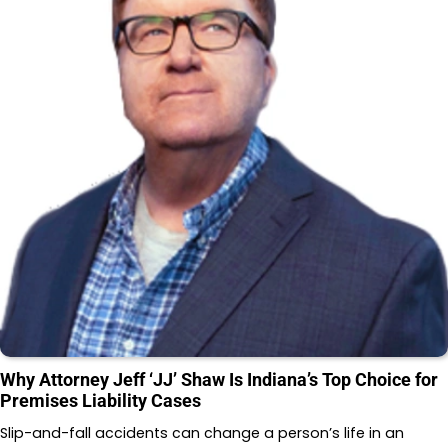
Why Attorney Jeff ‘JJ’ Shaw Is Indiana’s Top Choice for
Premises Liability Cases
Slip-and-fall accidents can change a person’s life in an