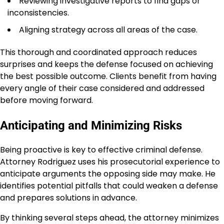
Reviewing investigative reports to find gaps or
inconsistencies.
Aligning strategy across all areas of the case.
This thorough and coordinated approach reduces
surprises and keeps the defense focused on achieving
the best possible outcome. Clients benefit from having
every angle of their case considered and addressed
before moving forward.
Anticipating and Minimizing Risks
Being proactive is key to effective criminal defense.
Attorney Rodriguez uses his prosecutorial experience to
anticipate arguments the opposing side may make. He
identifies potential pitfalls that could weaken a defense
and prepares solutions in advance.
By thinking several steps ahead, the attorney minimizes