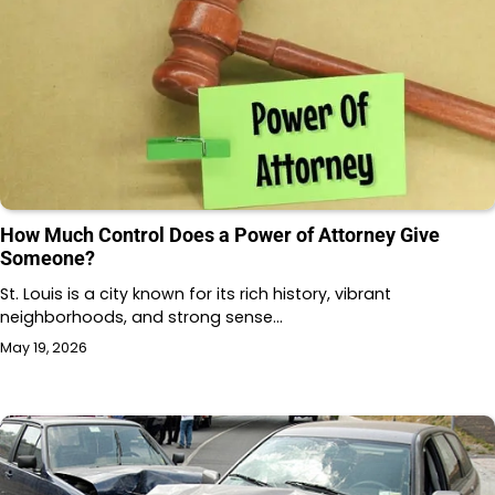
How Much Control Does a Power of Attorney Give
Someone?
St. Louis is a city known for its rich history, vibrant
neighborhoods, and strong sense…
May 19, 2026