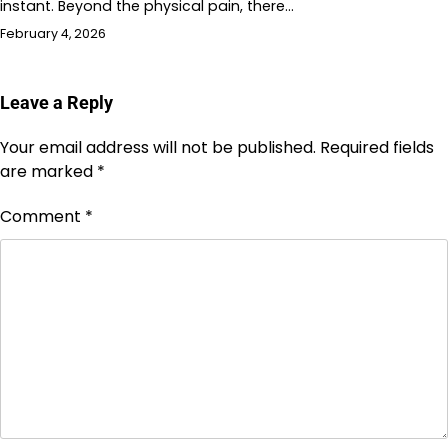
instant. Beyond the physical pain, there…
February 4, 2026
Leave a Reply
Your email address will not be published.
Required fields
are marked
*
Comment
*