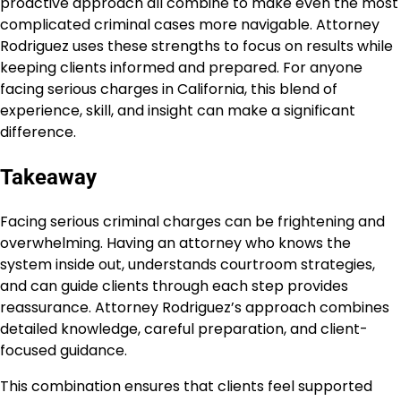
proactive approach all combine to make even the most
complicated criminal cases more navigable. Attorney
Rodriguez uses these strengths to focus on results while
keeping clients informed and prepared. For anyone
facing serious charges in California, this blend of
experience, skill, and insight can make a significant
difference.
Takeaway
Facing serious criminal charges can be frightening and
overwhelming. Having an attorney who knows the
system inside out, understands courtroom strategies,
and can guide clients through each step provides
reassurance. Attorney Rodriguez’s approach combines
detailed knowledge, careful preparation, and client-
focused guidance.
This combination ensures that clients feel supported