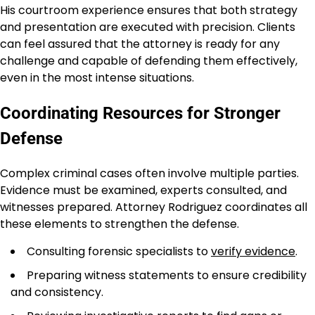
His courtroom experience ensures that both strategy
and presentation are executed with precision. Clients
can feel assured that the attorney is ready for any
challenge and capable of defending them effectively,
even in the most intense situations.
Coordinating Resources for Stronger
Defense
Complex criminal cases often involve multiple parties.
Evidence must be examined, experts consulted, and
witnesses prepared. Attorney Rodriguez coordinates all
these elements to strengthen the defense.
Consulting forensic specialists to
verify evidence
.
Preparing witness statements to ensure credibility
and consistency.