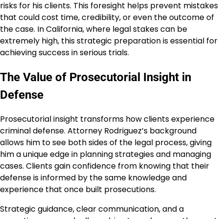
risks for his clients. This foresight helps prevent mistakes
that could cost time, credibility, or even the outcome of
the case. In California, where legal stakes can be
extremely high, this strategic preparation is essential for
achieving success in serious trials.
The Value of Prosecutorial Insight in
Defense
Prosecutorial insight transforms how clients experience
criminal defense. Attorney Rodriguez’s background
allows him to see both sides of the legal process, giving
him a unique edge in planning strategies and managing
cases. Clients gain confidence from knowing that their
defense is informed by the same knowledge and
experience that once built prosecutions.
Strategic guidance, clear communication, and a