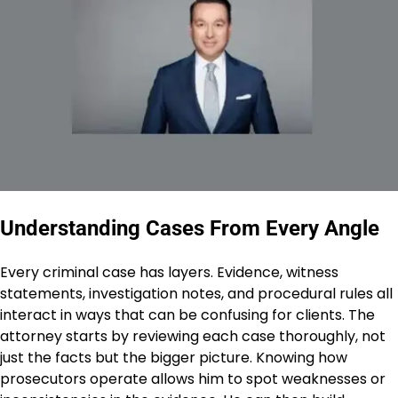
Understanding Cases From Every Angle
Every criminal case has layers. Evidence, witness
statements, investigation notes, and procedural rules all
interact in ways that can be confusing for clients. The
attorney starts by reviewing each case thoroughly, not
just the facts but the bigger picture. Knowing how
prosecutors operate allows him to spot weaknesses or