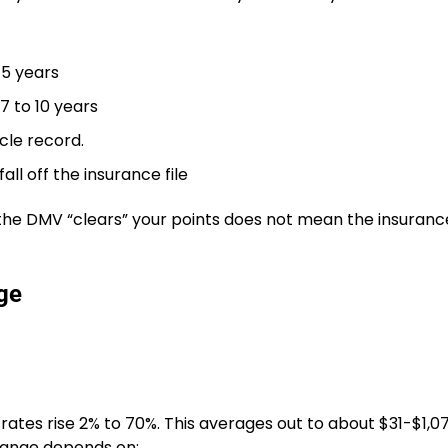
 5 years
 7 to 10 years
cle record.
ll off the insurance file
 the DMV “clears” your points does not mean the insuranc
ge
 rates rise 2% to 70%. This averages out to about $31-$1,
t range depends on: