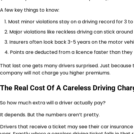
A few key things to know:
Most minor violations stay on a driving record for 3 to
Major violations like reckless driving can stick around
Insurers often look back 3-5 years on the motor vehi
Points are deducted from a licence faster than they fa
That last one gets many drivers surprised. Just because
company will not charge you higher premiums.
The Real Cost Of A Careless Driving Char
So how much extra will a driver actually pay?
It depends. But the numbers aren’t pretty.
Drivers that receive a ticket may see their car insurance
year. Exactly where a careless driving ticket falls in tha