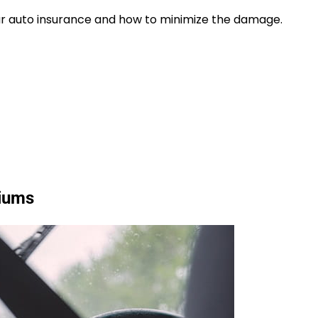
our auto insurance and how to minimize the damage.
miums