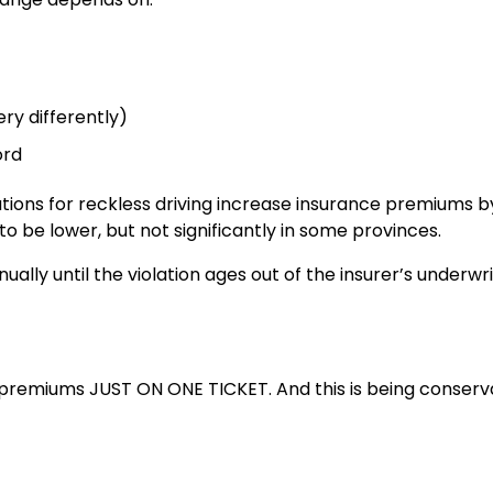
ery differently)
ord
itations for reckless driving increase insurance premiums b
to be lower, but not significantly in some provinces.
ually until the violation ages out of the insurer’s underwri
 premiums JUST ON ONE TICKET. And this is being conserva