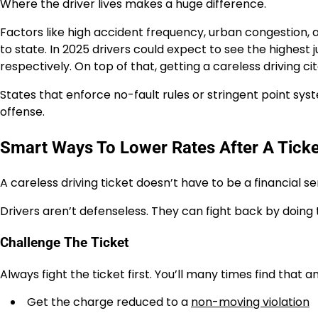
Where the driver lives makes a huge difference.
Factors like high accident frequency, urban congestion, a
to state. In 2025 drivers could expect to see the highes
respectively. On top of that, getting a careless driving cit
States that enforce no-fault rules or stringent point sy
offense.
Smart Ways To Lower Rates After A Ticke
A careless driving ticket doesn’t have to be a financial s
Drivers aren’t defenseless. They can fight back by doing 
Challenge The Ticket
Always fight the ticket first. You’ll many times find that 
Get the charge reduced to a
non-moving violation