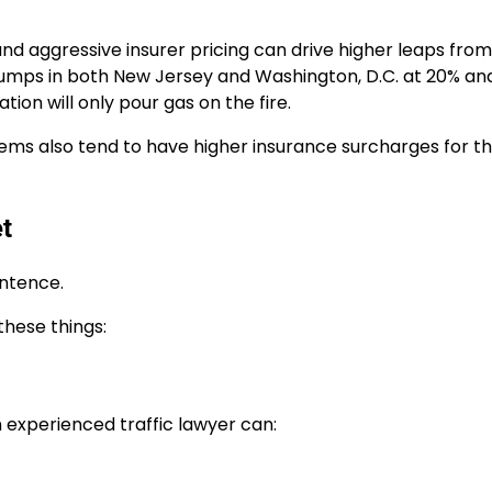
nd aggressive insurer pricing can drive higher leaps from
t jumps in both New Jersey and Washington, D.C. at 20% an
ation will only pour gas on the fire.
stems also tend to have higher insurance surcharges for 
t
entence.
these things:
an experienced traffic lawyer can: