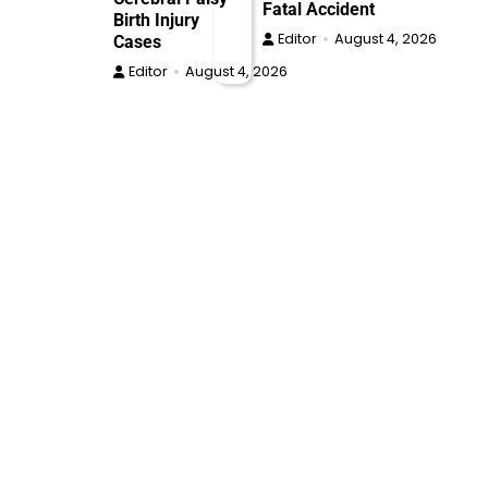
Fatal Accident
Birth Injury
Editor
August 4, 2026
Cases
Editor
August 4, 2026