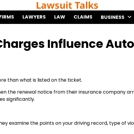
Lawsuit Talks
FIRMS
LAWYERS
LAW
CLAIMS
BUSINESS
Charges Influence Aut
e than what is listed on the ticket.
when the renewal notice from their insurance company arr
 significantly.
ey examine the points on your driving record, type of vio