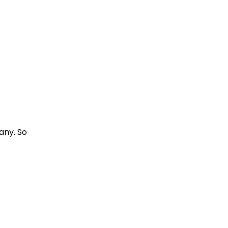
any. So