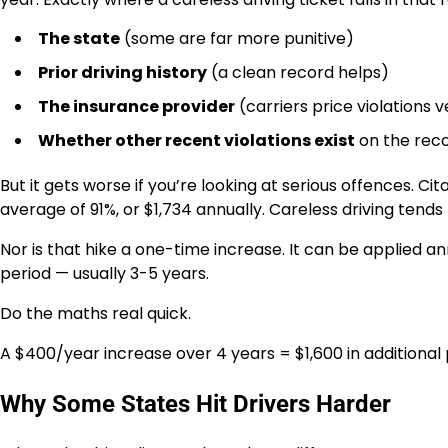
The state
(some are far more punitive)
Prior driving history
(a clean record helps)
The insurance provider
(carriers price violations v
Whether other recent violations exist
on the rec
But it gets worse if you’re looking at serious offences. C
average of 91%, or $1,734 annually. Careless driving tends 
Nor is that hike a one-time increase. It can be applied ann
period — usually 3-5 years.
Do the maths real quick.
A $400/year increase over 4 years = $1,600 in additional
Why Some States Hit Drivers Harder