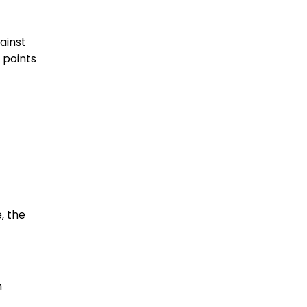
gainst
 points
, the
m