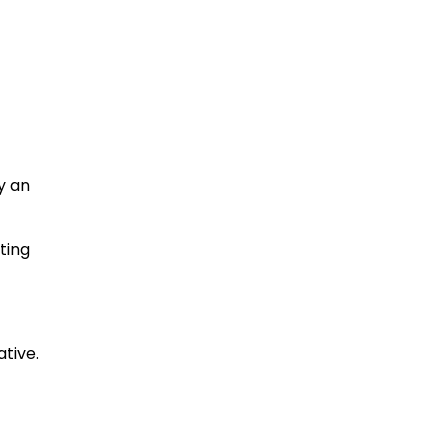
y an
ting
tive.