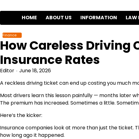
Skip
to
HOME
ABOUT US
INFORMATION
LAW 
content
Finance
How Careless Driving 
Insurance Rates
Editor
June 18, 2026
A reckless driving ticket can end up costing you much mor
Most drivers learn this lesson painfully — months later 
The premium has increased. Sometimes a little. Sometimes
Here’s the kicker:
Insurance companies look at more than just the ticket. Th
how long ago it happened.