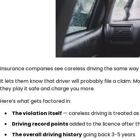
Insurance companies see careless driving the same way th
It lets them know that driver will probably file a claim
they play it safe and charge you more.
Here’s what gets factored in:
The violation itself
— careless driving is treated 
Driving record points
added to the licence after t
The overall driving history
going back 3-5 years