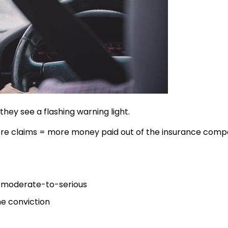
ey see a flashing warning light.
. More claims = more money paid out of the insurance comp
as moderate-to-serious
he conviction