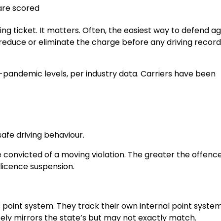
are scored
ding ticket. It matters. Often, the easiest way to defend a
educe or eliminate the charge before any driving record
e-pandemic levels, per industry data. Carriers have been
afe driving behaviour.
e convicted of a moving violation. The greater the offence
 licence suspension.
 point system. They track their own internal point syste
ely mirrors the state’s but may not exactly match.