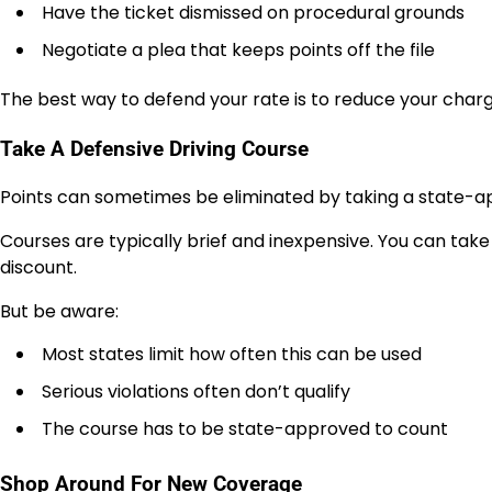
Have the ticket dismissed on procedural grounds
Negotiate a plea that keeps points off the file
The best way to defend your rate is to reduce your charg
Take A Defensive Driving Course
Points can sometimes be eliminated by taking a state-ap
Courses are typically brief and inexpensive. You can take
discount.
But be aware:
Most states limit how often this can be used
Serious violations often don’t qualify
The course has to be state-approved to count
Shop Around For New Coverage