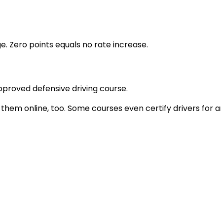
e. Zero points equals no rate increase.
proved defensive driving course.
 them online, too. Some courses even certify drivers for 