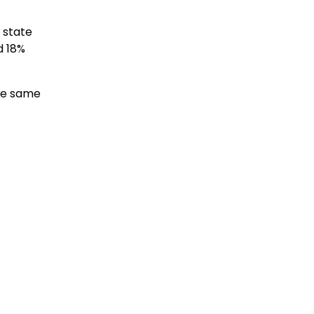
 state
d 18%
the same