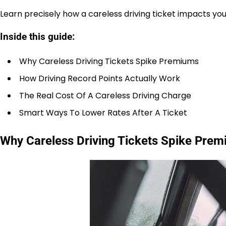
Learn precisely how a careless driving ticket impacts y
Inside this guide:
Why Careless Driving Tickets Spike Premiums
How Driving Record Points Actually Work
The Real Cost Of A Careless Driving Charge
Smart Ways To Lower Rates After A Ticket
Why Careless Driving Tickets Spike Pre