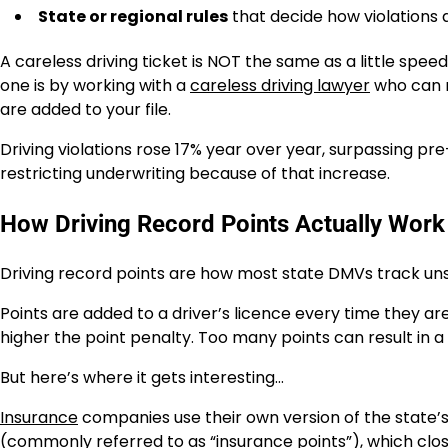
State or regional rules
that decide how violations 
A careless driving ticket is NOT the same as a little spee
one is by working with a
careless driving lawyer
who can r
are added to your file.
Driving violations rose 17% year over year, surpassing pr
restricting underwriting because of that increase.
How Driving Record Points Actually Work
Driving record points are how most state DMVs track uns
Points are added to a driver’s licence every time they ar
higher the point penalty. Too many points can result in a
But here’s where it gets interesting…
Insurance
companies use their own version of the state’s
(commonly referred to as “insurance points”), which clos