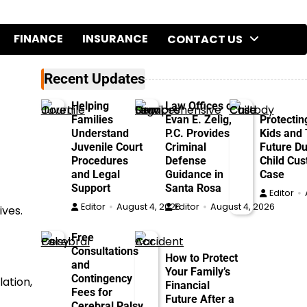
FINANCE
INSURANCE
CONTACT US
Recent Updates
o
Helping
Law Offices of
Families
Evan E. Zelig,
Protectin
Understand
P.C. Provides
Kids and 
Juvenile Court
Criminal
Future Du
Procedures
Defense
Child Cus
and Legal
Guidance in
Case
Support
Santa Rosa
Editor
Editor
August 4, 2026
Editor
August 4, 2026
ives.
Free
Consultations
How to Protect
and
Your Family’s
Contingency
lation,
Financial
Fees for
Future After a
Cerebral Palsy