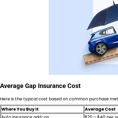
Average Gap Insurance Cost
Here is the typical cost based on common purchase me
Where You Buy It
Average Cost
Auto insurance add-on
$20 – $40 per y