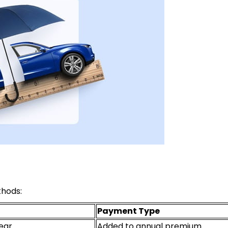
thods:
Payment Type
ear
Added to annual premium