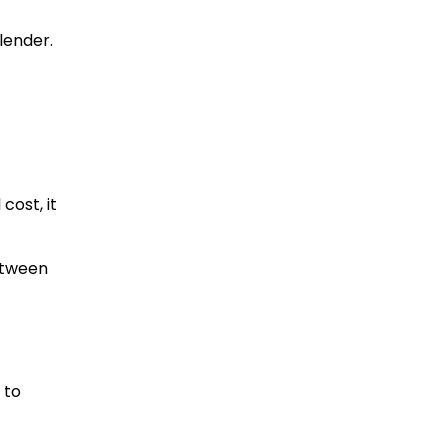
lender.
cost, it
between
 to