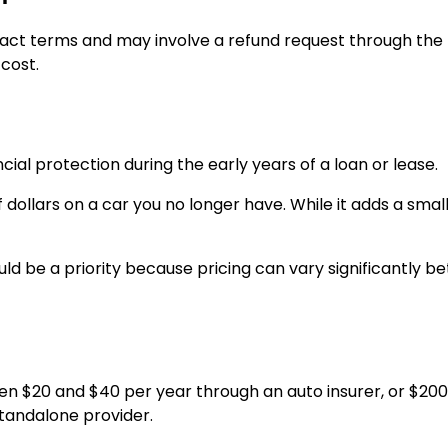
ct terms and may involve a refund request through the 
cost.
ial protection during the early years of a loan or lease.
 dollars on a car you no longer have. While it adds a small 
uld be a priority because pricing can vary significantly 
en $20 and $40 per year through an auto insurer, or $200
standalone provider.