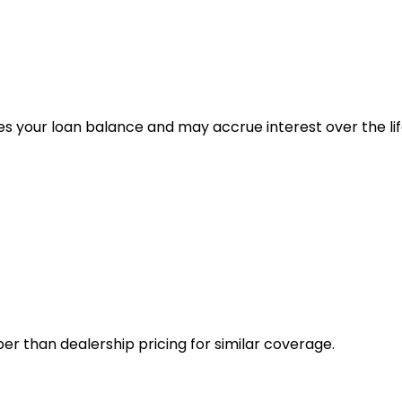
es your loan balance and may accrue interest over the lif
er than dealership pricing for similar coverage.