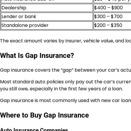
Dealership
$400 – $900
Lender or bank
$300 – $700
Standalone provider
$200 – $350
The exact amount varies by insurer, vehicle value, and lo
What Is Gap Insurance?
Gap insurance covers the “gap” between your car’s actua
Most standard auto policies only pay out the car’s current
you still owe, especially in the first few years of a loan.
Gap insurance is most commonly used with new car loans
Where to Buy Gap Insurance
Auto Insurance Companies