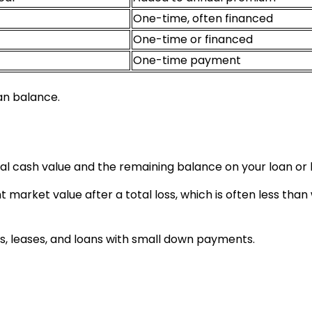
One-time, often financed
One-time or financed
One-time payment
an balance.
l cash value and the remaining balance on your loan or 
 market value after a total loss, which is often less than
, leases, and loans with small down payments.