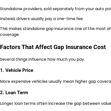
Standalone providers, sold separately from your auto pol
Instead, drivers usually pay a one-time fee.
This makes standalone gap insurance one of the most af
coverage.
Factors That Affect Gap Insurance Cost
Several things influence how much you pay.
1. Vehicle Price
More expensive vehicles usually mean higher gap covera
2. Loan Term
Longer loan terms often increase the gap between valu