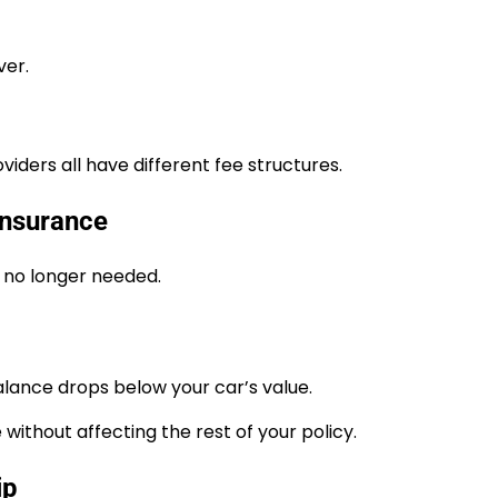
ver.
iders all have different fee structures.
Insurance
s no longer needed.
ance drops below your car’s value.
without affecting the rest of your policy.
ip