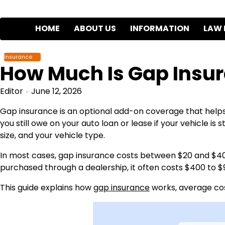
Skip
to
HOME
ABOUT US
INFORMATION
LAW 
content
Insurance
How Much Is Gap Insu
Editor
June 12, 2026
Gap insurance is an optional add-on coverage that help
you still owe on your auto loan or lease if your vehicle is
size, and your vehicle type.
In most cases, gap insurance costs between $20 and $4
purchased through a dealership, it often costs $400 to $
This guide explains how
gap insurance
works, average cos