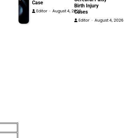
Case
Birth Injury
Editor
August 4, 2026
Cases
Editor
August 4, 2026