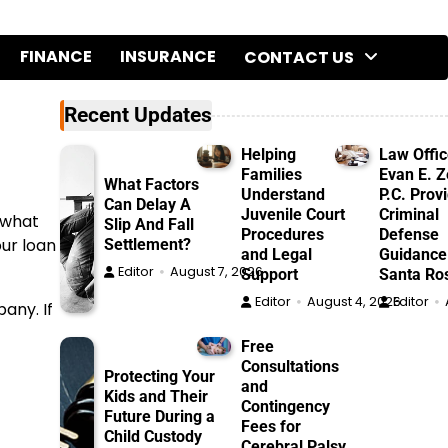
FINANCE
INSURANCE
CONTACT US
Recent Updates
Helping
Law Offic
Families
Evan E. Ze
What Factors
Understand
P.C. Prov
Can Delay A
Juvenile Court
Criminal
 what
Slip And Fall
Procedures
Defense
our loan
Settlement?
and Legal
Guidance
Editor
August 7, 2026
Support
Santa Ro
Editor
August 4, 2026
Editor
any. If
Free
Consultations
Protecting Your
and
Kids and Their
Contingency
Future During a
Fees for
Child Custody
Cerebral Palsy