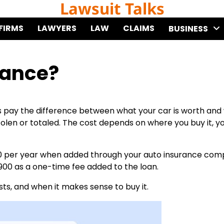
Lawsuit Talks
FIRMS
LAWYERS
LAW
CLAIMS
BUSINESS
rance?
s pay the difference between what your car is worth and
 stolen or totaled. The cost depends on where you buy it, y
0 per year when added through your auto insurance comp
900 as a one-time fee added to the loan.
ts, and when it makes sense to buy it.