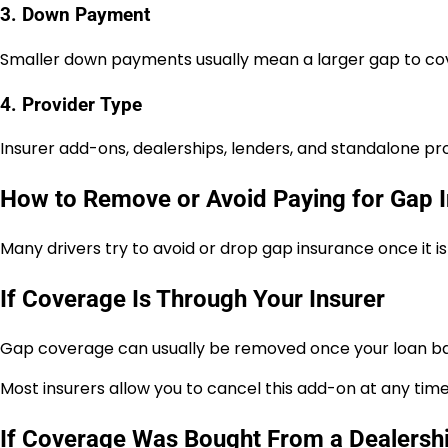
3. Down Payment
Smaller down payments usually mean a larger gap to co
4. Provider Type
Insurer add-ons, dealerships, lenders, and standalone prov
How to Remove or Avoid Paying for Gap 
Many drivers try to avoid or drop gap insurance once it i
If Coverage Is Through Your Insurer
Gap coverage can usually be removed once your loan bal
Most insurers allow you to cancel this add-on at any time 
If Coverage Was Bought From a Dealersh