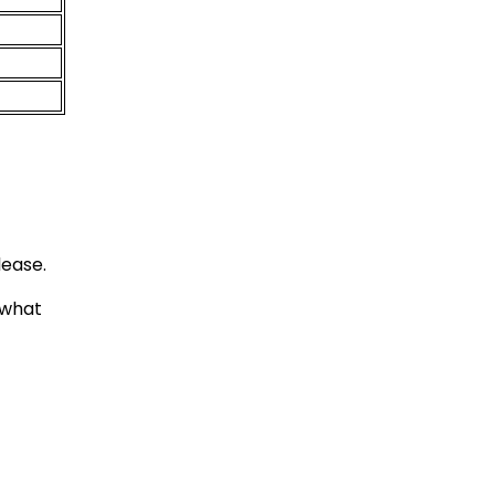
lease.
 what