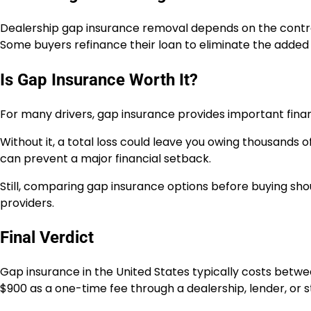
Dealership gap insurance removal depends on the contra
Some buyers refinance their loan to eliminate the added 
Is Gap Insurance Worth It?
For many drivers, gap insurance provides important financ
Without it, a total loss could leave you owing thousands of
can prevent a major financial setback.
Still, comparing gap insurance options before buying sho
providers.
Final Verdict
Gap insurance in the United States typically costs betwe
$900 as a one-time fee through a dealership, lender, or 