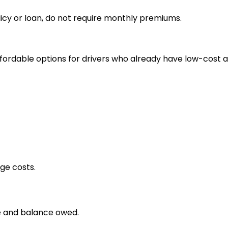
icy or loan, do not require monthly premiums.
fordable options for drivers who already have low-cost 
ge costs.
e and balance owed.