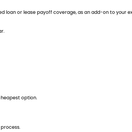
d loan or lease payoff coverage, as an add-on to your ex
r.
cheapest option.
 process.