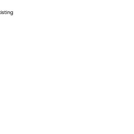
isting