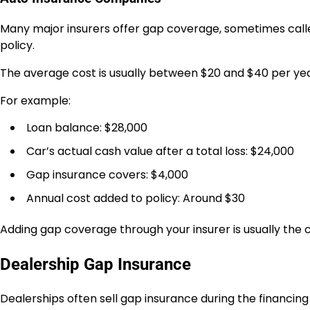
Many major insurers offer gap coverage, sometimes calle
policy.
The average cost is usually between $20 and $40 per yea
For example:
Loan balance: $28,000
Car’s actual cash value after a total loss: $24,000
Gap insurance covers: $4,000
Annual cost added to policy: Around $30
Adding gap coverage through your insurer is usually the 
Dealership Gap Insurance
Dealerships often sell gap insurance during the financing