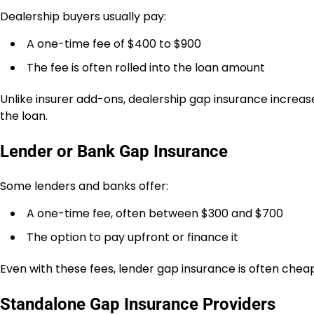
Dealership buyers usually pay:
A one-time fee of $400 to $900
The fee is often rolled into the loan amount
Unlike insurer add-ons, dealership gap insurance increas
the loan.
Lender or Bank Gap Insurance
Some lenders and banks offer:
A one-time fee, often between $300 and $700
The option to pay upfront or finance it
Even with these fees, lender gap insurance is often cheap
Standalone Gap Insurance Providers