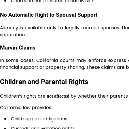
Courts do not presume equal division
No Automatic Right to Spousal Support
Alimony is available only to legally married spouses. 
separation.
Marvin Claims
In some cases, California courts may enforce express
financial support or property sharing. These claims are
Children and Parental Rights
Children’s rights are
by whether their parents 
not affected
California law provides:
Child support obligations
Custody and visitation rights