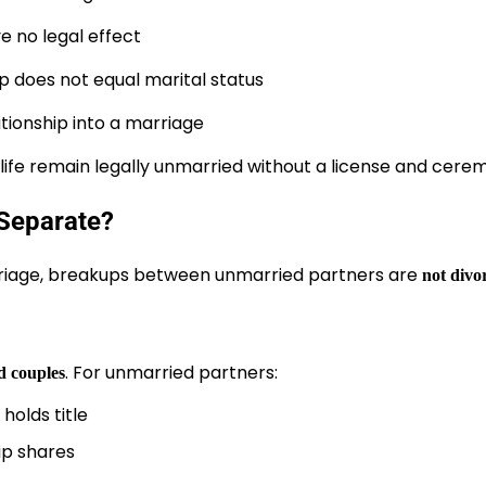
e no legal effect
p does not equal marital status
tionship into a marriage
y life remain legally unmarried without a license and cere
Separate?
riage, breakups between unmarried partners are
not divo
. For unmarried partners:
d couples
holds title
ip shares