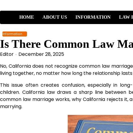
Skip
to
content
HOME
ABOUT US
INFORMATION
LAW 
Information
Is There Common Law Marr
Editor
December 28, 2025
No, California does not recognize common law marriage.
living together, no matter how long the relationship lasts
This issue often creates confusion, especially in lon
children. California law draws a sharp line between b
common law marriage works, why California rejects it, a
marrying.