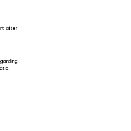
rt after
garding
atic.