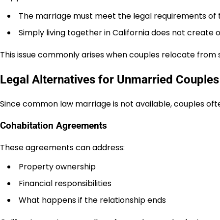
The marriage must meet the legal requirements of 
Simply living together in California does not creat
This issue commonly arises when couples relocate from 
Legal Alternatives for Unmarried Couples 
Since common law marriage is not available, couples of
Cohabitation Agreements
These agreements can address:
Property ownership
Financial responsibilities
What happens if the relationship ends