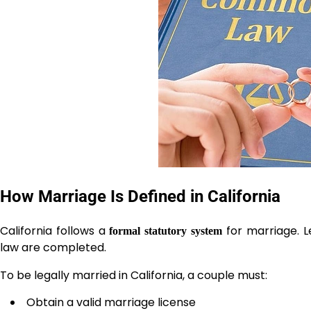
How Marriage Is Defined in California
California follows a
for marriage. L
formal statutory system
law are completed.
To be legally married in California, a couple must:
Obtain a valid marriage license