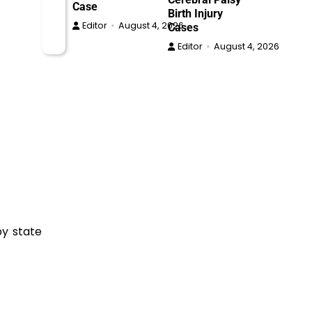
Case
Birth Injury
Editor
August 4, 2026
Cases
Editor
August 4, 2026
by state