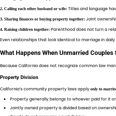
Titles and language hav
2. Calling each other husband or wife:
Joint ownershi
3. Sharing finances or buying property together:
Parenthood does not turn a rela
4. Raising children together:
Even relationships that look identical to marriage in dail
What Happens When Unmarried Couples 
Because California does not recognize common law mar
Property Division
California’s community property laws apply
only to marrie
Property generally belongs to whoever paid for it or 
Jointly owned property is divided based on ownersh