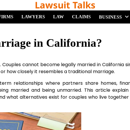
Lawsuit Talks
FIRMS
LAWYERS
LAW
CLAIMS
BUSINESS
iage in California?
 Couples cannot become legally married in California s
 or how closely it resembles a traditional marriage.
g-term relationships where partners share homes, fina
eing married and being unmarried. This article explai
nd what alternatives exist for couples who live together