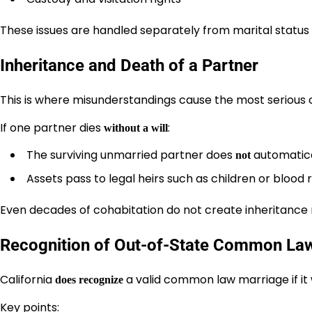
These issues are handled separately from marital status
Inheritance and Death of a Partner
This is where misunderstandings cause the most serious
If one partner dies
:
without a will
The surviving unmarried partner does
automatical
not
Assets pass to legal heirs such as children or blood 
Even decades of cohabitation do not create inheritance r
Recognition of Out-of-State Common La
California
a valid common law marriage if i
does recognize
Key points: