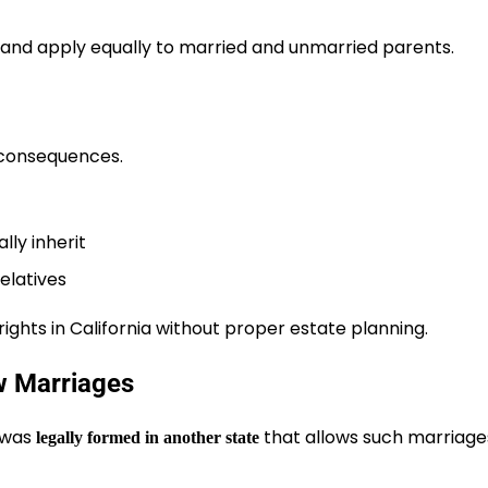
 and apply equally to married and unmarried parents.
 consequences.
ly inherit
relatives
ights in California without proper estate planning.
w Marriages
t was
that allows such marriage
legally formed in another state