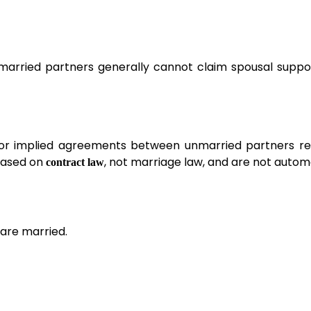
Unmarried partners generally cannot claim spousal suppo
 or implied agreements between unmarried partners re
 based on
, not marriage law, and are not autom
contract law
are married.