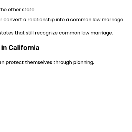
the other state
e or convert a relationship into a common law marriage
states that still recognize common law marriage.
in California
ten protect themselves through planning.