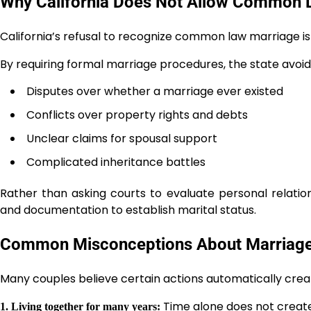
Why California Does Not Allow Common 
California’s refusal to recognize common law marriage is
By requiring formal marriage procedures, the state avoid
Disputes over whether a marriage ever existed
Conflicts over property rights and debts
Unclear claims for spousal support
Complicated inheritance battles
Rather than asking courts to evaluate personal relation
and documentation to establish marital status.
Common Misconceptions About Marriage i
Many couples believe certain actions automatically creat
Time alone does not creat
1. Living together for many years: