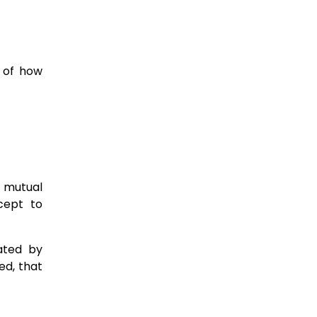
s of how
, mutual
cept to
eated by
ed, that