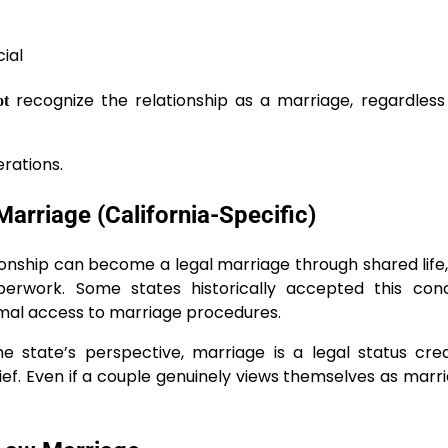
ial
recognize the relationship as a marriage, regardles
ot
erations.
rriage (California-Specific)
onship can become a legal marriage through shared life
aperwork. Some states historically accepted this con
mal access to marriage procedures.
he state’s perspective, marriage is a legal status cr
ief. Even if a couple genuinely views themselves as marri