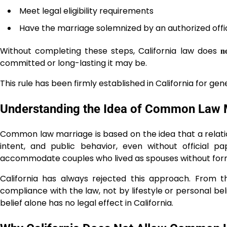
Meet legal eligibility requirements
Have the marriage solemnized by an authorized offic
Without completing these steps, California law does
n
committed or long-lasting it may be.
This rule has been firmly established in California for gen
Understanding the Idea of Common Law Ma
Common law marriage is based on the idea that a relati
intent, and public behavior, even without official p
accommodate couples who lived as spouses without for
California has always rejected this approach. From t
compliance with the law, not by lifestyle or personal bel
belief alone has no legal effect in California.