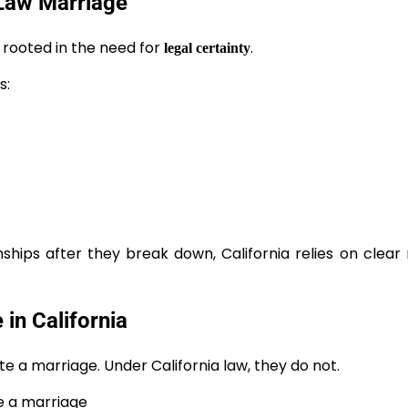
Law Marriage
 rooted in the need for
.
legal certainty
s:
ships after they break down, California relies on clear
n California
e a marriage. Under California law, they do not.
e a marriage