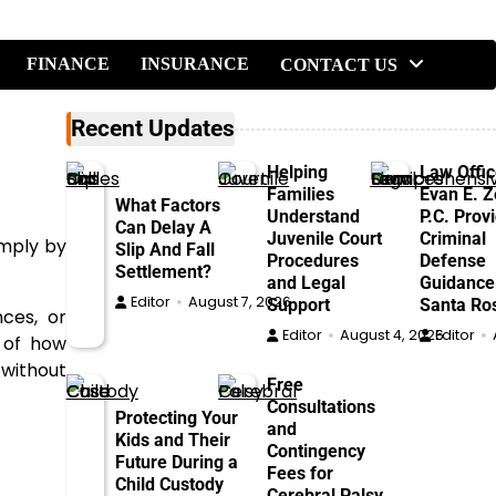
FINANCE
INSURANCE
CONTACT US
Recent Updates
Helping
Law Offic
Families
Evan E. Ze
What Factors
Understand
P.C. Prov
Can Delay A
Juvenile Court
Criminal
imply by
Slip And Fall
Procedures
Defense
Settlement?
and Legal
Guidance
Editor
August 7, 2026
Support
Santa Ro
nces, or
Editor
August 4, 2026
Editor
n of how
 without
Free
Consultations
Protecting Your
and
Kids and Their
Contingency
Future During a
Fees for
Child Custody
Cerebral Palsy