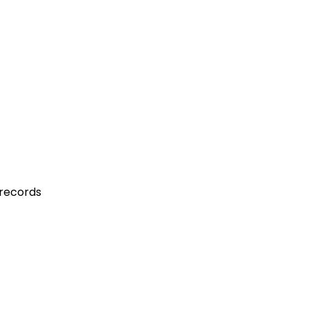
 records