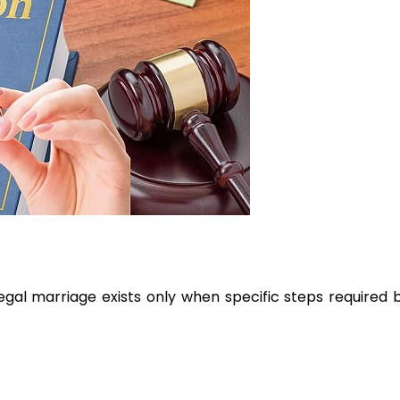
egal marriage exists only when specific steps required 