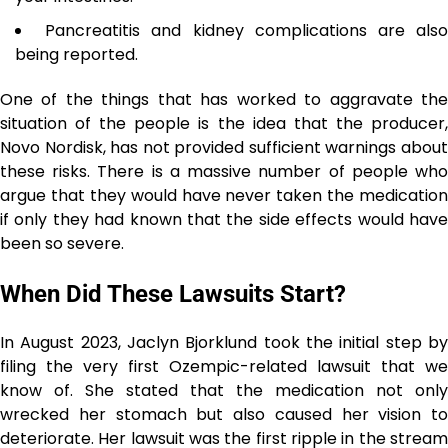
Pancreatitis and kidney complications are als
being reported.
One of the things that has worked to aggravate the
situation of the people is the idea that the producer,
Novo Nordisk, has not provided sufficient warnings about
these risks. There is a massive number of people who
argue that they would have never taken the medication
if only they had known that the side effects would have
been so severe.
When Did These Lawsuits Start?
In August 2023, Jaclyn Bjorklund took the initial step by
filing the very first Ozempic-related lawsuit that we
know of. She stated that the medication not only
wrecked her stomach but also caused her vision to
deteriorate. Her lawsuit was the first ripple in the stream