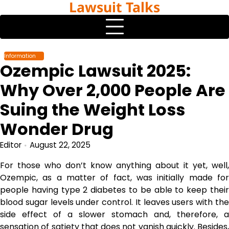
Lawsuit Talks
Skip
to
content
Information
Ozempic Lawsuit 2025:
Why Over 2,000 People Are
Suing the Weight Loss
Wonder Drug
Editor
August 22, 2025
For those who don’t know anything about it yet, well,
Ozempic, as a matter of fact, was initially made for
people having type 2 diabetes to be able to keep their
blood sugar levels under control. It leaves users with the
side effect of a slower stomach and, therefore, a
sensation of satiety that does not vanish quickly. Besides,