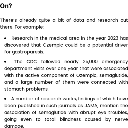
On?
There’s already quite a bit of data and research out
there. For example:
Research in the medical area in the year 2023 ha
discovered that Ozempic could be a potential driver
for gastroparesis.
The CDC followed nearly 25,000 emergency
department visits over one year that were associated
with the active component of Ozempic, semaglutide,
and a large number of them were connected with
stomach problems.
A number of research works, findings of which hav
been published in such journals as JAMA, mention the
association of semaglutide with abrupt eye troubles,
going even to total blindness caused by nerve
damage.