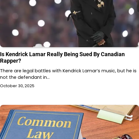
Is Kendrick Lamar Really Being Sued By Canadian
Rapper?
There are legal battles with Kendrick Lamar’s music, but he is
not the defendant in…
October 30, 2025