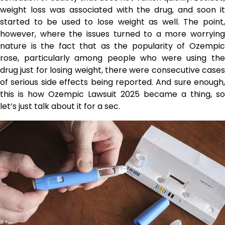
weight loss was associated with the drug, and soon it
started to be used to lose weight as well. The point,
however, where the issues turned to a more worrying
nature is the fact that as the popularity of Ozempic
rose, particularly among people who were using the
drug just for losing weight, there were consecutive cases
of serious side effects being reported. And sure enough,
this is how Ozempic Lawsuit 2025 became a thing, so
let’s just talk about it for a sec.