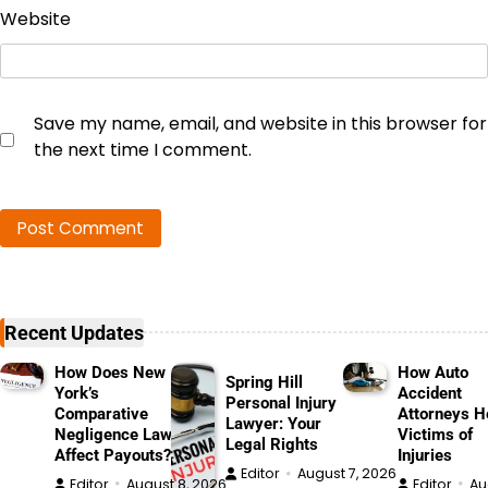
Website
Save my name, email, and website in this browser for
the next time I comment.
Recent Updates
How Does New
How Auto
Spring Hill
York’s
Accident
Personal Injury
Comparative
Attorneys H
Lawyer: Your
Negligence Law
Victims of
Legal Rights
Affect Payouts?
Injuries
Editor
August 7, 2026
Editor
August 8, 2026
Editor
Au