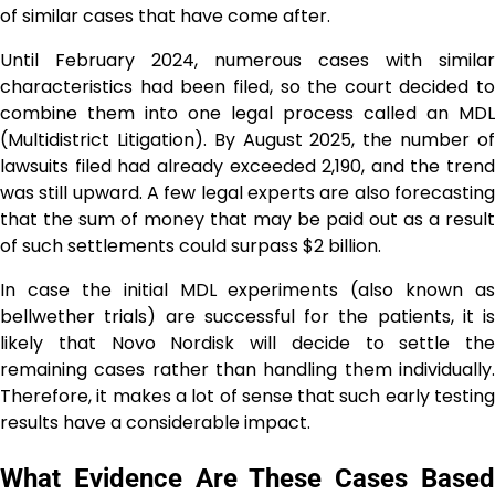
of similar cases that have come after.
Until February 2024, numerous cases with similar
characteristics had been filed, so the court decided to
combine them into one legal process called an MDL
(Multidistrict Litigation). By August 2025, the number of
lawsuits filed had already exceeded 2,190, and the trend
was still upward. A few legal experts are also forecasting
that the sum of money that may be paid out as a result
of such settlements could surpass $2 billion.
In case the initial MDL experiments (also known as
bellwether trials) are successful for the patients, it is
likely that Novo Nordisk will decide to settle the
remaining cases rather than handling them individually.
Therefore, it makes a lot of sense that such early testing
results have a considerable impact.
What Evidence Are These Cases Based