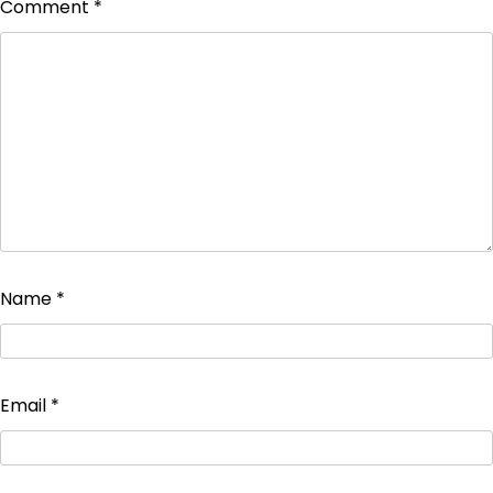
Comment
*
Name
*
Email
*