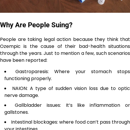
Why Are People Suing?
People are taking legal action because they think that
Ozempic is the cause of their bad-health situations
through the years. Just to mention a few, such scenarios
have been reported:
Gastroparesis: Where your stomach stop
functioning properly.
NAION: A type of sudden vision loss due to optic
nerve damage.
Gallbladder issues: It’s like inflammation o
gallstones.
Intestinal blockages: where food can’t pass throug
your intestines.