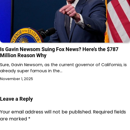
Is Gavin Newsom Suing Fox News? Here’s the $787
Million Reason Why
Sure, Gavin Newsom, as the current governor of California, is
already super famous in the…
November 1, 2025
Leave a Reply
Your email address will not be published.
Required fields
are marked
*