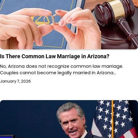
Is There Common Law Marriage in Arizona?
No, Arizona does not recognize common law marriage.
Couples cannot become legally married in Arizona…
January 7, 2026