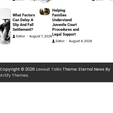
Helping
What Factors
Families
Can Delay A
Understand
Slip And Fall
Juvenile Court
Settlement?
Procedures and
Legal Support
Editor
August 7, 2026
Editor
August 4, 2026
Copyright © 2026
Lawsuit Talks
Theme: Eternal News By
Artify Themes
.