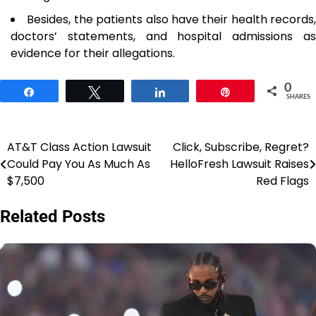
Besides, the patients also have their health records,
doctors’ statements, and hospital admissions as
evidence for their allegations.
0
Share
Tweet
Share
Pin
SHARES
AT&T Class Action Lawsuit
Click, Subscribe, Regret?
Post
Could Pay You As Much As
HelloFresh Lawsuit Raises
navigation
$7,500
Red Flags
Related Posts