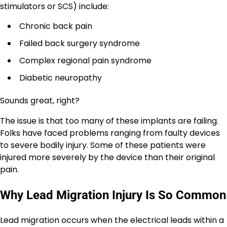
stimulators or SCS) include:
Chronic back pain
Failed back surgery syndrome
Complex regional pain syndrome
Diabetic neuropathy
Sounds great, right?
The issue is that too many of these implants are failing.
Folks have faced problems ranging from faulty devices
to severe bodily injury. Some of these patients were
injured more severely by the device than their original
pain.
Why Lead Migration Injury Is So Common
Lead migration occurs when the electrical leads within a