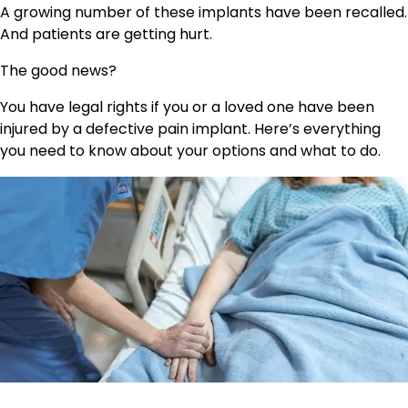
A growing number of these implants have been recalled.
And patients are getting hurt.
The good news?
You have legal rights if you or a loved one have been
injured by a defective pain implant. Here’s everything
you need to know about your options and what to do.