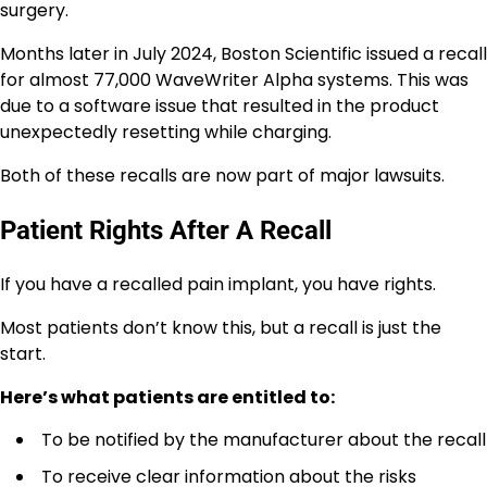
surgery.
Months later in July 2024, Boston Scientific issued a recall
for almost 77,000 WaveWriter Alpha systems. This was
due to a software issue that resulted in the product
unexpectedly resetting while charging.
Both of these recalls are now part of major lawsuits.
Patient Rights After A Recall
If you have a recalled pain implant, you have rights.
Most patients don’t know this, but a recall is just the
start.
Here’s what patients are entitled to:
To be notified by the manufacturer about the recall
To receive clear information about the risks