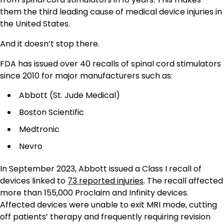
them the third leading cause of medical device injuries in
the United States.
And it doesn’t stop there.
FDA has issued over 40 recalls of spinal cord stimulators
since 2010 for major manufacturers such as:
Abbott (St. Jude Medical)
Boston Scientific
Medtronic
Nevro
In September 2023, Abbott issued a Class I recall of
devices linked to
73 reported injuries
. The recall affected
more than 155,000 Proclaim and Infinity devices.
Affected devices were unable to exit MRI mode, cutting
off patients’ therapy and frequently requiring revision