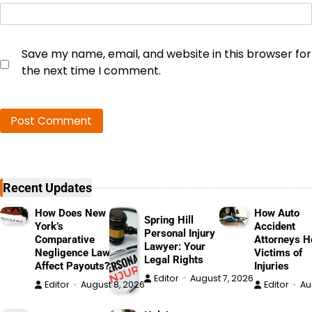
Save my name, email, and website in this browser for
the next time I comment.
Recent Updates
How Does New
How Auto
Spring Hill
York’s
Accident
Personal Injury
Comparative
Attorneys H
Lawyer: Your
Negligence Law
Victims of
Legal Rights
Affect Payouts?
Injuries
Editor
August 7, 2026
Editor
August 8, 2026
Editor
Au