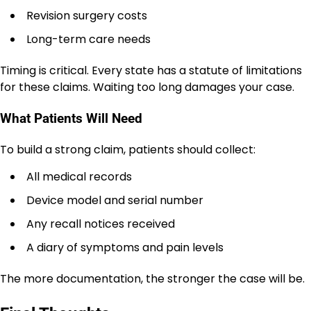
Revision surgery costs
Long-term care needs
Timing is critical. Every state has a statute of limitations
for these claims. Waiting too long damages your case.
What Patients Will Need
To build a strong claim, patients should collect:
All medical records
Device model and serial number
Any recall notices received
A diary of symptoms and pain levels
The more documentation, the stronger the case will be.