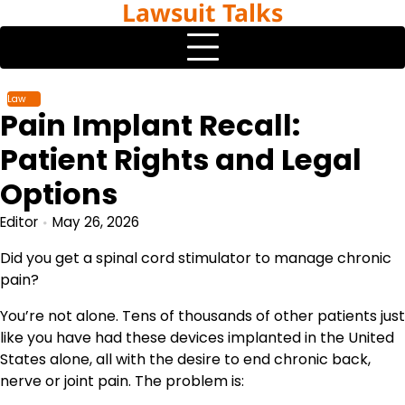
Lawsuit Talks
Skip
to
content
Law
Pain Implant Recall:
Patient Rights and Legal
Options
Editor
May 26, 2026
Did you get a spinal cord stimulator to manage chronic
pain?
You’re not alone. Tens of thousands of other patients just
like you have had these devices implanted in the United
States alone, all with the desire to end chronic back,
nerve or joint pain. The problem is: