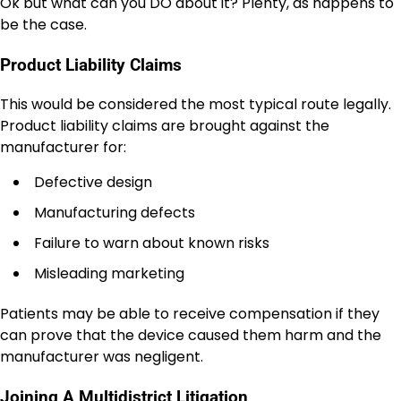
Ok but what can you DO about it? Plenty, as happens to
be the case.
Product Liability Claims
This would be considered the most typical route legally.
Product liability claims are brought against the
manufacturer for:
Defective design
Manufacturing defects
Failure to warn about known risks
Misleading marketing
Patients may be able to receive compensation if they
can prove that the device caused them harm and the
manufacturer was negligent.
Joining A Multidistrict Litigation