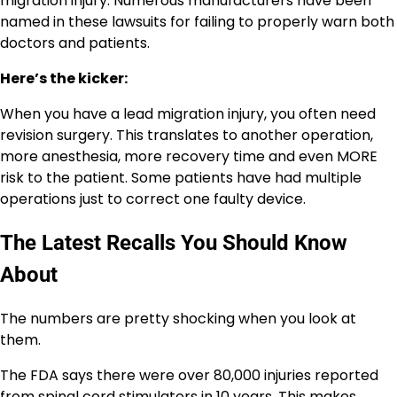
migration injury. Numerous manufacturers have been
named in these lawsuits for failing to properly warn both
doctors and patients.
Here’s the kicker:
When you have a lead migration injury, you often need
revision surgery. This translates to another operation,
more anesthesia, more recovery time and even MORE
risk to the patient. Some patients have had multiple
operations just to correct one faulty device.
The Latest Recalls You Should Know
About
The numbers are pretty shocking when you look at
them.
The FDA says there were over 80,000 injuries reported
from spinal cord stimulators in 10 years. This makes