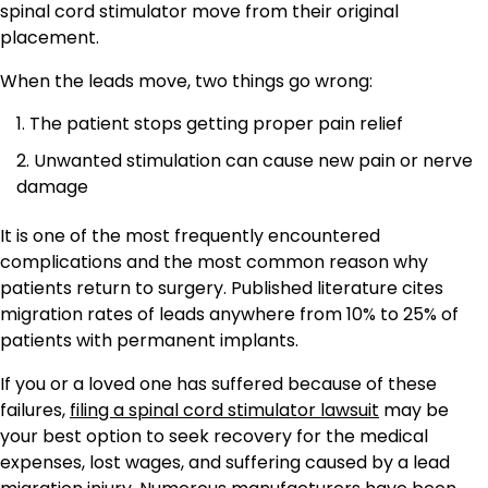
spinal cord stimulator move from their original
placement.
When the leads move, two things go wrong:
The patient stops getting proper pain relief
Unwanted stimulation can cause new pain or nerve
damage
It is one of the most frequently encountered
complications and the most common reason why
patients return to surgery. Published literature cites
migration rates of leads anywhere from 10% to 25% of
patients with permanent implants.
If you or a loved one has suffered because of these
failures,
filing a spinal cord stimulator lawsuit
may be
your best option to seek recovery for the medical
expenses, lost wages, and suffering caused by a lead