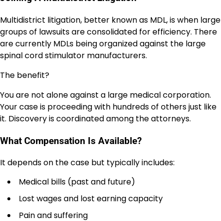
Multidistrict litigation, better known as MDL, is when large
groups of lawsuits are consolidated for efficiency. There
are currently MDLs being organized against the large
spinal cord stimulator manufacturers.
The benefit?
You are not alone against a large medical corporation.
Your case is proceeding with hundreds of others just like
it. Discovery is coordinated among the attorneys.
What Compensation Is Available?
It depends on the case but typically includes:
Medical bills (past and future)
Lost wages and lost earning capacity
Pain and suffering