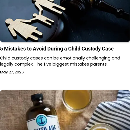
5 Mistakes to Avoid During a Child Custody Case
Child custody cases can be emotionally challenging and
legally complex. The five biggest mistakes parents…
May 27, 2026