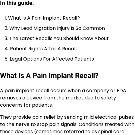
In this guide:
What Is A Pain Implant Recall?
Why Lead Migration Injury Is So Common
The Latest Recalls You Should Know About
Patient Rights After A Recall
Legal Options For Affected Patients
What Is A Pain Implant Recall?
A pain implant recall occurs when a company or FDA
removes a device from the market due to safety
concerns for patients.
They provide pain relief by sending mild electrical pulses
to the nerve to stop pain signals. Conditions treated with
these devices (sometimes referred to as spinal cord