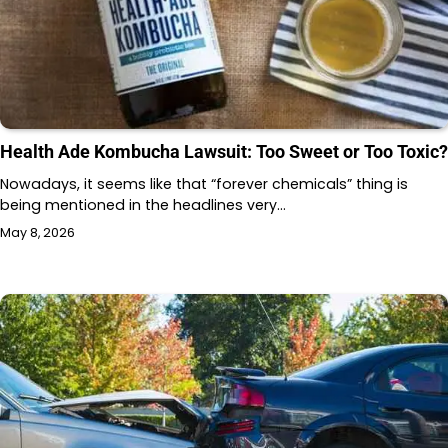
Health Ade Kombucha Lawsuit: Too Sweet or Too Toxic?
Nowadays, it seems like that “forever chemicals” thing is
being mentioned in the headlines very…
May 8, 2026