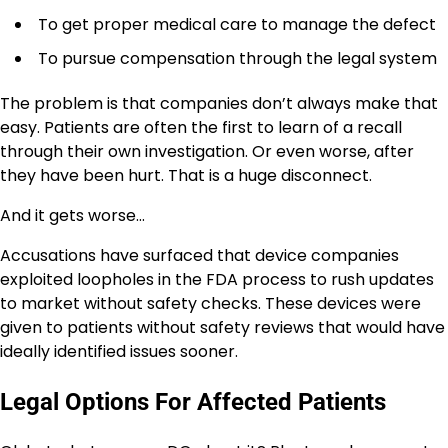
To get proper medical care to manage the defect
To pursue compensation through the legal system
The problem is that companies don’t always make that
easy. Patients are often the first to learn of a recall
through their own investigation. Or even worse, after
they have been hurt. That is a huge disconnect.
And it gets worse…
Accusations have surfaced that device companies
exploited loopholes in the FDA process to rush updates
to market without safety checks. These devices were
given to patients without safety reviews that would have
ideally identified issues sooner.
Legal Options For Affected Patients