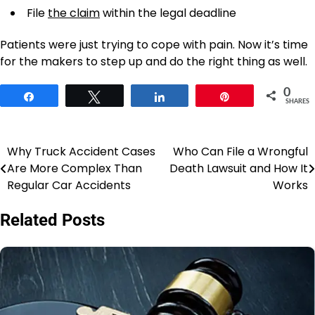
File
the claim
within the legal deadline
Patients were just trying to cope with pain. Now it’s time
for the makers to step up and do the right thing as well.
0
Share
Tweet
Share
Pin
SHARES
Why Truck Accident Cases
Who Can File a Wrongful
Post
Are More Complex Than
Death Lawsuit and How It
navigation
Regular Car Accidents
Works
Related Posts