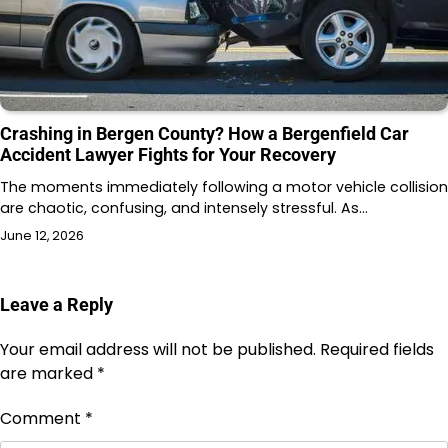
Crashing in Bergen County? How a Bergenfield Car
Accident Lawyer Fights for Your Recovery
The moments immediately following a motor vehicle collision
are chaotic, confusing, and intensely stressful. As…
June 12, 2026
Leave a Reply
Your email address will not be published.
Required fields
are marked
*
Comment
*