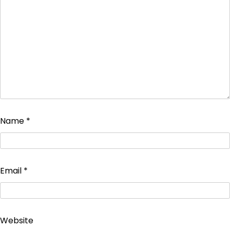
Name
*
Email
*
Website