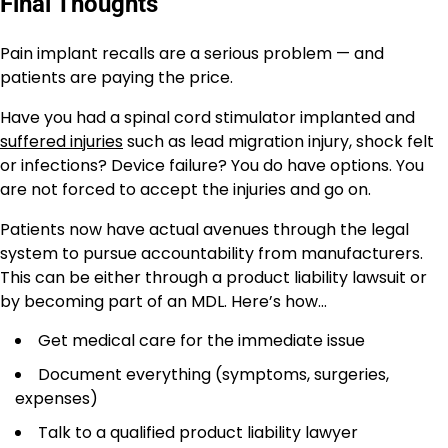
Final Thoughts
Pain implant recalls are a serious problem — and
patients are paying the price.
Have you had a spinal cord stimulator implanted and
suffered injuries
such as lead migration injury, shock felt
or infections? Device failure? You do have options. You
are not forced to accept the injuries and go on.
Patients now have actual avenues through the legal
system to pursue accountability from manufacturers.
This can be either through a product liability lawsuit or
by becoming part of an MDL. Here’s how…
Get medical care for the immediate issue
Document everything (symptoms, surgeries,
expenses)
Talk to a qualified product liability lawyer