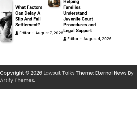
Helping
What Factors
Families
Can Delay A
Understand
Slip And Fall
Juvenile Court
Settlement?
Procedures and
Legal Support
Editor
August 7, 2026
Editor
August 4, 2026
Copyright © 2026
Lawsuit Talks
Theme: Eternal News By
Artify Themes
.