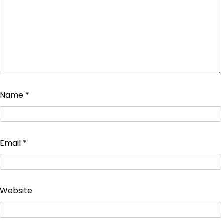
Name
*
Email
*
Website