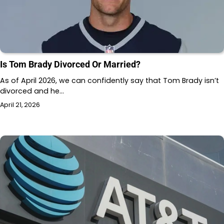
Is Tom Brady Divorced Or Married?
As of April 2026, we can confidently say that Tom Brady isn’t
divorced and he…
April 21, 2026