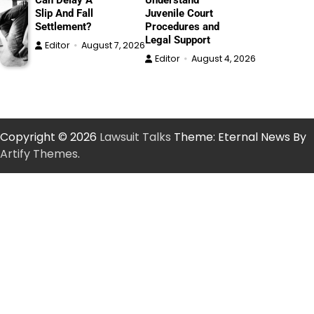
Can Delay A
Understand
Slip And Fall
Juvenile Court
Settlement?
Procedures and
Legal Support
Editor
August 7, 2026
Editor
August 4, 2026
Copyright © 2026
Lawsuit Talks
Theme: Eternal News By
Artify Themes
.