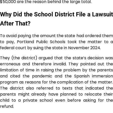
$50,000 are the reason behind the large ​‍​‌‍​‍‌​‍​‌‍​‍‌total.
Why Did the School District File a Lawsuit
After That?
To avoid paying the amount the state had ordered them
to pay, Portland Public Schools took the matter to a
federal court by suing the state in November 2024.
They (the district) argued that the state’s decision was
erroneous and therefore invalid. They pointed out the
limitation of time in raising the problem by the parents
and cited the pandemic and the Spanish immersion
program as reasons for the complication of the matter.
The district also referred to texts that indicated the
parents might already have planned to relocate their
child to a private school even before asking for the
refund.