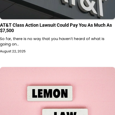
AT&T Class Action Lawsuit Could Pay You As Much As
$7,500
So far, there is no way that you haven’t heard of what is
going on…
August 22, 2025