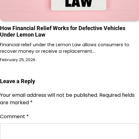
How Financial Relief Works for Defective Vehicles
Under Lemon Law
Financial relief under the Lemon Law allows consumers to
recover money or receive a replacement…
February 25, 2026
Leave a Reply
Your email address will not be published.
Required fields
are marked
*
Comment
*