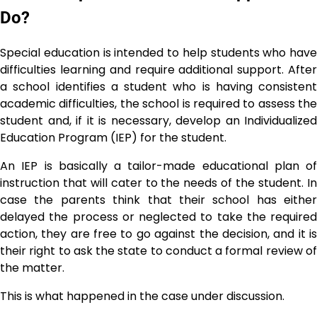
Do?
Special education is intended to help students who have
difficulties learning and require additional support. After
a school identifies a student who is having consistent
academic difficulties, the school is required to assess the
student and, if it is necessary, develop an Individualized
Education Program (IEP) for the student.
An IEP is basically a tailor-made educational plan of
instruction that will cater to the needs of the student. In
case the parents think that their school has either
delayed the process or neglected to take the required
action, they are free to go against the decision, and it is
their right to ask the state to conduct a formal review of
the matter.
This is what happened in the case under ​‍​‌‍​‍‌​‍​‌‍​‍‌discussion.