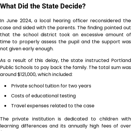
What Did the State Decide?
In June 2024, a local hearing officer reconsidered the
case and sided with the parents. The finding pointed out
that the school district took an excessive amount of
time to properly assess the pupil and the support was
not given early enough.
As a result of this delay, the state instructed Portland
Public Schools to pay back the family. The total sum was
around $121,000, which included:
Private school tuition for two years
Costs of educational testing
Travel expenses related to the case
The private institution is dedicated to children with
learning differences and its annually high fees of over