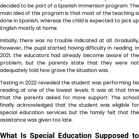
decided to be part of a Spanish immersion program. The
main idea of this program is that most of the teaching is
done in Spanish, whereas the child is expected to pick up
English mostly at home.
Initially, there was no trouble indicated at all. Gradually,
however, the pupil started having difficulty in reading. In
2021, the educators had already become aware of the
problem, but the parents state that they were not
adequately told how grave the situation ​‍​‌‍​‍‌​‍​‌‍​‍‌was.
Testing​‍​‌‍​‍‌​‍​‌‍​‍‌ in 2022 revealed the student was performing his
reading at one of the lowest levels. It was at that time
that the parents asked for more support. The school
finally acknowledged that the student was eligible for
special education services but the family felt that the
assistance was given too ​‍​‌‍​‍‌​‍​‌‍​‍‌late.
What Is Special Education Supposed to