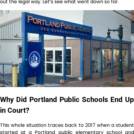
out the legal way. Let’s see what went down so far.
Why Did Portland Public Schools End Up
in Court?
This​‍​‌‍​‍‌​‍​‌‍​‍‌ whole situation traces back to 2017 when a student
started at a Portland public elementary school and