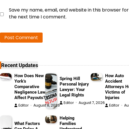
Save my name, email, and website in this browser for
the next time I comment.
Recent Updates
How Does New
How Auto
Spring Hill
York’s
Accident
Personal Injury
Comparative
Attorneys H
Lawyer: Your
Negligence Law
Victims of
Legal Rights
Affect Payouts?
Injuries
Editor
August 7, 2026
Editor
August 8, 2026
Editor
Au
Helping
What Factors
Families