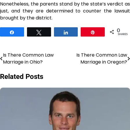
Nonetheless, the parents stand by the state’s verdict as
just, and they are determined to counter the lawsuit
brought by the ​‍​‌‍​‍‌​‍​‌‍​‍‌district.
0
Share
Tweet
Share
Pin
SHARES
Is There Common Law
Is There Common Law
Post
Marriage in Ohio?
Marriage in Oregon?
navigation
Related Posts