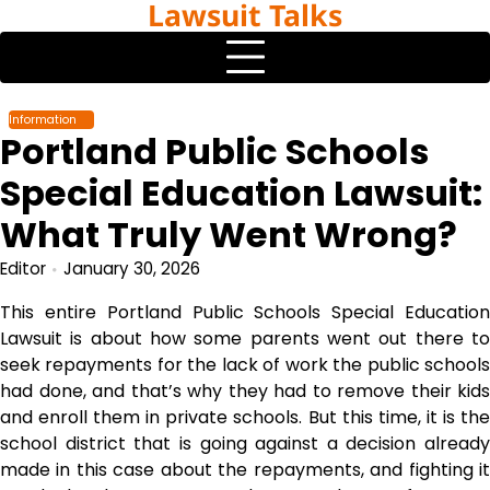
Lawsuit Talks
Skip
to
content
Information
Portland Public Schools
Special Education Lawsuit:
What Truly Went Wrong?
Editor
January 30, 2026
This entire Portland Public Schools Special Education
Lawsuit is about how some parents went out there to
seek repayments for the lack of work the public schools
had done, and that’s why they had to remove their kids
and enroll them in private schools. But this time, it is the
school district that is going against a decision already
made in this case about the repayments, and fighting it