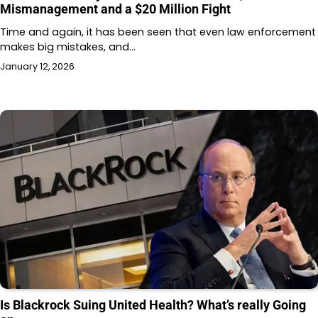
Mismanagement and a $20 Million Fight
Time and again, it has been seen that even law enforcement
makes big mistakes, and…
January 12, 2026
Is Blackrock Suing United Health? What’s really Going