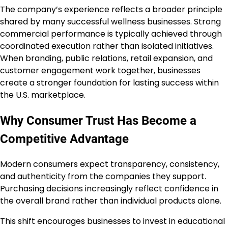
The company’s experience reflects a broader principle
shared by many successful wellness businesses. Strong
commercial performance is typically achieved through
coordinated execution rather than isolated initiatives.
When branding, public relations, retail expansion, and
customer engagement work together, businesses
create a stronger foundation for lasting success within
the U.S. marketplace.
Why Consumer Trust Has Become a
Competitive Advantage
Modern consumers expect transparency, consistency,
and authenticity from the companies they support.
Purchasing decisions increasingly reflect confidence in
the overall brand rather than individual products alone.
This shift encourages businesses to invest in educational