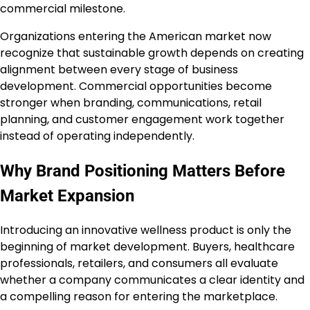
commercial milestone.
Organizations entering the American market now
recognize that sustainable growth depends on creating
alignment between every stage of business
development. Commercial opportunities become
stronger when branding, communications, retail
planning, and customer engagement work together
instead of operating independently.
Why Brand Positioning Matters Before
Market Expansion
Introducing an innovative wellness product is only the
beginning of market development. Buyers, healthcare
professionals, retailers, and consumers all evaluate
whether a company communicates a clear identity and
a compelling reason for entering the marketplace.