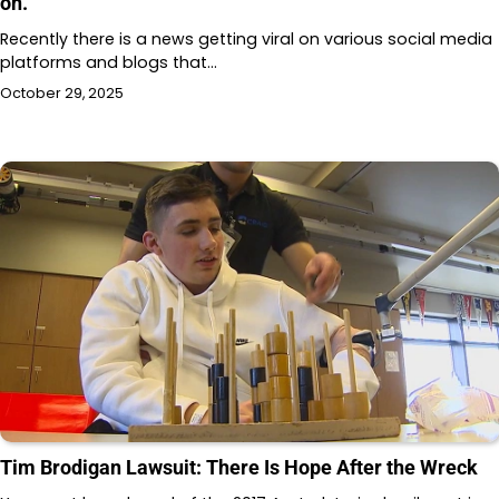
on.
Recently there is a news getting viral on various social media
platforms and blogs that…
October 29, 2025
Tim Brodigan Lawsuit: There Is Hope After the Wreck