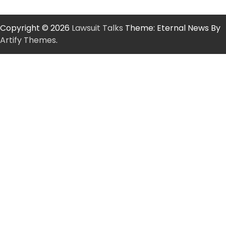
Copyright © 2026
Lawsuit Talks
Theme: Eternal News By
Artify Themes
.