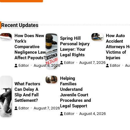
Recent Updates
How Does New
How Auto
Spring Hill
York’s
Accident
Personal Injury
Comparative
Attorneys H
Lawyer: Your
Negligence Law
Victims of
Legal Rights
Affect Payouts?
Injuries
Editor
August 7, 2026
Editor
August 8, 2026
Editor
Au
Helping
What Factors
Families
Can Delay A
Understand
Slip And Fall
Juvenile Court
Settlement?
Procedures and
Legal Support
Editor
August 7, 2026
Editor
August 4, 2026