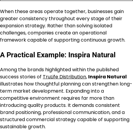
When these areas operate together, businesses gain
greater consistency throughout every stage of their
expansion strategy. Rather than solving isolated
challenges, companies create an operational
framework capable of supporting continuous growth.
A Practical Example: Inspira Natural
Among the brands highlighted within the published
success stories of
TruLife Distribution
,
Inspira Natural
illustrates how thoughtful planning can strengthen long-
term market development. Expanding into a
competitive environment requires far more than
introducing quality products. It demands consistent
brand positioning, professional communication, and a
structured commercial strategy capable of supporting
sustainable growth.