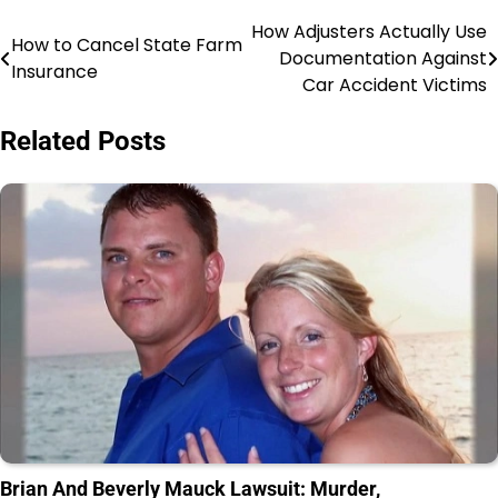
How Adjusters Actually Use
Post
How to Cancel State Farm
Documentation Against
Insurance
navigation
Car Accident Victims
Related Posts
Brian And Beverly Mauck Lawsuit: Murder,