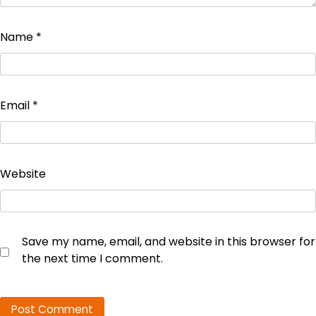
Name
*
Email
*
Website
Save my name, email, and website in this browser for
the next time I comment.