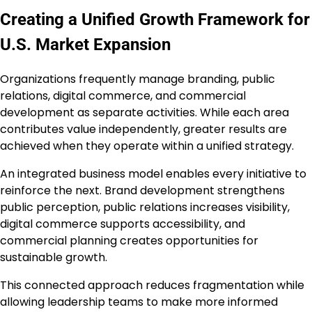
Creating a Unified Growth Framework for
U.S. Market Expansion
Organizations frequently manage branding, public
relations, digital commerce, and commercial
development as separate activities. While each area
contributes value independently, greater results are
achieved when they operate within a unified strategy.
An integrated business model enables every initiative to
reinforce the next. Brand development strengthens
public perception, public relations increases visibility,
digital commerce supports accessibility, and
commercial planning creates opportunities for
sustainable growth.
This connected approach reduces fragmentation while
allowing leadership teams to make more informed