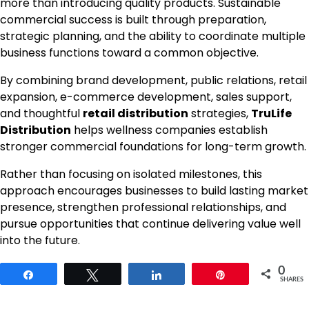
more than introducing quality products. Sustainable
commercial success is built through preparation,
strategic planning, and the ability to coordinate multiple
business functions toward a common objective.
By combining brand development, public relations, retail
expansion, e-commerce development, sales support,
and thoughtful
retail distribution
strategies,
TruLife
Distribution
helps wellness companies establish
stronger commercial foundations for long-term growth.
Rather than focusing on isolated milestones, this
approach encourages businesses to build lasting market
presence, strengthen professional relationships, and
pursue opportunities that continue delivering value well
into the future.
0
Share
Tweet
Share
Pin
SHARES