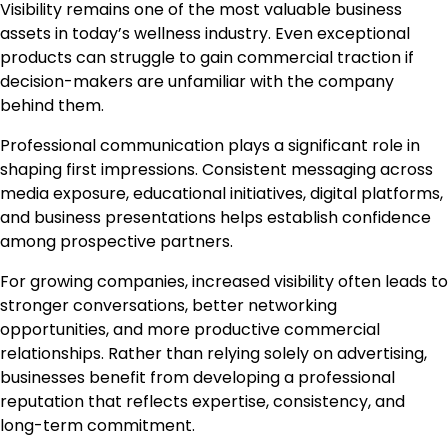
Visibility remains one of the most valuable business
assets in today’s wellness industry. Even exceptional
products can struggle to gain commercial traction if
decision-makers are unfamiliar with the company
behind them.
Professional communication plays a significant role in
shaping first impressions. Consistent messaging across
media exposure, educational initiatives, digital platforms,
and business presentations helps establish confidence
among prospective partners.
For growing companies, increased visibility often leads to
stronger conversations, better networking
opportunities, and more productive commercial
relationships. Rather than relying solely on advertising,
businesses benefit from developing a professional
reputation that reflects expertise, consistency, and
long-term commitment.