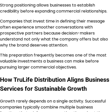
Strong positioning allows businesses to establish
credibility before expanding commercial relationships.
Companies that invest time in defining their message
often experience smoother conversations with
prospective partners because decision-makers
understand not only what the company offers but also
why the brand deserves attention.
This preparation frequently becomes one of the most
valuable investments a business can make before
pursuing larger commercial objectives.
How TruLife Distribution Aligns Business
Services for Sustainable Growth
Growth rarely depends on a single activity. Successful
companies typically combine multiple business