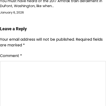
You must have heard of the 2017 Amtrak train derailment in
DuPont, Washington, like when…
January 6, 2026
Leave a Reply
Your email address will not be published.
Required fields
are marked
*
Comment
*