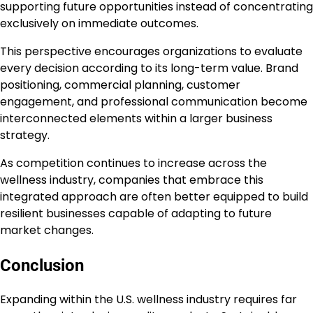
supporting future opportunities instead of concentrating
exclusively on immediate outcomes.
This perspective encourages organizations to evaluate
every decision according to its long-term value. Brand
positioning, commercial planning, customer
engagement, and professional communication become
interconnected elements within a larger business
strategy.
As competition continues to increase across the
wellness industry, companies that embrace this
integrated approach are often better equipped to build
resilient businesses capable of adapting to future
market changes.
Conclusion
Expanding within the U.S. wellness industry requires far