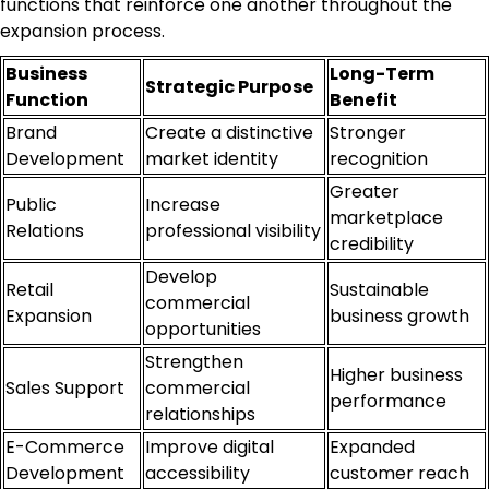
functions that reinforce one another throughout the
expansion process.
Business
Long-Term
Strategic Purpose
Function
Benefit
Brand
Create a distinctive
Stronger
Development
market identity
recognition
Greater
Public
Increase
marketplace
Relations
professional visibility
credibility
Develop
Retail
Sustainable
commercial
Expansion
business growth
opportunities
Strengthen
Higher business
Sales Support
commercial
performance
relationships
E-Commerce
Improve digital
Expanded
Development
accessibility
customer reach