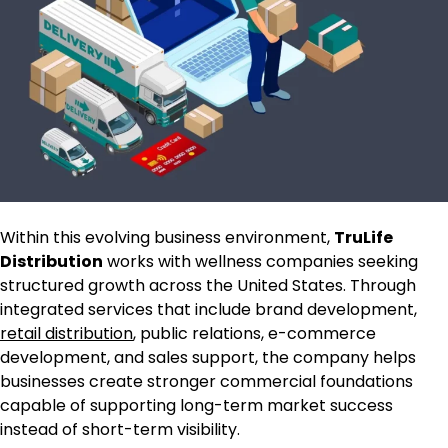
Within this evolving business environment,
TruLife
Distribution
works with wellness companies seeking
structured growth across the United States. Through
integrated services that include brand development,
retail distribution
, public relations, e-commerce
development, and sales support, the company helps
businesses create stronger commercial foundations
capable of supporting long-term market success
instead of short-term visibility.