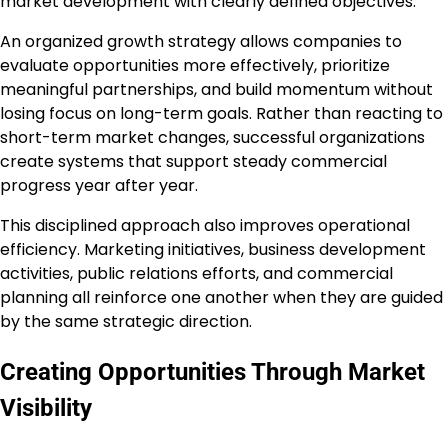
market development with clearly defined objectives.
An organized growth strategy allows companies to
evaluate opportunities more effectively, prioritize
meaningful partnerships, and build momentum without
losing focus on long-term goals. Rather than reacting to
short-term market changes, successful organizations
create systems that support steady commercial
progress year after year.
This disciplined approach also improves operational
efficiency. Marketing initiatives, business development
activities, public relations efforts, and commercial
planning all reinforce one another when they are guided
by the same strategic direction.
Creating Opportunities Through Market
Visibility