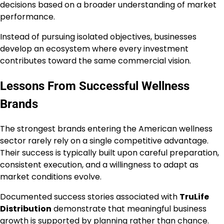
decisions based on a broader understanding of market
performance.
Instead of pursuing isolated objectives, businesses
develop an ecosystem where every investment
contributes toward the same commercial vision.
Lessons From Successful Wellness
Brands
The strongest brands entering the American wellness
sector rarely rely on a single competitive advantage.
Their success is typically built upon careful preparation,
consistent execution, and a willingness to adapt as
market conditions evolve.
Documented success stories associated with
TruLife
Distribution
demonstrate that meaningful business
growth is supported by planning rather than chance.