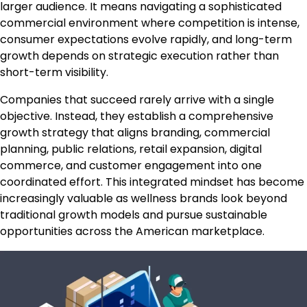
larger audience. It means navigating a sophisticated
commercial environment where competition is intense,
consumer expectations evolve rapidly, and long-term
growth depends on strategic execution rather than
short-term visibility.
Companies that succeed rarely arrive with a single
objective. Instead, they establish a comprehensive
growth strategy that aligns branding, commercial
planning, public relations, retail expansion, digital
commerce, and customer engagement into one
coordinated effort. This integrated mindset has become
increasingly valuable as wellness brands look beyond
traditional growth models and pursue sustainable
opportunities across the American marketplace.