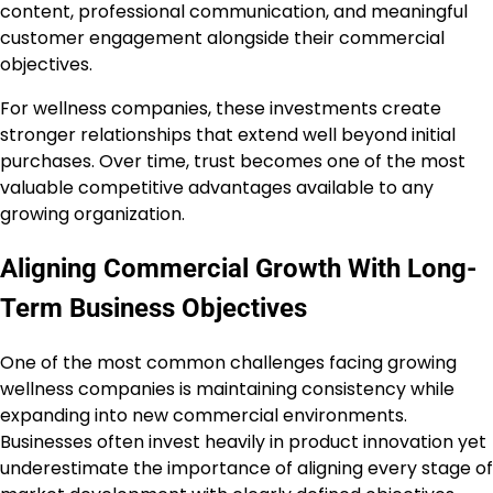
content, professional communication, and meaningful
customer engagement alongside their commercial
objectives.
For wellness companies, these investments create
stronger relationships that extend well beyond initial
purchases. Over time, trust becomes one of the most
valuable competitive advantages available to any
growing organization.
Aligning Commercial Growth With Long-
Term Business Objectives
One of the most common challenges facing growing
wellness companies is maintaining consistency while
expanding into new commercial environments.
Businesses often invest heavily in product innovation yet
underestimate the importance of aligning every stage of