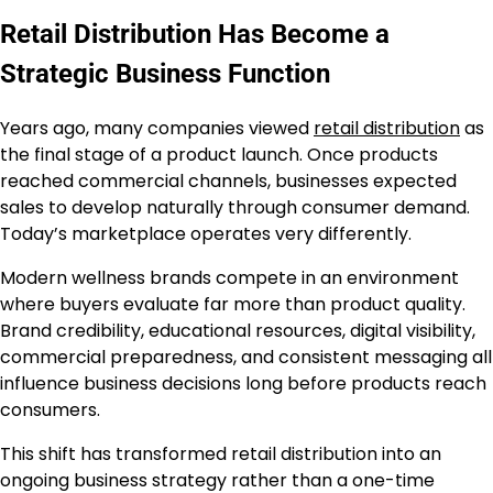
Retail Distribution Has Become a
Strategic Business Function
Years ago, many companies viewed
retail distribution
as
the final stage of a product launch. Once products
reached commercial channels, businesses expected
sales to develop naturally through consumer demand.
Today’s marketplace operates very differently.
Modern wellness brands compete in an environment
where buyers evaluate far more than product quality.
Brand credibility, educational resources, digital visibility,
commercial preparedness, and consistent messaging all
influence business decisions long before products reach
consumers.
This shift has transformed retail distribution into an
ongoing business strategy rather than a one-time