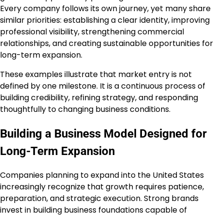
Every company follows its own journey, yet many share
similar priorities: establishing a clear identity, improving
professional visibility, strengthening commercial
relationships, and creating sustainable opportunities for
long-term expansion.
These examples illustrate that market entry is not
defined by one milestone. It is a continuous process of
building credibility, refining strategy, and responding
thoughtfully to changing business conditions.
Building a Business Model Designed for
Long-Term Expansion
Companies planning to expand into the United States
increasingly recognize that growth requires patience,
preparation, and strategic execution. Strong brands
invest in building business foundations capable of