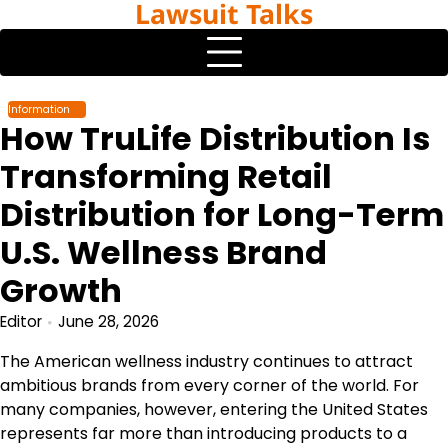
Lawsuit Talks
Skip
to
content
Information
How TruLife Distribution Is
Transforming Retail
Distribution for Long-Term
U.S. Wellness Brand
Growth
Editor
June 28, 2026
The American wellness industry continues to attract
ambitious brands from every corner of the world. For
many companies, however, entering the United States
represents far more than introducing products to a