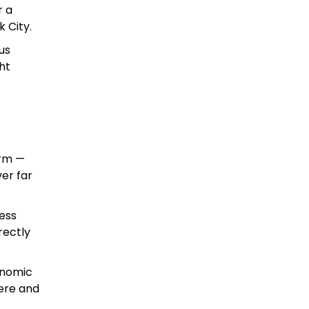
r a
 City.
us
ht
arm —
er far
ness
rectly
onomic
ere and