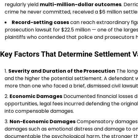
regularly yield
multi-million-dollar outcomes
. Derr
crime he never committed, received a $6 million settlem
Record-setting cases
can reach extraordinary figu
prosecution lawsuit for $22.5 million — one of the larges
plaintiffs who contended that police and prosecutors 
Key Factors That Determine Settlement V
Severity and Duration of the Prosecution
The long
and the higher the potential settlement. A defendant w
more than one who faced a brief, dismissed civil lawsuit
Economic Damages
Documented financial losses dri
opportunities, legal fees incurred defending the original
into compensable damages.
Non-Economic Damages
Compensatory damages in
damages such as emotional distress and damage to one
documentable the psychological harm, the stronger th