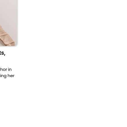
ts,
hor in
ing her