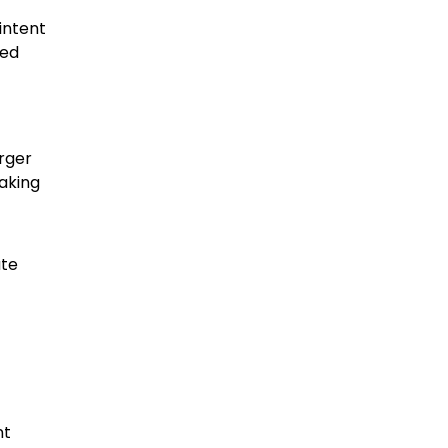
intent
ted
arger
making
ate
nt