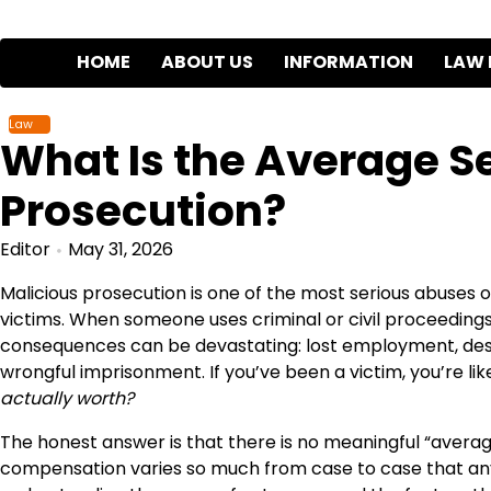
Skip
to
HOME
ABOUT US
INFORMATION
LAW 
content
Law
What Is the Average Se
Prosecution?
Editor
May 31, 2026
Malicious prosecution is one of the most serious abuses 
victims. When someone uses criminal or civil proceedings 
consequences can be devastating: lost employment, dest
wrongful imprisonment. If you’ve been a victim, you’re li
actually worth?
The honest answer is that there is no meaningful “avera
compensation varies so much from case to case that any s