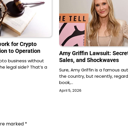
ork for Crypto
ion to Operation
Amy Griffin Lawsuit: Secre
Sales, and Shockwaves
ypto business without
e legal side? That’s a
Sure, Amy Griffin is a famous aut
the country, but recently, regard
book,…
April 5, 2026
 are marked
*