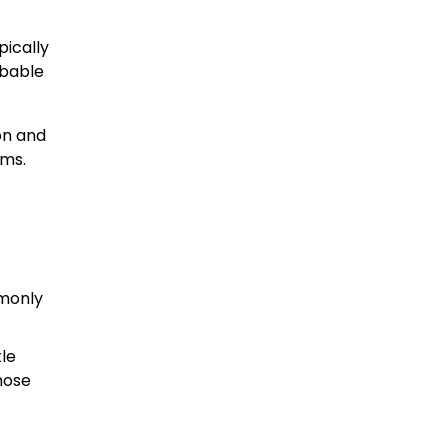
pically
obable
on and
ims.
mmonly
tle
hose