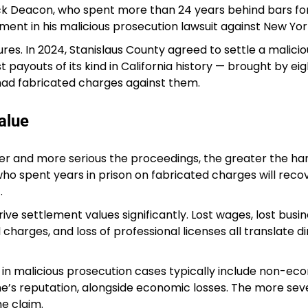
ick Deacon, who spent more than 24 years behind bars fo
ent in his malicious prosecution lawsuit against New York
res. In 2024, Stanislaus County agreed to settle a malicio
t payouts of its kind in California history — brought by eig
had fabricated charges against them.
alue
er and more serious the proceedings, the greater the h
ho spent years in prison on fabricated charges will recov
.
ve settlement values significantly. Lost wages, lost busi
 charges, and loss of professional licenses all translate di
 malicious prosecution cases typically include non-ec
’s reputation, alongside economic losses. The more sev
e claim.