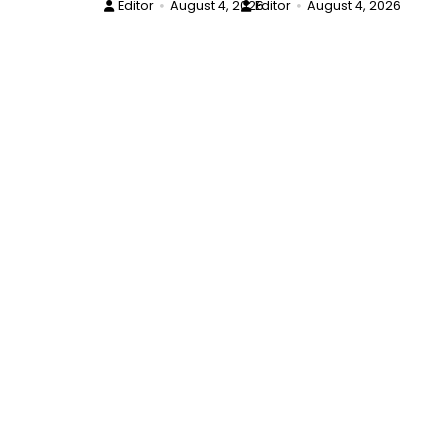
Editor
August 4, 2026
Editor
August 4, 2026