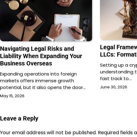
Legal Framew
Navigating Legal Risks and
LLCs: Format
Liability When Expanding Your
Business Overseas
Setting up a cr
understanding th
Expanding operations into foreign
fast track to…
markets offers immense growth
potential, but it also opens the door…
June 30, 2026
May 15, 2026
Leave a Reply
Your email address will not be published.
Required fields