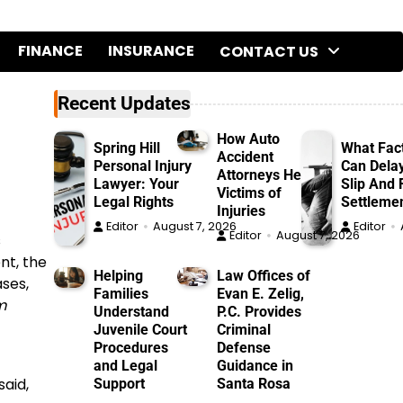
FINANCE
INSURANCE
CONTACT US
Recent Updates
How Auto
Spring Hill
What Fac
Accident
Personal Injury
Can Dela
Attorneys Help
Lawyer: Your
Slip And F
Victims of
Legal Rights
Settleme
Injuries
Editor
August 7, 2026
Editor
Editor
August 7, 2026
s
nt, the
Helping
Law Offices of
ses,
Families
Evan E. Zelig,
m
Understand
P.C. Provides
Juvenile Court
Criminal
Procedures
Defense
and Legal
Guidance in
said,
Support
Santa Rosa