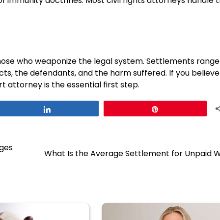
f immunity doctrines. Most civil rights attorneys handle 
 those who weaponize the legal system. Settlements rang
cts, the defendants, and the harm suffered. If you believe
t attorney is the essential first step.
Share
Pin
nges
What Is the Average Settlement for Unpaid 