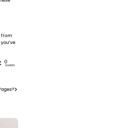
these
e from
 you’ve
0
SHARES
Wages?