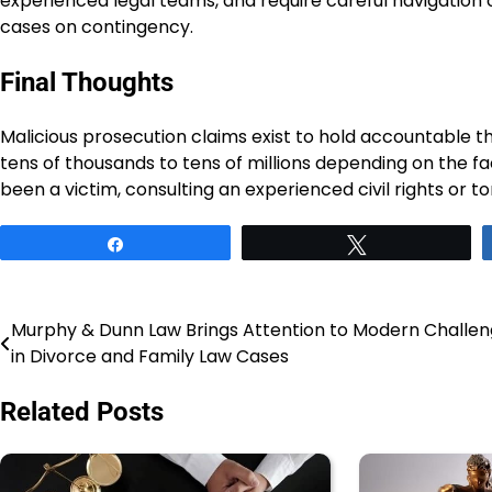
experienced legal teams, and require careful navigation o
cases on contingency.
Final Thoughts
Malicious prosecution claims exist to hold accountable
tens of thousands to tens of millions depending on the fa
been a victim, consulting an experienced civil rights or tor
Share
Tweet
Murphy & Dunn Law Brings Attention to Modern Challe
Post
in Divorce and Family Law Cases
navigation
Related Posts