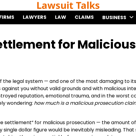
Lawsuit Talks
FIRMS
LAWYERS
LAW
CLAIMS
BUSINESS
ttlement for Malicious
of the legal system — and one of the most damaging to it
against you without valid grounds and with malicious inte
royed reputation, emotional trauma, and in the worst ca
kely wondering:
how much is a malicious prosecution clai
ge settlement” for malicious prosecution — the amount of
ingle dollar figure would be inevitably misleading. That 