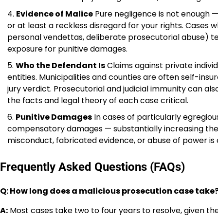
Evidence of Malice
Pure negligence is not enough —
or at least a reckless disregard for your rights. Case
personal vendettas, deliberate prosecutorial abuse) t
exposure for punitive damages.
Who the Defendant Is
Claims against private indivi
entities. Municipalities and counties are often self-insu
jury verdict. Prosecutorial and judicial immunity can al
the facts and legal theory of each case critical.
Punitive Damages
In cases of particularly egregi
compensatory damages — substantially increasing the
misconduct, fabricated evidence, or abuse of power is c
Frequently Asked Questions (FAQs)
Q: How long does a malicious prosecution case take
A:
Most cases take two to four years to resolve, given t