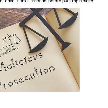
 drive them is essential before pursuing a claim.