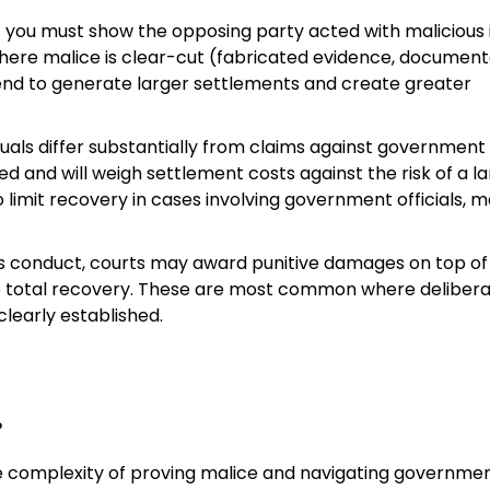
 you must show the opposing party acted with malicious 
s where malice is clear-cut (fabricated evidence, documen
end to generate larger settlements and create greater
duals differ substantially from claims against government
red and will weigh settlement costs against the risk of a l
so limit recovery in cases involving government officials, 
ous conduct, courts may award punitive damages on top of
 total recovery. These are most common where deliber
learly established.
?
he complexity of proving malice and navigating governme