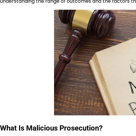
understanding the range of outcomes and the factors that
What Is Malicious Prosecution?