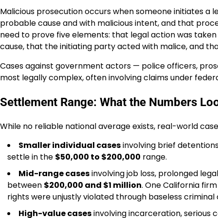
Malicious prosecution occurs when someone initiates a le
probable cause and with malicious intent, and that procee
need to prove five elements: that legal action was taken a
cause, that the initiating party acted with malice, and th
Cases against government actors — police officers, pro
most legally complex, often involving claims under federal 
Settlement Range: What the Numbers Loo
While no reliable national average exists, real-world case
Smaller individual cases
involving brief detentio
settle in the
$50,000 to $200,000
range.
Mid-range cases
involving job loss, prolonged lega
between
$200,000 and $1 million
. One California fir
rights were unjustly violated through baseless criminal
High-value cases
involving incarceration, serious