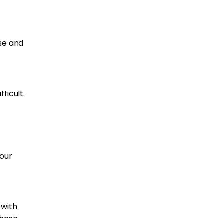
se and
ficult.
your
 with