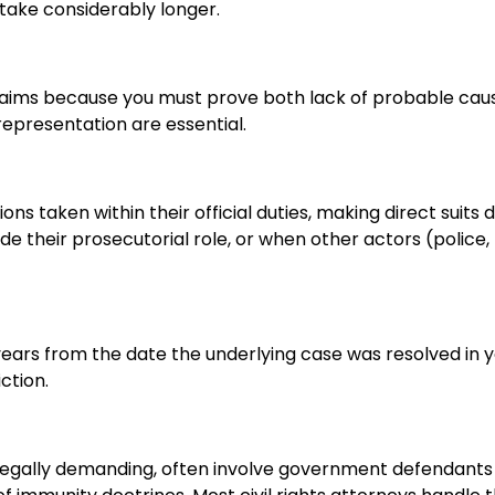
 take considerably longer.
claims because you must prove both lack of probable cau
representation are essential.
 taken within their official duties, making direct suits dif
e their prosecutorial role, or when other actors (police,
 years from the date the underlying case was resolved in 
ction.
 legally demanding, often involve government defendants