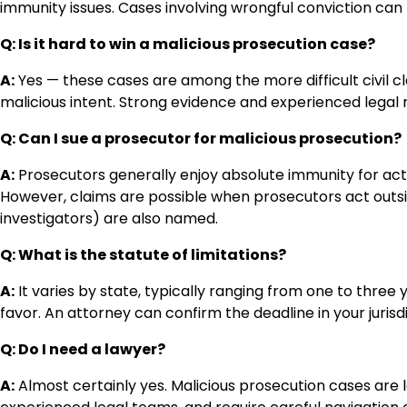
immunity issues. Cases involving wrongful conviction can
Q: Is it hard to win a malicious prosecution case?
A:
Yes — these cases are among the more difficult civil 
malicious intent. Strong evidence and experienced legal 
Q: Can I sue a prosecutor for malicious prosecution?
A:
Prosecutors generally enjoy absolute immunity for actions
However, claims are possible when prosecutors act outsid
investigators) are also named.
Q: What is the statute of limitations?
A:
It varies by state, typically ranging from one to three
favor. An attorney can confirm the deadline in your jurisdi
Q: Do I need a lawyer?
A:
Almost certainly yes. Malicious prosecution cases are