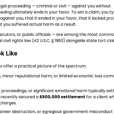
gal proceeding — criminal or civil — against you without
ding ultimately ends in your favor. To win a claim, you ty
gainst you, that it ended in your favor, that it lacked pr
at you suffered actual harm as a result.
secutors, or public officials — are among the most comm
civil rights law (42 U.S.C. § 1983) alongside state tort cla
k Like
s offer a practical picture of the spectrum:
ns, minor reputational harm, or limited economic loss co
l proceedings, or significant emotional harm typically set
m recently secured a
$500,000 settlement
for a client w
 charges.
 career destruction, or egregious government misconduct