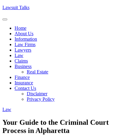
Skip
Lawsuit Talks
to
content
Home
About Us
Information
Law Firms
Lawyers
Law
Claims
Business
Real Estate
Finance
Insurance
Contact Us
Disclaimer
Privacy Policy
Law
Your Guide to the Criminal Court
Process in Alpharetta