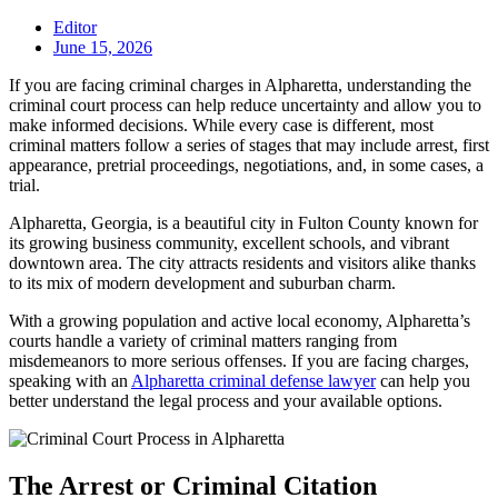
Editor
June 15, 2026
If you are facing criminal charges in Alpharetta, understanding the
criminal court process can help reduce uncertainty and allow you to
make informed decisions. While every case is different, most
criminal matters follow a series of stages that may include arrest, first
appearance, pretrial proceedings, negotiations, and, in some cases, a
trial.
Alpharetta, Georgia, is a beautiful city in Fulton County known for
its growing business community, excellent schools, and vibrant
downtown area. The city attracts residents and visitors alike thanks
to its mix of modern development and suburban charm.
With a growing population and active local economy, Alpharetta’s
courts handle a variety of criminal matters ranging from
misdemeanors to more serious offenses. If you are facing charges,
speaking with an
Alpharetta criminal defense lawyer
can help you
better understand the legal process and your available options.
The Arrest or Criminal Citation