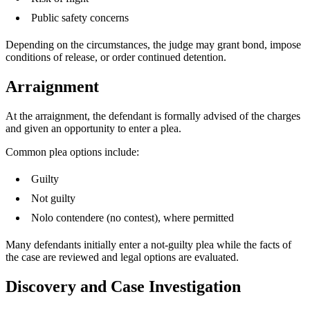
Public safety concerns
Depending on the circumstances, the judge may grant bond, impose
conditions of release, or order continued detention.
Arraignment
At the arraignment, the defendant is formally advised of the charges
and given an opportunity to enter a plea.
Common plea options include:
Guilty
Not guilty
Nolo contendere (no contest), where permitted
Many defendants initially enter a not-guilty plea while the facts of
the case are reviewed and legal options are evaluated.
Discovery and Case Investigation