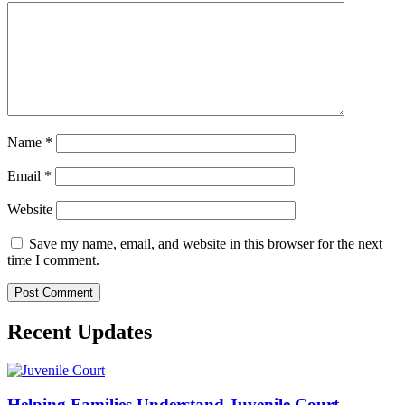
Name
*
Email
*
Website
Save my name, email, and website in this browser for the next
time I comment.
Recent Updates
Helping Families Understand Juvenile Court