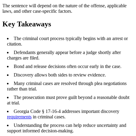
The sentence will depend on the nature of the offense, applicable
laws, and other case-specific factors.
Key Takeaways
The criminal court process typically begins with an arrest or
citation.
Defendants generally appear before a judge shortly after
charges are filed.
Bond and release decisions often occur early in the case.
Discovery allows both sides to review evidence.
Many criminal cases are resolved through plea negotiations
rather than trial.
The prosecution must prove guilt beyond a reasonable doubt
at trial.
Georgia Code § 17-16-4 addresses important discovery
requirements
in criminal cases.
Understanding the process can help reduce uncertainty and
support informed decision-making.