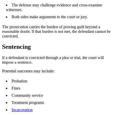
The defense may challenge evidence and cross-examine
witnesses.
Both sides make arguments to the court or jury.
The prosecution carries the burden of proving guilt beyond a
reasonable doubt. If that burden is not met, the defendant cannot be
convicted.
Sentencing
If a defendant is convicted through a plea or trial, the court will
impose a sentence.
Potential outcomes may include:
Probation
Fines
Community service
Treatment programs
Incarceration