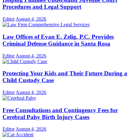
Procedures and Legal Support
Editor
August 4, 2026
Law Offices of Evan E. Zelig, P.C. Provides
Criminal Defense Guidance in Santa Rosa
Editor
August 4, 2026
Protecting Your Kids and Their Future During a
Child Custody Case
Editor
August 4, 2026
Free Consultations and Contingency Fees for
Cerebral Palsy Birth Injury Cases
Editor
August 4, 2026