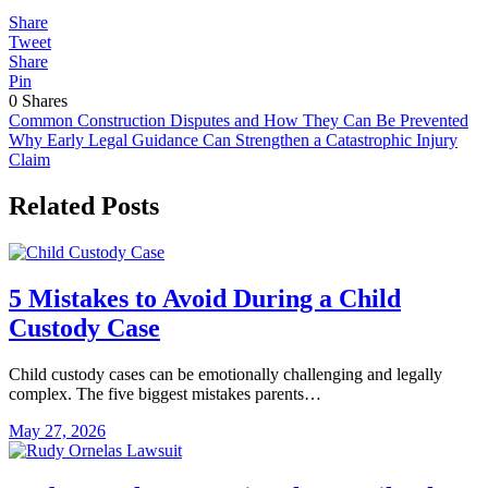
Share
Tweet
Share
Pin
0
Shares
Post
Common Construction Disputes and How They Can Be Prevented
Why Early Legal Guidance Can Strengthen a Catastrophic Injury
navigation
Claim
Related Posts
5 Mistakes to Avoid During a Child
Custody Case
Child custody cases can be emotionally challenging and legally
complex. The five biggest mistakes parents…
May 27, 2026