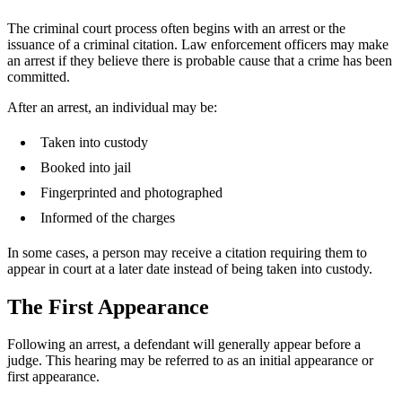
The criminal court process often begins with an arrest or the
issuance of a criminal citation. Law enforcement officers may make
an arrest if they believe there is probable cause that a crime has been
committed.
After an arrest, an individual may be:
Taken into custody
Booked into jail
Fingerprinted and photographed
Informed of the charges
In some cases, a person may receive a citation requiring them to
appear in court at a later date instead of being taken into custody.
The First Appearance
Following an arrest, a defendant will generally appear before a
judge. This hearing may be referred to as an initial appearance or
first appearance.