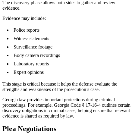
The discovery phase allows both sides to gather and review
evidence.
Evidence may include:
Police reports
Witness statements
Surveillance footage
Body camera recordings
Laboratory reports
Expert opinions
This stage is critical because it helps the defense evaluate the
strengths and weaknesses of the prosecution’s case.
Georgia law provides important protections during criminal
proceedings. For example, Georgia Code § 17-16-4 outlines certain
discovery obligations in criminal cases, helping ensure that relevant
evidence is shared as required by law.
Plea Negotiations