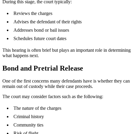
During this stage, the court typically:
Reviews the charges
Advises the defendant of their rights
Addresses bond or bail issues
Schedules future court dates
This hearing is often brief but plays an important role in determining
what happens next.
Bond and Pretrial Release
One of the first concerns many defendants have is whether they can
remain out of custody while their case proceeds.
The court may consider factors such as the following:
The nature of the charges
Criminal history
Community ties
Risk of flight