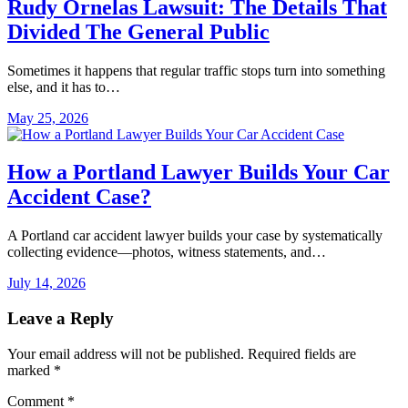
Rudy Ornelas Lawsuit: The Details That
Divided The General Public
Sometimes it happens that regular traffic stops turn into something
else, and it has to…
May 25, 2026
How a Portland Lawyer Builds Your Car
Accident Case?
A Portland car accident lawyer builds your case by systematically
collecting evidence—photos, witness statements, and…
July 14, 2026
Leave a Reply
Your email address will not be published.
Required fields are
marked
*
Comment
*