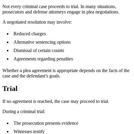
Not every criminal case proceeds to trial. In many situations,
prosecutors and defense attorneys engage in plea negotiations.
A negotiated resolution may involve:
Reduced charges
Alternative sentencing options
Dismissal of certain counts
Agreements regarding penalties
Whether a plea agreement is appropriate depends on the facts of the
case and the defendant’s goals.
Trial
If no agreement is reached, the case may proceed to trial.
During a criminal trial:
The prosecution presents evidence
Witnesses testify