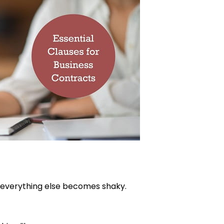
e, everything else becomes shaky.