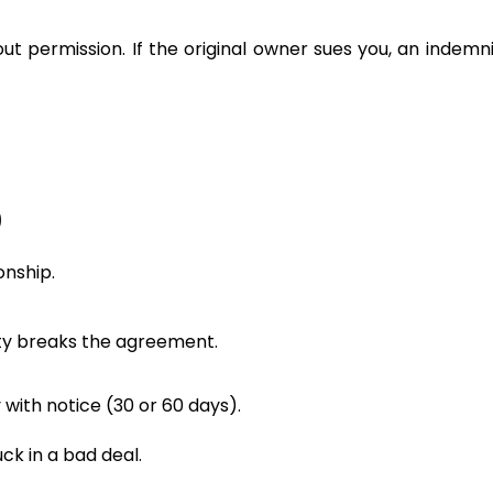
t permission. If the original owner sues you, an indemni
)
onship.
rty breaks the agreement.
 with notice (30 or 60 days).
uck in a bad deal.