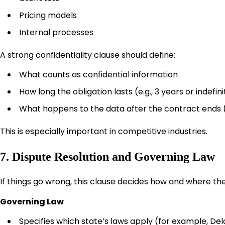
Pricing models
Internal processes
A strong confidentiality clause should define:
What counts as confidential information
How long the obligation lasts (e.g., 3 years or indefin
What happens to the data after the contract ends (
This is especially important in competitive industries.
7. Dispute Resolution and Governing Law
If things go wrong, this clause decides how and where the 
Governing Law
Specifies which state’s laws apply (for example, Del