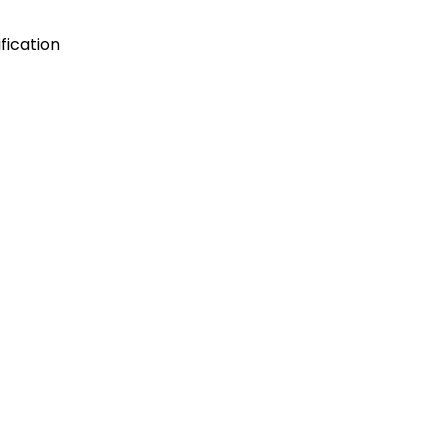
fication