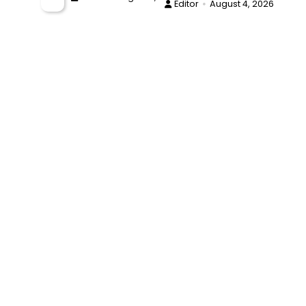
Editor
August 4, 2026