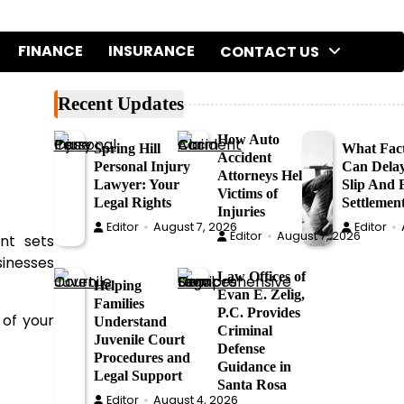
FINANCE
INSURANCE
CONTACT US
Recent Updates
How Auto
Spring Hill
What Fac
Accident
Personal Injury
Can Dela
Attorneys Help
Lawyer: Your
Slip And F
Victims of
Legal Rights
Settlemen
Injuries
Editor
August 7, 2026
Editor
Editor
August 7, 2026
nt sets
sinesses
Law Offices of
Helping
Evan E. Zelig,
Families
P.C. Provides
 of your
Understand
Criminal
Juvenile Court
Defense
Procedures and
Guidance in
Legal Support
Santa Rosa
Editor
August 4, 2026