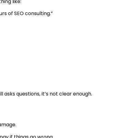
hing like:
s of SEO consulting.”
l asks questions, it’s not clear enough.
damage.
ay if things go wrong.