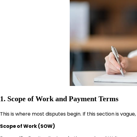
1. Scope of Work and Payment Terms
This is where most disputes begin. If this section is vagu
Scope of Work (SOW)