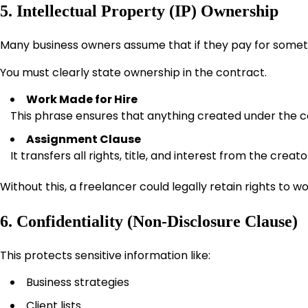
5. Intellectual Property (IP) Ownership
Many business owners assume that if they pay for somethin
You must clearly state ownership in the contract.
Work Made for Hire
This phrase ensures that anything created under the c
Assignment Clause
It transfers all rights, title, and interest from the creato
Without this, a freelancer could legally retain rights to wo
6. Confidentiality (Non-Disclosure Clause)
This protects sensitive information like:
Business strategies
Client lists