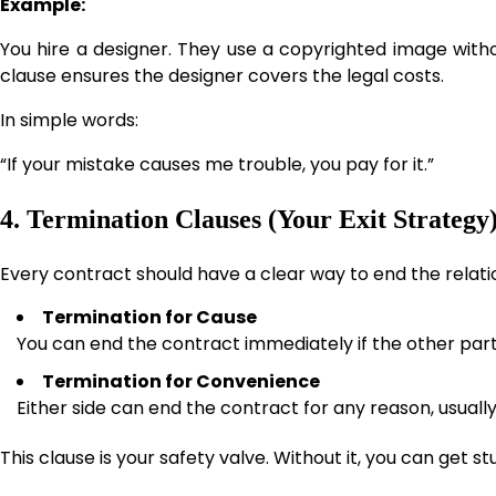
Example:
You hire a designer. They use a copyrighted image withou
clause ensures the designer covers the legal costs.
In simple words:
“If your mistake causes me trouble, you pay for it.”
4. Termination Clauses (Your Exit Strategy
Every contract should have a clear way to end the relati
Termination for Cause
You can end the contract immediately if the other pa
Termination for Convenience
Either side can end the contract for any reason, usually
This clause is your safety valve. Without it, you can get st