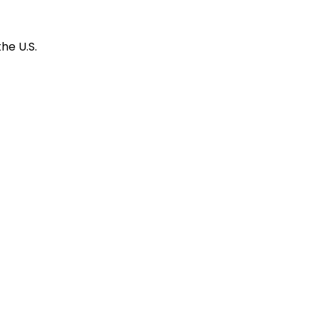
he U.S.