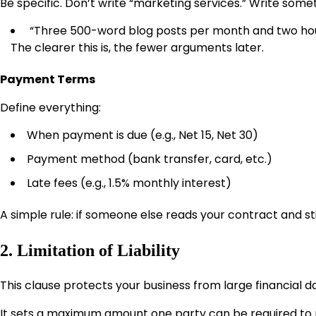
Be specific. Don’t write “marketing services.” Write somet
“Three 500-word blog posts per month and two hour
The clearer this is, the fewer arguments later.
Payment Terms
Define everything:
When payment is due (e.g., Net 15, Net 30)
Payment method (bank transfer, card, etc.)
Late fees (e.g., 1.5% monthly interest)
A simple rule: if someone else reads your contract and stil
2. Limitation of Liability
This clause protects your business from large financial 
It sets a maximum amount one party can be required to p