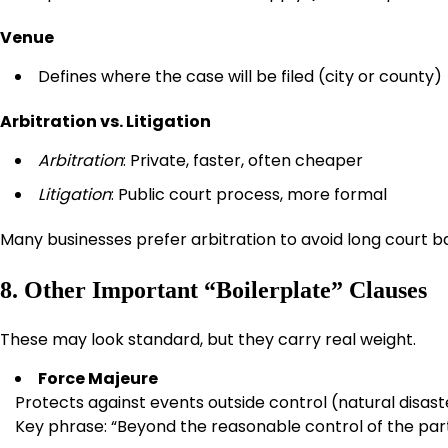
Venue
Defines where the case will be filed (city or county)
Arbitration vs. Litigation
Arbitration
: Private, faster, often cheaper
Litigation
: Public court process, more formal
Many businesses prefer arbitration to avoid long court ba
8. Other Important “Boilerplate” Clauses
These may look standard, but they carry real weight.
Force Majeure
Protects against events outside control (natural disas
Key phrase: “Beyond the reasonable control of the par