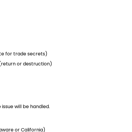
ite for trade secrets)
return or destruction)
issue will be handled.
aware or California)