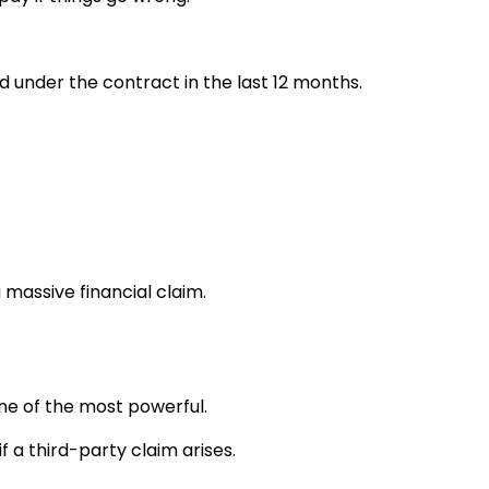
id under the contract in the last 12 months.
 massive financial claim.
one of the most powerful.
f a third-party claim arises.