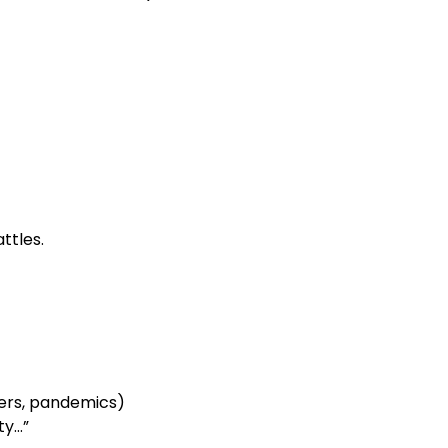
ttles.
ters, pandemics)
ty…”