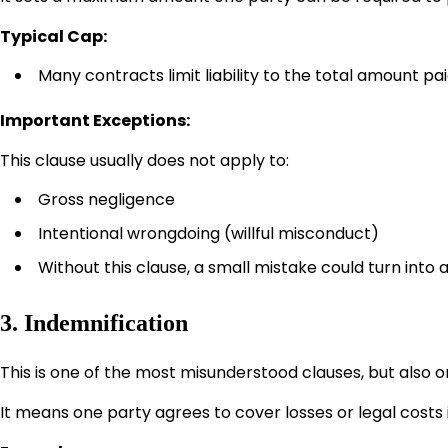
Typical Cap:
Many contracts limit liability to the total amount pa
Important Exceptions:
This clause usually does not apply to:
Gross negligence
Intentional wrongdoing (willful misconduct)
Without this clause, a small mistake could turn into a
3. Indemnification
This is one of the most misunderstood clauses, but also 
It means one party agrees to cover losses or legal costs i