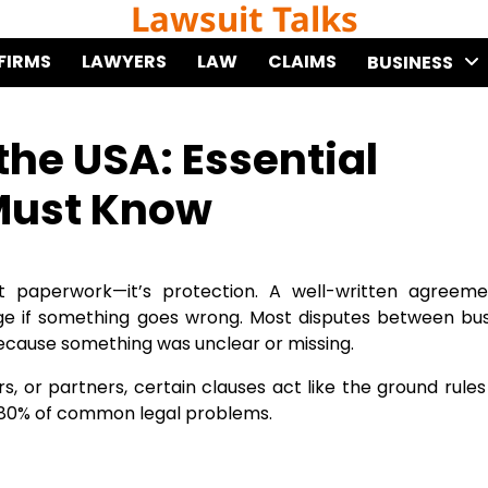
Lawsuit Talks
FIRMS
LAWYERS
LAW
CLAIMS
BUSINESS
the USA: Essential
Must Know
t paperwork—it’s protection. A well-written agreeme
age if something goes wrong. Most disputes between bu
ecause something was unclear or missing.
s, or partners, certain clauses act like the ground rules
id 80% of common legal problems.