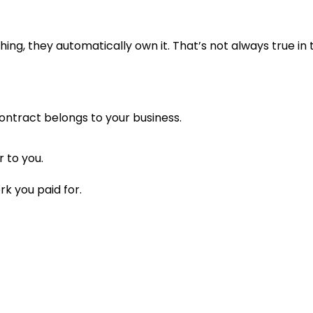
g, they automatically own it. That’s not always true in t
ontract belongs to your business.
r to you.
rk you paid for.