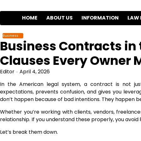
Skip
to
HOME
ABOUT US
INFORMATION
LAW 
content
Business
Business Contracts in 
Clauses Every Owner 
Editor
April 4, 2026
In the American legal system, a contract is not jus
expectations, prevents confusion, and gives you lever
don’t happen because of bad intentions. They happen b
Whether you’re working with clients, vendors, freelancer
relationship. If you understand these properly, you avo
Let’s break them down.