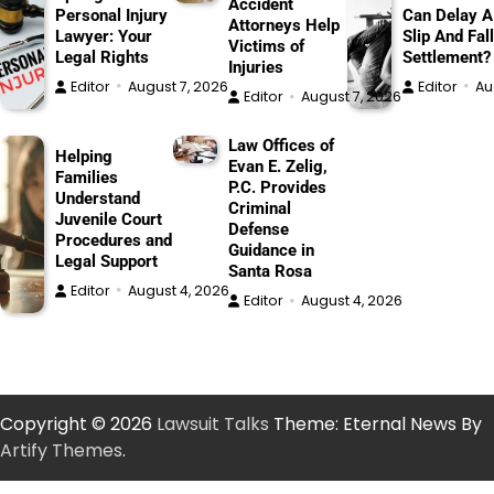
Accident
Personal Injury
Can Delay A
Attorneys Help
Lawyer: Your
Slip And Fall
Victims of
Legal Rights
Settlement?
Injuries
Editor
August 7, 2026
Editor
Au
Editor
August 7, 2026
Law Offices of
Helping
Evan E. Zelig,
Families
P.C. Provides
Understand
Criminal
Juvenile Court
Defense
Procedures and
Guidance in
Legal Support
Santa Rosa
Editor
August 4, 2026
Editor
August 4, 2026
Copyright © 2026
Lawsuit Talks
Theme: Eternal News By
Artify Themes
.