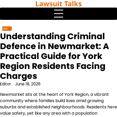
Lawsuit Talks
Skip
to
content
Law
Understanding Criminal
Defence in Newmarket: A
Practical Guide for York
Region Residents Facing
Charges
Editor
June 18, 2026
Newmarket sits at the heart of York Region, a vibrant
community where families build lives amid growing
suburbs and established neighbourhoods. Residents here
value safety, yet like any area with a population