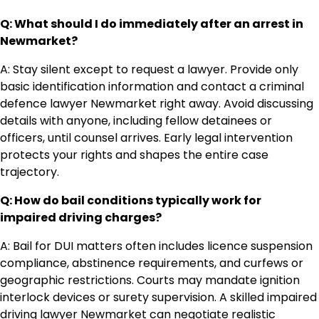
Q: What should I do immediately after an arrest in
Newmarket?
A: Stay silent except to request a lawyer. Provide only
basic identification information and contact a criminal
defence lawyer Newmarket right away. Avoid discussing
details with anyone, including fellow detainees or
officers, until counsel arrives. Early legal intervention
protects your rights and shapes the entire case
trajectory.
Q: How do bail conditions typically work for
impaired driving charges?
A: Bail for DUI matters often includes licence suspension
compliance, abstinence requirements, and curfews or
geographic restrictions. Courts may mandate ignition
interlock devices or surety supervision. A skilled impaired
driving lawyer Newmarket can negotiate realistic