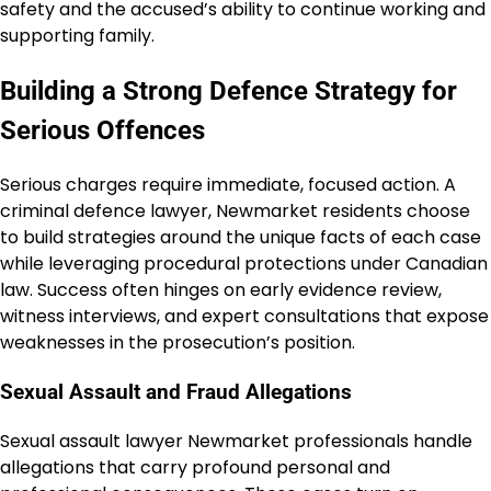
safety and the accused’s ability to continue working and
supporting family.
Building a Strong Defence Strategy for
Serious Offences
Serious charges require immediate, focused action. A
criminal defence lawyer, Newmarket residents choose
to build strategies around the unique facts of each case
while leveraging procedural protections under Canadian
law. Success often hinges on early evidence review,
witness interviews, and expert consultations that expose
weaknesses in the prosecution’s position.
Sexual Assault and Fraud Allegations
Sexual assault lawyer Newmarket professionals handle
allegations that carry profound personal and