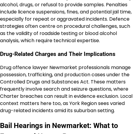
alcohol, drugs, or refusal to provide samples. Penalties
include licence suspensions, fines, and potential jail time,
especially for repeat or aggravated incidents. Defence
strategies often centre on procedural challenges, such
as the validity of roadside testing or blood alcohol
analysis, which require technical expertise.
Drug-Related Charges and Their Implications
Drug offence lawyer Newmarket professionals manage
possession, trafficking, and production cases under the
Controlled Drugs and Substances Act. These matters
frequently involve search and seizure questions, where
Charter breaches can result in evidence exclusion. Local
context matters here too, as York Region sees varied
drug-related incidents amid its suburban setting.
Bail Hearings in Newmarket: What to