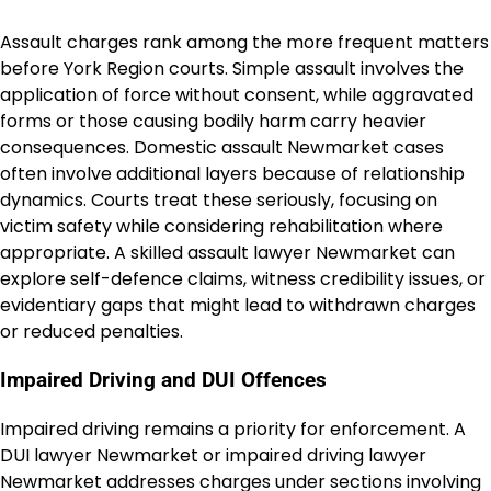
Assault charges rank among the more frequent matters
before York Region courts. Simple assault involves the
application of force without consent, while aggravated
forms or those causing bodily harm carry heavier
consequences. Domestic assault Newmarket cases
often involve additional layers because of relationship
dynamics. Courts treat these seriously, focusing on
victim safety while considering rehabilitation where
appropriate. A skilled assault lawyer Newmarket can
explore self-defence claims, witness credibility issues, or
evidentiary gaps that might lead to withdrawn charges
or reduced penalties.
Impaired Driving and DUI Offences
Impaired driving remains a priority for enforcement. A
DUI lawyer Newmarket or impaired driving lawyer
Newmarket addresses charges under sections involving