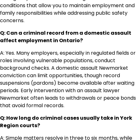
conditions that allow you to maintain employment and
family responsibilities while addressing public safety
concerns.
Q: Can a criminal record from a domestic assault
affect employment in Ontario?
A: Yes. Many employers, especially in regulated fields or
roles involving vulnerable populations, conduct
background checks. A domestic assault Newmarket
conviction can limit opportunities, though record
suspensions (pardons) become available after waiting
periods. Early intervention with an assault lawyer
Newmarket often leads to withdrawals or peace bonds
that avoid formal records.
Q: How long do criminal cases usually take in York
Region courts?
A: Simple matters resolve in three to six months, while