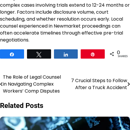
complex cases involving trials extend to 12-24 months or
longer. Factors include disclosure volume, court
scheduling, and whether resolution occurs early. Local
counsel experienced in Newmarket proceedings can
often accelerate timelines through effective pre-trial
negotiations.
0
Share
Tweet
Share
Pin
SHARES
The Role of Legal Counsel
Post
7 Crucial Steps to Follow
in Navigating Complex
After a Truck Accident
navigation
Workers’ Comp Disputes
Related Posts