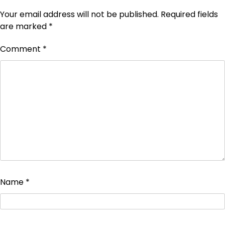
Your email address will not be published.
Required fields
are marked
*
Comment
*
Name
*