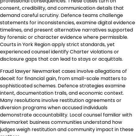
professional consequences. These cases turn on
consent, credibility, and communication details that
demand careful scrutiny. Defence teams challenge
statements for inconsistencies, examine digital evidence
timelines, and present alternative narratives supported
by forensic or character evidence where permissible.
Courts in York Region apply strict standards, yet
experienced counsel identify Charter violations or
disclosure gaps that can lead to stays or acquittals.
Fraud lawyer Newmarket cases involve allegations of
deceit for financial gain, from small-scale matters to
sophisticated schemes. Defence strategies examine
intent, documentation trails, and economic context.
Many resolutions involve restitution agreements or
diversion programs when accused individuals
demonstrate accountability. Local counsel familiar with
Newmarket business communities understand how
judges weigh restitution and community impact in these