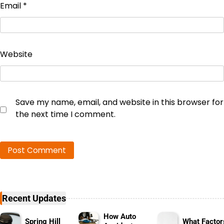
Email
*
Website
Save my name, email, and website in this browser for
the next time I comment.
Recent Updates
How Auto
Spring Hill
What Factor