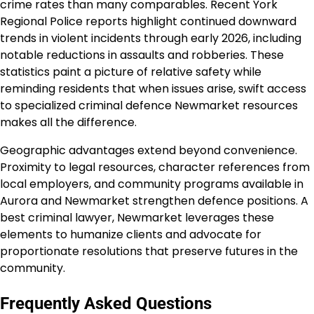
crime rates than many comparables. Recent York
Regional Police reports highlight continued downward
trends in violent incidents through early 2026, including
notable reductions in assaults and robberies. These
statistics paint a picture of relative safety while
reminding residents that when issues arise, swift access
to specialized criminal defence Newmarket resources
makes all the difference.
Geographic advantages extend beyond convenience.
Proximity to legal resources, character references from
local employers, and community programs available in
Aurora and Newmarket strengthen defence positions. A
best criminal lawyer, Newmarket leverages these
elements to humanize clients and advocate for
proportionate resolutions that preserve futures in the
community.
Frequently Asked Questions