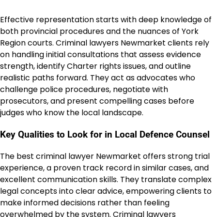
Effective representation starts with deep knowledge of
both provincial procedures and the nuances of York
Region courts. Criminal lawyers Newmarket clients rely
on handling initial consultations that assess evidence
strength, identify Charter rights issues, and outline
realistic paths forward. They act as advocates who
challenge police procedures, negotiate with
prosecutors, and present compelling cases before
judges who know the local landscape.
Key Qualities to Look for in Local Defence Counsel
The best criminal lawyer Newmarket offers strong trial
experience, a proven track record in similar cases, and
excellent communication skills. They translate complex
legal concepts into clear advice, empowering clients to
make informed decisions rather than feeling
overwhelmed by the system. Criminal lawyers