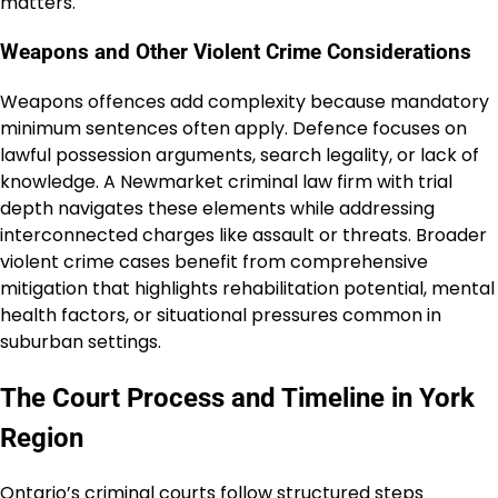
matters.
Weapons and Other Violent Crime Considerations
Weapons offences add complexity because mandatory
minimum sentences often apply. Defence focuses on
lawful possession arguments, search legality, or lack of
knowledge. A Newmarket criminal law firm with trial
depth navigates these elements while addressing
interconnected charges like assault or threats. Broader
violent crime cases benefit from comprehensive
mitigation that highlights rehabilitation potential, mental
health factors, or situational pressures common in
suburban settings.
The Court Process and Timeline in York
Region
Ontario’s criminal courts follow structured steps