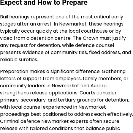
Expect and How to Prepare
Bail hearings represent one of the most critical early
stages after an arrest. In Newmarket, these hearings
typically occur quickly at the local courthouse or by
video from a detention centre. The Crown must justify
any request for detention, while defence counsel
presents evidence of community ties, fixed address, and
reliable sureties.
Preparation makes a significant difference. Gathering
letters of support from employers, family members, or
community leaders in Newmarket and Aurora
strengthens release applications. Courts consider
primary, secondary, and tertiary grounds for detention,
with local counsel experienced in Newmarket
proceedings best positioned to address each effectively.
Criminal defence Newmarket experts often secure
release with tailored conditions that balance public