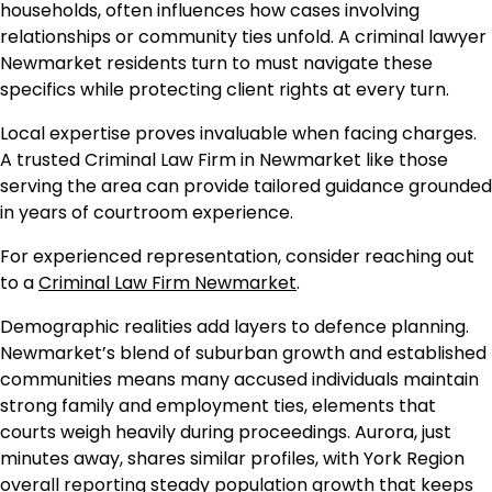
households, often influences how cases involving
relationships or community ties unfold. A criminal lawyer
Newmarket residents turn to must navigate these
specifics while protecting client rights at every turn.
Local expertise proves invaluable when facing charges.
A trusted Criminal Law Firm in Newmarket like those
serving the area can provide tailored guidance grounded
in years of courtroom experience.
For experienced representation, consider reaching out
to a
Criminal Law Firm Newmarket
.
Demographic realities add layers to defence planning.
Newmarket’s blend of suburban growth and established
communities means many accused individuals maintain
strong family and employment ties, elements that
courts weigh heavily during proceedings. Aurora, just
minutes away, shares similar profiles, with York Region
overall reporting steady population growth that keeps