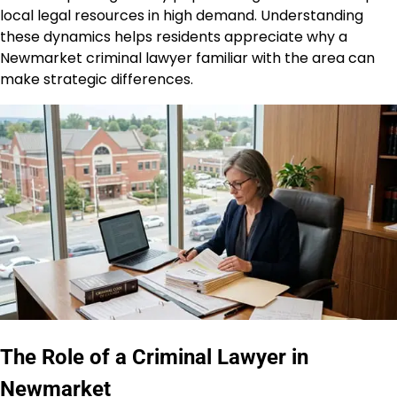
local legal resources in high demand. Understanding
these dynamics helps residents appreciate why a
Newmarket criminal lawyer familiar with the area can
make strategic differences.
The Role of a Criminal Lawyer in
Newmarket