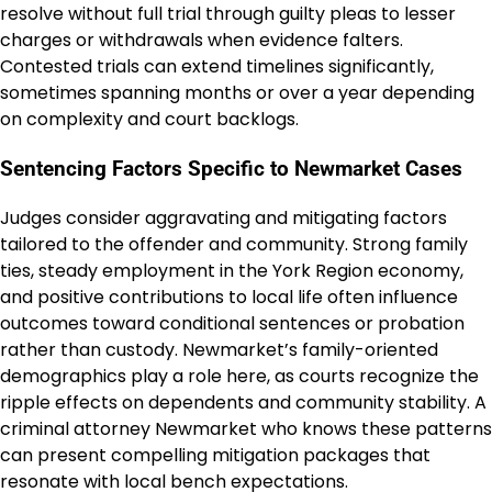
resolve without full trial through guilty pleas to lesser
charges or withdrawals when evidence falters.
Contested trials can extend timelines significantly,
sometimes spanning months or over a year depending
on complexity and court backlogs.
Sentencing Factors Specific to Newmarket Cases
Judges consider aggravating and mitigating factors
tailored to the offender and community. Strong family
ties, steady employment in the York Region economy,
and positive contributions to local life often influence
outcomes toward conditional sentences or probation
rather than custody. Newmarket’s family-oriented
demographics play a role here, as courts recognize the
ripple effects on dependents and community stability. A
criminal attorney Newmarket who knows these patterns
can present compelling mitigation packages that
resonate with local bench expectations.