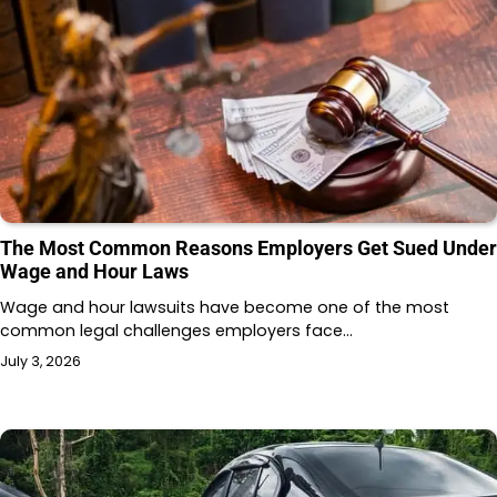
The Most Common Reasons Employers Get Sued Under
Wage and Hour Laws
Wage and hour lawsuits have become one of the most
common legal challenges employers face…
July 3, 2026