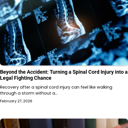
Beyond the Accident: Turning a Spinal Cord Injury into a
Legal Fighting Chance
Recovery after a spinal cord injury can feel like walking
through a storm without a…
February 27, 2026