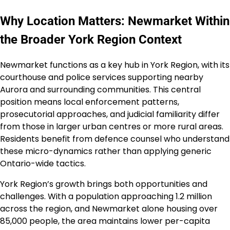
Why Location Matters: Newmarket Within
the Broader York Region Context
Newmarket functions as a key hub in York Region, with its
courthouse and police services supporting nearby
Aurora and surrounding communities. This central
position means local enforcement patterns,
prosecutorial approaches, and judicial familiarity differ
from those in larger urban centres or more rural areas.
Residents benefit from defence counsel who understand
these micro-dynamics rather than applying generic
Ontario-wide tactics.
York Region’s growth brings both opportunities and
challenges. With a population approaching 1.2 million
across the region, and Newmarket alone housing over
85,000 people, the area maintains lower per-capita