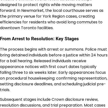
designed to protect rights while moving matters
forward. In Newmarket, the local courthouse serves as
the primary venue for York Region cases, creating
efficiencies for residents who avoid long commutes to
downtown Toronto facilities.
From Arrest to Resolution: Key Stages
The process begins with arrest or summons. Police must
bring detained individuals before a justice within 24 hours
for a bail hearing. Released individuals receive
appearance notices with first court dates typically
falling three to six weeks later. Early appearances focus
on procedural housekeeping: confirming representation,
setting disclosure deadlines, and scheduling judicial pre-
trials.
Subsequent stages include Crown disclosure review,
resolution discussions, and trial preparation. Most cases