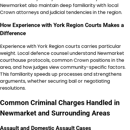
Newmarket also maintain deep familiarity with local
Crown attorneys and judicial tendencies in the region.
How Experience with York Region Courts Makes a
Difference
Experience with York Region courts carries particular
weight. Local defence counsel understand Newmarket
courthouse protocols, common Crown positions in the
area, and how judges view community-specific factors.
This familiarity speeds up processes and strengthens
arguments, whether securing bail or negotiating
resolutions.
Common Criminal Charges Handled in
Newmarket and Surrounding Areas
Assault and Domestic Assault Cases