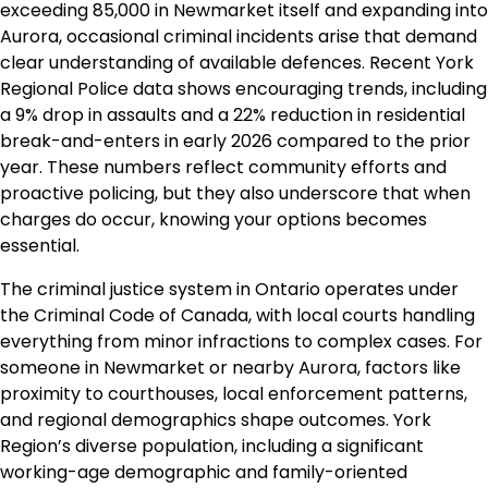
exceeding 85,000 in Newmarket itself and expanding into
Aurora, occasional criminal incidents arise that demand
clear understanding of available defences. Recent York
Regional Police data shows encouraging trends, including
a 9% drop in assaults and a 22% reduction in residential
break-and-enters in early 2026 compared to the prior
year. These numbers reflect community efforts and
proactive policing, but they also underscore that when
charges do occur, knowing your options becomes
essential.
The criminal justice system in Ontario operates under
the Criminal Code of Canada, with local courts handling
everything from minor infractions to complex cases. For
someone in Newmarket or nearby Aurora, factors like
proximity to courthouses, local enforcement patterns,
and regional demographics shape outcomes. York
Region’s diverse population, including a significant
working-age demographic and family-oriented