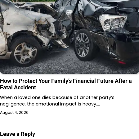
How to Protect Your Family’s Financial Future After a
Fatal Accident
When a loved one dies because of another party’s
negligence, the emotional impact is heavy.…
August 4, 2026
Leave a Reply