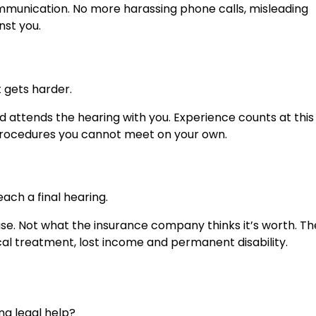
ommunication. No more harassing phone calls, misleading
nst you.
t gets harder.
d attends the hearing with you. Experience counts at this
d procedures you cannot meet on your own.
ach a final hearing.
e. Not what the insurance company thinks it’s worth. The
l treatment, lost income and permanent disability.
ng legal help?