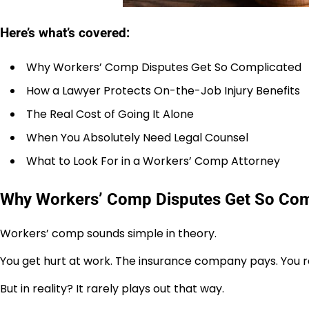
Here’s what’s covered:
Why Workers’ Comp Disputes Get So Complicated
How a Lawyer Protects On-the-Job Injury Benefits
The Real Cost of Going It Alone
When You Absolutely Need Legal Counsel
What to Look For in a Workers’ Comp Attorney
Why Workers’ Comp Disputes Get So Com
Workers’ comp sounds simple in theory.
You get hurt at work. The insurance company pays. You re
But in reality? It rarely plays out that way.