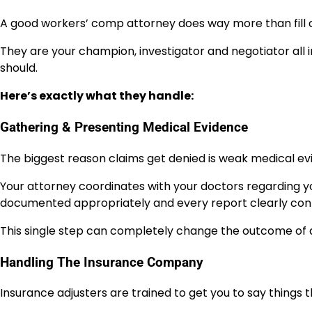
A good workers’ comp attorney does way more than fill 
They are your champion, investigator and negotiator all 
should.
Here’s exactly what they handle:
Gathering & Presenting Medical Evidence
The biggest reason claims get denied is weak medical ev
Your attorney coordinates with your doctors regarding you
documented appropriately and every report clearly conne
This single step can completely change the outcome of a
Handling The Insurance Company
Insurance adjusters are trained to get you to say things t