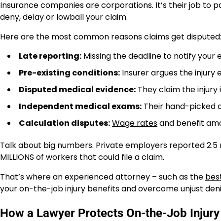
Insurance companies are corporations. It’s their job to p
deny, delay or lowball your claim.
Here are the most common reasons claims get disputed
Late reporting:
Missing the deadline to notify your
Pre-existing conditions:
Insurer argues the injury 
Disputed medical evidence:
They claim the injury 
Independent medical exams:
Their hand-picked d
Calculation disputes:
Wage rates
and benefit amo
Talk about big numbers. Private employers reported 2.5 mi
MILLIONS of workers that could file a claim.
That’s where an experienced attorney – such as the
bes
your on-the-job injury benefits and overcome unjust deni
How a Lawyer Protects On-the-Job Injury