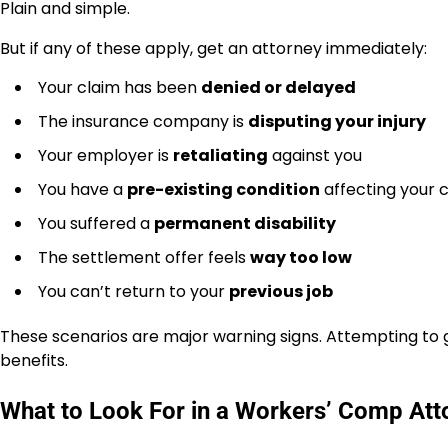
Plain and simple.
But if any of these apply, get an attorney immediately:
Your claim has been
denied or delayed
The insurance company is
disputing your injury
Your employer is
retaliating
against you
You have a
pre-existing condition
affecting your 
You suffered a
permanent disability
The settlement offer feels
way too low
You can’t return to your
previous job
These scenarios are major warning signs. Attempting to go
benefits.
What to Look For in a Workers’ Comp Att