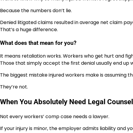
Because the numbers don’t lie.
Denied litigated claims resulted in average net claim payou
That’s a huge difference.
What does that mean for you?
It means retaliation works. Workers who get hurt and fig
Those that simply accept the first denial usually end up w
The biggest mistake injured workers make is assuming th
They’re not.
When You Absolutely Need Legal Counsel
Not every workers’ comp case needs a lawyer.
If your injury is minor, the employer admits liability and 