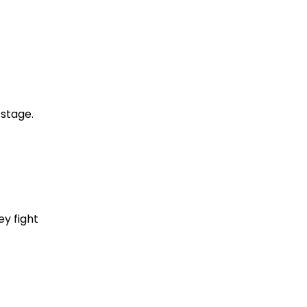
 stage.
y fight