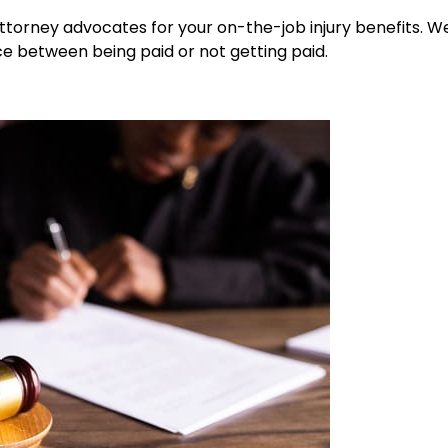
ttorney advocates for your on-the-job injury benefits. We
ce between being paid or not getting paid.