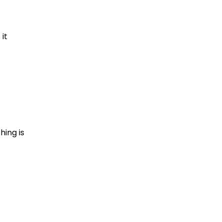
it
hing is