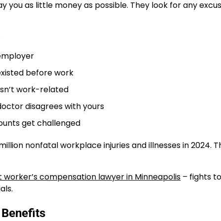
ay you as little money as possible. They look for any excu
:
 employer
existed before work
isn’t work-related
octor disagrees with yours
unts get challenged
llion nonfatal workplace injuries and illnesses in 2024. T
t worker’s compensation lawyer in Minneapolis
– fights t
als.
 Benefits