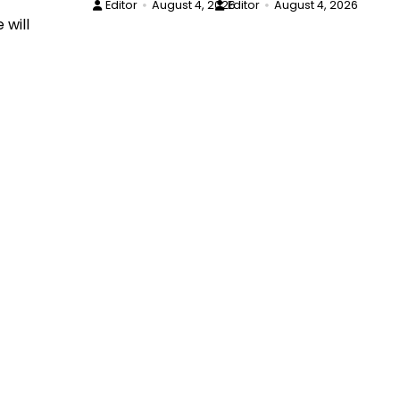
Editor
August 4, 2026
Editor
August 4, 2026
 will