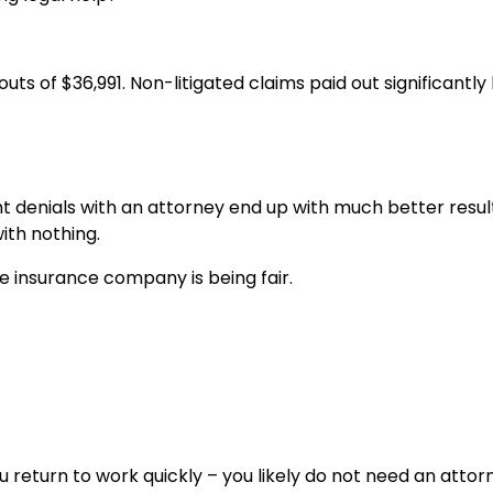
ts of $36,991. Non-litigated claims paid out significantly 
ht denials with an attorney end up with much better resul
ith nothing.
e insurance company is being fair.
you return to work quickly – you likely do not need an attor