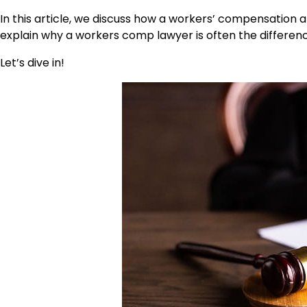
In this article, we discuss how a workers’ compensation a
explain why a workers comp lawyer is often the differen
Let’s dive in!