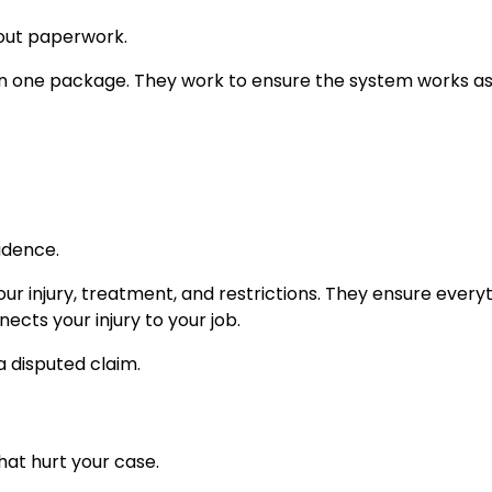
out paperwork.
in one package. They work to ensure the system works as 
idence.
r injury, treatment, and restrictions. They ensure everyt
cts your injury to your job.
 disputed claim.
hat hurt your case.