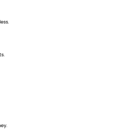
less.
ts.
ney.