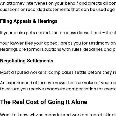
An attorney intervenes on your behalf and directs all c
questions or recorded statements that can be used agai
Filing Appeals & Hearings
If your claim gets denied, the process doesn’t end – it jus
Your lawyer files your appeal, preps you for testimony an
Hearings are formal situations with rules, deadlines an
Negotiating Settlements
Most disputed workers’ comp cases settle before they re
An experienced attorney knows the true value of your cas
to ensure you receive maximum compensation for medica
The Real Cost of Going It Alone
Want to know why so many injured workers regret skippi