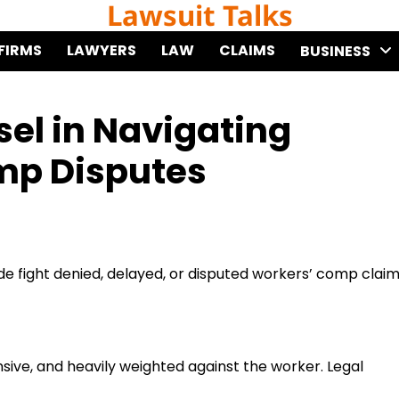
Lawsuit Talks
FIRMS
LAWYERS
LAW
CLAIMS
BUSINESS
sel in Navigating
mp Disputes
de fight denied, delayed, or disputed workers’ comp clai
ive, and heavily weighted against the worker. Legal