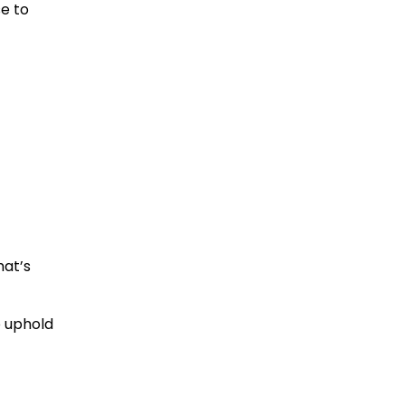
se to
hat’s
o uphold