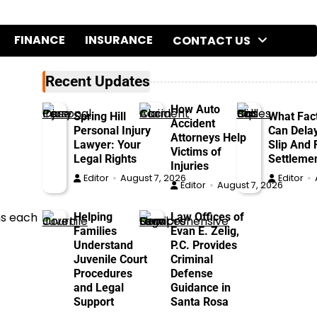
FINANCE
INSURANCE
CONTACT US
Recent Updates
How Auto
Spring Hill
What Fac
Accident
Personal Injury
Can Dela
Attorneys Help
Lawyer: Your
Slip And F
Victims of
Legal Rights
Settleme
Injuries
Editor
August 7, 2026
Editor
Editor
August 7, 2026
ms each
Helping
Law Offices of
Families
Evan E. Zelig,
Understand
P.C. Provides
Juvenile Court
Criminal
Procedures
Defense
and Legal
Guidance in
Support
Santa Rosa