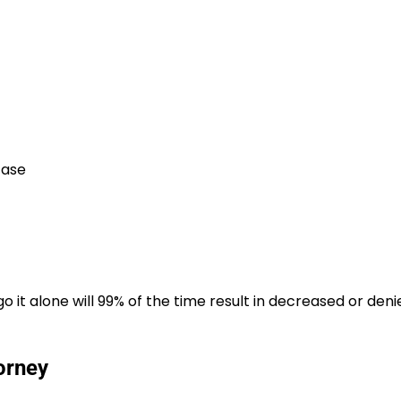
case
 it alone will 99% of the time result in decreased or deni
orney