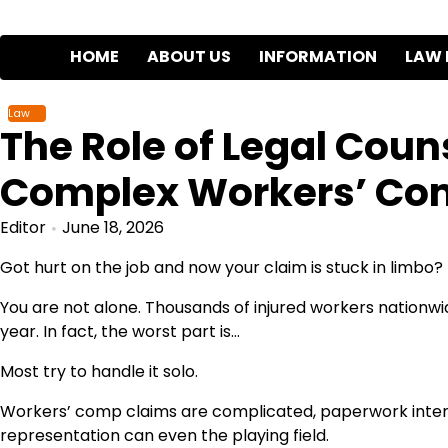
Skip
to
HOME
ABOUT US
INFORMATION
LAW 
content
Law
The Role of Legal Coun
Complex Workers’ Co
Editor
June 18, 2026
Got hurt on the job and now your claim is stuck in limbo?
You are not alone. Thousands of injured workers nationwi
year. In fact, the worst part is…
Most try to handle it solo.
Workers’ comp claims are complicated, paperwork intens
representation can even the playing field.