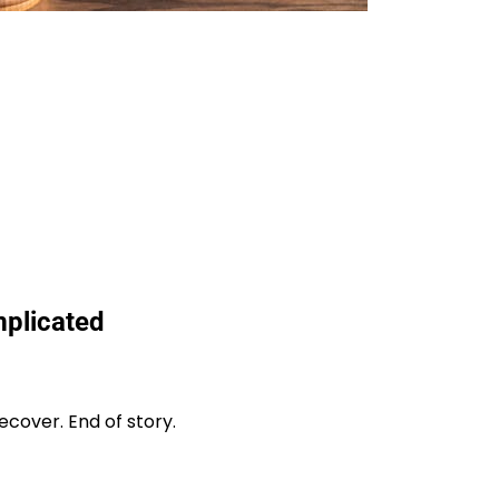
plicated
cover. End of story.