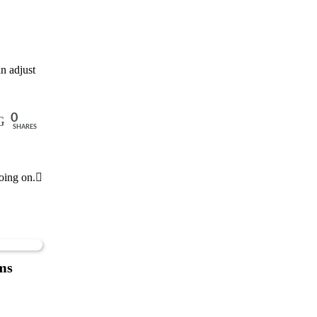
n adjust
0
SHARES
oing on.
ms