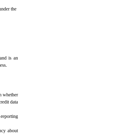
under the
and is an
ess.
on whether
redit data
-reporting
ency about