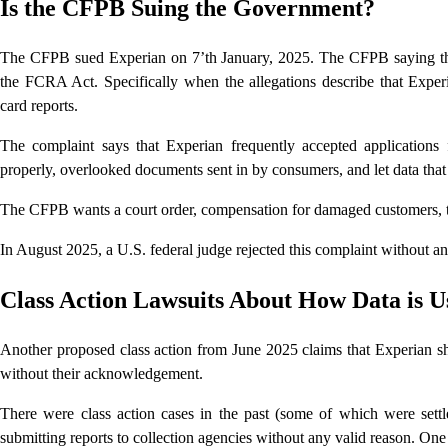
Is the CFPB Suing the Government?
The CFPB sued Experian on 7’th January, 2025. The CFPB saying tha
the FCRA Act. Specifically when the allegations describe that Exper
card reports.
The complaint says that Experian frequently accepted applications
properly, overlooked documents sent in by consumers, and let data tha
The CFPB wants a court order, compensation for damaged customers, th
In August 2025, a U.S. federal judge rejected this complaint without a
Class Action Lawsuits About How Data is U
Another proposed class action from June 2025 claims that Experian sh
without their acknowledgement.
There were class action cases in the past (some of which were sett
submitting reports to collection agencies without any valid reason. One 