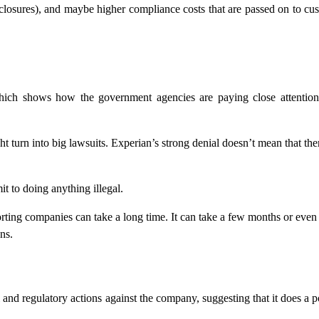
closures), and maybe higher compliance costs that are passed on to cu
ich shows how the government agencies are paying close attention 
ht turn into big lawsuits. Experian’s strong denial doesn’t mean that the
t to doing anything illegal.
porting companies can take a long time. It can take a few months or even
ns.
 and regulatory actions against the company, suggesting that it does a p