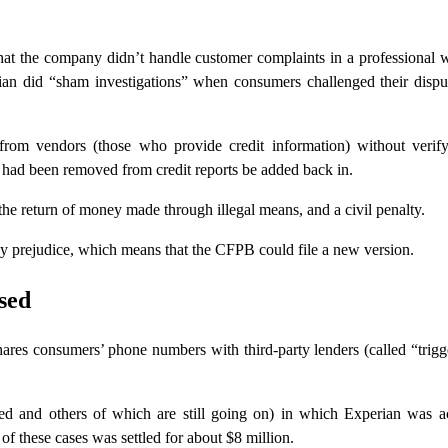
t the company didn’t handle customer complaints in a professional 
ian did “sham investigations” when consumers challenged their dispu
 from vendors (those who provide credit information) without verif
t had been removed from credit reports be added back in.
e return of money made through illegal means, and a civil penalty.
ny prejudice, which means that the CFPB could file a new version.
sed
ares consumers’ phone numbers with third-party lenders (called “trigg
led and others of which are still going on) in which Experian was a
of these cases was settled for about $8 million.