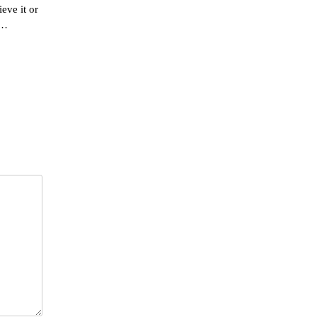
eve it or
n…