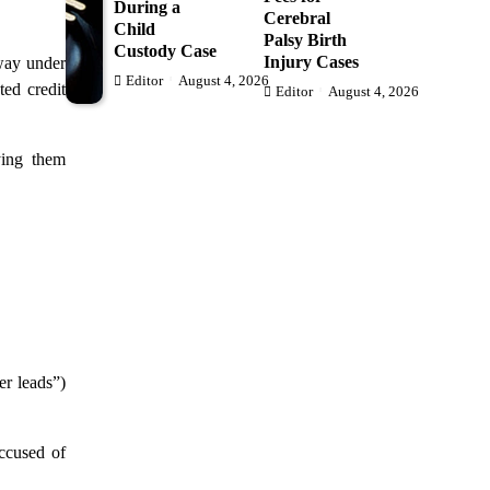
During a
Cerebral
Child
Palsy Birth
Custody Case
Injury Cases
way under
Editor
August 4, 2026
ted credit
Editor
August 4, 2026
ying them
er leads”)
ccused of