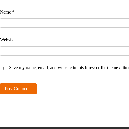
Name
*
Website
Save my name, email, and website in this browser for the next ti