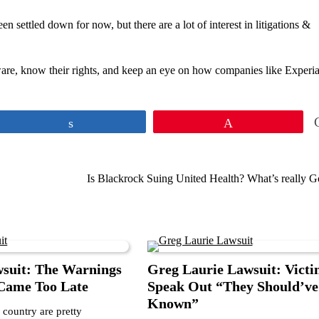
settled down for now, but there are a lot of interest in litigations &
ware, know their rights, and keep an eye on how companies like Experia
Share
Pin
Is Blackrock Suing United Health? What’s really G
wsuit: The Warnings
Greg Laurie Lawsuit: Victi
 Came Too Late
Speak Out “They Should’ve
Known”
 country are pretty