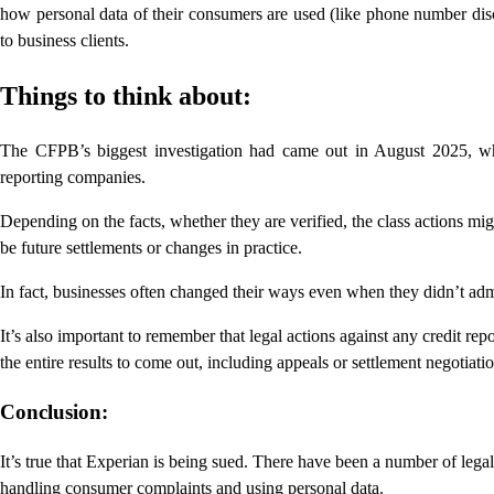
how personal data of their consumers are used (like phone number dis
to business clients.
Things to think about:
The CFPB’s biggest investigation had came out in August 2025, wh
reporting companies.
Depending on the facts, whether they are verified, the class actions mig
be future settlements or changes in practice.
In fact, businesses often changed their ways even when they didn’t admi
It’s also important to remember that legal actions against any credit re
the entire results to come out, including appeals or settlement negotiatio
Conclusion:
It’s true that Experian is being sued. There have been a number of legal
handling consumer complaints and using personal data.