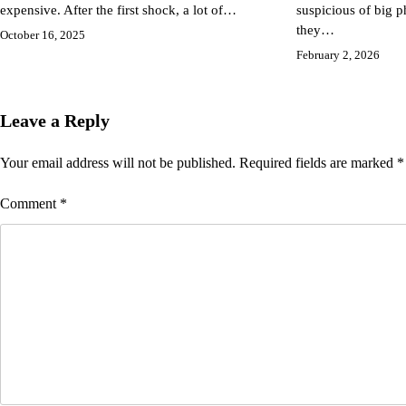
expensive. After the first shock, a lot of…
suspicious of big
they…
October 16, 2025
February 2, 2026
Leave a Reply
Your email address will not be published.
Required fields are marked
*
Comment
*