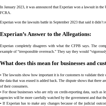
In January 2023, it was announced that Experian won a lawsuit in the U
FCRA.
Experian won the lawsuits battle in September 2023 that said it didn’t rep
Experian’s Answer to the Allegations:
Experian completely disagrees with what the CFPB says. The compan
example of “irresponsible overreach.” They say they would “vigorously d
What does this mean for businesses and cu
• The lawsuits show how important it is for customers to validate their
the data that was erased is added back. The dispute shows that there a
of their consumers.
• For those businesses who are rely on credit-reporting data, such as l
agencies will be more carefully watched by the government and that the
• If Experian has to make any changes because of the judicial outco