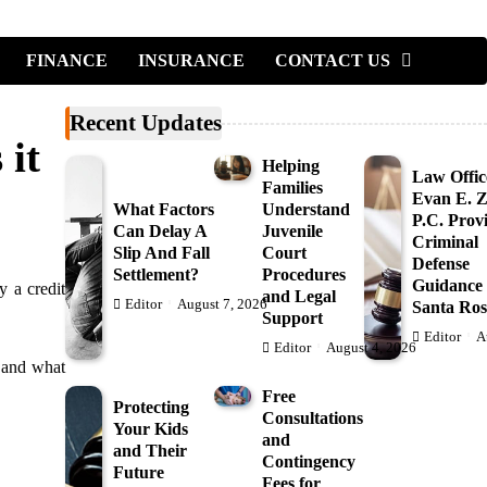
FINANCE
INSURANCE
CONTACT US
Recent Updates
 it
Helping
Law Offic
Families
Evan E. Ze
What Factors
Understand
P.C. Prov
Can Delay A
Juvenile
Criminal
Slip And Fall
Court
Defense
Settlement?
Procedures
Guidance 
y a credit
and Legal
Editor
August 7, 2026
Santa Ros
Support
Editor
A
Editor
August 4, 2026
, and what
Free
Protecting
Consultations
Your Kids
and
and Their
Contingency
Future
Fees for