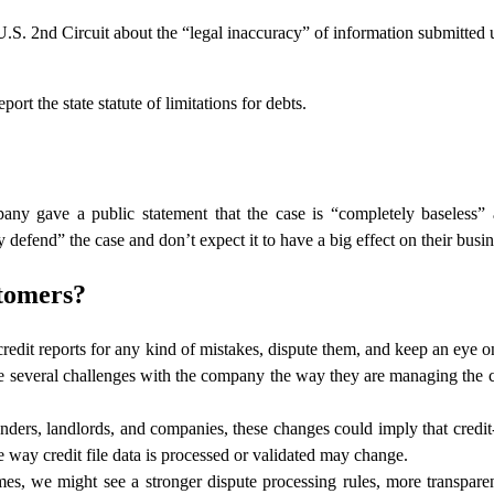
.S. 2nd Circuit about the “legal inaccuracy” of information submitted 
ort the state statute of limitations for debts.
y gave a public statement that the case is “completely baseless” 
efend” the case and don’t expect it to have a big effect on their busin
stomers?
 credit reports for any kind of mistakes, dispute them, and keep an eye 
re several challenges with the company the way they are managing the c
enders, landlords, and companies, these changes could imply that credit
 way credit file data is processed or validated may change.
mes, we might see a stronger dispute processing rules, more transpar