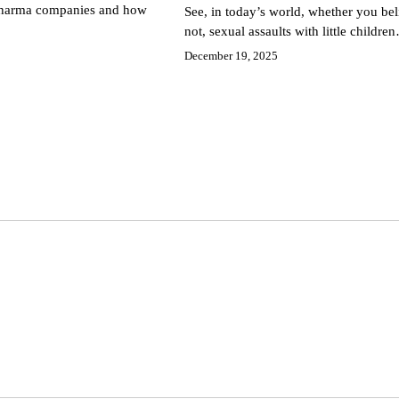
 pharma companies and how
See, in today’s world, whether you beli
not, sexual assaults with little childre
December 19, 2025