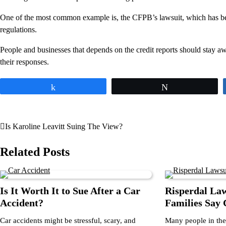
One of the most common example is, the CFPB’s lawsuit, which has been 
regulations.
People and businesses that depends on the credit reports should stay a
their responses.
Share
Tweet
Is Karoline Leavitt Suing The View?
Post
navigation
Related Posts
Is It Worth It to Sue After a Car
Risperdal La
Accident?
Families Say
Car accidents might be stressful, scary, and
Many people in the