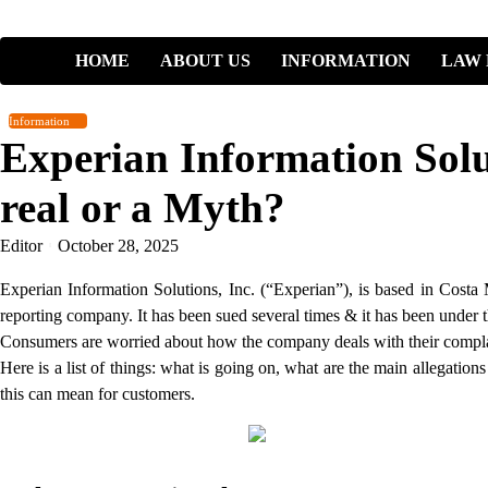
Skip
to
HOME
ABOUT US
INFORMATION
LAW 
content
Information
Experian Information Solut
real or a Myth?
Editor
October 28, 2025
Experian Information Solutions, Inc. (“Experian”), is based in Costa 
reporting company. It has been sued several times & it has been under 
Consumers are worried about how the company deals with their complain
Here is a list of things: what is going on, what are the main allegatio
this can mean for customers.