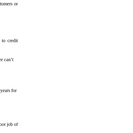
stomers or
to credit
re can’t
 years for
oor job of