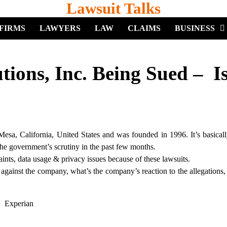
Lawsuit Talks
FIRMS
LAWYERS
LAW
CLAIMS
BUSINESS
ions, Inc. Being Sued – Is
Mesa, California, United States and was founded in 1996. It’s basicall
the government’s scrutiny in the past few months.
ts, data usage & privacy issues because of these lawsuits.
ns against the company, what’s the company’s reaction to the allegations