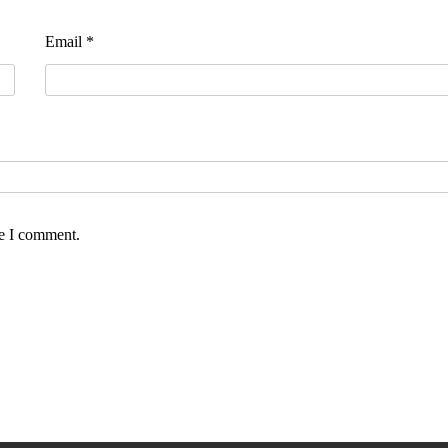
Email
*
me I comment.