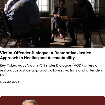
Victim-Offender Dialogue: A Restorative Justice
Approach to Healing and Accountability
Key Takeaways Victim-Offender Dialogue (VOD) offers a
restorative justice approach, allowing victims and offenders
to…
May 29, 2026