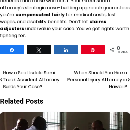
benefits than those who don’t. Your Greensboro
attorney’s strategic case-building approach guarantees
you’re
compensated fairly
for medical costs, lost
wages, and disability benefits. Don’t let
claims
adjusters
undervalue your case. You’ve got rights worth
fighting for.
0
Share
Tweet
Share
Pin
SHARES
How a Scottsdale Semi
When Should You Hire a
Post
Truck Accident Attorney
Personal Injury Attorney in
navigation
Builds Your Case?
Hawai’i?
Related Posts