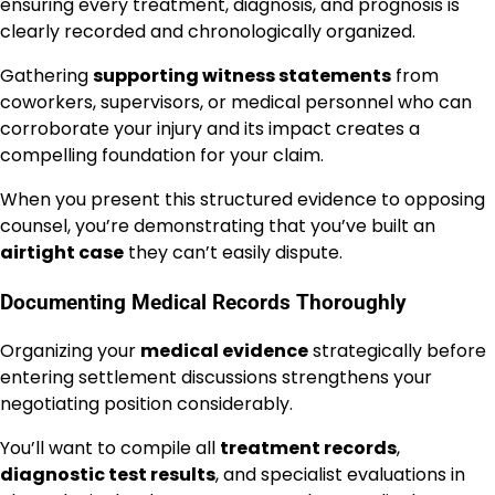
ensuring every treatment, diagnosis, and prognosis is
clearly recorded and chronologically organized.
Gathering
supporting witness statements
from
coworkers, supervisors, or medical personnel who can
corroborate your injury and its impact creates a
compelling foundation for your claim.
When you present this structured evidence to opposing
counsel, you’re demonstrating that you’ve built an
airtight case
they can’t easily dispute.
Documenting Medical Records Thoroughly
Organizing your
medical evidence
strategically before
entering settlement discussions strengthens your
negotiating position considerably.
You’ll want to compile all
treatment records
,
diagnostic test results
, and specialist evaluations in