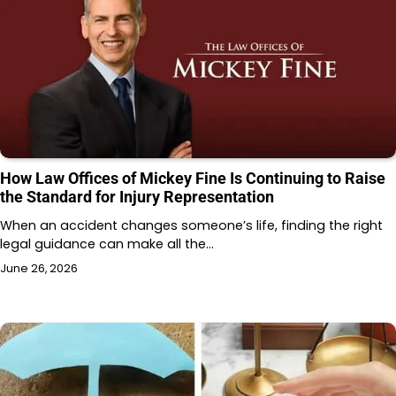
How Law Offices of Mickey Fine Is Continuing to Raise
the Standard for Injury Representation
When an accident changes someone’s life, finding the right
legal guidance can make all the…
June 26, 2026