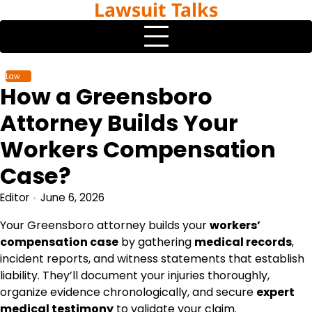
Lawsuit Talks
Skip
to
content
Law
How a Greensboro
Attorney Builds Your
Workers Compensation
Case?
Editor
June 6, 2026
Your Greensboro attorney builds your
workers’
compensation case
by gathering
medical records
,
incident reports, and witness statements that establish
liability. They’ll document your injuries thoroughly,
organize evidence chronologically, and secure
expert
medical testimony
to validate your claim.