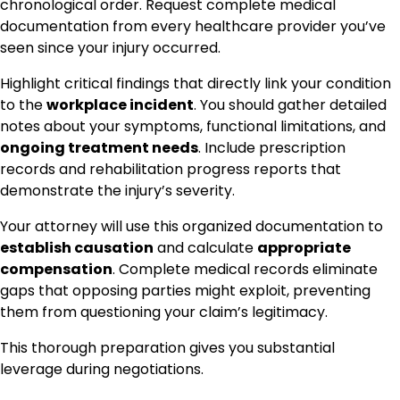
chronological order. Request complete medical
documentation from every healthcare provider you’ve
seen since your injury occurred.
Highlight critical findings that directly link your condition
to the
workplace incident
. You should gather detailed
notes about your symptoms, functional limitations, and
ongoing treatment needs
. Include prescription
records and rehabilitation progress reports that
demonstrate the injury’s severity.
Your attorney will use this organized documentation to
establish causation
and calculate
appropriate
compensation
. Complete medical records eliminate
gaps that opposing parties might exploit, preventing
them from questioning your claim’s legitimacy.
This thorough preparation gives you substantial
leverage during negotiations.