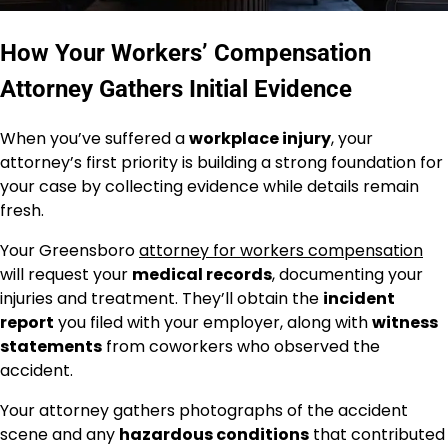
How Your Workers’ Compensation
Attorney Gathers Initial Evidence
When you’ve suffered a
workplace injury
, your
attorney’s first priority is building a strong foundation for
your case by collecting evidence while details remain
fresh.
Your Greensboro
attorney for workers compensation
will request your
medical records
, documenting your
injuries and treatment. They’ll obtain the
incident
report
you filed with your employer, along with
witness
statements
from coworkers who observed the
accident.
Your attorney gathers photographs of the accident
scene and any
hazardous conditions
that contributed