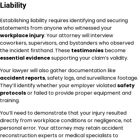
Liability
Establishing liability requires identifying and securing
statements from anyone who witnessed your
workplace injury
. Your attorney will interview
coworkers, supervisors, and bystanders who observed
the incident firsthand. These
testimonies
become
essential evidence
supporting your claim’s validity.
Your lawyer will also gather documentation like
accident reports
, safety logs, and surveillance footage.
They’ll identify whether your employer violated
safety
protocols
or failed to provide proper equipment and
training.
You’ll need to demonstrate that your injury resulted
directly from workplace conditions or negligence, not
personal error. Your attorney may retain accident
reconstruction experts or medical specialists to