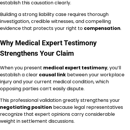
establish this causation clearly.
Building a strong liability case requires thorough
investigation, credible witnesses, and compelling
evidence that protects your right to
compensation
.
Why Medical Expert Testimony
Strengthens Your Claim
When you present
medical expert testimony
, you’ll
establish a clear
causal link
between your workplace
injury and your current medical condition, which
opposing parties can’t easily dispute.
This professional validation greatly strengthens your
negotiating position
because legal representatives
recognize that expert opinions carry considerable
weight in settlement discussions.