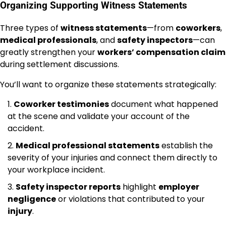
Organizing Supporting Witness Statements
Three types of
witness statements
—from
coworkers
,
medical professionals
, and
safety inspectors
—can
greatly strengthen your
workers’ compensation claim
during settlement discussions.
You’ll want to organize these statements strategically:
Coworker testimonies
document what happened
at the scene and validate your account of the
accident.
Medical professional statements
establish the
severity of your injuries and connect them directly to
your workplace incident.
Safety inspector reports
highlight
employer
negligence
or violations that contributed to your
injury
.