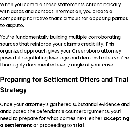
When you compile these statements chronologically
with dates and contact information, you create a
compelling narrative that’s difficult for opposing parties
to dispute.
You’re fundamentally building multiple corroborating
sources that reinforce your claim’s credibility. This
organized approach gives your Greensboro attorney
powerful negotiating leverage and demonstrates you’ve
thoroughly documented every angle of your case.
Preparing for Settlement Offers and Trial
Strategy
Once your attorney’s gathered substantial evidence and
anticipated the defendant’s counterarguments, you’ll
need to prepare for what comes next: either
accepting
a settlement
or proceeding to
trial
.