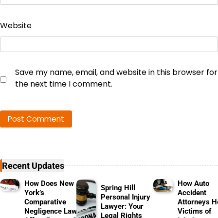
Website
Save my name, email, and website in this browser for
the next time I comment.
Recent Updates
How Does New
How Auto
Spring Hill
York’s
Accident
Personal Injury
Comparative
Attorneys H
Lawyer: Your
Negligence Law
Victims of
Legal Rights