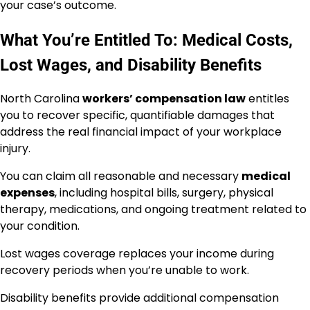
your case’s outcome.
What You’re Entitled To: Medical Costs,
Lost Wages, and Disability Benefits
North Carolina
workers’ compensation law
entitles
you to recover specific, quantifiable damages that
address the real financial impact of your workplace
injury.
You can claim all reasonable and necessary
medical
expenses
, including hospital bills, surgery, physical
therapy, medications, and ongoing treatment related to
your condition.
Lost wages coverage replaces your income during
recovery periods when you’re unable to work.
Disability benefits provide additional compensation