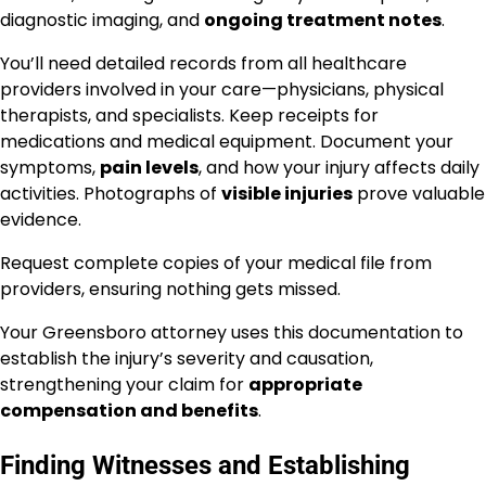
diagnostic imaging, and
ongoing treatment notes
.
You’ll need detailed records from all healthcare
providers involved in your care—physicians, physical
therapists, and specialists. Keep receipts for
medications and medical equipment. Document your
symptoms,
pain levels
, and how your injury affects daily
activities. Photographs of
visible injuries
prove valuable
evidence.
Request complete copies of your medical file from
providers, ensuring nothing gets missed.
Your Greensboro attorney uses this documentation to
establish the injury’s severity and causation,
strengthening your claim for
appropriate
compensation and benefits
.
Finding Witnesses and Establishing