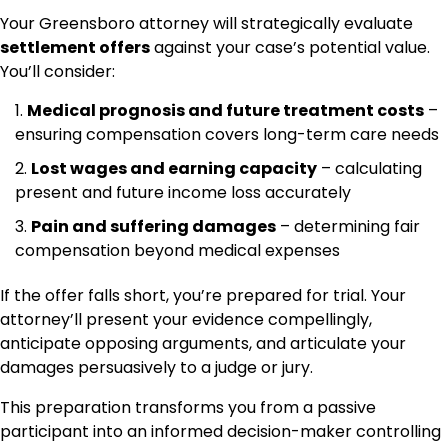
Your Greensboro attorney will strategically evaluate
settlement offers
against your case’s potential value.
You’ll consider:
Medical prognosis and future treatment costs
–
ensuring compensation covers long-term care needs
Lost wages and earning capacity
– calculating
present and future income loss accurately
Pain and suffering damages
– determining fair
compensation beyond medical expenses
If the offer falls short, you’re prepared for trial. Your
attorney’ll present your evidence compellingly,
anticipate opposing arguments, and articulate your
damages persuasively to a judge or jury.
This preparation transforms you from a passive
participant into an informed decision-maker controlling