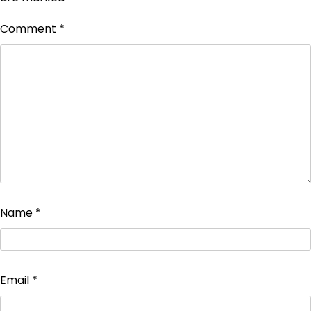
Comment
*
Name
*
Email
*