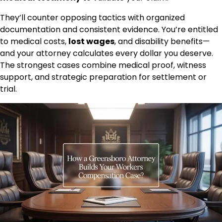
They’ll counter opposing tactics with organized
documentation and consistent evidence. You’re entitled
to medical costs,
lost wages
, and disability benefits—
and your attorney calculates every dollar you deserve.
The strongest cases combine medical proof, witness
support, and strategic preparation for settlement or
trial.