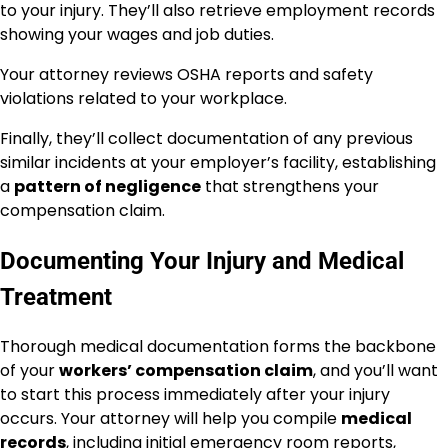
to your injury. They’ll also retrieve employment records
showing your wages and job duties.
Your attorney reviews OSHA reports and safety
violations related to your workplace.
Finally, they’ll collect documentation of any previous
similar incidents at your employer’s facility, establishing
a
pattern of negligence
that strengthens your
compensation claim.
Documenting Your Injury and Medical
Treatment
Thorough medical documentation forms the backbone
of your
workers’ compensation claim
, and you’ll want
to start this process immediately after your injury
occurs. Your attorney will help you compile
medical
records
, including initial emergency room reports,