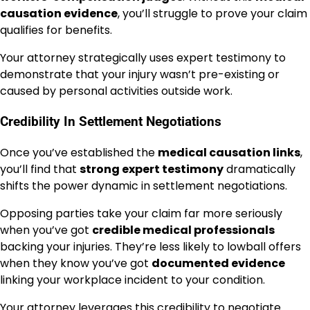
causation evidence
, you’ll struggle to prove your claim
qualifies for benefits.
Your attorney strategically uses expert testimony to
demonstrate that your injury wasn’t pre-existing or
caused by personal activities outside work.
Credibility In Settlement Negotiations
Once you’ve established the
medical causation links
,
you’ll find that
strong expert testimony
dramatically
shifts the power dynamic in settlement negotiations.
Opposing parties take your claim far more seriously
when you’ve got
credible medical professionals
backing your injuries. They’re less likely to lowball offers
when they know you’ve got
documented evidence
linking your workplace incident to your condition.
Your attorney leverages this credibility to negotiate