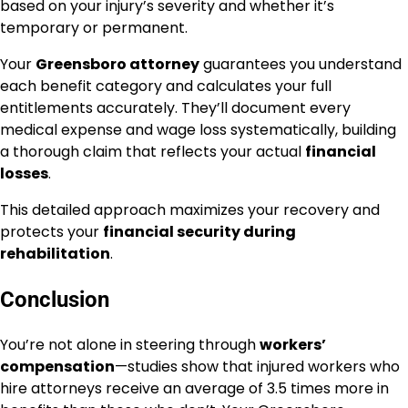
based on your injury’s severity and whether it’s
temporary or permanent.
Your
Greensboro attorney
guarantees you understand
each benefit category and calculates your full
entitlements accurately. They’ll document every
medical expense and wage loss systematically, building
a thorough claim that reflects your actual
financial
losses
.
This detailed approach maximizes your recovery and
protects your
financial security during
rehabilitation
.
Conclusion
You’re not alone in steering through
workers’
compensation
—studies show that injured workers who
hire attorneys receive an average of 3.5 times more in