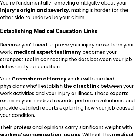
You’re fundamentally removing ambiguity about your
injury’s origin and severity
, making it harder for the
other side to undervalue your claim.
Establishing Medical Causation Links
Because you’ll need to prove your injury arose from your
work,
medical expert testimony
becomes your
strongest tool in connecting the dots between your job
duties and your condition.
Your
Greensboro attorney
works with qualified
physicians who’ll establish the
direct link
between your
work activities and your injury or illness. These experts
examine your medical records, perform evaluations, and
provide detailed reports explaining how your job caused
your condition.
Their professional opinions carry significant weight with
workers’ compensation judges
. Without this
medical