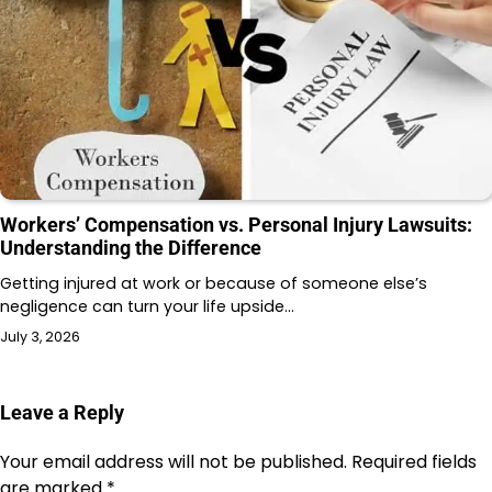
Workers’ Compensation vs. Personal Injury Lawsuits:
Understanding the Difference
Getting injured at work or because of someone else’s
negligence can turn your life upside…
July 3, 2026
Leave a Reply
Your email address will not be published.
Required fields
are marked
*