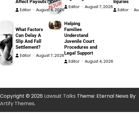
Affect Payouts?
Injuries
Editor
August 7, 2026
Editor
August 8, 2026
Editor
Au
Helping
What Factors
Families
Can Delay A
Understand
Slip And Fall
Juvenile Court
Settlement?
Procedures and
Legal Support
Editor
August 7, 2026
Editor
August 4, 2026
Copyright © 2026
Lawsuit Talks
Theme: Eternal News By
Artify Themes
.