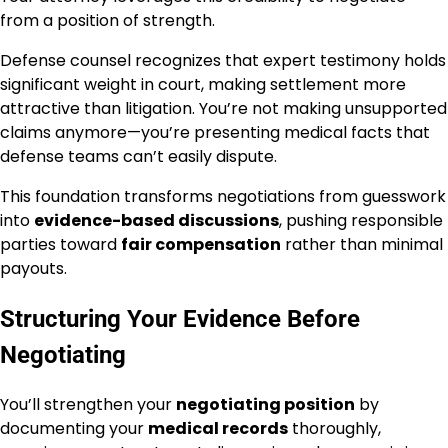
from a position of strength.
Defense counsel recognizes that expert testimony holds
significant weight in court, making settlement more
attractive than litigation. You’re not making unsupported
claims anymore—you’re presenting medical facts that
defense teams can’t easily dispute.
This foundation transforms negotiations from guesswork
into
evidence-based discussions
, pushing responsible
parties toward
fair compensation
rather than minimal
payouts.
Structuring Your Evidence Before
Negotiating
You’ll strengthen your
negotiating position
by
documenting your
medical records
thoroughly,