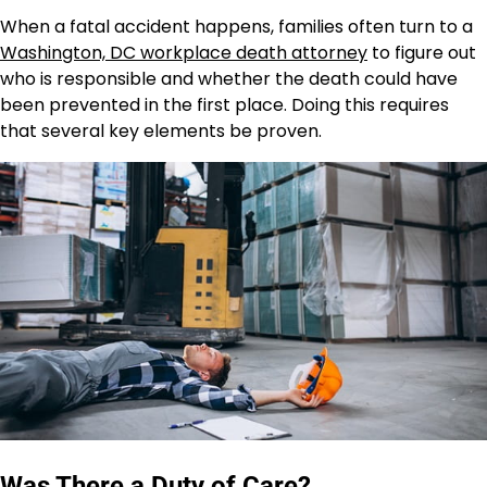
When a fatal accident happens, families often turn to a
Washington, DC workplace death attorney
to figure out
who is responsible and whether the death could have
been prevented in the first place. Doing this requires
that several key elements be proven.
Was There a Duty of Care?