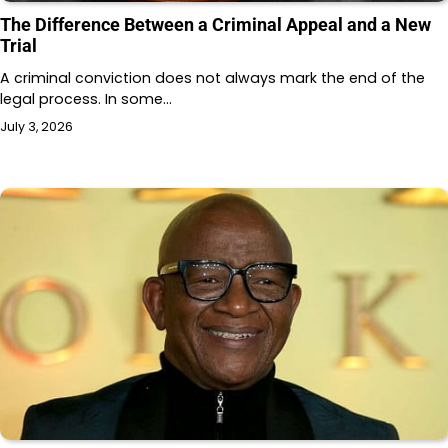
The Difference Between a Criminal Appeal and a New
Trial
A criminal conviction does not always mark the end of the
legal process. In some…
July 3, 2026