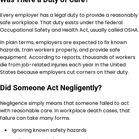
Every employer has a legal duty to provide a reasonably
safe workplace. That duty exists under the federal
Occupational Safety and Health Act, usually called OSHA.
In plain terms, employers are expected to fix known
hazards, train workers properly, and provide safe
equipment. According to reports, thousands of workers
die from job-related injuries each year in the United
States because employers cut corners on their duty.
Did Someone Act Negligently?
Negligence simply means that someone failed to act
with reasonable care. In workplace death cases, that
failure can take many forms.
Ignoring known safety hazards