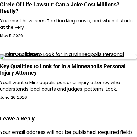
Circle Of Life Lawsuit: Can a Joke Cost Millions?
Really?
You must have seen The Lion King movie, and when it starts,
at the very…
May 5, 2026
Key Qualities to Look for in a Minneapolis Personal
Injury Attorney
You’ll want a Minneapolis personal injury attorney who
understands local courts and judges’ patterns. Look…
June 26, 2026
Leave a Reply
Your email address will not be published.
Required fields