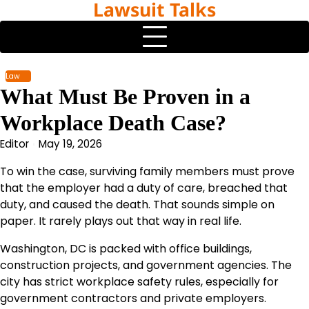
Lawsuit Talks
Skip
to
content
Law
What Must Be Proven in a
Workplace Death Case?
Editor
May 19, 2026
To win the case, surviving family members must prove
that the employer had a duty of care, breached that
duty, and caused the death. That sounds simple on
paper. It rarely plays out that way in real life.
Washington, DC is packed with office buildings,
construction projects, and government agencies. The
city has strict workplace safety rules, especially for
government contractors and private employers.