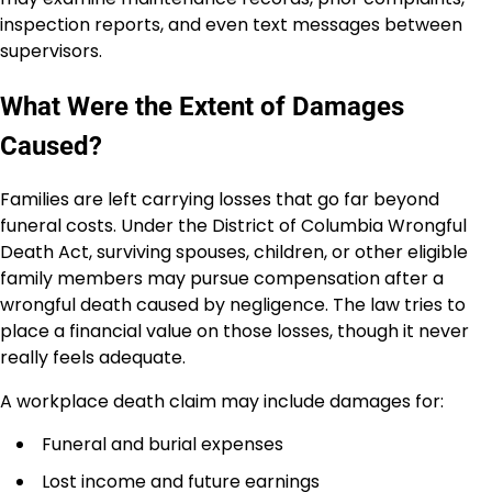
inspection reports, and even text messages between
supervisors.
What Were the Extent of Damages
Caused?
Families are left carrying losses that go far beyond
funeral costs. Under the District of Columbia Wrongful
Death Act, surviving spouses, children, or other eligible
family members may pursue compensation after a
wrongful death caused by negligence. The law tries to
place a financial value on those losses, though it never
really feels adequate.
A workplace death claim may include damages for:
Funeral and burial expenses
Lost income and future earnings