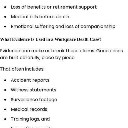
Loss of benefits or retirement support
Medical bills before death
Emotional suffering and loss of companionship
What Evidence Is Used in a Workplace Death Case?
Evidence can make or break these claims. Good cases
are built carefully, piece by piece.
That often includes:
Accident reports
Witness statements
Surveillance footage
Medical records
Training logs, and