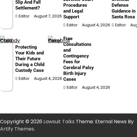
Slip And Fall
Procedures
Defense
Settlement?
and Legal
Guidance in
Editor
August 7, 2026
Support
Santa Rosa
Editor
August 4, 2026
Editor
Aug
Free
Consultations
Protecting
and
Your Kids and
Contingency
Their Future
Fees for
During a Child
Cerebral Palsy
Custody Case
Birth Injury
Editor
August 4, 2026
Cases
Editor
August 4, 2026
Copyright © 2026
Lawsuit Talks
Theme: Eternal News By
Artify Themes
.