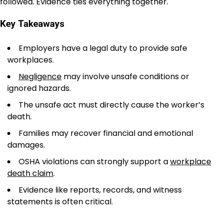
followed. Evidence ties everything together.
Key Takeaways
Employers have a legal duty to provide safe
workplaces.
Negligence
may involve unsafe conditions or
ignored hazards.
The unsafe act must directly cause the worker’s
death.
Families may recover financial and emotional
damages.
OSHA violations can strongly support a
workplace
death claim
.
Evidence like reports, records, and witness
statements is often critical.