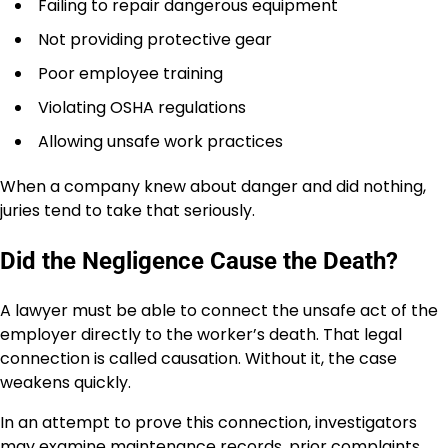
Failing to repair dangerous equipment
Not providing protective gear
Poor employee training
Violating OSHA regulations
Allowing unsafe work practices
When a company knew about danger and did nothing,
juries tend to take that seriously.
Did the Negligence Cause the Death?
A lawyer must be able to connect the unsafe act of the
employer directly to the worker’s death. That legal
connection is called causation. Without it, the case
weakens quickly.
In an attempt to prove this connection, investigators
may examine maintenance records, prior complaints,