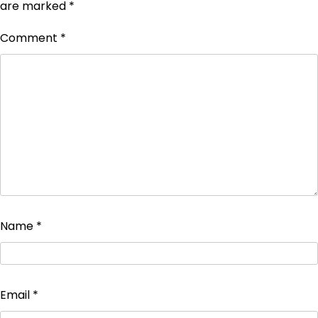
are marked
*
Comment
*
Name
*
Email
*