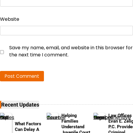
Website
Save my name, email, and website in this browser for
the next time I comment.
Recent Updates
Helping
Law Offices 
Families
Evan E. Zeli
What Factors
Understand
P.C. Provide
Can Delay A
Juvenile Court
Criminal