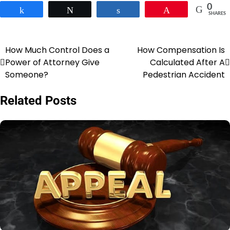
0
Share
Tweet
Share
Pin
SHARES
How Much Control Does a
How Compensation Is
Post
Power of Attorney Give
Calculated After A
navigation
Someone?
Pedestrian Accident
Related Posts