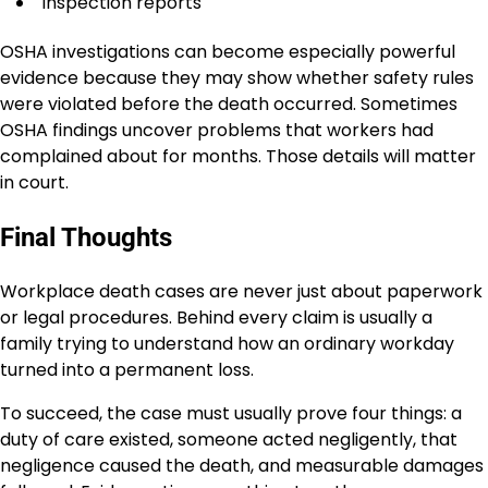
Inspection reports
OSHA investigations can become especially powerful
evidence because they may show whether safety rules
were violated before the death occurred. Sometimes
OSHA findings uncover problems that workers had
complained about for months. Those details will matter
in court.
Final Thoughts
Workplace death cases are never just about paperwork
or legal procedures. Behind every claim is usually a
family trying to understand how an ordinary workday
turned into a permanent loss.
To succeed, the case must usually prove four things: a
duty of care existed, someone acted negligently, that
negligence caused the death, and measurable damages