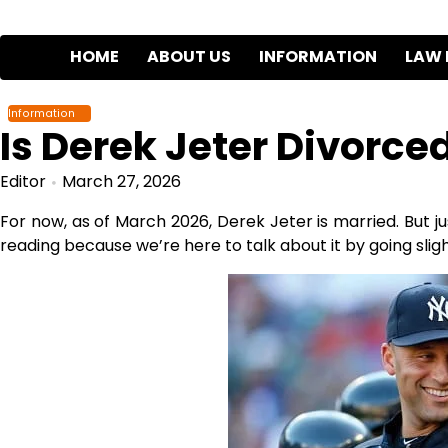
Skip
to
HOME
ABOUT US
INFORMATION
LAW 
content
Information
Is Derek Jeter Divorce
Editor
March 27, 2026
For now, as of March 2026, Derek Jeter is married. But ju
reading because we’re here to talk about it by going slightl