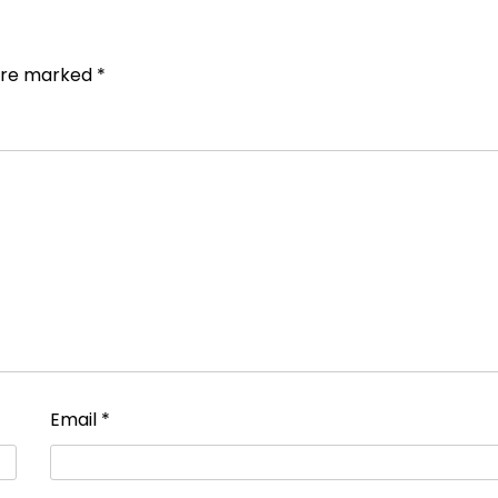
 are marked
*
Email
*