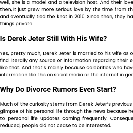
well, she is a model and a television host. And their lov
then, it just grew more serious love by the time from t
and eventually tied the knot in 2016. Since then, they ha
things ​‍​‌‍​‍‌​‍​‌‍​‍‌private.
Is​‍​‌‍​‍‌​‍​‌‍​‍‌ Derek Jeter Still With His Wife?
Yes, pretty much, Derek Jeter is married to his wife as 
find literally any source or information regarding their
like that. And that’s mainly because celebrities who have
information like this on social media or the internet in gen
Why Do Divorce Rumors Even Start?
Much of the curiosity stems from Derek Jeter’s previous 
glimpse of his personal life through the news because
to personal life updates coming frequently. Conseque
reduced, people did not cease to be interested.