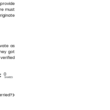
 provide
ere must
riginate
 private as
They got
verified
0
SHARES
arried?