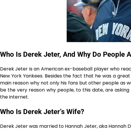
Who Is Derek Jeter, And Why Do People A
Derek Jeter is an American ex-baseball player who reache
New York Yankees. Besides the fact that he was a great p
main reason why not only his fans but other people as well
be the very reason why people, to this date, are asking
the internet.
Who Is Derek Jeter’s Wife?
Derek Jeter was married to Hannah Jeter, aka Hannah Davi