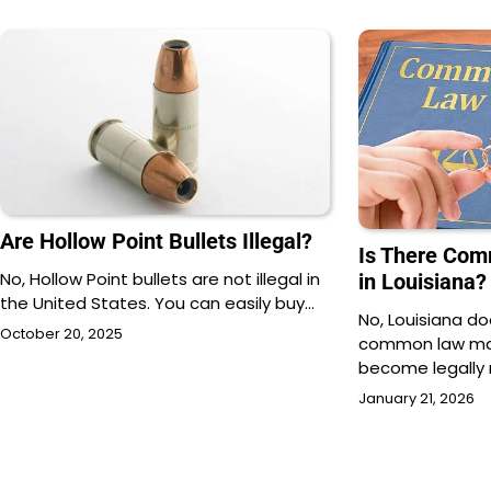
Are Hollow Point Bullets Illegal?
Is There Co
No, Hollow Point bullets are not illegal in
in Louisiana?
the United States. You can easily buy…
No, Louisiana d
October 20, 2025
common law mar
become legally 
January 21, 2026