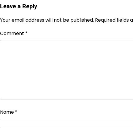
Leave a Reply
Your email address will not be published.
Required fields
Comment
*
Name
*