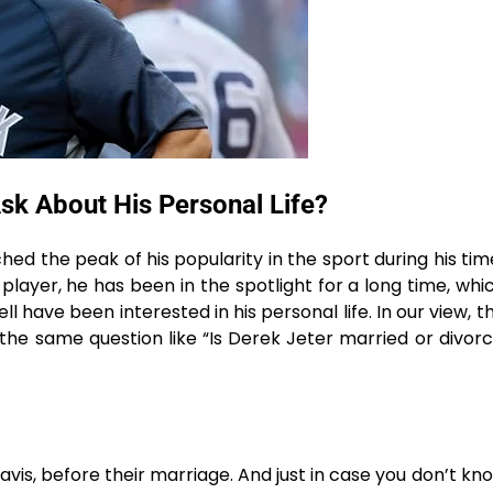
sk About His Personal Life?
d the peak of his popularity in the sport during his tim
layer, he has been in the spotlight for a long time, whic
 have been interested in his personal life. In our view, th
 the same question like “Is Derek Jeter married or divor
s, before their marriage. And just in case you don’t know