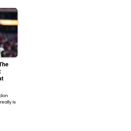
 The
t
at
ndon
ally is