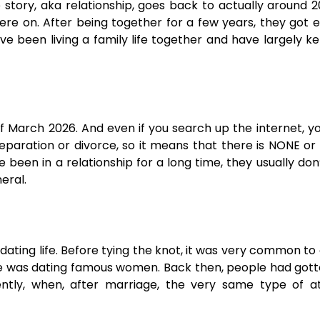
e story, aka relationship, goes back to actually around 2
here on. After being together for a few years, they got
ve been living a family life together and have largely ke
of March 2026. And even if you search up the internet, y
 separation or divorce, so it means that there is NONE or
 been in a relationship for a long time, they usually don
eral.
dating life. Before tying the knot, it was very common to
 he was dating famous women. Back then, people had got
ntly, when, after marriage, the very same type of at