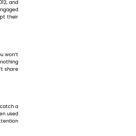
012, and
 engaged
pt their
ou won’t
 nothing
’t share
 catch a
ten used
tention