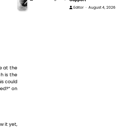
Editor
August 4, 2026
e at the
h is the
is could
ced?” on
 it yet,