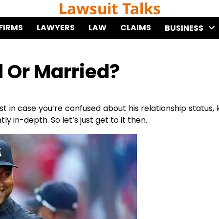
Lawsuit Talks
FIRMS
LAWYERS
LAW
CLAIMS
BUSINESS
d Or Married?
st in case you’re confused about his relationship status,
y in-depth. So let’s just get to it then.