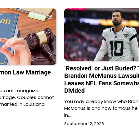
‘Resolved’ or Just Buried?
mmon Law Marriage
Brandon McManus Lawsui
Leaves NFL Fans Somewh
Divided
oes not recognize
riage. Couples cannot
You may already know who Bra
married in Louisiana…
McManus is and how famous he re
in…
September 12, 2025