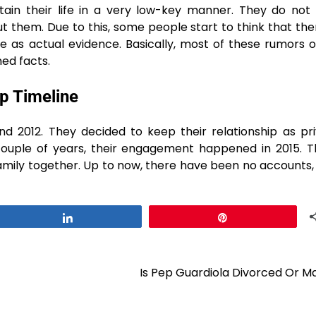
tain their life in a very low-key manner. They do not
t them. Due to this, some people start to think that th
 as actual evidence. Basically, most of these rumors o
​‌‍​‍‌facts.
p Timeline
e been dating since around 2012. They decided to keep their relationship as
 couple of years, their engagement happened in 2015. 
family together. Up to now, there have been no accounts, 
Share
Pin
Is Pep Guardiola Divorced Or M