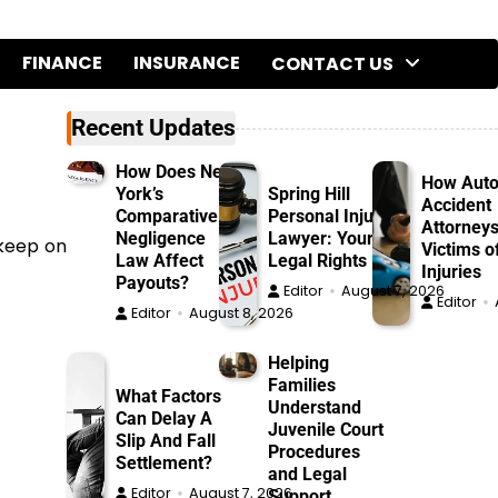
FINANCE
INSURANCE
CONTACT US
Recent Updates
How Does New
How Aut
York’s
Spring Hill
Accident
Comparative
Personal Injury
Attorneys
Negligence
Lawyer: Your
 keep on
Victims o
Law Affect
Legal Rights
Injuries
Payouts?
Editor
August 7, 2026
Editor
Editor
August 8, 2026
Helping
Families
What Factors
Understand
Can Delay A
Juvenile Court
Slip And Fall
Procedures
Settlement?
and Legal
Editor
August 7, 2026
Support