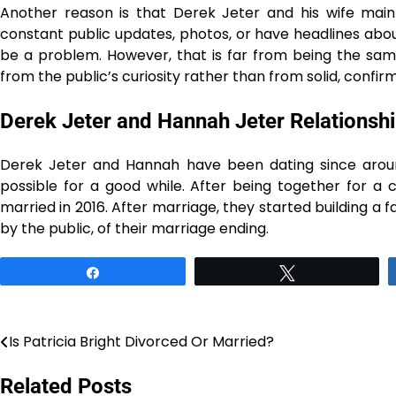
Another reason is that Derek Jeter and his wife main
constant public updates, photos, or have headlines abou
be a problem. However, that is far from being the same
from the public’s curiosity rather than from solid, confirmed ​‍​‌‍​‍‌​‍
Derek Jeter and Hannah Jeter Relationshi
Derek​‍​‌‍​‍‌​‍​‌‍​‍‌​‍​‌‍​‍‌​‍​‌‍​‍‌ Jeter and Hannah ​‍​‌‍​‍‌​‍​‌‍​‍‌hav
possible for a good while. After being together for a
married in 2016. After marriage, they started building a 
by the public, of their ​‍​‌‍​‍‌​‍​‌‍​‍‌marriage ​‍​‌‍​‍‌​‍​‌‍​‍‌ending.
Share
Tweet
Is Patricia Bright Divorced Or Married?
Post
navigation
Related Posts