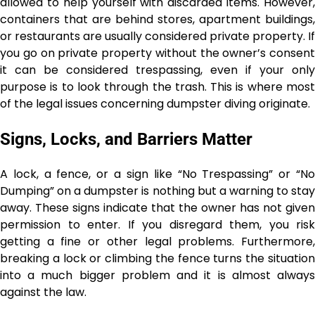
allowed to help yourself with discarded items. However,
containers that are behind stores, apartment buildings,
or restaurants are usually considered private property. If
you go on private property without the owner’s consent
it can be considered trespassing, even if your only
purpose is to look through the trash. This is where most
of the legal issues concerning dumpster diving ​‍​‌‍​‍‌​‍​‌‍​‍‌originate.
Signs, Locks, and Barriers Matter
A lock, a fence, or a sign like “No Trespassing” or “No
Dumping” on a dumpster is nothing but a warning to stay
away. These signs indicate that the owner has not given
permission to enter. If you disregard them, you risk
getting a fine or other legal problems. Furthermore,
breaking a lock or climbing the fence turns the situation
into a much bigger problem and it is almost always
against the law.