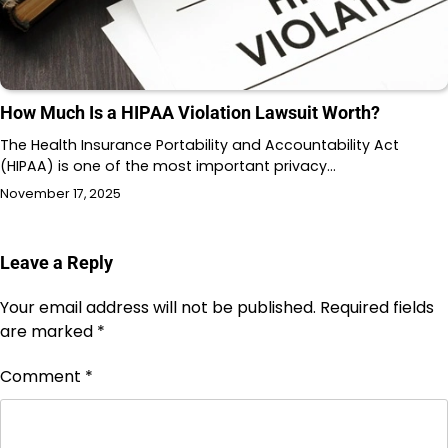
How Much Is a HIPAA Violation Lawsuit Worth?
The Health Insurance Portability and Accountability Act
(HIPAA) is one of the most important privacy…
November 17, 2025
Leave a Reply
Your email address will not be published.
Required fields
are marked
*
Comment
*