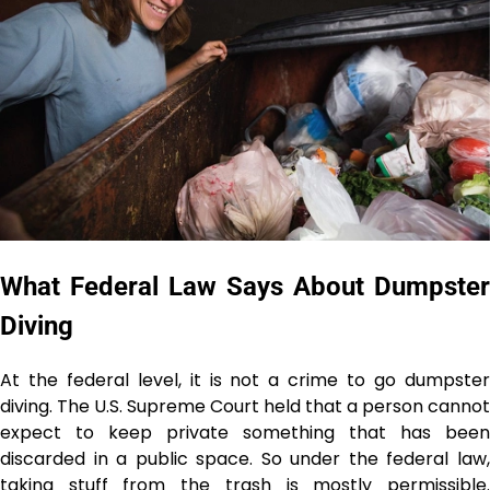
What Federal Law Says About Dumpster
Diving
At the federal level, it is not a crime to go dumpster
diving. The U.S. Supreme Court held that a person cannot
expect to keep private something that has been
discarded in a public space. So under the federal law,
taking stuff from the trash is mostly permissible.