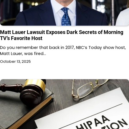
Matt Lauer Lawsuit Exposes Dark Secrets of Morning
TV’s Favorite Host
Do you remember that back in 2017, NBC’s Today show host,
Matt Lauer, was fired…
October 13, 2025