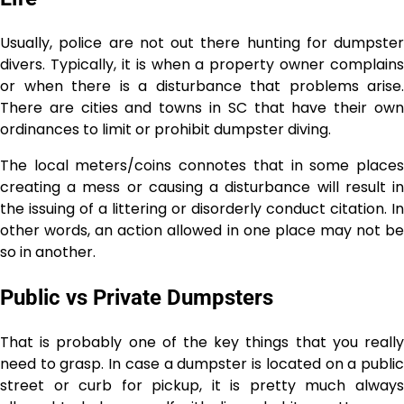
Usually, police are not out there hunting for dumpster
divers. Typically, it is when a property owner complains
or when there is a disturbance that problems arise.
There are cities and towns in SC that have their own
ordinances to limit or prohibit dumpster diving.
The local meters/coins connotes that in some places
creating a mess or causing a disturbance will result in
the issuing of a littering or disorderly conduct citation. In
other words, an action allowed in one place may not be
so in ​‍​‌‍​‍‌​‍​‌‍​‍‌another.
Public vs Private Dumpsters
That is probably one of the key things that you really
need to grasp. In case a dumpster is located on a public
street or curb for pickup, it is pretty much always