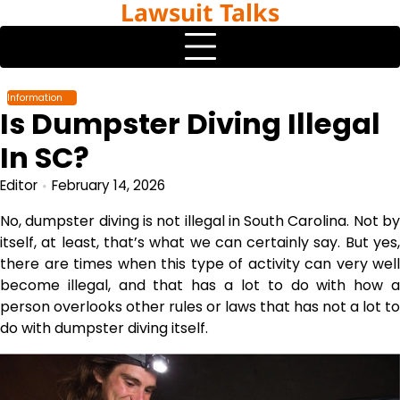
Lawsuit Talks
Skip
to
content
Information
Is Dumpster Diving Illegal
In SC?
Editor
February 14, 2026
No, dumpster diving is not illegal in South Carolina. Not by
itself, at least, that’s what we can certainly say. But yes,
there are times when this type of activity can very well
become illegal, and that has a lot to do with how a
person overlooks other rules or laws that has not a lot to
do with dumpster diving itself.