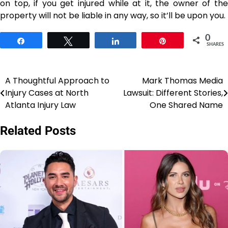
on top, if you get injured while at it, the owner of the
property will not be liable in any way, so it’ll be upon you.
0
Share
Tweet
Share
Pin
SHARES
A Thoughtful Approach to
Mark Thomas Media
Post
Injury Cases at North
Lawsuit: Different Stories,
navigation
Atlanta Injury Law
One Shared Name
Related Posts