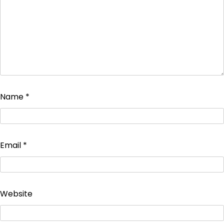
Name
*
Email
*
Website