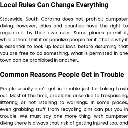
Local Rules Can Change Everything
Statewide, South Carolina does not prohibit dumpster
diving, however, cities and counties have the right to
regulate it by their own rules. Some places permit it,
while others limit it or penalize people for it. That is why it
is essential to look up local laws before assuming that
you are free to do something. What is permitted in one
town can be prohibited in ​‍​‌‍​‍‌​‍​‌‍​‍‌another..
Common Reasons People Get in Trouble
People usually don’t get in trouble just for taking trash
out. Most of the time, problems arise due to trespassing,
littering, or not listening to warnings. In some places,
even grabbing stuff from recycling bins can put you in
trouble. We must say one more thing, with dumpster
diving there is always that risk of getting injured too, and