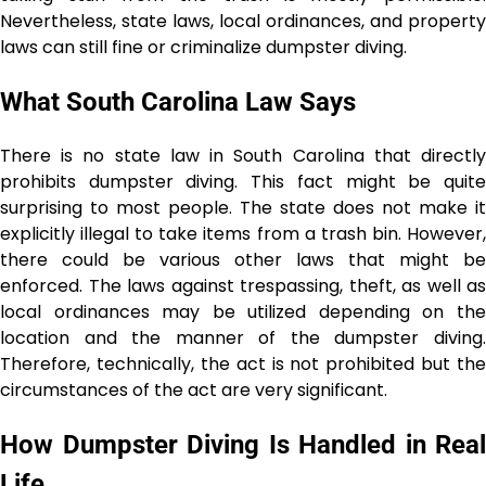
Nevertheless, state laws, local ordinances, and property
laws can still fine or criminalize dumpster ​‍​‌‍​‍‌​‍​‌‍​‍‌diving.
What South Carolina Law Says
There is no state law in South Carolina that directly
prohibits dumpster diving. This fact might be quite
surprising to most people. The state does not make it
explicitly illegal to take items from a trash bin. However,
there could be various other laws that might be
enforced. The laws against trespassing, theft, as well as
local ordinances may be utilized depending on the
location and the manner of the dumpster diving.
Therefore, technically, the act is not prohibited but the
circumstances of the act are very ​‍​‌‍​‍‌​‍​‌‍​‍‌significant.
How Dumpster Diving Is Handled in Real
Life