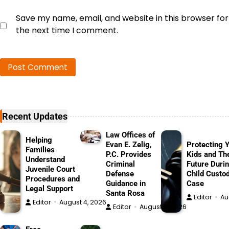
Save my name, email, and website in this browser for
the next time I comment.
Recent Updates
Law Offices of
Helping
Evan E. Zelig,
Protecting 
Families
P.C. Provides
Kids and The
Understand
Criminal
Future Durin
Juvenile Court
Defense
Child Custo
Procedures and
Guidance in
Case
Legal Support
Santa Rosa
Editor
Au
Editor
August 4, 2026
Editor
August 4, 2026