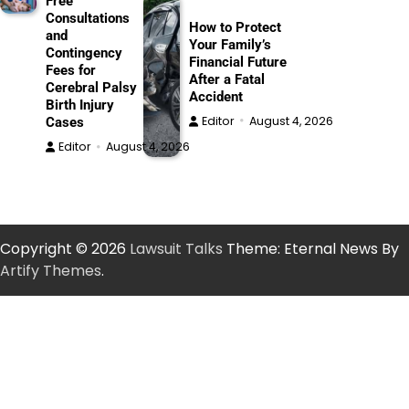
Free
Consultations
How to Protect
and
Your Family’s
Contingency
Financial Future
Fees for
After a Fatal
Cerebral Palsy
Accident
Birth Injury
Editor
August 4, 2026
Cases
Editor
August 4, 2026
Copyright © 2026
Lawsuit Talks
Theme: Eternal News By
Artify Themes
.