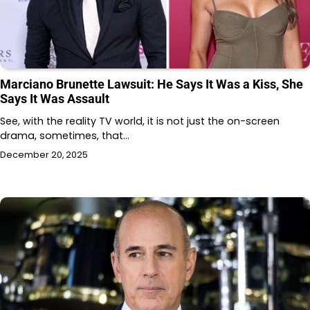
Marciano Brunette Lawsuit: He Says It Was a Kiss, She
Says It Was Assault
See, with the reality TV world, it is not just the on-screen
drama, sometimes, that…
December 20, 2025