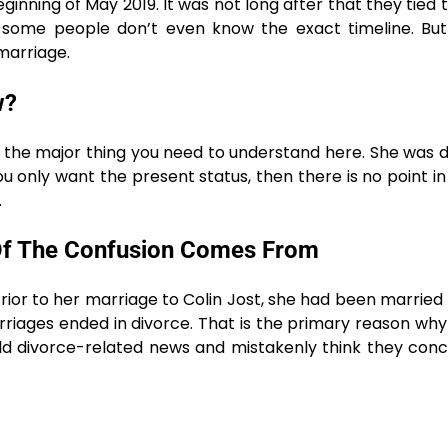
inning of May 2019. It was not long after that they tied 
 some people don’t even know the exact timeline. But
marriage.
w?
is the major thing you need to understand here. She was 
 you only want the present status, then there is no point in
.
 Of The Confusion Comes From
ior to her marriage to Colin Jost, she had been married
riages ended in divorce. That is the primary reason wh
old divorce-related news and mistakenly think they con