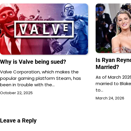
Is Ryan Reyn
Why is Valve being sued?
Married?
Valve Corporation, which makes the
As of March 2026
popular gaming platform Steam, has
married to Blake
been in trouble with the…
to…
October 22, 2025
March 24, 2026
Leave a Reply