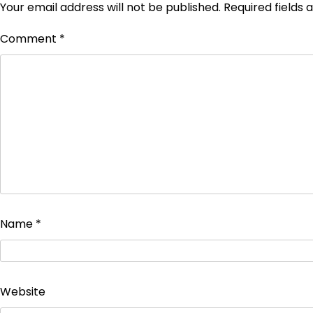
Your email address will not be published.
Required fields
Comment
*
Name
*
Website