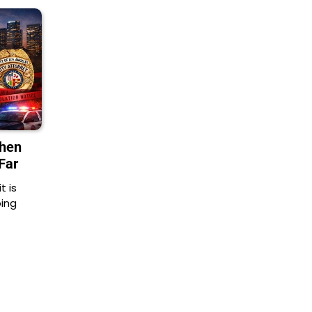
When
Far
t is
oing