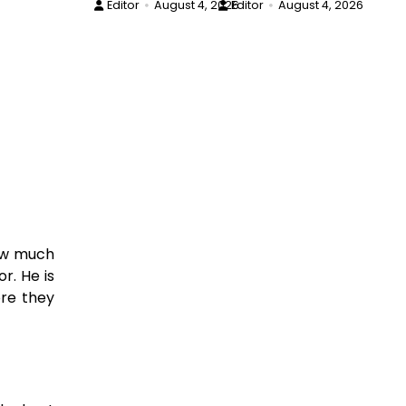
Editor
August 4, 2026
Editor
August 4, 2026
now much
r. He is
ore they