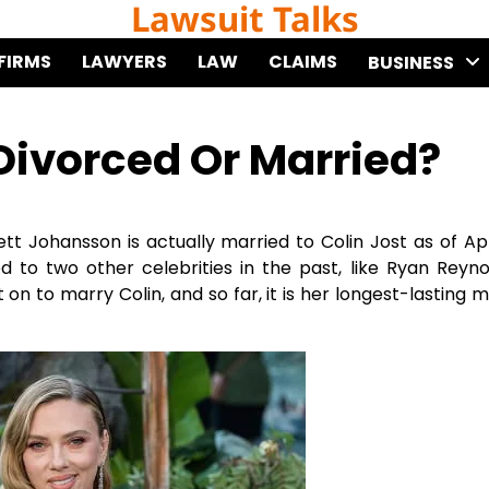
Lawsuit Talks
FIRMS
LAWYERS
LAW
CLAIMS
BUSINESS
Divorced Or Married?
ett Johansson is actually married to Colin Jost as of Apr
ed to two other celebrities in the past, like Ryan Reyn
on to marry Colin, and so far, it is her longest-lasting m