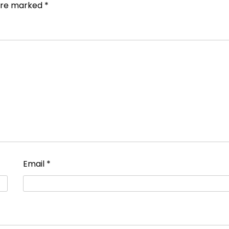
 are marked
*
Email
*