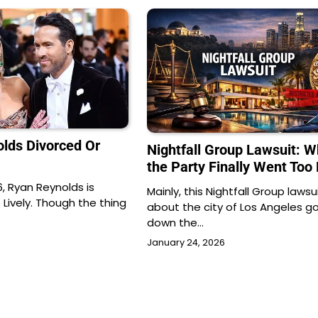
olds Divorced Or
Nightfall Group Lawsuit: 
the Party Finally Went Too 
, Ryan Reynolds is
Mainly, this Nightfall Group lawsui
 Lively. Though the thing
about the city of Los Angeles g
down the…
January 24, 2026