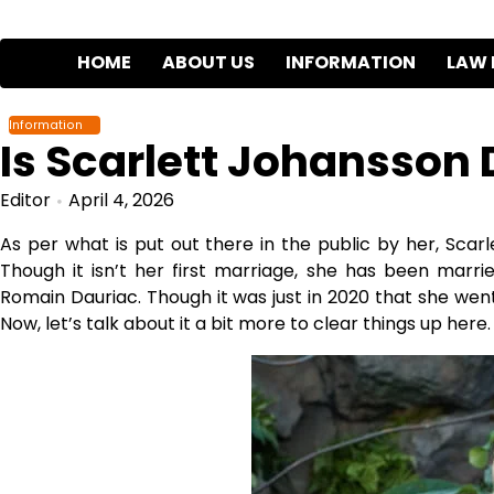
Skip
to
HOME
ABOUT US
INFORMATION
LAW 
content
Information
Is Scarlett Johansson 
Editor
April 4, 2026
As per what is put out there in the public by her, Scarl
Though it isn’t her first marriage, she has been marri
Romain Dauriac. Though it was just in 2020 that she went 
Now, let’s talk about it a bit more to clear things up here.