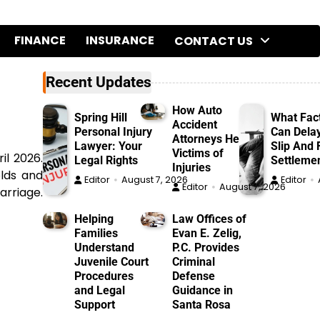
FINANCE
INSURANCE
CONTACT US
Recent Updates
How Auto
Spring Hill
What Fac
Accident
Personal Injury
Can Dela
Attorneys Help
Lawyer: Your
Slip And F
Victims of
il 2026.
Legal Rights
Settleme
Injuries
olds and
Editor
August 7, 2026
Editor
Editor
August 7, 2026
arriage.
Helping
Law Offices of
Families
Evan E. Zelig,
Understand
P.C. Provides
Juvenile Court
Criminal
Procedures
Defense
and Legal
Guidance in
Support
Santa Rosa