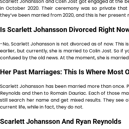
Scarlett Johansson and Colin Jost got engaged at the beg
in October 2020. Their ceremony was so private that
they’ve been married from 2020, and this is her present 
Is Scarlett Johansson Divorced Right No
-No, Scarlett Johansson is not divorced as of now. This 
earlier, but currently, she is married to Colin Jost. So if
confused by the old news. At the moment, she is ​‍​‌‍​‍‌​‍​‌‍​‍‌married
Her Past Marriages: This Is Where Most
Scarlett Johansson has been married more than once. Pr
Reynolds and then to Romain Dauriac. Each of those mar
still search her name and get mixed results. They see 
current life, while in fact, they do not.
Scarlett Johansson And Ryan Reynolds