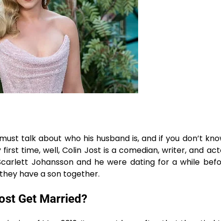
we must talk about who his husband is, and if you don’t k
irst time, well, Colin Jost is a comedian, writer, and acto
. Scarlett Johansson and he were dating for a while bef
 a son ​‍​‌‍​‍‌​‍​‌‍​‍‌together.
ost Get Married?