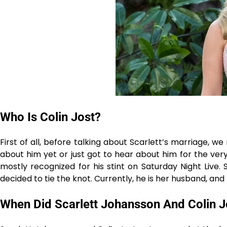
Who Is Colin Jost?
First of all, before talking about Scarlett’s marriage, 
about him yet or just got to hear about him for the very f
mostly recognized for his stint on Saturday Night Live
decided to tie the knot. Currently, he is her husband, and they have
When Did Scarlett Johansson And Colin J