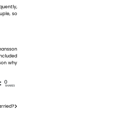
quently,
uple, so
ohansson
oncluded
ason why
0
SHARES
arried?