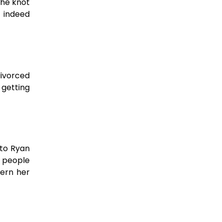
the knot
 indeed
divorced
 getting
 to Ryan
y people
cern her