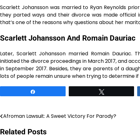
Scarlett Johansson was married to Ryan Reynolds prior 
they parted ways and their divorce was made official in 
that’s one of the reasons why questions about her marital 
Scarlett Johansson And Romain Dauriac
Later, Scarlett Johansson married Romain Dauriac. Th
initiated the divorce proceedings in March 2017, and a
in September 2017. Besides, they are parents of a daug
lots of people remain unsure when trying to determine if she is di
Share
Tweet
Afroman Lawsuit: A Sweet Victory For Parody?
Post
navigation
Related Posts