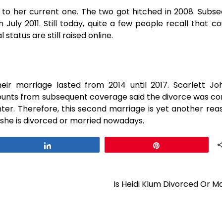
to her current one. The two got hitched in 2008. Subse
July 2011. Still today, quite a few people recall that co
status are still raised online.
eir marriage lasted from 2014 until 2017. Scarlett J
ccounts from subsequent coverage said the divorce was c
hter. Therefore, this second marriage is yet another re
vorced or married ​‍​‌‍​‍‌​‍​‌‍​‍‌nowadays.
Share
Pin
Is Heidi Klum Divorced Or M