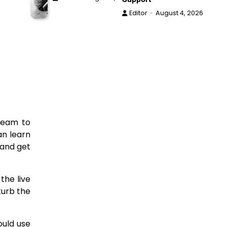
Editor
August 4, 2026
ream to
can learn
 and get
the live
turb the
ould use