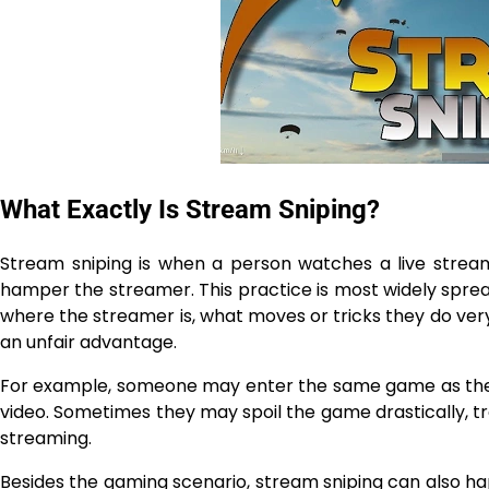
What Exactly Is Stream Sniping?
Stream sniping is when a person watches a live strea
hamper the streamer. This practice is most widely spread in on
where the streamer is, what moves or tricks they do ve
an unfair advantage.
For example, someone may enter the same game as the 
video. Sometimes they may spoil the game drastically, tr
streaming.
Besides the gaming scenario, stream sniping can also hap