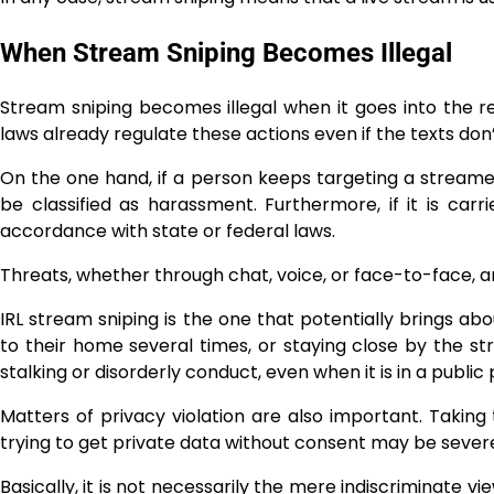
When Stream Sniping Becomes Illegal
Stream sniping becomes illegal when it goes into the rea
laws already regulate these actions even if the texts don
On the one hand, if a person keeps targeting a streamer 
be classified as harassment. Furthermore, if it is carr
accordance with state or federal laws.
Threats, whether through chat, voice, or face-to-face, a
IRL stream sniping is the one that potentially brings 
to their home several times, or staying close by the st
stalking or disorderly conduct, even when it is in a public 
Matters of privacy violation are also important. Taking​‍​‌‍​‍
trying to get private data without consent may be severe
Basically, it is not necessarily the mere indiscriminate v