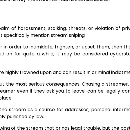
lm of harassment, stalking, threats, or violation of pri
’t specifically mention stream sniping.
in order to intimidate, frighten, or upset them, then th
ied on for quite a while, it may be considered cybersta
re highly frowned upon and can result in criminal indictm
about the most serious consequences. Chasing a streamer
reamer even if they ask you to leave, can be legally co
place.
‌​‍​‌‍​‍‌ the stream as a source for addresses, personal inform
ly punished by law.
iewing of the stream that brings legal trouble, but the pos