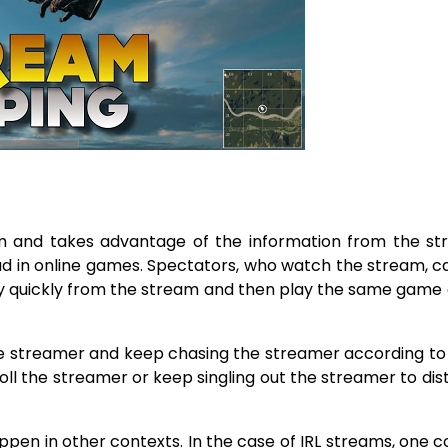
m and takes advantage of the information from the st
line games. Spectators,​‍​‌‍​‍‌​‍​‌‍​‍‌ who watch the stream, 
ry quickly from the stream and then play the same game
streamer and keep chasing the streamer according to 
oll the streamer or keep singling out the streamer to dis
pen in other contexts. In the case of IRL streams, one c