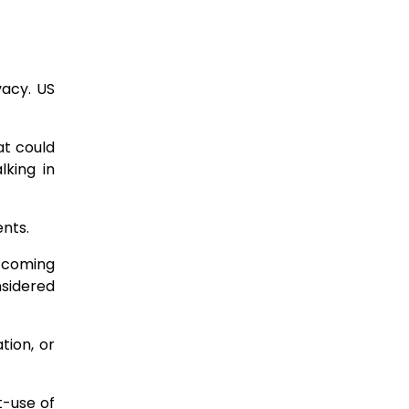
vacy. US
at could
lking in
ents.
, coming
nsidered
ation, or
t-use of