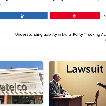
.
Share
Pin
Understanding Liability in Multi-Party Trucking A