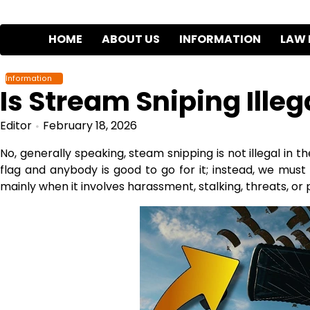
Skip
to
HOME
ABOUT US
INFORMATION
LAW 
content
Information
Is Stream Sniping Illeg
Editor
February 18, 2026
No, generally speaking, steam snipping is not illegal in 
flag and anybody is good to go for it; instead, we mus
mainly when it involves harassment, stalking, threats, or p