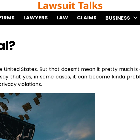
Lawsuit Talks
FIRMS
LAWYERS
LAW
CLAIMS
BUSINESS
al?
the United States. But that doesn’t mean it pretty much is
t say that yes, in some cases, it can become kinda prob
rivacy violations.