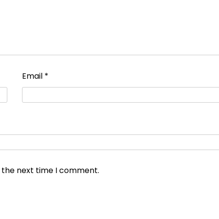
Email
*
r the next time I comment.