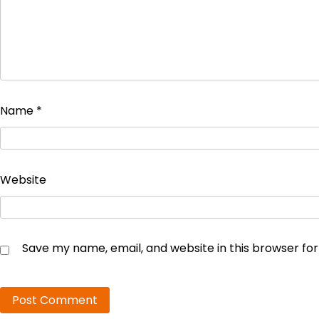
Name
*
Website
Save my name, email, and website in this browser fo