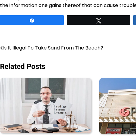
the information one gains thereof that can cause ​‍​‌‍​‍‌​‍​‌‍​‍‌trouble
Share
Tweet
Post
Is It Illegal To Take Sand From The Beach?
navigation
Related Posts