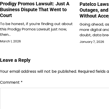
Prodigy Promos Lawsuit: Just A
Patelco Laws
Business Dispute That Went to
Outages, and
Court
Without Acce
To be honest, if you’re finding out about
Going ahead, as
this Prodigy Promos Lawsuit just now,
more digital an
then…
doubt, data br
March 1, 2026
January 7, 2026
Leave a Reply
Your email address will not be published.
Required fields
Comment
*