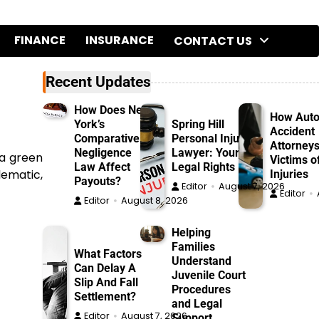
FINANCE
INSURANCE
CONTACT US
Recent Updates
How Does New
How Aut
York’s
Spring Hill
Accident
Comparative
Personal Injury
Attorneys
Negligence
Lawyer: Your
 a green
Victims o
Law Affect
Legal Rights
lematic,
Injuries
Payouts?
Editor
August 7, 2026
Editor
Editor
August 8, 2026
Helping
Families
What Factors
Understand
Can Delay A
Juvenile Court
Slip And Fall
Procedures
Settlement?
and Legal
Editor
August 7, 2026
Support