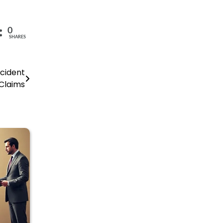
0
SHARES
ccident
Claims