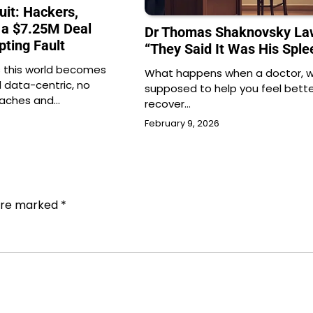
uit: Hackers,
 a $7.25M Deal
Dr Thomas Shaknovsky Law
pting Fault
“They Said It Was His Sple
 this world becomes
What happens when a doctor, w
d data-centric, no
supposed to help you feel bett
eaches and…
recover…
February 9, 2026
 are marked
*