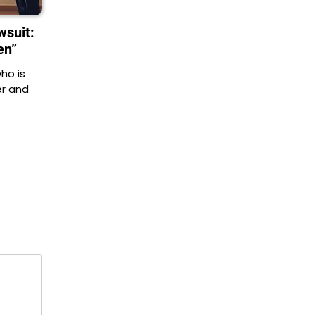
suit:
en”
ho is
er and