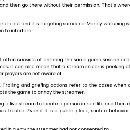
and then go there without their permission. That’s wher
berate act and it is targeting someone. Merely watching is
​‍​‌‍​‍‌interfere.
if often consists of entering the same game session and u
mes, it can also mean that a stream sniper is peeking a
er players are not aware of.
 griefing. Trolling and griefing actions refer to the cases when
rupts the game to annoy the streamer.
ing a live stream to locate a person in real life and then 
us trouble. Even if it is a public place, such a behavior 
 streamer had not consented ​‍​‌‍​‍‌​‍​‌‍​‍‌​‍​‌‍​‍‌​‍​‌‍​‍‌to.