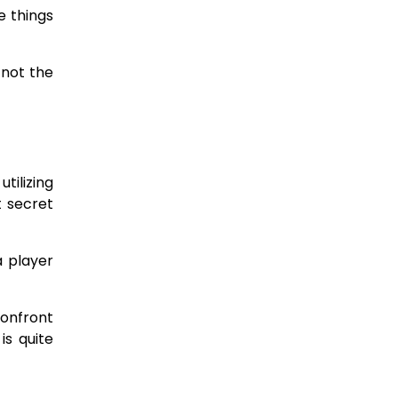
e things
 not the
tilizing
t secret
 a player
confront
is quite