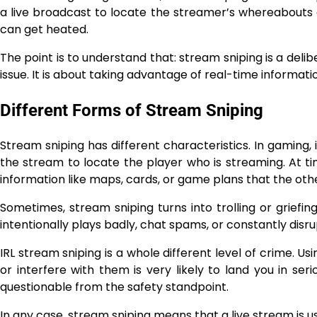
a live broadcast to locate the streamer’s whereabouts 
can get heated.
The point is to understand that: stream sniping is a deli
issue. It is about taking advantage of real-time information to ​‍​‌‍​‍‌
Different Forms of Stream Sniping
Stream sniping has different characteristics. In gaming, 
the stream to locate the player who is streaming. At ti
information like maps, cards, or game plans that the oth
Sometimes,​‍​‌‍​‍‌​‍​‌‍​‍‌ stream sniping turns into trolling or
intentionally plays badly, chat spams, or constantly dis
IRL stream sniping is a whole different level of crime. Us
or interfere with them is very likely to land you in serio
questionable from the safety standpoint.
In any case, stream sniping means that a live stream is used in a way the