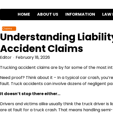
Skip
to
HOME
ABOUT US
INFORMATION
LAW 
content
Claims
Understanding Liabilit
Accident Claims
Editor
February 18, 2026
Trucking accident claims are by far some of the most intri
Need proof? Think about it – In a typical car crash, you’
fault. Truck accidents can involve dozens of negligent par
It doesn’t stop there either…
Drivers and victims alike usually think the truck driver is
are at fault for a truck crash. That means handling semi-t