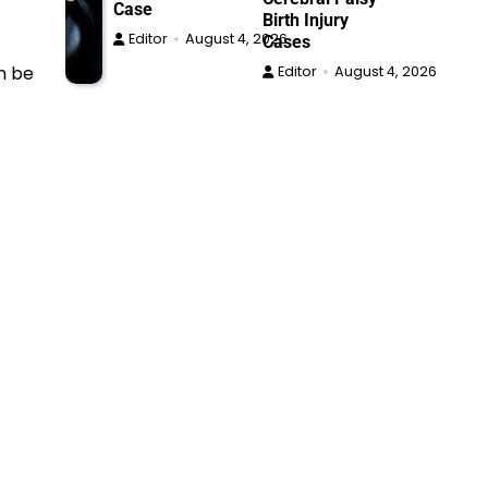
Case
Birth Injury
Editor
August 4, 2026
Cases
an be
Editor
August 4, 2026