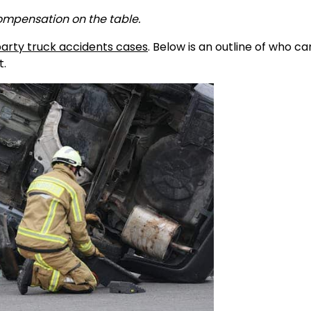
compensation on the table.
party truck accidents cases
. Below is an outline of who c
t.