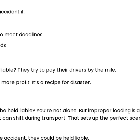
ccident if:
 to meet deadlines
rds
ble? They try to pay their drivers by the mile.
re profit. It’s a recipe for disaster.
e held liable? You’re not alone. But improper loading is 
it can shift during transport. That sets up the perfect sce
 accident, they could be held liable.