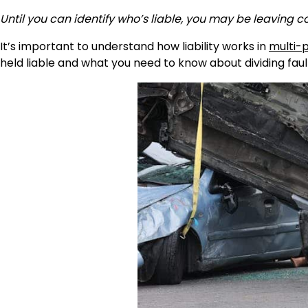
Until you can identify who’s liable, you may be leaving 
It’s important to understand how liability works in
multi-
held liable and what you need to know about dividing faul