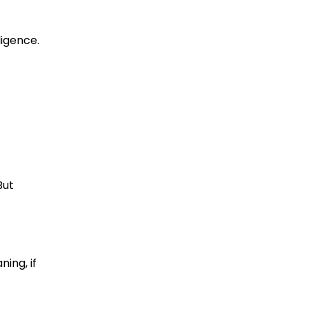
ligence.
But
ning, if