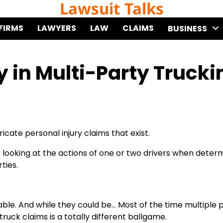
Lawsuit Talks
FIRMS
LAWYERS
LAW
CLAIMS
BUSINESS
y in Multi-Party Trucki
cate personal injury claims that exist.
re looking at the actions of one or two drivers when deter
ties.
 liable. And while they could be… Most of the time multiple 
ruck claims is a totally different ballgame.