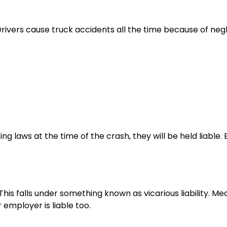
Drivers cause truck accidents all the time because of neg
ng laws at the time of the crash, they will be held liable. 
his falls under something known as vicarious liability. Mea
employer is liable too.