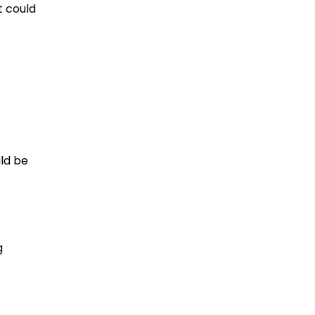
t could
uld be
g