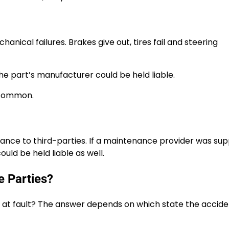
anical failures. Brakes give out, tires fail and steering
the part’s manufacturer could be held liable.
uncommon.
ance to third-parties. If a maintenance provider was su
ould be held liable as well.
e Parties?
 at fault? The answer depends on which state the accid