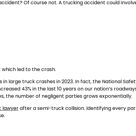
 accident? Of course not. A trucking accident could involv
which led to the crash.
 in large truck crashes in 2023. In fact, the National Safe
increased 43% in the last 10 years on our nation’s roadwa
ies, the number of negligent parties grows exponentially.
t lawyer
after a semi-truck collision. Identifying every par
se.