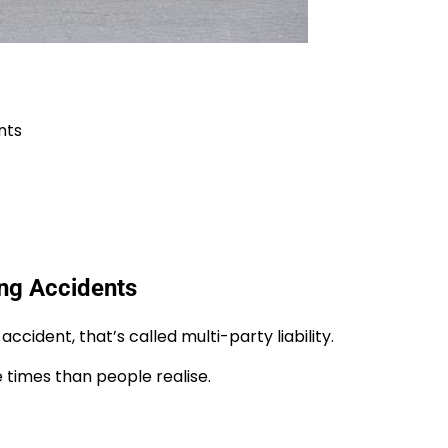
nts
ing Accidents
ccident, that’s called multi-party liability.
e times than people realise.