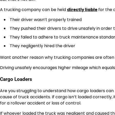
A trucking company can be held
directly liable
for the a
Their driver wasn’t properly trained
They pushed their drivers to drive unsafely in order
They failed to adhere to truck maintenance standa
They negligently hired the driver
Want another reason why trucking companies are often lia
Driving unsafely encourages higher mileage which equals mo
Cargo Loaders
Are you struggling to understand how cargo loaders can b
cause of truck accidents. If cargo isn’t loaded correctly, 
for a rollover accident or loss of control.
If whoever loaded the truck was negligent and caused the