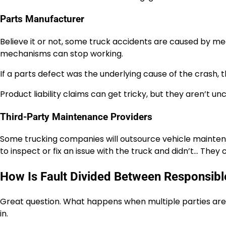
Parts Manufacturer
Believe it or not, some truck accidents are caused by mech
mechanisms can stop working.
If a parts defect was the underlying cause of the crash, 
Product liability claims can get tricky, but they aren’t 
Third-Party Maintenance Providers
Some trucking companies will outsource vehicle mainten
to inspect or fix an issue with the truck and didn’t… They c
How Is Fault Divided Between Responsibl
Great question. What happens when multiple parties are
in.