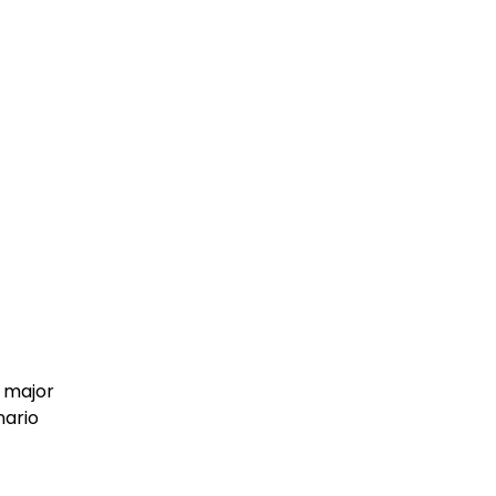
a major
nario