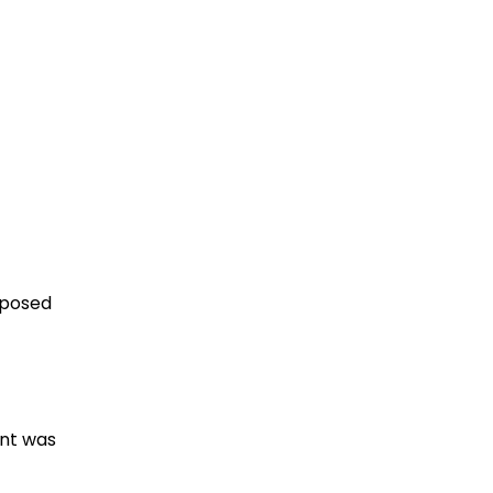
pposed
ent was