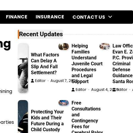
FINANCE
INSURANCE
CONTACT US
Recent Updates
ng
Helping
Law Offic
Families
Evan E. Ze
What Factors
Understand
P.C. Prov
Can Delay A
Juvenile Court
Criminal
Slip And Fall
Procedures
Defense
Settlement?
and Legal
Guidance
Editor
August 7, 2026
Support
Santa Ro
Editor
August 4, 2026
Editor
mining
Free
Consultations
Protecting Your
and
Kids and Their
Contingency
parties
Future During a
Fees for
Child Custody
Cerebral Palsy