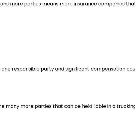
 means more parties means more insurance companies tha
it one responsible party and significant compensation co
are many more parties that can be held liable in a truckin