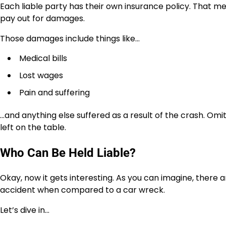
Each liable party has their own insurance policy. That
pay out for damages.
Those damages include things like…
Medical bills
Lost wages
Pain and suffering
…and anything else suffered as a result of the crash. Om
left on the table.
Who Can Be Held Liable?
Okay, now it gets interesting. As you can imagine, there 
accident when compared to a car wreck.
Let’s dive in…