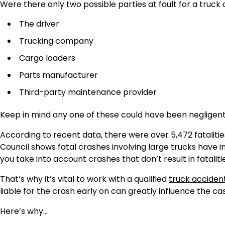
Were there only two possible parties at fault for a truck
The driver
Trucking company
Cargo loaders
Parts manufacturer
Third-party maintenance provider
Keep in mind any one of these could have been negligent 
According to recent data, there were over 5,472 fatalities
Council shows fatal crashes involving large trucks have 
you take into account crashes that don’t result in fatalit
That’s why it’s vital to work with a qualified
truck acciden
liable for the crash early on can greatly influence the ca
Here’s why…