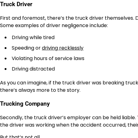
Truck Driver
First and foremost, there’s the truck driver themselves. 
Some examples of driver negligence include:
Driving while tired
Speeding or
driving recklessly
Violating hours of service laws
Driving distracted
As you can imagine, if the truck driver was breaking trucki
there’s always more to the story.
Trucking Company
Secondly, the truck driver’s employer can be held liable. T
the driver was working when the accident occurred, their 
But that’s not all…