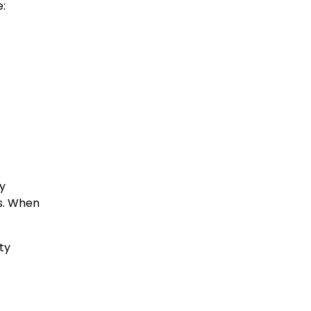
e:
ty
ys. When
ty