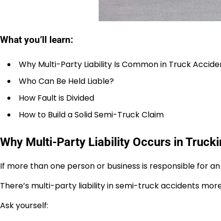
What you’ll learn:
Why Multi-Party Liability Is Common in Truck Accide
Who Can Be Held Liable?
How Fault is Divided
How to Build a Solid Semi-Truck Claim
Why Multi-Party Liability Occurs in Truck
If more than one person or business is responsible for an a
There’s multi-party liability in semi-truck accidents mor
Ask yourself: