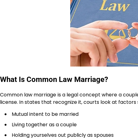
What Is Common Law Marriage?
Common law marriage is a legal concept where a couple
license. In states that recognize it, courts look at factors
Mutual intent to be married
Living together as a couple
Holding yourselves out publicly as spouses