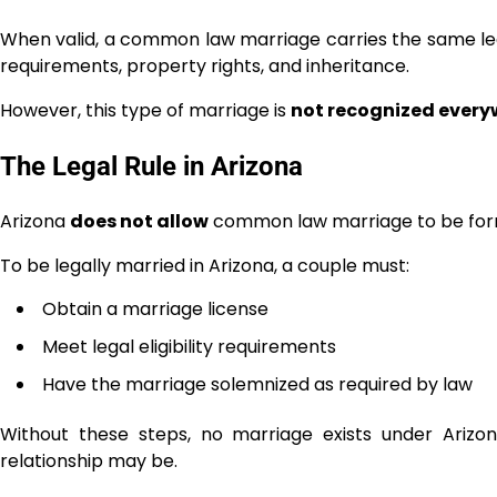
When valid, a common law marriage carries the same lega
requirements, property rights, and inheritance.
However, this type of marriage is
not recognized every
The Legal Rule in Arizona
Arizona
does not allow
common law marriage to be form
To be legally married in Arizona, a couple must:
Obtain a marriage license
Meet legal eligibility requirements
Have the marriage solemnized as required by law
Without these steps, no marriage exists under Ariz
relationship may be.