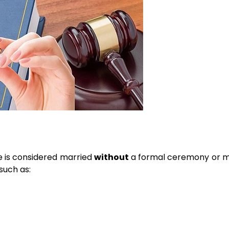
 is considered married
without
a formal ceremony or m
 such as: