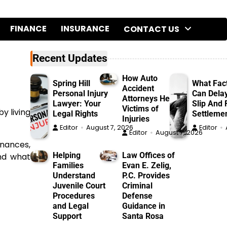
FINANCE
INSURANCE
CONTACT US
Recent Updates
How Auto
Spring Hill
What Fac
Accident
Personal Injury
Can Dela
Attorneys Help
Lawyer: Your
Slip And F
Victims of
y living
Legal Rights
Settleme
Injuries
Editor
August 7, 2026
Editor
Editor
August 7, 2026
inances,
Helping
Law Offices of
and what
Families
Evan E. Zelig,
Understand
P.C. Provides
Juvenile Court
Criminal
Procedures
Defense
and Legal
Guidance in
Support
Santa Rosa