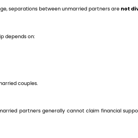
ge, separations between unmarried partners are
not di
ip depends on:
arried couples.
nmarried partners generally cannot claim financial suppo