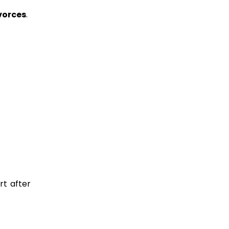
vorces
.
rt after