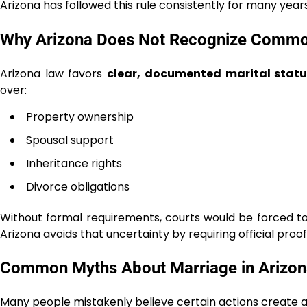
Arizona has followed this rule consistently for many years
Why Arizona Does Not Recognize Commo
Arizona law favors
clear, documented marital statu
over:
Property ownership
Spousal support
Inheritance rights
Divorce obligations
Without formal requirements, courts would be forced to
Arizona avoids that uncertainty by requiring official proo
Common Myths About Marriage in Arizon
Many people mistakenly believe certain actions create a 