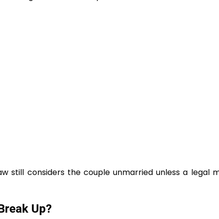
aw still considers the couple unmarried unless a legal 
Break Up?