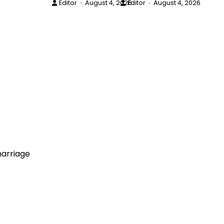
Editor
August 4, 2026
Editor
August 4, 2026
arriage