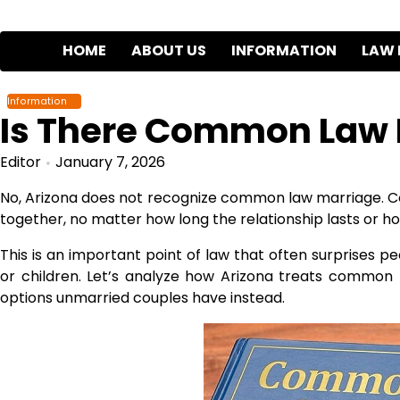
Skip
to
HOME
ABOUT US
INFORMATION
LAW 
content
Information
Is There Common Law M
Editor
January 7, 2026
No, Arizona does not recognize common law marriage. Co
together, no matter how long the relationship lasts or ho
This is an important point of law that often surprises 
or children. Let’s analyze how Arizona treats common 
options unmarried couples have instead.