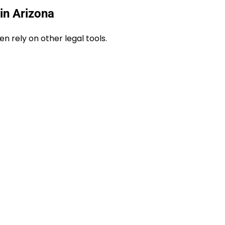
in Arizona
n rely on other legal tools.