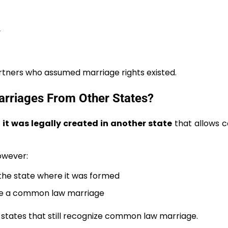
y
rtners who assumed marriage rights existed.
riages From Other States?
f it was legally created in another state
that allows
However:
the state where it was formed
ate a common law marriage
 states that still recognize common law marriage.