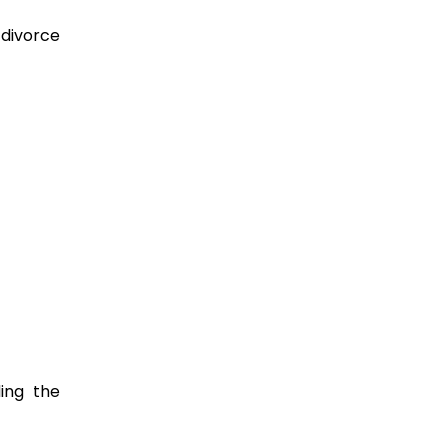
 divorce
ing the