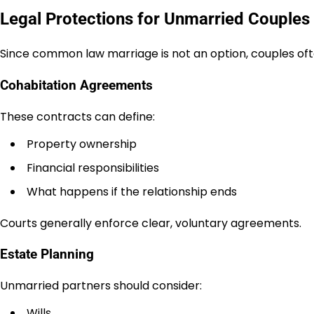
Legal Protections for Unmarried Couples 
Since common law marriage is not an option, couples ofte
Cohabitation Agreements
These contracts can define:
Property ownership
Financial responsibilities
What happens if the relationship ends
Courts generally enforce clear, voluntary agreements.
Estate Planning
Unmarried partners should consider:
Wills