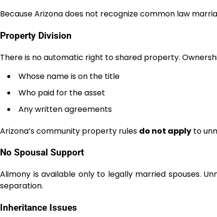
Because Arizona does not recognize common law marria
Property Division
There is no automatic right to shared property. Ownersh
Whose name is on the title
Who paid for the asset
Any written agreements
Arizona’s community property rules
do not apply
to unm
No Spousal Support
Alimony is available only to legally married spouses. U
separation.
Inheritance Issues