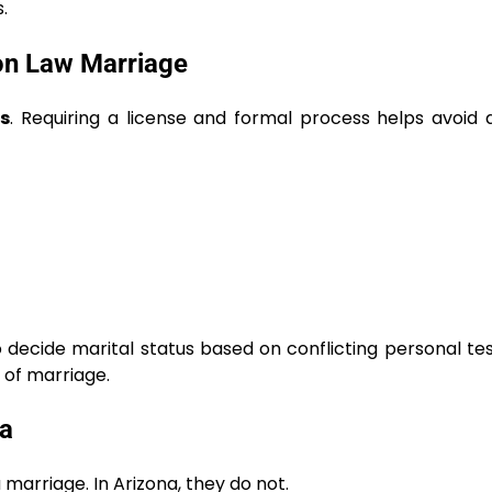
.
n Law Marriage
s
. Requiring a license and formal process helps avoid 
 decide marital status based on conflicting personal te
f of marriage.
a
marriage. In Arizona, they do not.