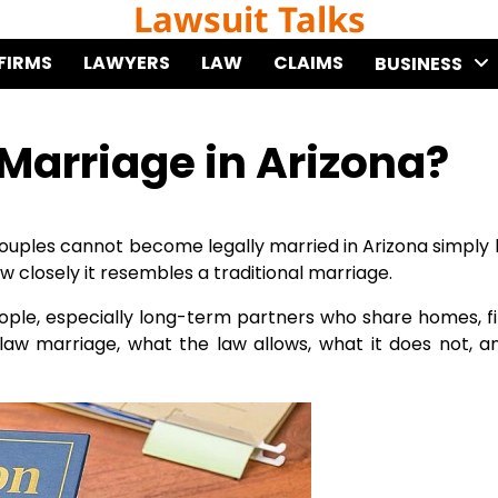
Lawsuit Talks
FIRMS
LAWYERS
LAW
CLAIMS
BUSINESS
arriage in Arizona?
uples cannot become legally married in Arizona simply b
w closely it resembles a traditional marriage.
people, especially long-term partners who share homes, f
law marriage, what the law allows, what it does not, 