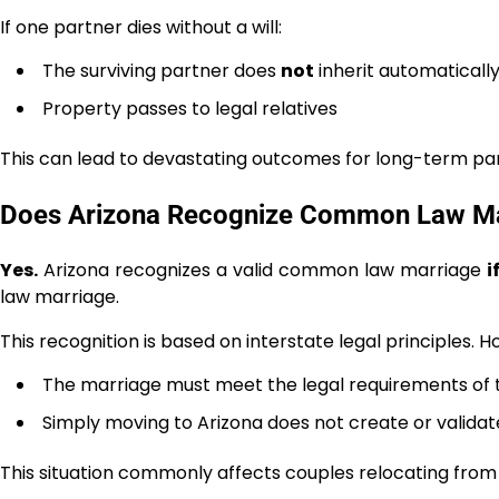
If one partner dies without a will:
The surviving partner does
not
inherit automaticall
Property passes to legal relatives
This can lead to devastating outcomes for long-term pa
Does Arizona Recognize Common Law Mar
Yes.
Arizona recognizes a valid common law marriage
i
law marriage.
This recognition is based on interstate legal principles. 
The marriage must meet the legal requirements of 
Simply moving to Arizona does not create or valid
This situation commonly affects couples relocating from