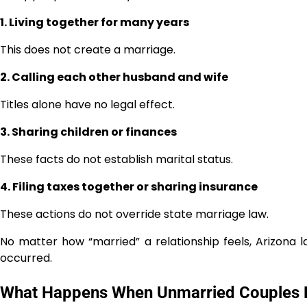
1. Living together for many years
This does not create a marriage.
2. Calling each other husband and wife
Titles alone have no legal effect.
3. Sharing children or finances
These facts do not establish marital status.
4. Filing taxes together or sharing insurance
These actions do not override state marriage law.
No matter how “married” a relationship feels, Arizona l
occurred.
What Happens When Unmarried Couples 