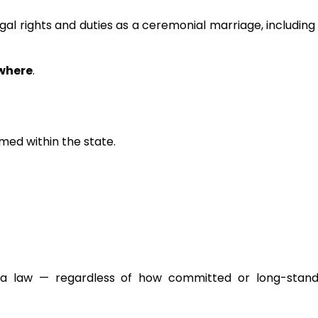
l rights and duties as a ceremonial marriage, including
where
.
ed within the state.
ona law — regardless of how committed or long-stand