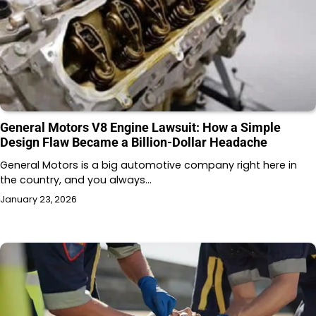
General Motors V8 Engine Lawsuit: How a Simple
Design Flaw Became a Billion-Dollar Headache
General Motors is a big automotive company right here in
the country, and you always…
January 23, 2026