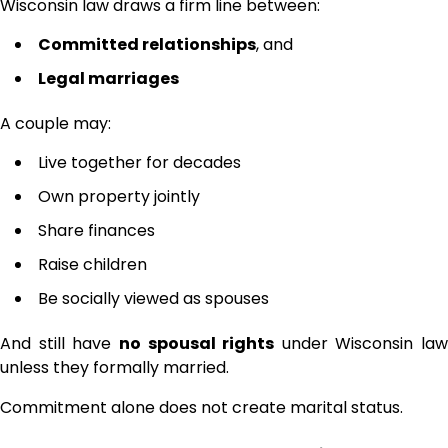
Wisconsin law draws a firm line between:
Committed relationships
, and
Legal marriages
A couple may:
Live together for decades
Own property jointly
Share finances
Raise children
Be socially viewed as spouses
And still have
no spousal rights
under Wisconsin law
unless they formally married.
Commitment alone does not create marital status.