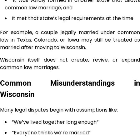
It was validly formed in another state that allow
common law marriage, and
It met that state’s legal requirements at the time
For example, a couple legally married under common
law in Texas, Colorado, or Iowa may still be treated as
married after moving to Wisconsin.
Wisconsin itself does not create, revive, or expand
common law marriages.
Common Misunderstandings in
Wisconsin
Many legal disputes begin with assumptions like:
“We’ve lived together long enough”
“Everyone thinks we’re married”