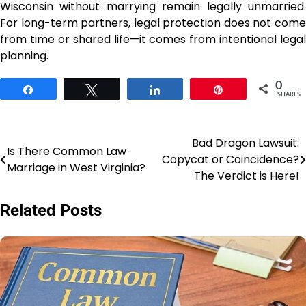
Wisconsin without marrying remain legally unmarried.
For long-term partners, legal protection does not come
from time or shared life—it comes from intentional legal
planning.
0
Share
Tweet
Share
Pin
SHARES
Bad Dragon Lawsuit:
Post
Is There Common Law
Copycat or Coincidence?
Marriage in West Virginia?
navigation
The Verdict is Here!
Related Posts