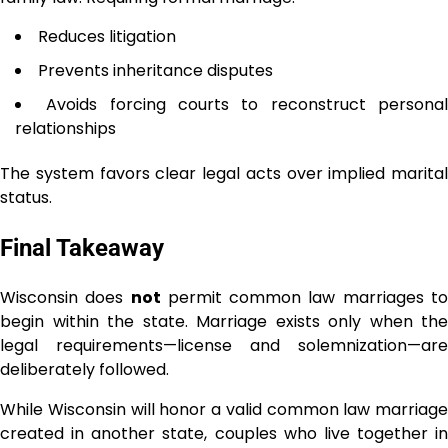
Reduces litigation
Prevents inheritance disputes
Avoids forcing courts to reconstruct persona
relationships
The system favors clear legal acts over implied marital
status.
Final Takeaway
Wisconsin does
not
permit common law marriages t
begin within the state. Marriage exists only when the
legal requirements—license and solemnization—are
deliberately followed.
While Wisconsin will honor a valid common law marriage
created in another state, couples who live together in