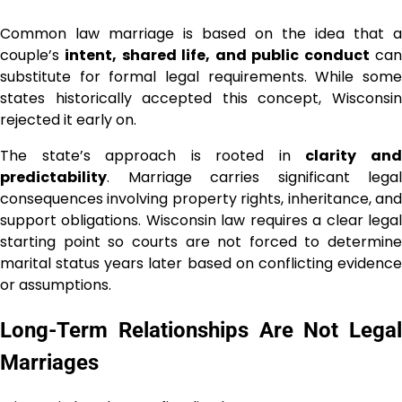
Common law marriage is based on the idea that a
couple’s
intent, shared life, and public conduct
ca
substitute for formal legal requirements. While some
states historically accepted this concept, Wisconsin
rejected it early on.
The state’s approach is rooted in
clarity an
predictability
. Marriage carries significant legal
consequences involving property rights, inheritance, and
support obligations. Wisconsin law requires a clear legal
starting point so courts are not forced to determine
marital status years later based on conflicting evidence
or assumptions.
Long-Term Relationships Are Not Legal
Marriages