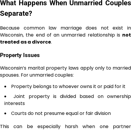
What Happens When Unmarried Couples
Separate?
Because common law marriage does not exist in
Wisconsin, the end of an unmarried relationship is
not
treated as a divorce
.
Property Issues
Wisconsin’s marital property laws apply only to married
spouses. For unmarried couples:
Property belongs to whoever owns it or paid for it
Joint property is divided based on ownershi
interests
Courts do not presume equal or fair division
This can be especially harsh when one partner