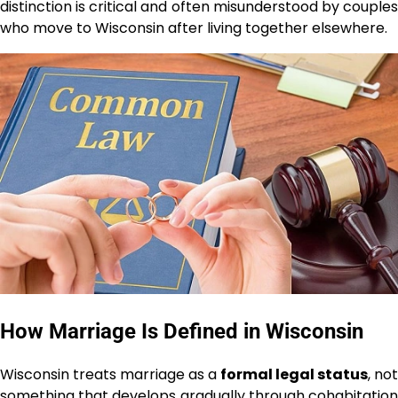
distinction is critical and often misunderstood by couples
who move to Wisconsin after living together elsewhere.
How Marriage Is Defined in Wisconsin
Wisconsin treats marriage as a
formal legal status
, not
something that develops gradually through cohabitation