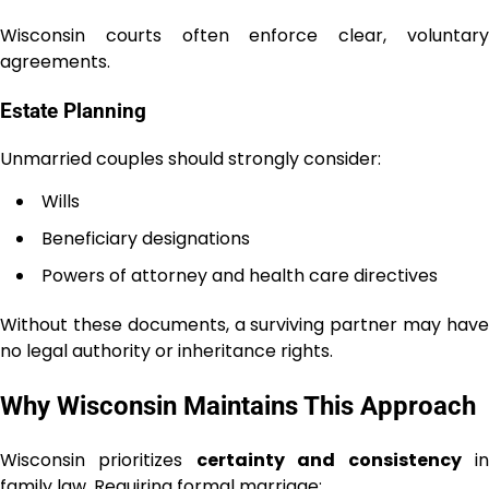
Wisconsin courts often enforce clear, voluntary
agreements.
Estate Planning
Unmarried couples should strongly consider:
Wills
Beneficiary designations
Powers of attorney and health care directives
Without these documents, a surviving partner may have
no legal authority or inheritance rights.
Why Wisconsin Maintains This Approach
Wisconsin prioritizes
certainty and consistency
i
family law. Requiring formal marriage: