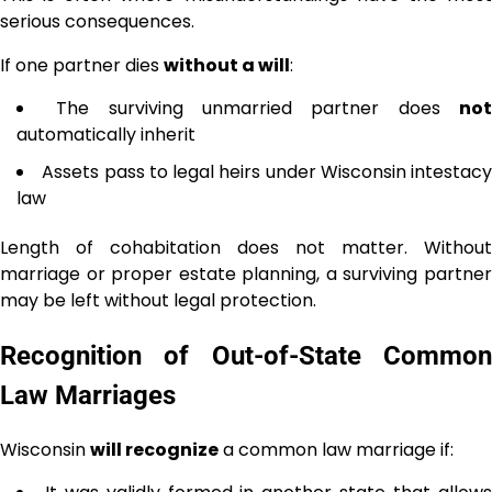
serious consequences.
If one partner dies
without a will
:
The surviving unmarried partner does
no
automatically inherit
Assets pass to legal heirs under Wisconsin intestacy
law
Length of cohabitation does not matter. Without
marriage or proper estate planning, a surviving partner
may be left without legal protection.
Recognition of Out-of-State Common
Law Marriages
Wisconsin
will recognize
a common law marriage if: