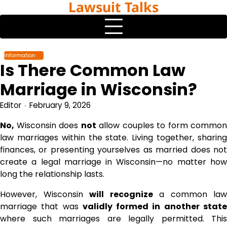
Lawsuit Talks
Skip
to
content
Information
Is There Common Law
Marriage in Wisconsin?
Editor
February 9, 2026
No,
Wisconsin does
not
allow couples to form common
law marriages within the state. Living together, sharing
finances, or presenting yourselves as married does not
create a legal marriage in Wisconsin—no matter how
long the relationship lasts.
However, Wisconsin
will recognize
a common law
marriage that was
validly formed in another stat
where such marriages are legally permitted. This