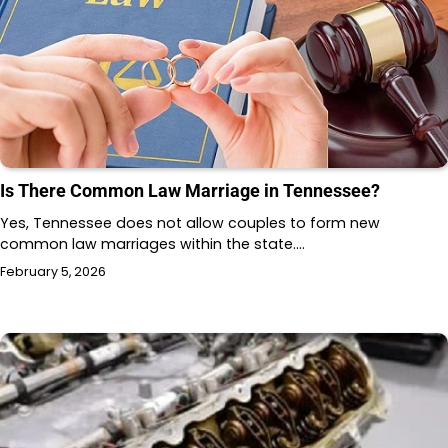
Is There Common Law Marriage in Tennessee?
Yes, Tennessee does not allow couples to form new
common law marriages within the state.…
February 5, 2026