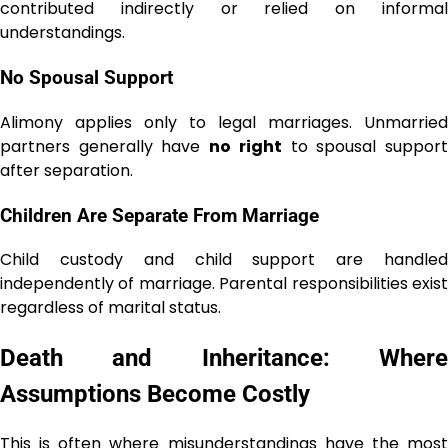
contributed indirectly or relied on informal
understandings.
No Spousal Support
Alimony applies only to legal marriages. Unmarried
partners generally have
no right
to spousal suppor
after separation.
Children Are Separate From Marriage
Child custody and child support are handled
independently of marriage. Parental responsibilities exist
regardless of marital status.
Death and Inheritance: Where
Assumptions Become Costly
This is often where misunderstandings have the most