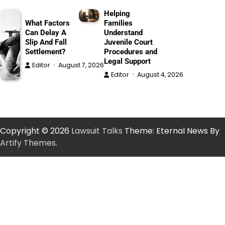
Helping
What Factors
Families
Can Delay A
Understand
Slip And Fall
Juvenile Court
Settlement?
Procedures and
Legal Support
Editor
August 7, 2026
Editor
August 4, 2026
Copyright © 2026
Lawsuit Talks
Theme: Eternal News By
Artify Themes
.