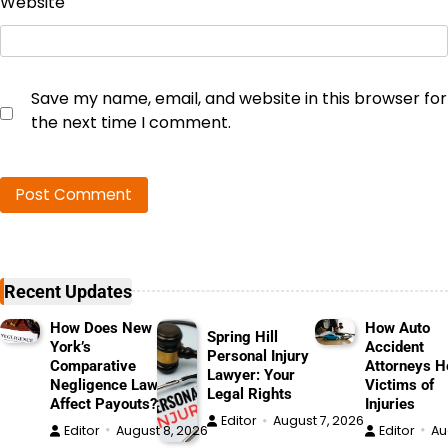
Website
Save my name, email, and website in this browser for
the next time I comment.
Recent Updates
How Does New
How Auto
Spring Hill
York’s
Accident
Personal Injury
Comparative
Attorneys H
Lawyer: Your
Negligence Law
Victims of
Legal Rights
Affect Payouts?
Injuries
Editor
August 7, 2026
Editor
August 8, 2026
Editor
Au