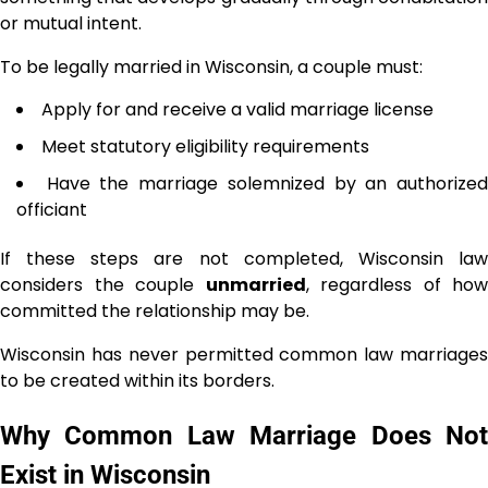
or mutual intent.
To be legally married in Wisconsin, a couple must:
Apply for and receive a valid marriage license
Meet statutory eligibility requirements
Have the marriage solemnized by an authorize
officiant
If these steps are not completed, Wisconsin law
considers the couple
unmarried
, regardless of how
committed the relationship may be.
Wisconsin has never permitted common law marriages
to be created within its borders.
Why Common Law Marriage Does Not
Exist in Wisconsin