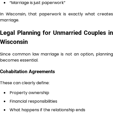
“Marriage is just paperwork”
In Wisconsin, that paperwork is exactly what creates
marriage.
Legal Planning for Unmarried Couples in
Wisconsin
Since common law marriage is not an option, planning
becomes essential.
Cohabitation Agreements
These can clearly define:
Property ownership
Financial responsibilities
What happens if the relationship ends