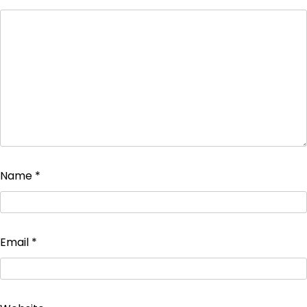
Name
*
Email
*