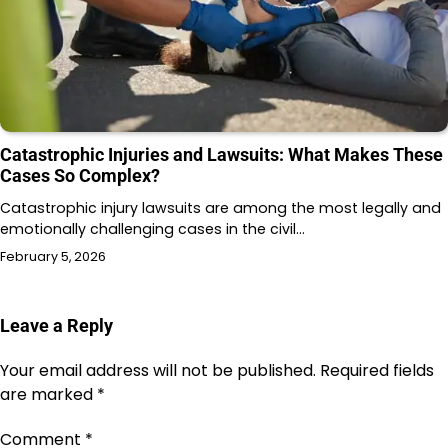
Catastrophic Injuries and Lawsuits: What Makes These
Cases So Complex?
Catastrophic injury lawsuits are among the most legally and
emotionally challenging cases in the civil…
February 5, 2026
Leave a Reply
Your email address will not be published.
Required fields
are marked
*
Comment
*