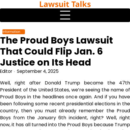
Lawsuit Talks
Skip
to
content
Information
The Proud Boys Lawsuit
That Could Flip Jan. 6
Justice on Its Head
Editor
September 4, 2025
Well, right after Donald Trump became the 47th
President of the United States, we’re seeing the name of
Proud Boys in the headlines once again. And if you have
been following some recent presidential elections in the
country, then you must already remember the Proud
Boys from the January 6th incident, right? Well, right
now, it has all turned into the Proud Boys because Trump