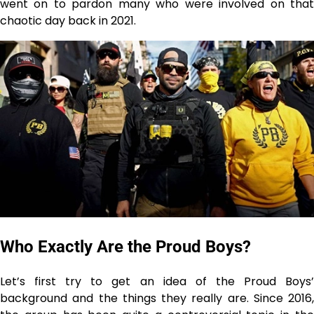
went on to pardon many who were involved on that
chaotic day back in 2021.
Who Exactly Are the Proud Boys?
Let’s first try to get an idea of the Proud Boys’
background and the things they really are. Since 2016,