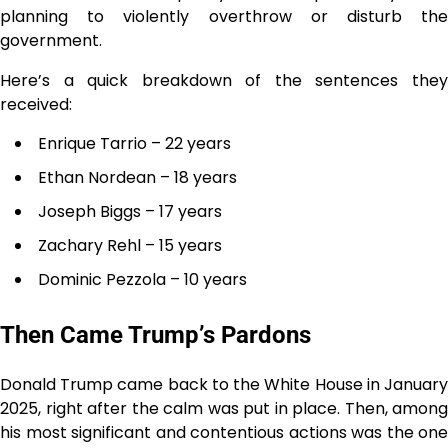
planning to violently overthrow or disturb the
government.
Here’s a quick breakdown of the sentences they
received:
Enrique Tarrio – 22 years
Ethan Nordean – 18 years
Joseph Biggs – 17 years
Zachary Rehl – 15 years
Dominic Pezzola – 10 years
Then Came Trump’s Pardons
Donald Trump came back to the White House in January
2025, right after the calm was put in place. Then, among
his most significant and contentious actions was the one