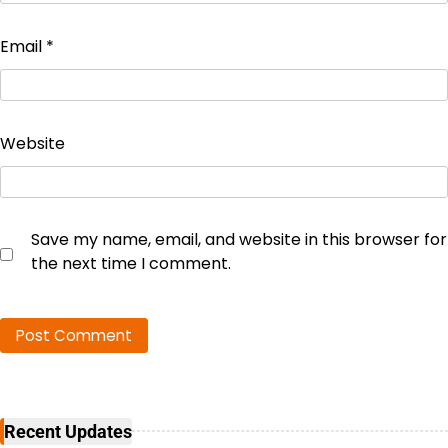
Email
*
Website
Save my name, email, and website in this browser for
the next time I comment.
Recent Updates