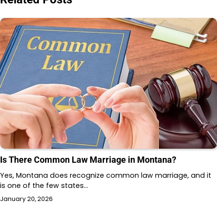
Is There Common Law Marriage in Montana?
Yes, Montana does recognize common law marriage, and it
is one of the few states…
January 20, 2026