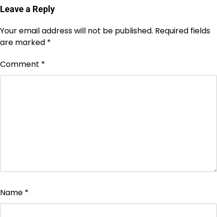
Leave a Reply
Your email address will not be published.
Required fields
are marked
*
Comment
*
Name
*