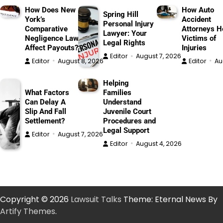
How Does New
How Auto
Spring Hill
York’s
Accident
Personal Injury
Comparative
Attorneys H
Lawyer: Your
Negligence Law
Victims of
Legal Rights
Affect Payouts?
Injuries
Editor
August 7, 2026
Editor
August 8, 2026
Editor
Au
Helping
What Factors
Families
Can Delay A
Understand
Slip And Fall
Juvenile Court
Settlement?
Procedures and
Legal Support
Editor
August 7, 2026
Editor
August 4, 2026
Copyright © 2026
Lawsuit Talks
Theme: Eternal News By
Artify Themes
.