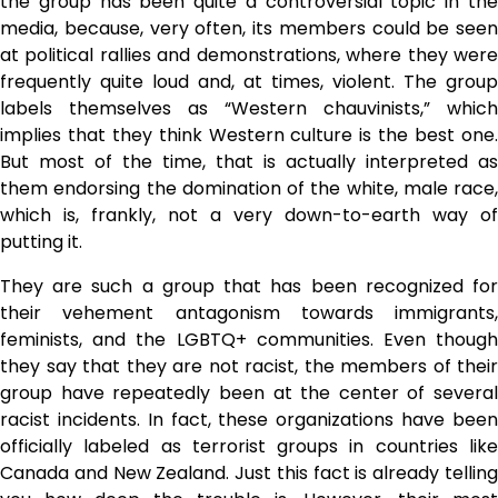
the group has been quite a controversial topic in the
media, because, very often, its members could be seen
at political rallies and demonstrations, where they were
frequently quite loud and, at times, violent. The group
labels themselves as “Western chauvinists,” which
implies that they think Western culture is the best one.
But most of the time, that is actually interpreted as
them endorsing the domination of the white, male race,
which is, frankly, not a very down-to-earth way of
putting it.
They are such a group that has been recognized for
their vehement antagonism towards immigrants,
feminists, and the LGBTQ+ communities. Even though
they say that they are not racist, the members of their
group have repeatedly been at the center of several
racist incidents. In fact, these organizations have been
officially labeled as terrorist groups in countries like
Canada and New Zealand. Just this fact is already telling