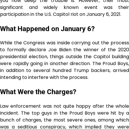
you how deep the trouble is. However, their most
significant and widely known event was their
participation in the U.S. Capitol riot on January 6, 2021.
What Happened on January 6?
While the Congress was inside carrying out the process
to formally declare Joe Biden the winner of the 2020
presidential election, things outside the Capitol building
were rapidly going in another direction. The Proud Boys,
in addition to several hundred Trump backers, arrived
intending to interfere with the process.
What Were the Charges?
Law enforcement was not quite happy after the whole
incident. The top guys in the Proud Boys were hit by a
bunch of charges, the most severe ones, among which
was a seditious conspiracy, which implied they were