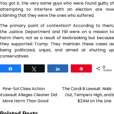
You got it, the very same guys who were found guilty of
attempting to interfere with an election are now
claiming that they were the ones who suffered.
The primary point of contention? According to them,
the Justice Department and FBI were on a mission to
harm them, not as a result of lawbreaking but because
they supported Trump. They maintain these cases as
being politicized, unjust, and aimed at shutting up
conservatives.
0
Share
Tweet
Share
Pin
SHARES
Pine-Sol Class Action
The Cardi B Lawsuit: Nails
Post
Lawsuit Alleges Cleaner Did
Out, Tempers High, and
navigation
More Harm Than Good
$24M on the Line
Related Posts