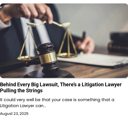
Behind Every Big Lawsuit, There’s a Litigation Lawyer
Pulling the Strings
It could very well be that your case is something that a
Litigation Lawyer can…
August 23, 2025