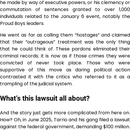
he made by way of executive powers, or his clemency or
commutation of sentences granted to over 1,000
individuals related to the January 6 event, notably the
Proud Boys leaders.
He went as far as calling them “hostages” and claimed
that their “outrageous” treatment was the only thing
that he could think of. These pardons eliminated their
criminal records; it is now as if those crimes they were
convicted of never took place. Those who were
supportive of this move as daring political action
contrasted it with the critics who referred to it as a
trampling of the judicial system.
What’s this lawsuit all about?
And the story just gets more complicated from here on.
How? Oh, in June 2025, Tarrio and his gang filed a lawsuit
against the federal government, demanding $100 million.