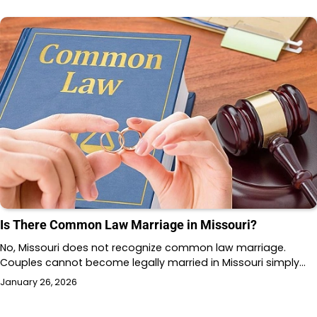
Is There Common Law Marriage in Missouri?
No, Missouri does not recognize common law marriage.
Couples cannot become legally married in Missouri simply…
January 26, 2026