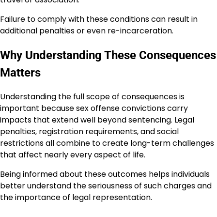
Failure to comply with these conditions can result in
additional penalties or even re-incarceration.
Why Understanding These Consequences
Matters
Understanding the full scope of consequences is
important because sex offense convictions carry
impacts that extend well beyond sentencing. Legal
penalties, registration requirements, and social
restrictions all combine to create long-term challenges
that affect nearly every aspect of life.
Being informed about these outcomes helps individuals
better understand the seriousness of such charges and
the importance of legal representation.