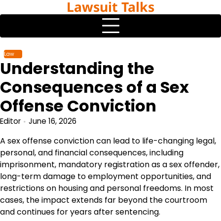
Lawsuit Talks
Skip
to
content
Law
Understanding the
Consequences of a Sex
Offense Conviction
Editor
June 16, 2026
A sex offense conviction can lead to life-changing legal,
personal, and financial consequences, including
imprisonment, mandatory registration as a sex offender,
long-term damage to employment opportunities, and
restrictions on housing and personal freedoms. In most
cases, the impact extends far beyond the courtroom
and continues for years after sentencing.