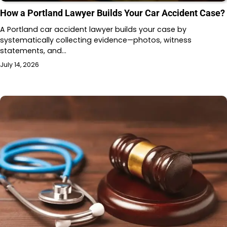
How a Portland Lawyer Builds Your Car Accident Case?
A Portland car accident lawyer builds your case by
systematically collecting evidence—photos, witness
statements, and…
July 14, 2026