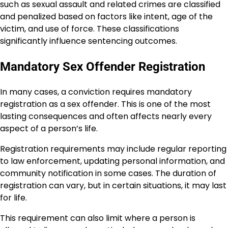
such as sexual assault and related crimes are classified
and penalized based on factors like intent, age of the
victim, and use of force. These classifications
significantly influence sentencing outcomes.
Mandatory Sex Offender Registration
In many cases, a conviction requires mandatory
registration as a sex offender. This is one of the most
lasting consequences and often affects nearly every
aspect of a person’s life.
Registration requirements may include regular reporting
to law enforcement, updating personal information, and
community notification in some cases. The duration of
registration can vary, but in certain situations, it may last
for life.
This requirement can also limit where a person is