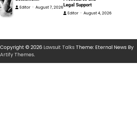
Legal Support
Editor
August 7, 2026
Editor
August 4, 2026
Copyright © 2026
Lawsuit Talks
Theme: Eternal News By
Artify Themes
.