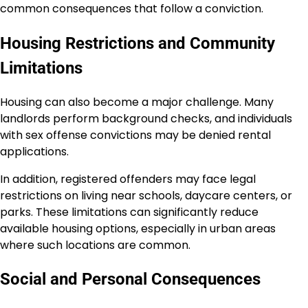
common consequences that follow a conviction.
Housing Restrictions and Community
Limitations
Housing can also become a major challenge. Many
landlords perform background checks, and individuals
with sex offense convictions may be denied rental
applications.
In addition, registered offenders may face legal
restrictions on living near schools, daycare centers, or
parks. These limitations can significantly reduce
available housing options, especially in urban areas
where such locations are common.
Social and Personal Consequences