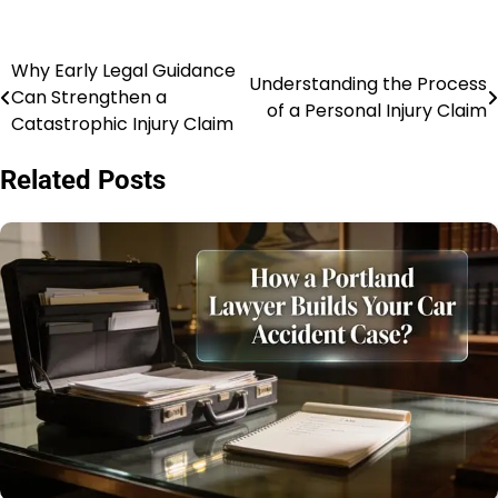
Why Early Legal Guidance
Post
Understanding the Process
Can Strengthen a
of a Personal Injury Claim
navigation
Catastrophic Injury Claim
Related Posts