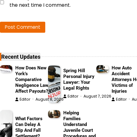
the next time I comment.
Recent Updates
How Does New
How Auto
Spring Hill
York’s
Accident
Personal Injury
Comparative
Attorneys H
Lawyer: Your
Negligence Law
Victims of
Legal Rights
Affect Payouts?
Injuries
Editor
August 7, 2026
Editor
August 8, 2026
Editor
Au
Helping
What Factors
Families
Can Delay A
Understand
Slip And Fall
Juvenile Court
Settlement?
Procedures and