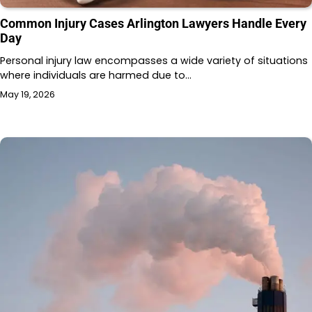
Common Injury Cases Arlington Lawyers Handle Every
Day
Personal injury law encompasses a wide variety of situations
where individuals are harmed due to…
May 19, 2026