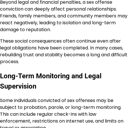
Beyond legal and financial penalties, a sex offense
conviction can deeply affect personal relationships.
Friends, family members, and community members may
react negatively, leading to isolation and long-term
damage to reputation.
These social consequences often continue even after
legal obligations have been completed. In many cases,
rebuilding trust and stability becomes a long and difficult
process.
Long-Term Monitoring and Legal
Supervision
Some individuals convicted of sex offenses may be
subject to probation, parole, or long-term monitoring.
This can include regular check-ins with law
enforcement, restrictions on internet use, and limits on
travel or association.