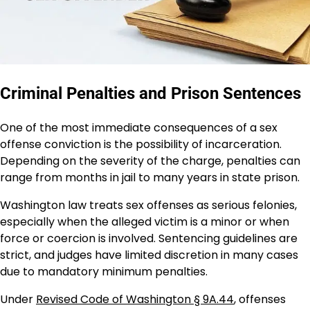
Criminal Penalties and Prison Sentences
One of the most immediate consequences of a sex
offense conviction is the possibility of incarceration.
Depending on the severity of the charge, penalties can
range from months in jail to many years in state prison.
Washington law treats sex offenses as serious felonies,
especially when the alleged victim is a minor or when
force or coercion is involved. Sentencing guidelines are
strict, and judges have limited discretion in many cases
due to mandatory minimum penalties.
Under
Revised Code of Washington § 9A.44
, offenses