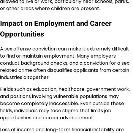
allowed to live or work, particularly near schools, parks,
or other areas where children are present.
Impact on Employment and Career
Opportunities
A sex offense conviction can make it extremely difficult
to find or maintain employment. Many employers
conduct background checks, and a conviction for a sex-
related crime often disqualifies applicants from certain
industries altogether.
Fields such as education, healthcare, government work,
and positions involving vulnerable populations may
become completely inaccessible. Even outside these
fields, individuals may face stigma that limits job
opportunities and career advancement.
Loss of income and long-term financial instability are