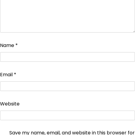
Name
*
Email
*
Website
Save my name, email, and website in this browser for