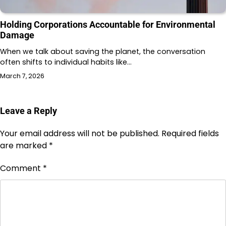
Holding Corporations Accountable for Environmental
Damage
When we talk about saving the planet, the conversation
often shifts to individual habits like…
March 7, 2026
Leave a Reply
Your email address will not be published.
Required fields
are marked
*
Comment
*