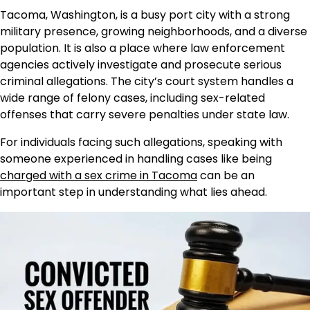
Tacoma, Washington, is a busy port city with a strong
military presence, growing neighborhoods, and a diverse
population. It is also a place where law enforcement
agencies actively investigate and prosecute serious
criminal allegations. The city’s court system handles a
wide range of felony cases, including sex-related
offenses that carry severe penalties under state law.
For individuals facing such allegations, speaking with
someone experienced in handling cases like being
charged with a sex crime in Tacoma
can be an
important step in understanding what lies ahead.