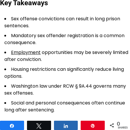
Key Takeaways
Sex offense convictions can result in long prison
sentences.
Mandatory sex offender registration is a common
consequence.
Employment
opportunities may be severely limited
after conviction.
Housing restrictions can significantly reduce living
options.
Washington law under RCW § 9A.44 governs many
sex offenses.
Social and personal consequences often continue
long after sentencing.
0
Share
Tweet
Share
Pin
SHARES