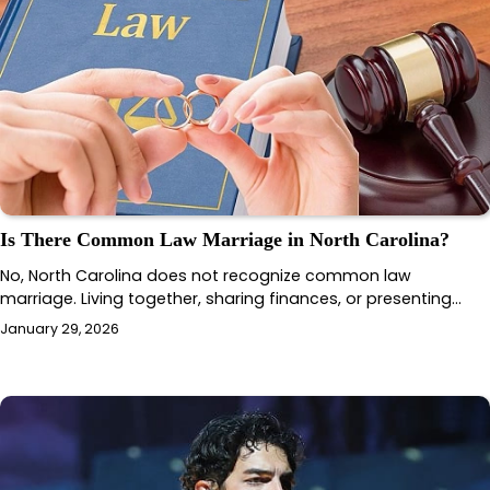
Is There Common Law Marriage in North Carolina?
No, North Carolina does not recognize common law
marriage. Living together, sharing finances, or presenting…
January 29, 2026