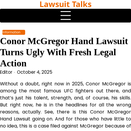
Lawsuit Talks
Skip
to
content
Information
Conor McGregor Hand Lawsuit
Turns Ugly With Fresh Legal
Action
Editor
October 4, 2025
Without a doubt, right now in 2025, Conor McGregor is
among the most famous UFC fighters out there, and
that’s just his talent, strength, and, of course, his skills.
But right now, he is in the headlines for all the wrong
reasons, actually. See, there is this Conor McGregor
Hand Lawsuit going on. And for those who have little to
no idea, this is a case filed against McGregor because of