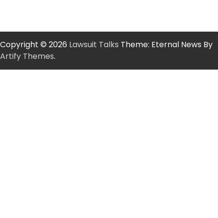
Copyright © 2026
Lawsuit Talks
Theme: Eternal News By
Artify Themes
.