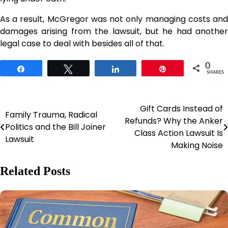
As a result, McGregor was not only managing costs and
damages arising from the lawsuit, but he had another
legal case to deal with besides all of that.
0
Share
Tweet
Share
Pin
SHARES
Gift Cards Instead of
Post
Family Trauma, Radical
Refunds? Why the Anker
Politics and the Bill Joiner
navigation
Class Action Lawsuit Is
Lawsuit
Making Noise
Related Posts