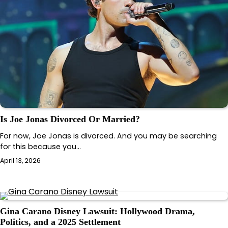
Is Joe Jonas Divorced Or Married?
For now, Joe Jonas is divorced. And you may be searching
for this because you…
April 13, 2026
Gina Carano Disney Lawsuit: Hollywood Drama,
Politics, and a 2025 Settlement