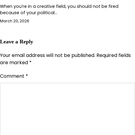
When you’re in a creative field, you should not be fired
because of your political…
March 20, 2026
Leave a Reply
Your email address will not be published.
Required fields
are marked
*
Comment
*