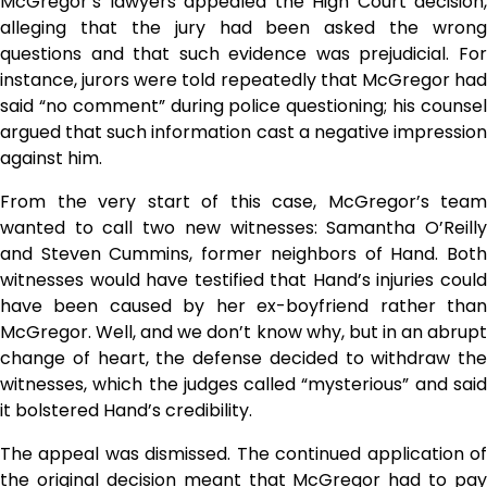
McGregor’s lawyers appealed the High Court decision,
alleging that the jury had been asked the wrong
questions and that such evidence was prejudicial. For
instance, jurors were told repeatedly that McGregor had
said “no comment” during police questioning; his counsel
argued that such information cast a negative impression
against him.
From the very start of this case, McGregor’s team
wanted to call two new witnesses: Samantha O’Reilly
and Steven Cummins, former neighbors of Hand. Both
witnesses would have testified that Hand’s injuries could
have been caused by her ex-boyfriend rather than
McGregor. Well, and we don’t know why, but in an abrupt
change of heart, the defense decided to withdraw the
witnesses, which the judges called “mysterious” and said
it bolstered Hand’s credibility.
The appeal was dismissed. The continued application of
the original decision meant that McGregor had to pay