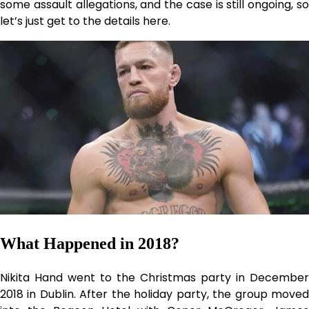
some assault allegations, and the case is still ongoing, so
let’s just get to the details here.
What Happened in 2018?
Nikita Hand went to the Christmas party in December
2018 in Dublin. After the holiday party, the group moved