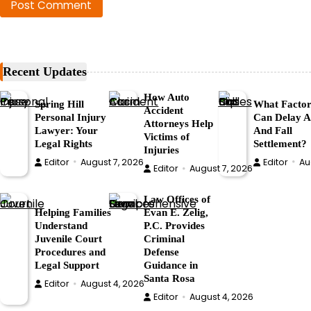
Recent Updates
How Auto
Spring Hill
What Factor
Accident
Personal Injury
Can Delay A 
Attorneys Help
Lawyer: Your
And Fall
Victims of
Legal Rights
Settlement?
Injuries
Editor
August 7, 2026
Editor
Au
Editor
August 7, 2026
Law Offices of
Helping Families
Evan E. Zelig,
Understand
P.C. Provides
Juvenile Court
Criminal
Procedures and
Defense
Legal Support
Guidance in
Santa Rosa
Editor
August 4, 2026
Editor
August 4, 2026