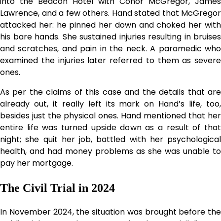
into the Beacon Hotel with Conor McGregor, James
Lawrence, and a few others. Hand stated that McGregor
attacked her: he pinned her down and choked her with
his bare hands. She sustained injuries resulting in bruises
and scratches, and pain in the neck. A paramedic who
examined the injuries later referred to them as severe
ones.
As per the claims of this case and the details that are
already out, it really left its mark on Hand’s life, too,
besides just the physical ones. Hand mentioned that her
entire life was turned upside down as a result of that
night; she quit her job, battled with her psychological
health, and had money problems as she was unable to
pay her mortgage.
The Civil Trial in 2024
In November 2024, the situation was brought before the