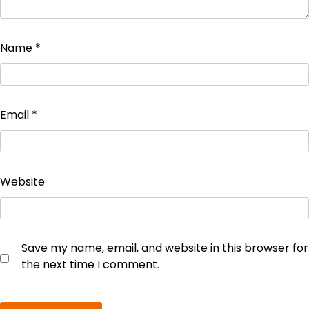
Name
*
Email
*
Website
Save my name, email, and website in this browser for
the next time I comment.