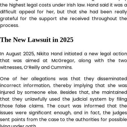
the highest legal costs under Irish law. Hand said it was a
difficult appeal for her, but that she had been really
grateful for the support she received throughout the
process.
The New Lawsuit in 2025
In August 2025, Nikita Hand initiated a new legal action
that was aimed at McGregor, along with the two
witnesses, O’Reilly and Cummins.
One of her allegations was that they disseminated
incorrect information, thereby implying that she was
injured by someone else. Besides that, she maintained
that they unlawfully used the judicial system by filing
those false claims. The court was informed that the
issues were significant enough, and in fact, the judges
sent points from the case to the authorities for possible
lying under oath.