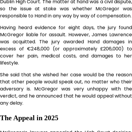
Dublin High Court. The matter at hand was a civil dispute,
so the issue at stake was whether McGregor was
responsible to Hand in any way by way of compensation.
Having heard evidence for eight days, the jury found
McGregor liable for assault. However, James Lawrence
was acquitted. The jury awarded Hand damages in
excess of €248,000 (or approximately £206,000) to
cover her pain, medical costs, and damages to her
lifestyle.
She said that she wished her case would be the reason
that other people would speak out, no matter who their
adversary is. McGregor was very unhappy with the
verdict, and he announced that he would appeal without
any delay.
The Appeal in 2025