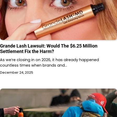
Grande Lash Lawsuit: Would The $6.25 Million
Settlement Fix the Harm?
As we’re closing in on 2026, it has already happened
countless times when brands and…
December 24, 2025