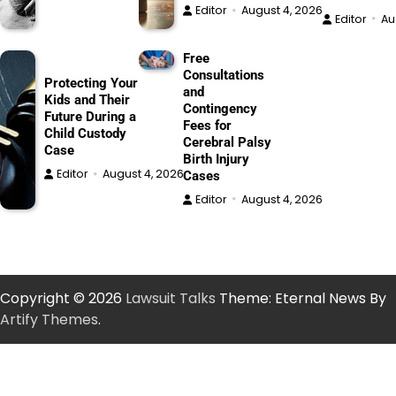
Editor
August 4, 2026
Editor
Au
Free
Consultations
Protecting Your
and
Kids and Their
Contingency
Future During a
Fees for
Child Custody
Cerebral Palsy
Case
Birth Injury
Editor
August 4, 2026
Cases
Editor
August 4, 2026
Copyright © 2026
Lawsuit Talks
Theme: Eternal News By
Artify Themes
.