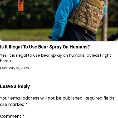
Is It Illegal To Use Bear Spray On Humans?
Yes, it is illegal to use bear spray on humans, at least right
here in…
February 13, 2026
Leave a Reply
Your email address will not be published.
Required fields
are marked
*
Comment
*