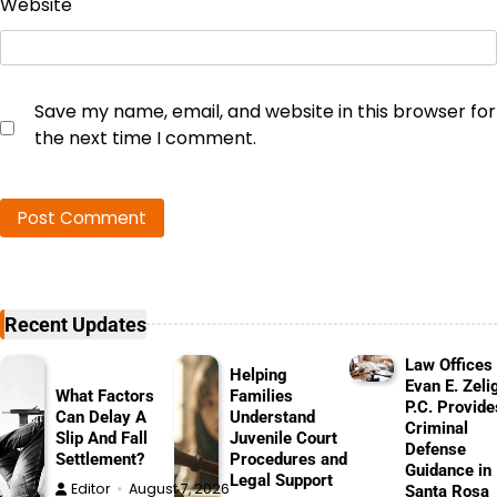
Website
Save my name, email, and website in this browser for
the next time I comment.
Recent Updates
Law Offices 
Helping
Evan E. Zeli
What Factors
Families
P.C. Provide
Can Delay A
Understand
Criminal
Slip And Fall
Juvenile Court
Defense
Settlement?
Procedures and
Guidance in
Legal Support
Editor
August 7, 2026
Santa Rosa