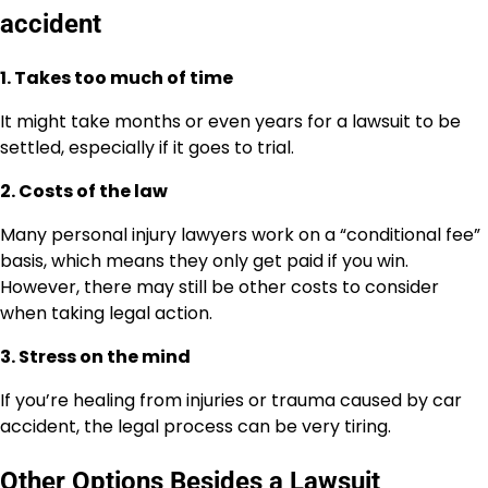
accident
1. Takes too much of time
It might take months or even years for a lawsuit to be
settled, especially if it goes to trial.
2. Costs of the law
Many personal injury lawyers work on a “conditional fee”
basis, which means they only get paid if you win.
However, there may still be other costs to consider
when taking legal action.
3. Stress on the mind
If you’re healing from injuries or trauma caused by car
accident, the legal process can be very tiring.
Other Options Besides a Lawsuit