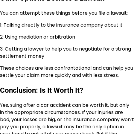
You can attempt these things before you file a lawsuit:
1: Talking directly to the insurance company about it
2: Using mediation or arbitration
3: Getting a lawyer to help you to negotiate for a strong
settlement money
These choices are less confrontational and can help you
settle your claim more quickly and with less stress.
Conclusion: Is It Worth It?
Yes, suing after a car accident can be worth it, but only
in the appropriate circumstances. If your injuries are
bad, your losses are big, or the insurance company won’t
pay you properly, a lawsuit may be the only option in
your hand to get all of your money back. But if the