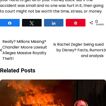
accident was small and no one was hurt in it, then going
to court might not be worth the time, stress, or money.
0
Share
Tweet
Share
Pin
SHARES
Really? Millions Missing?
Post
Is Rachel Zegler being sued
Chandler Moore Lawsuit
by Disney? Facts, Rumors
navigation
Alleges Massive Royalty
and analysis
Theft!
Related Posts