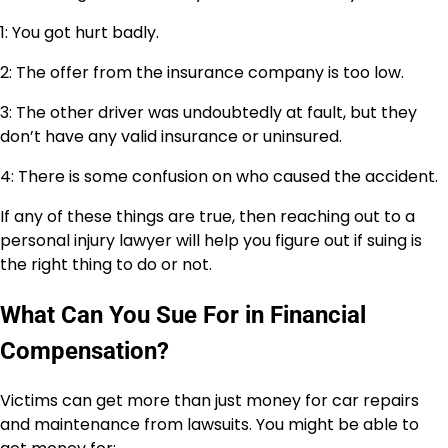
1: You got hurt badly.
2: The offer from the insurance company is too low.
3: The other driver was undoubtedly at fault, but they
don’t have any valid insurance or uninsured.
4: There is some confusion on who caused the accident.
If any of these things are true, then reaching out to a
personal injury lawyer will help you figure out if suing is
the right thing to do or not.
What Can You Sue For in Financial
Compensation?
Victims can get more than just money for car repairs
and maintenance from lawsuits. You might be able to