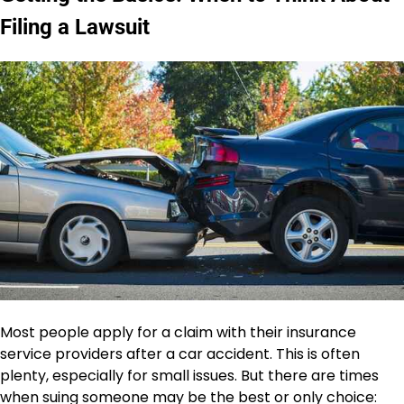
Filing a Lawsuit
Most people apply for a claim with their insurance
service providers after a car accident. This is often
plenty, especially for small issues. But there are times
when suing someone may be the best or only choice: