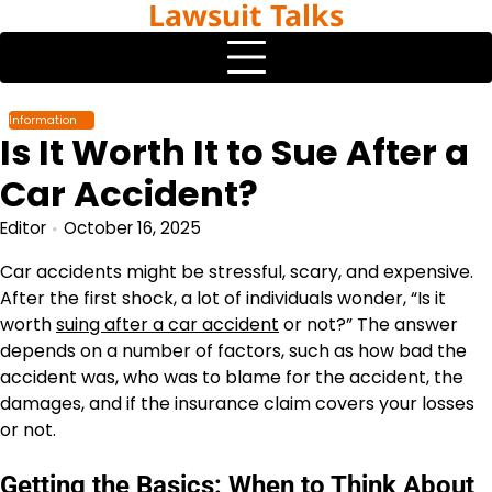
Lawsuit Talks
Skip
to
content
Information
Is It Worth It to Sue After a
Car Accident?
Editor
October 16, 2025
Car accidents might be stressful, scary, and expensive.
After the first shock, a lot of individuals wonder, “Is it
worth
suing after a car accident
or not?”
The answer
depends on a number of factors, such as how bad the
accident was, who was to blame for the accident, the
damages, and if the insurance claim covers your losses
or not.
Getting the Basics: When to Think About