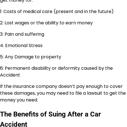
get money for:
1: Costs of medical care (present and in the future)
2: Lost wages or the ability to earn money
3: Pain and suffering
4: Emotional Stress
5: Any Damage to property
6: Permanent disability or deformity caused by the
Accident
If the insurance company doesn’t pay enough to cover
these damages, you may need to file a lawsuit to get the
money you need.
The Benefits of Suing After a Car
Accident