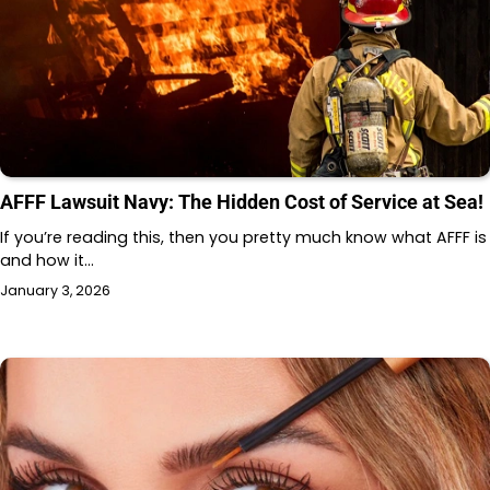
AFFF Lawsuit Navy: The Hidden Cost of Service at Sea!
If you’re reading this, then you pretty much know what AFFF is
and how it…
January 3, 2026