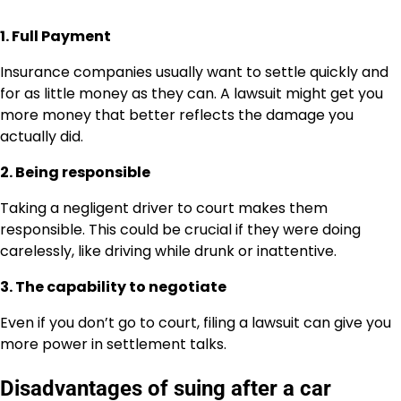
1. Full Payment
Insurance companies usually want to settle quickly and
for as little money as they can. A lawsuit might get you
more money that better reflects the damage you
actually did.
2. Being responsible
Taking a negligent driver to court makes them
responsible. This could be crucial if they were doing
carelessly, like driving while drunk or inattentive.
3. The capability to negotiate
Even if you don’t go to court, filing a lawsuit can give you
more power in settlement talks.
Disadvantages of suing after a car