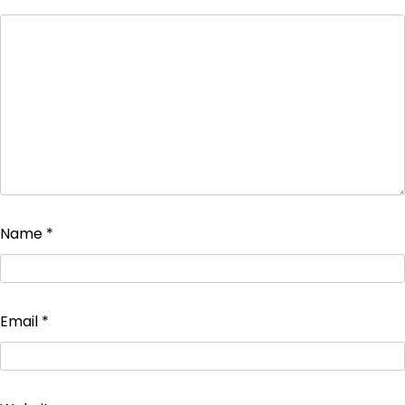
Name
*
Email
*