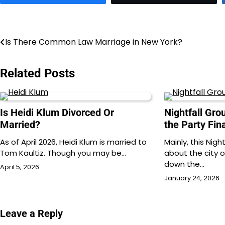
Post
Is There Common Law Marriage in New York?
navigation
Related Posts
Is Heidi Klum Divorced Or
Nightfall Gr
Married?
the Party Fin
As of April 2026, Heidi Klum is married to
Mainly, this Nigh
Tom Kaultiz. Though you may be…
about the city 
down the…
April 5, 2026
January 24, 2026
Leave a Reply