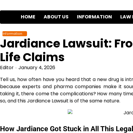
Skip
to
HOME
ABOUT US
INFORMATION
LAW 
content
Information
Jardiance Lawsuit: Fr
Life Claims
Editor
January 4, 2026
Tell us, how often have you heard that a new drug is i
because experts and pharma companies make it sound 
taking it, there come the complications? How many time
so, and this Jardiance Lawsuit is of the same nature.
How Jardiance Got Stuck in All This Lega