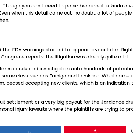
d. Though you don’t need to panic because it is kinda a v
Even when this detail came out, no doubt, a lot of people
then.
 2014, and the FDA warnings started to appear a year later. Rig
 Gangrene reports, the litigation was already quite a lot.
w firms conducted investigations into hundreds of potentia
e same class, such as Farxiga and Invokana. What came 
m, ceased accepting new clients, which is an indication 
ion lawsuit settlement or a very big payout for the Jardiance dr
sonal injury lawsuits where the plaintiffs are trying to pr
Share
Pin