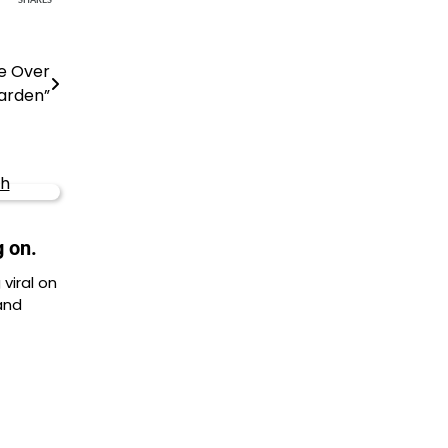
SHARES
te Over
arden”
g on.
viral on
and