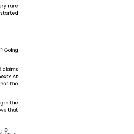
ery rare
 started
ht? Going
l claims
next? At
that the
ug in the
ove that
0