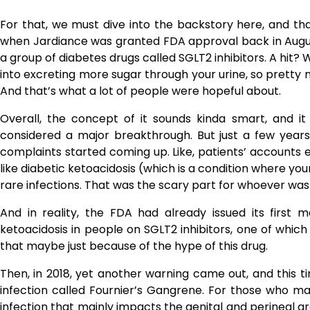
For that, we must dive into the backstory here, and t
when Jardiance was granted FDA approval back in Augu
a group of diabetes drugs called SGLT2 inhibitors. A hit? W
into excreting more sugar through your urine, so pretty m
And that’s what a lot of people were hopeful about.
Overall, the concept of it sounds kinda smart, and it 
considered a major breakthrough. But just a few years
complaints started coming up. Like, patients’ accounts 
like diabetic ketoacidosis (which is a condition where yo
rare ​‍​‌‍​‍‌​‍​‌‍​‍‌infections. That was the scary part for whoever
And in reality, the FDA had already issued its first
ketoacidosis in people on SGLT2 inhibitors, one of which
that maybe just because of the hype of this drug.
Then,​‍​‌‍​‍‌​‍​‌‍​‍‌ in 2018, yet another warning came out, and
infection called Fournier’s Gangrene. For those who may b
infection that mainly impacts the genital and perineal are