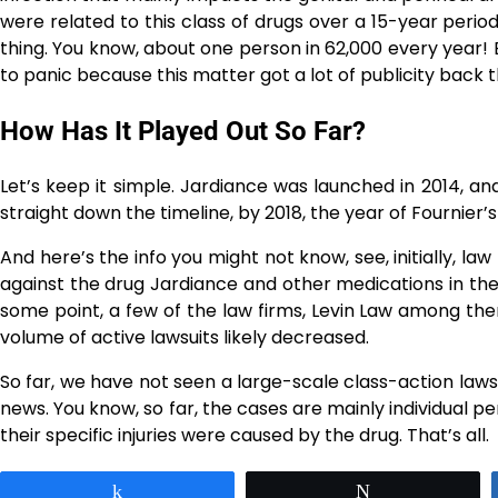
were related to this class of drugs over a 15-year perio
thing. You know, about one person in 62,000 every year! 
to panic because this matter got a lot of publicity back 
How Has It Played Out So Far?
Let’s​‍​‌‍​‍‌​‍​‌‍​‍‌ keep it simple. Jardiance was launched in
straight down the timeline, by 2018, the year of Fournier’s
And here’s the info you might not know, see, initially, la
against the drug Jardiance and other medications in th
some point, a few of the law firms, Levin Law among the
volume of active lawsuits likely ​‍​‌‍​‍‌​‍​‌‍​‍‌decreased.
So​‍​‌‍​‍‌​‍​‌‍​‍‌ far, we have not seen a large-scale class-act
news. You know, so far, the cases are mainly individual per
their specific injuries were caused by the drug. That’s all.
Share
Tweet