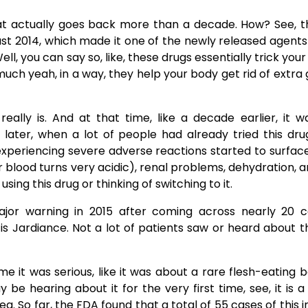
hat actually goes back more than a decade. How? See, 
st 2014, which made it one of the newly released agen
ell, you can say so, like, these drugs essentially trick you
uch yeah, in a way, they help your body get rid of extra 
really is. And at that time, like a decade earlier, it 
 later, when a lot of people had already tried this dr
experiencing severe adverse reactions started to surface
ur blood turns very acidic), renal problems, dehydration, 
 was using this drug or thinking of switching to it.
 major warning in 2015 after coming across nearly 20 
 is Jardiance. Not a lot of patients saw or heard about t
 this time it was serious, like it was about a rare flesh-eating 
e hearing about it for the very first time, see, it is a 
a. So far, the FDA found that a total of 55 cases of this i