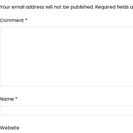
Your email address will not be published.
Required fields
Comment
*
Name
*
Website