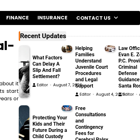
FINANCE
INSURANCE
CONTACT US
Recent Updates
al-
Helping
Law Offic
Families
Evan E. Ze
What Factors
Understand
P.C. Prov
Can Delay A
Juvenile Court
Criminal
Slip And Fall
Procedures
Defense
Settlement?
and Legal
Guidance
about it
Editor
August 7, 2026
Support
Santa Ro
s start
Editor
August 4, 2026
Editor
years or
Free
Consultations
Protecting Your
and
Kids and Their
Contingency
Future During a
Fees for
Child Custody
Cerebral Palsy