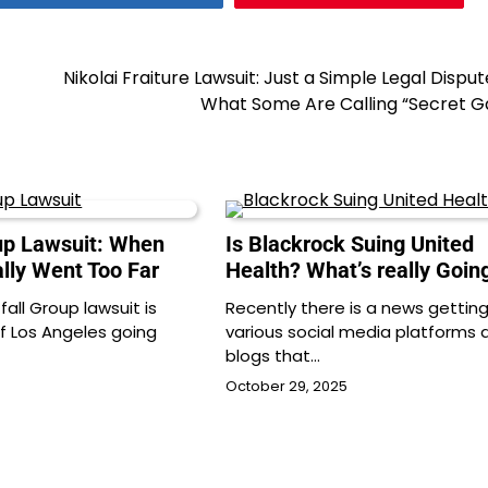
Nikolai Fraiture Lawsuit: Just a Simple Legal Dispu
What Some Are Calling “Secret G
oup Lawsuit: When
Is Blackrock Suing United
ally Went Too Far
Health? What’s really Goin
tfall Group lawsuit is
Recently there is a news getting 
of Los Angeles going
various social media platforms 
blogs that…
October 29, 2025