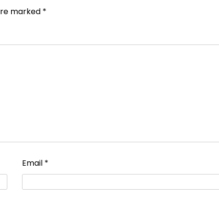
 are marked
*
Email
*