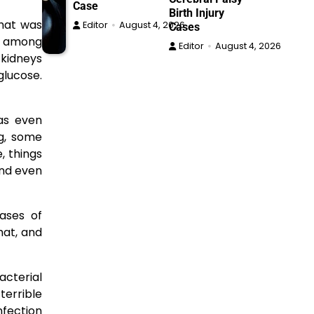
Case
Birth Injury
that was
Editor
August 4, 2026
Cases
ts among
Editor
August 4, 2026
r kidneys
glucose.
was even
ug, some
, things
and even
cases of
hat, and
bacterial
terrible
nfection