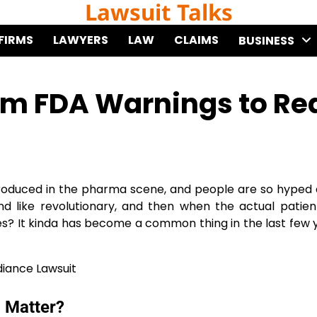
Lawsuit Talks
FIRMS
LAWYERS
LAW
CLAIMS
BUSINESS
om FDA Warnings to Re
ntroduced in the pharma scene, and people are so hyped 
like revolutionary, and then when the actual patient
s? It kinda has become a common thing in the last few 
l Matter?