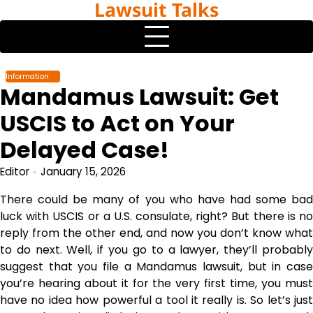
Lawsuit Talks
Skip
to
content
Information
Mandamus Lawsuit: Get
USCIS to Act on Your
Delayed Case!
Editor
January 15, 2026
There could be many of you who have had some bad
luck with USCIS or a U.S. consulate, right? But there is no
reply from the other end, and now you don’t know what
to do next. Well, if you go to a lawyer, they’ll probably
suggest that you file a Mandamus lawsuit, but in case
you’re hearing about it for the very first time, you must
have no idea how powerful a tool it really is. So let’s just