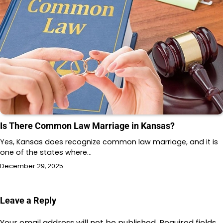
Is There Common Law Marriage in Kansas?
Yes, Kansas does recognize common law marriage, and it is
one of the states where…
December 29, 2025
Leave a Reply
Your email address will not be published.
Required fields