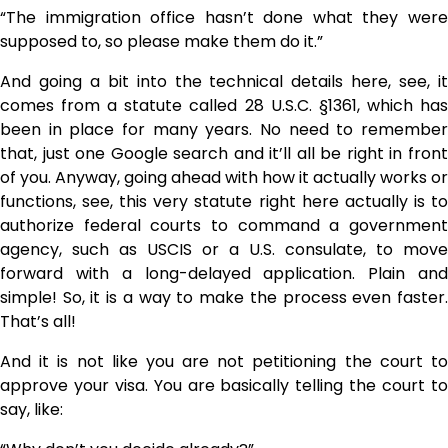
“The immigration office hasn’t done what they were
supposed to, so please make them do it.”
And going a bit into the technical details here, see, it
comes from a statute called 28 U.S.C. §1361, which has
been in place for many years. No need to remember
that, just one Google search and it’ll all be right in front
of you. Anyway, going ahead with how it actually works or
functions, see, this very statute right here actually is to
authorize federal courts to command a government
agency, such as USCIS or a U.S. consulate, to move
forward with a long-delayed ​‍​‌‍​‍‌​‍​‌‍​‍‌application. Plain and
simple! So, it is a way to make the process even faster.
That’s all!
And it is not like you are not petitioning the court to
approve your visa. You are basically telling the court to
say, like: