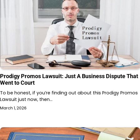
Prodigy Promos Lawsuit: Just A Business Dispute That
Went to Court
To be honest, if you’re finding out about this Prodigy Promos
Lawsuit just now, then…
March 1, 2026