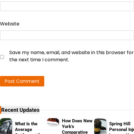
Website
Save my name, email, and website in this browser for
the next time I comment.
Recent Updates
How Does New
What Is the
Spring Hill
York’s
Average
Personal Inj
Comparative