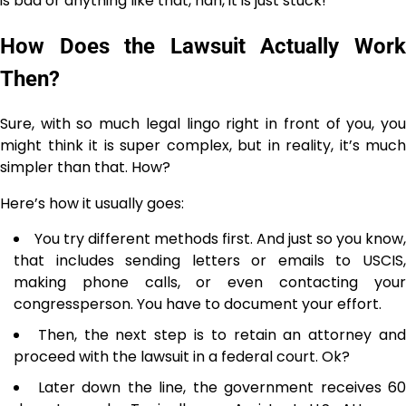
is bad or anything like that, nah, it is just stuck!
How Does the Lawsuit Actually Work
Then?
Sure, with so much legal lingo right in front of you, you
might think it is super complex, but in reality, it’s much
simpler than that. How?
Here’s how it usually goes:
You​‍​‌‍​‍‌​‍​‌‍​‍‌ try different methods first. And just so you know,
that includes sending letters or emails to USCIS,
making phone calls, or even contacting your
congressperson. You have to document your effort.
Then, the next step is to retain an attorney an
proceed with the lawsuit in a federal court. Ok? ‌​‍‌​‍​‌‍​‍‌
Later down the line, the​‍​‌‍​‍‌​‍​‌‍​‍‌ government receives 60