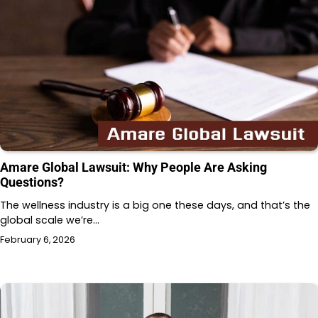
Amare Global Lawsuit: Why People Are Asking
Questions?
The wellness industry is a big one these days, and that’s the
global scale we’re…
February 6, 2026