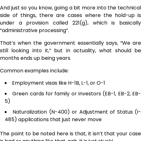
And just so you know, going a bit more into the technical
side of things, there are cases where the hold-up is
under a provision called 221(g), which is basically
“administrative processing”.
That’s when the government essentially says, “We are
still looking into it,” but in actuality, what should be
months ends up being ​‍​‌‍​‍‌​‍​‌‍​‍‌years.
Common examples include:
Employment visas like H-1B, L-1, or O-1
Green cards for family or investors (EB-1, EB-2, EB
5)
Naturalization (N-400) or Adjustment of Status (I
485) applications that just never move
The point to be noted here is that, it isn’t that your case