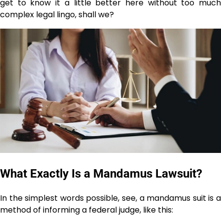
get to know it a little better here without too much
complex legal lingo, shall we?
What Exactly Is a Mandamus Lawsuit?
In the simplest words possible, see, a mandamus suit is a
method of informing a federal judge, like this: