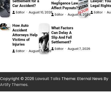
Settlement for a
Lawyer: You
Negligence Law
Car Accident?
Legal Right
Affect Payouts?
Editor
August 10, 2026
Editor
Au
Editor
August 8, 2026
How Auto
What Factors
Accident
Can Delay A
Attorneys Help
Slip And Fall
Victims of
Settlement?
Injuries
Editor
August 7, 2026
Editor
August 7, 2026
Copyright © 2026
Lawsuit Talks
Theme: Eternal News By
Artify Themes
.