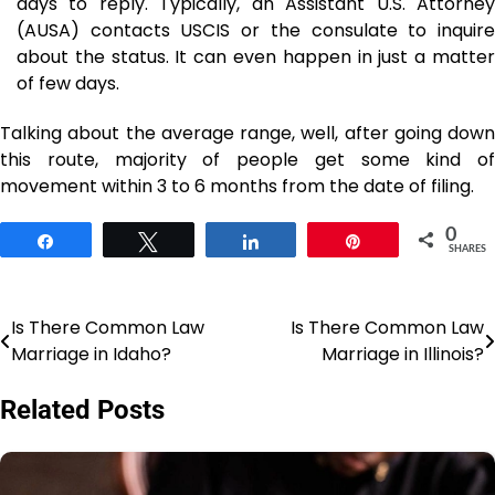
days to reply. Typically, an Assistant U.S. Attorney
(AUSA) contacts USCIS or the consulate to inquire
about the status. It can even happen in just a matter
of few days.
Talking about the average range, well, after going down
this route, majority of people get some kind of
movement within 3 to 6 months from the date of filing.
0
Share
Tweet
Share
Pin
SHARES
Is There Common Law
Is There Common Law
Post
Marriage in Idaho?
Marriage in Illinois?
navigation
Related Posts