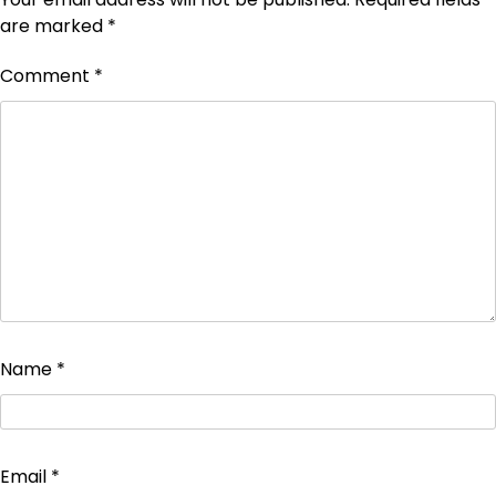
are marked
*
Comment
*
Name
*
Email
*