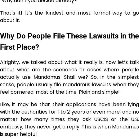
“Why don’t you decide ​‍​‌‍​‍‌​‍​‌‍​‍‌already?”
That’s it! It’s the kindest and most formal way to go
about it.
Why Do People File These Lawsuits in the
First Place?
Alrighty, we talked about what it really is, now let’s talk
about what are the scenarios or cases where people
actually use Mandamus. Shall we? So, in the simplest
sense, people​‍​‌‍​‍‌​‍​‌‍​‍‌ usually file mandamus lawsuits when they
feel cornered, most of the time. Plain and simple!
Like, it may be that their applications have been lying
with the authorities for 1 to 2 years or even more, and no
matter how many times they ask USCIS or the U.S.
embassy, they never get a reply. This is when Mandamus
is super helpful.