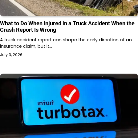
What to Do When Injured in a Truck Accident When the
Crash Report Is Wrong
A truck accident report can shape the early direction of an
insurance claim, but it…
July 3, 2026