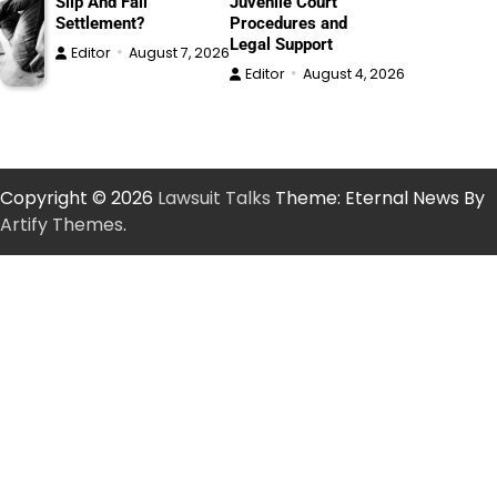
Slip And Fall
Juvenile Court
Settlement?
Procedures and
Legal Support
Editor
August 7, 2026
Editor
August 4, 2026
Copyright © 2026
Lawsuit Talks
Theme: Eternal News By
Artify Themes
.