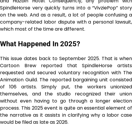
and Hazbin Hotel. Consequently, any problem with
SpindleHorse very quickly turns into a “VivziePop” story
on the web. And as a result, a lot of people confusing a
company-related labor dispute with a personal lawsuit,
which most of the time are different.
What Happened In 2025?
This issue dates back to September 2025. That is when
Cartoon Brew reported that SpindleHorse artists
requested and secured voluntary recognition with The
Animation Guild. The reported bargaining unit consisted
of 106 artists. Simply put, the workers unionized
themselves, and the studio recognized their union
without even having to go through a longer election
process. This 2025 event is quite an essential element of
the narrative as it assists in clarifying why a labor case
would be filed as late as ​‍​‌‍​‍‌​‍​‌‍​‍‌2026.