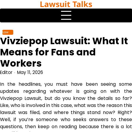
Lawsuit Talks
Skip
to
content
Law
Vivziepop Lawsuit: What It
Means for Fans and
Workers
Editor
May 11, 2026
In the headlines, you must have been seeing some
updates regarding whatever is going on with the
Vivziepop Lawsuit, but do you know the details so far?
Like, who is involved in this case, what was the reason this
lawsuit was filed, and where things stand now? Right?
Well, if you’re someone who seeks answers to these
questions, then keep on reading because there is a lot