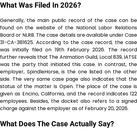
What Was Filed In 2026?
Generally, the main public record of the case can be
found on the website of the National Labor Relations
Board or NLRB. The case details are available under Case
31-CA-381625. According to the case record, the case
was initially filed on 19th February 2026. The record
further reveals that The Animation Guild, Local 839, IATSE
was the party that initiated this case. In contrast, the
employer, SpindleHorse, is the one listed on the other
side. The very same case page also indicates that the
status of the matter is Open. The place of the case is
given as Encino, California, and the record indicates 122
employees. Besides, the docket also refers to a signed
charge against the employer as of February 20, ​‍​‌‍​‍‌​‍​‌‍​‍‌2026.
What Does The Case Actually Say?