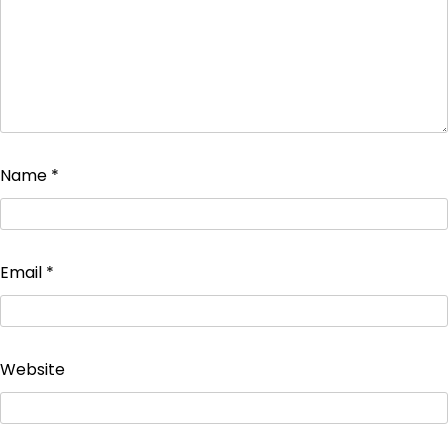
Name
*
Email
*
Website