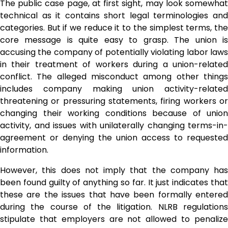
The public case page, at first sight, may look somewhat
technical as it contains short legal terminologies and
categories. But if we reduce it to the simplest terms, the
core message is quite easy to grasp. The union is
accusing the company of potentially violating labor laws
in their treatment of workers during a union-related
conflict. The alleged misconduct among other things
includes company making union activity-related
threatening or pressuring statements, firing workers or
changing their working conditions because of union
activity, and issues with unilaterally changing terms-in-
agreement or denying the union access to requested
information.
However, this does not imply that the company has
been found guilty of anything so far. It just indicates that
these are the issues that have been formally entered
during the course of the litigation. NLRB regulations
stipulate that employers are not allowed to penalize