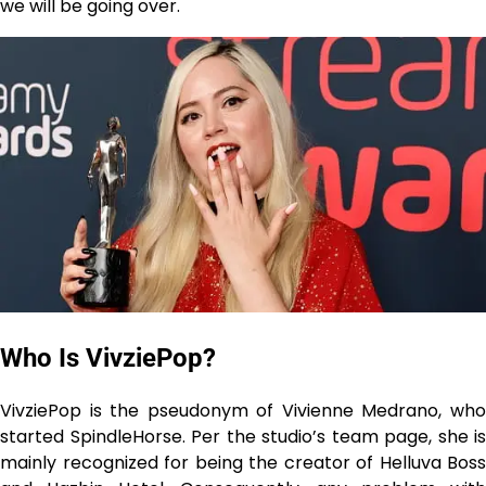
we will be going over.
Who Is VivziePop?
VivziePop is the pseudonym of Vivienne Medrano, who
started SpindleHorse. Per the studio’s team page, she is
mainly recognized for being the creator of Helluva Boss