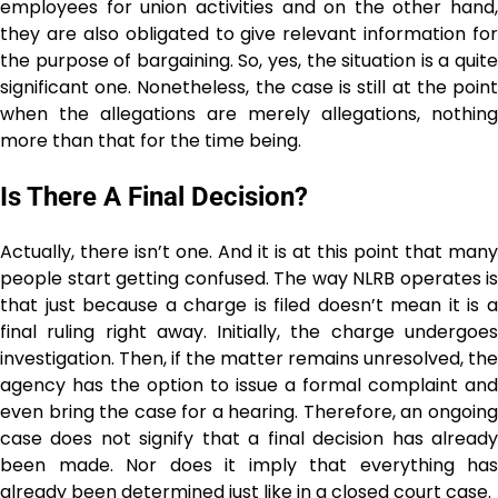
employees for union activities and on the other hand,
they are also obligated to give relevant information for
the purpose of bargaining. So, yes, the situation is a quite
significant one. Nonetheless, the case is still at the point
when the allegations are merely allegations, nothing
more than that for the time being. ​‍​‌‍​‍‌​‍​‌‍​‍‌
Is There A Final Decision?
Actually, there isn’t one. And it is at this point that many
people start getting confused. The way NLRB operates is
that just because a charge is filed doesn’t mean it is a
final ruling right away. Initially, the charge undergoes
investigation. Then, if the matter remains unresolved, the
agency has the option to issue a formal complaint and
even bring the case for a hearing. Therefore, an ongoing
case does not signify that a final decision has already
been made. Nor does it imply that everything has
already been determined just like in a closed court ​‍​‌‍​‍‌​‍​‌‍​‍‌case.