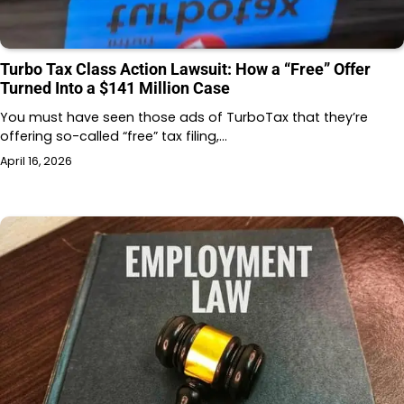
Turbo Tax Class Action Lawsuit: How a “Free” Offer
Turned Into a $141 Million Case
You must have seen those ads of TurboTax that they’re
offering so-called “free” tax filing,…
April 16, 2026