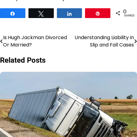
0
Share
Tweet
Share
Pin
SHARES
Is Hugh Jackman Divorced
Understanding Liability in
Post
Or Married?
Slip and Fall Cases
navigation
Related Posts