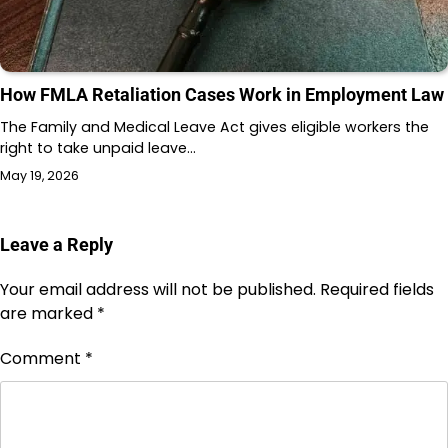
How FMLA Retaliation Cases Work in Employment Law
The Family and Medical Leave Act gives eligible workers the
right to take unpaid leave…
May 19, 2026
Leave a Reply
Your email address will not be published.
Required fields
are marked
*
Comment
*