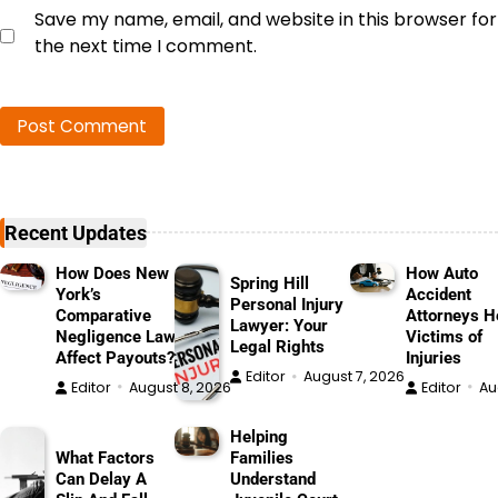
Save my name, email, and website in this browser for
the next time I comment.
Recent Updates
How Does New
How Auto
Spring Hill
York’s
Accident
Personal Injury
Comparative
Attorneys H
Lawyer: Your
Negligence Law
Victims of
Legal Rights
Affect Payouts?
Injuries
Editor
August 7, 2026
Editor
August 8, 2026
Editor
Au
Helping
What Factors
Families
Can Delay A
Understand