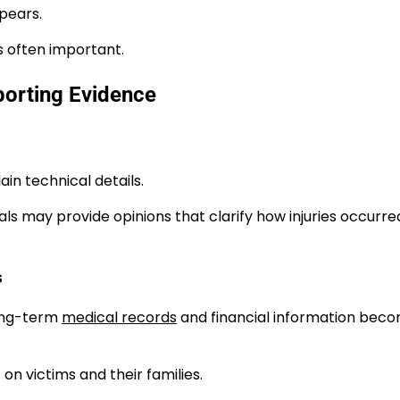
pears.
s often important.
orting Evidence
in technical details.
s may provide opinions that clarify how injuries occurre
s
Long-term
medical records
and financial information bec
on victims and their families.