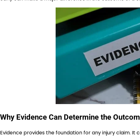
Why Evidence Can Determine the Outcome 
Evidence provides the foundation for any injury claim. It c