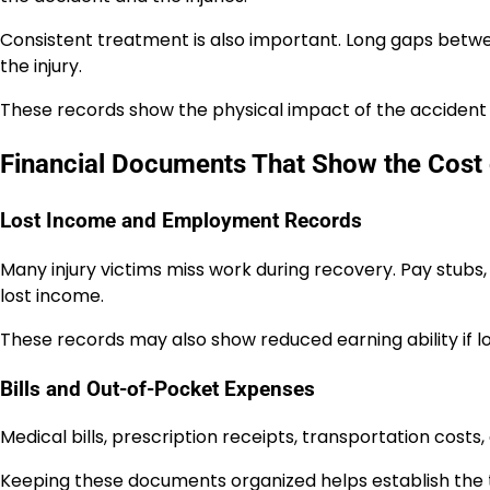
Consistent treatment is also important. Long gaps betw
the injury.
These records show the physical impact of the accident
Financial Documents That Show the Cost o
Lost Income and Employment Records
Many injury victims miss work during recovery. Pay stu
lost income.
These records may also show reduced earning ability if 
Bills and Out-of-Pocket Expenses
Medical bills, prescription receipts, transportation costs,
Keeping these documents organized helps establish the t