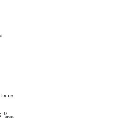
nd
fter an
0
SHARES