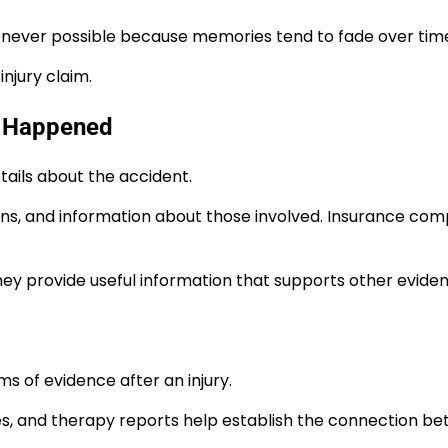
never possible because memories tend to fade over tim
njury claim.
at Happened
tails about the accident.
ns, and information about those involved. Insurance com
ey provide useful information that supports other eviden
 of evidence after an injury.
es, and therapy reports help establish the connection b