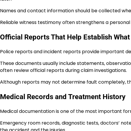
Names and contact information should be collected whe
Reliable witness testimony often strengthens a personal i
Official Reports That Help Establish Wh
Police reports and incident reports provide important de
These documents usually include statements, observatio
often review official reports during claim investigations.
Although reports may not determine fault completely, th
Medical Records and Treatment History
Medical documentation is one of the most important forms
Emergency room records, diagnostic tests, doctors’ not
the accident and the injuries.