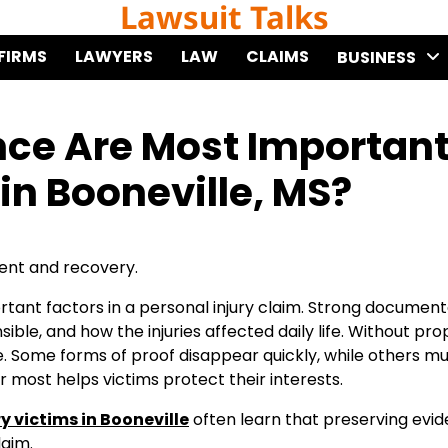
Lawsuit Talks
FIRMS
LAWYERS
LAW
CLAIMS
BUSINESS
nce Are Most Importan
 in Booneville, MS?
ent and recovery.
ant factors in a personal injury claim. Strong document
e, and how the injuries affected daily life. Without pro
e. Some forms of proof disappear quickly, while others m
most helps victims protect their interests.
y victims in Booneville
often learn that preserving evi
laim.