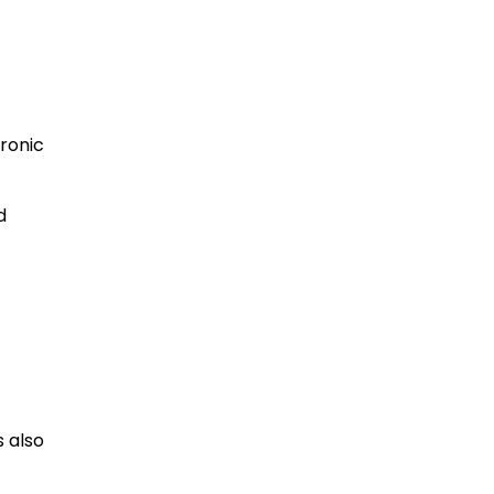
ronic
d
 also