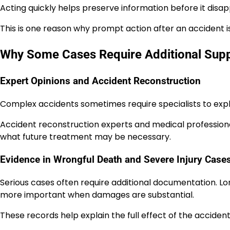
Acting quickly helps preserve information before it disap
This is one reason why prompt action after an accident i
Why Some Cases Require Additional Supp
Expert Opinions and Accident Reconstruction
Complex accidents sometimes require specialists to expla
Accident reconstruction experts and medical professional
what future treatment may be necessary.
Evidence in Wrongful Death and Severe Injury Case
Serious cases often require additional documentation. 
more important when damages are substantial.
These records help explain the full effect of the accident 