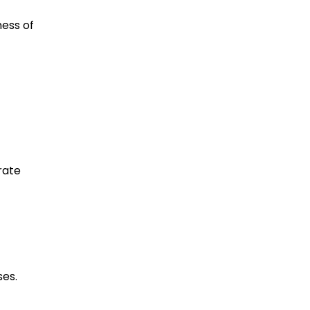
ess of
rate
ses.