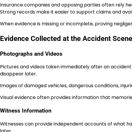
Insurance companies and opposing parties often rely h
Strong records make it easier to support claims and avo
When evidence is missing or incomplete, proving neglig
Evidence Collected at the Accident Scen
Photographs and Videos
Pictures and videos taken immediately after an accident
disappear later.
Images of damaged vehicles, dangerous conditions, injuri
Visual evidence often provides information that memorie
Witness Information
Witnesses can provide independent accounts of what ha
later.