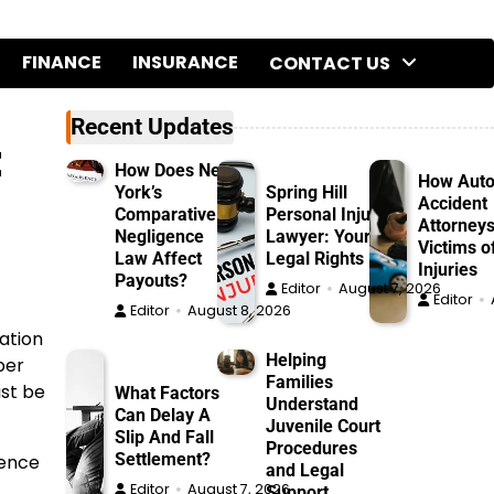
FINANCE
INSURANCE
CONTACT US
Recent Updates
t
How Does New
How Aut
York’s
Spring Hill
Accident
Comparative
Personal Injury
Attorneys
Negligence
Lawyer: Your
Victims o
Law Affect
Legal Rights
Injuries
Payouts?
Editor
August 7, 2026
Editor
Editor
August 8, 2026
ation
Helping
per
Families
ust be
What Factors
Understand
Can Delay A
Juvenile Court
Slip And Fall
Procedures
Settlement?
dence
and Legal
Editor
August 7, 2026
Support