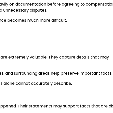
eavily on documentation before agreeing to compensatio
id unnecessary disputes.
ence becomes much more difficult.
e
 are extremely valuable. They capture details that may
es, and surrounding areas help preserve important facts.
s alone cannot accurately describe.
ppened. Their statements may support facts that are d