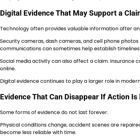
Digital Evidence That May Support a Cla
Technology often provides valuable information after an
Security cameras, dash cameras, and cell phone photos 
communications can sometimes help establish timelines
Social media activity can also affect a claim. Insuran
online.
Digital evidence continues to play a larger role in modern
Evidence That Can Disappear If Action Is
Some forms of evidence do not last forever.
Physical conditions change, accident scenes are repaire
become less reliable with time.