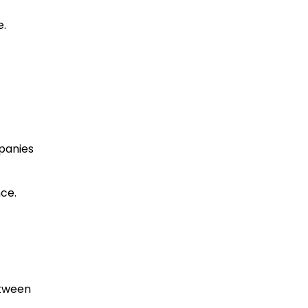
e.
panies
ce.
etween