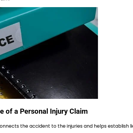
of a Personal Injury Claim
onnects the accident to the injuries and helps establish lia