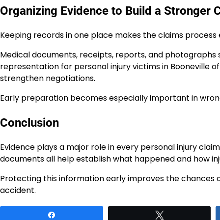
Organizing Evidence to Build a Stronger 
Keeping records in one place makes the claims process e
Medical documents, receipts, reports, and photographs s
representation for personal injury victims in Booneville 
strengthen negotiations.
Early preparation becomes especially important in wrong
Conclusion
Evidence plays a major role in every personal injury clai
documents all help establish what happened and how injuri
Protecting this information early improves the chances o
accident.
Share
Tweet