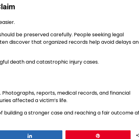
Claim
asier.
hould be preserved carefully. People seeking legal
often discover that organized records help avoid delays a
ful death and catastrophic injury cases.
m. Photographs, reports, medical records, and financial
es affected a victim’s life.
f building a stronger case and reaching a fair outcome a
Share
Pin