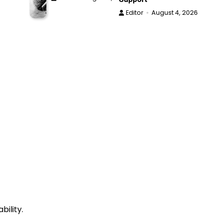
Editor
August 4, 2026
bility.