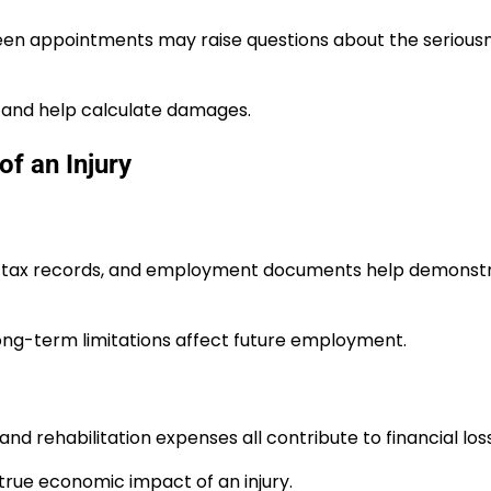
een appointments may raise questions about the seriousn
 and help calculate damages.
f an Injury
bs, tax records, and employment documents help demonst
long-term limitations affect future employment.
 and rehabilitation expenses all contribute to financial los
rue economic impact of an injury.