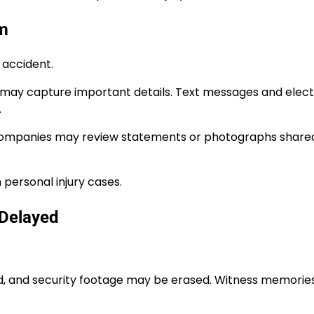
im
 accident.
may capture important details. Text messages and elect
.
ce companies may review statements or photographs share
 personal injury cases.
 Delayed
d, and security footage may be erased. Witness memories