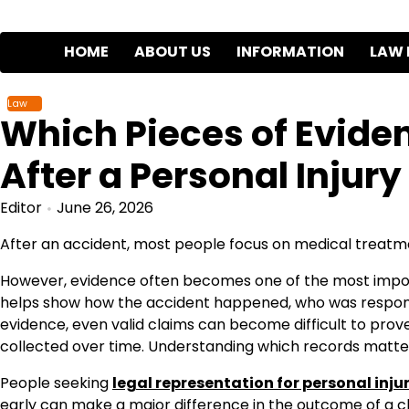
Skip
to
HOME
ABOUT US
INFORMATION
LAW 
content
Law
Which Pieces of Evide
After a Personal Injury
Editor
June 26, 2026
After an accident, most people focus on medical treatm
However, evidence often becomes one of the most import
helps show how the accident happened, who was responsibl
evidence, even valid claims can become difficult to prov
collected over time. Understanding which records matter 
People seeking
legal representation for personal injur
early can make a major difference in the outcome of a c