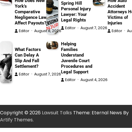
How Does New
How Auto
Spring Hill
York’s
Accident
Personal Injury
Comparative
Attorneys H
Lawyer: Your
Negligence Law
Victims of
Legal Rights
Affect Payouts?
Injuries
Editor
August 7, 2026
Editor
August 8, 2026
Editor
Au
Helping
What Factors
Families
Can Delay A
Understand
Slip And Fall
Juvenile Court
Settlement?
Procedures and
Legal Support
Editor
August 7, 2026
Editor
August 4, 2026
Copyright © 2026
Lawsuit Talks
Theme: Eternal News By
Artify Themes
.