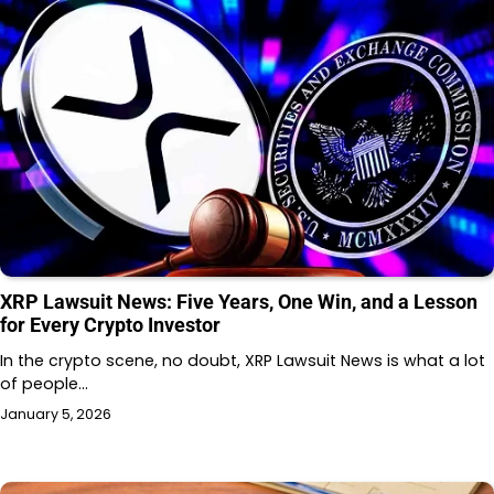
XRP Lawsuit News: Five Years, One Win, and a Lesson
for Every Crypto Investor
In the crypto scene, no doubt, XRP Lawsuit News is what a lot
of people…
January 5, 2026