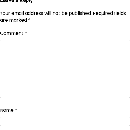
Leave a Reply
Your email address will not be published.
Required fields
are marked
*
Comment
*
Name
*