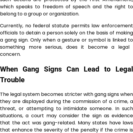
which speaks to freedom of speech and the right to
belong to a group or organization.
Currently, no federal statute permits law enforcement
officials to detain a person solely on the basis of making
a gang sign. Only when a gesture or symbol is linked to
something more serious, does it become a legal ​‍​‌‍​‍‌​‍​‌‍​
‍‌concern.
When Gang Signs Can Lead to Legal
Trouble
The legal system becomes stricter with gang signs when
they are displayed during the commission of a crime, a
threat, or attempting to intimidate someone. In such
situations, a court may consider the sign as evidence
that the act was gang-related. Many states have laws
that enhance the severity of the penalty if the crime is