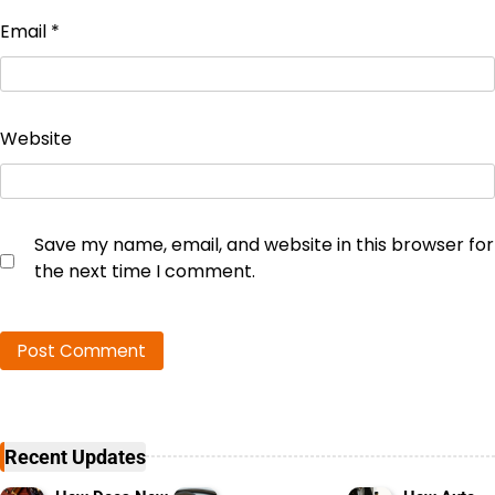
Email
*
Website
Save my name, email, and website in this browser for
the next time I comment.
Recent Updates