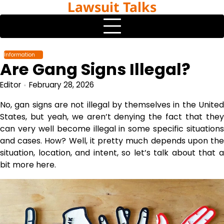
Lawsuit Talks
Skip
to
content
Information
Are Gang Signs Illegal?
Editor
February 28, 2026
No, gan signs are not illegal by themselves in the United
States, but yeah, we aren’t denying the fact that they
can very well become illegal in some specific situations
and cases. How? Well, it pretty much depends upon the
situation, location, and intent, so let’s talk about that a
bit more here.