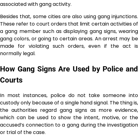
associated with gang activity.
Besides that, some cities are also using gang injunctions.
These refer to court orders that limit certain activities of
a gang member such as displaying gang signs, wearing
gang colors, or going to certain areas. An arrest may be
made for violating such orders, even if the act is
normally ​‍​‌‍​‍‌​‍​‌‍​‍‌legal.
How Gang Signs Are Used by Police and
Courts
In most instances, police do not take someone into
custody only because of a single hand signal. The​‍​‌‍​‍‌​‍​‌‍​‍‌ thing is,
the authorities regard gang signs as more evidence,
which can be used to show the intent, motive, or the
accused’s connection to a gang during the investigation
or trial of the case.