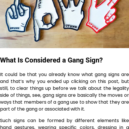
What Is Considered a Gang Sign?
It could be that you already know what gang signs are
and that’s why you ended up clicking on this post, but
still, to clear things up before we talk about the legality
side of things, see, gang signs are basically the moves or
ways that members of a gang use to show that they are
part of the gang or associated with it.
Such signs can be formed by different elements like
hand gestures, wearing specific colors, dressing in a