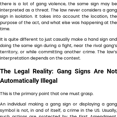
there is a lot of gang violence, the same sign may be
interpreted as a threat. The law never considers a gang
sign in isolation. It takes into account the location, the
purpose of the act, and what else was happening at the
time.
It is quite different to just casually make a hand sign and
doing the same sign during a fight, near the rival gang’s
territory, or while committing another crime. The law’s
interpretation depends on the ​‍​‌‍​‍‌​‍​‌‍​‍‌context.
The Legal Reality: Gang Signs Are Not
Automatically Illegal
This is the primary point that one must grasp.
An individual making a gang sign or displaying a gang
symbol is not, in and of itself, a crime in the US. Usually,
such actions are protected by the First Amendment,