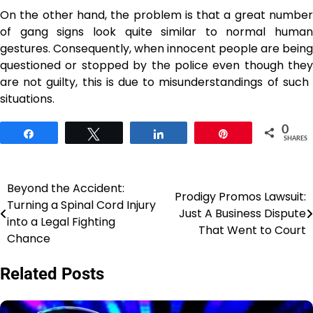
On the other hand, the problem is that a great number
of gang signs look quite similar to normal human
gestures. Consequently, when innocent people are being
questioned or stopped by the police even though they
are not guilty, this is due to misunderstandings of such ​‍​‌‍​‍‌​‍​‌‍​
‍‌situations.
0
Share
Tweet
Share
Pin
SHARES
Beyond the Accident:
Post
Prodigy Promos Lawsuit:
Turning a Spinal Cord Injury
Just A Business Dispute
navigation
into a Legal Fighting
That Went to Court
Chance
Related Posts