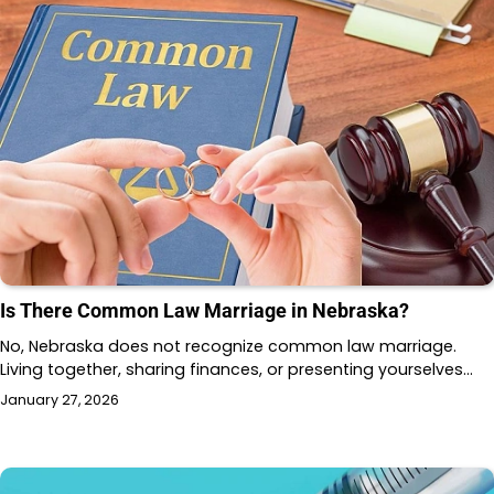
Is There Common Law Marriage in Nebraska?
No, Nebraska does not recognize common law marriage.
Living together, sharing finances, or presenting yourselves…
January 27, 2026