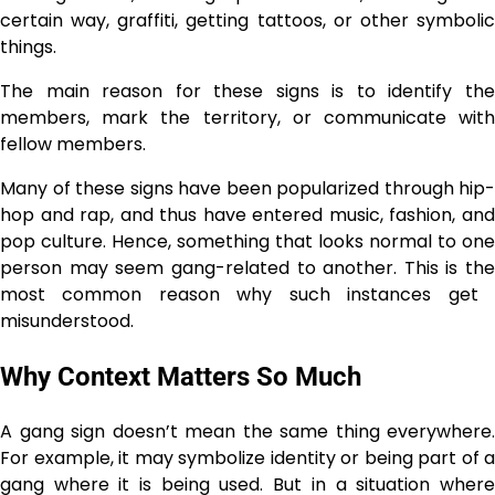
certain way, graffiti, getting tattoos, or other symbolic
things.
The main reason for these signs is to identify the
members, mark the territory, or communicate with
fellow members.
Many of these signs have been popularized through hip-
hop and rap, and thus have entered music, fashion, and
pop culture. Hence, something that looks normal to one
person may seem gang-related to another. This is the
most common reason why such instances get ​‍​‌‍​‍‌​‍​‌‍​
‍‌misunderstood.
Why Context Matters So Much
A gang sign doesn’t mean the same thing everywhere.
For example, it may symbolize identity or being part of a
gang where it is being used. But in a situation where