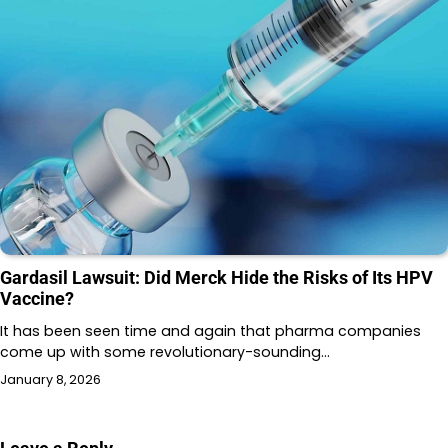
Gardasil Lawsuit: Did Merck Hide the Risks of Its HPV
Vaccine?
It has been seen time and again that pharma companies
come up with some revolutionary-sounding…
January 8, 2026