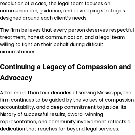
resolution of a case, the legal team focuses on
communication, guidance, and developing strategies
designed around each client’s needs.
The firm believes that every person deserves respectful
treatment, honest communication, and a legal team
willing to fight on their behalf during difficult
circumstances.
Continuing a Legacy of Compassion and
Advocacy
After more than four decades of serving Mississippi, the
firm continues to be guided by the values of compassion,
accountability, and a deep commitment to justice. Its
history of successful results, award-winning
representation, and community involvement reflects a
dedication that reaches far beyond legal services.