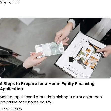
May 19, 2026
6 Steps to Prepare for a Home Equity Financing
Application
Most people spend more time picking a paint color than
preparing for a home equity…
June 30, 2026