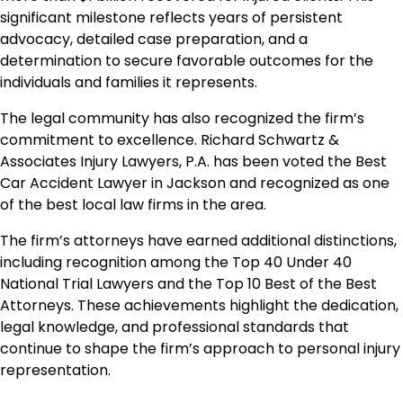
significant milestone reflects years of persistent
advocacy, detailed case preparation, and a
determination to secure favorable outcomes for the
individuals and families it represents.
The legal community has also recognized the firm’s
commitment to excellence. Richard Schwartz &
Associates Injury Lawyers, P.A. has been voted the Best
Car Accident Lawyer in Jackson and recognized as one
of the best local law firms in the area.
The firm’s attorneys have earned additional distinctions,
including recognition among the Top 40 Under 40
National Trial Lawyers and the Top 10 Best of the Best
Attorneys. These achievements highlight the dedication,
legal knowledge, and professional standards that
continue to shape the firm’s approach to personal injury
representation.