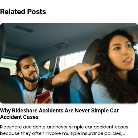
Related Posts
Why Rideshare Accidents Are Never Simple Car
Accident Cases
Rideshare accidents are never simple car accident cases
because they often involve multiple insurance policies,…