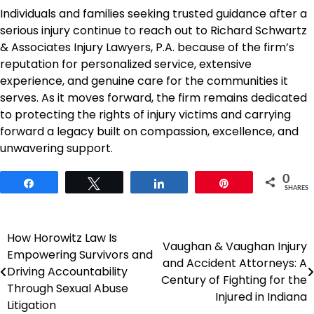
Individuals and families seeking trusted guidance after a
serious injury continue to reach out to Richard Schwartz
& Associates Injury Lawyers, P.A. because of the firm’s
reputation for personalized service, extensive
experience, and genuine care for the communities it
serves. As it moves forward, the firm remains dedicated
to protecting the rights of injury victims and carrying
forward a legacy built on compassion, excellence, and
unwavering support.
0
Share
Tweet
Share
Pin
SHARES
How Horowitz Law Is
Post
Vaughan & Vaughan Injury
Empowering Survivors and
and Accident Attorneys: A
navigation
Driving Accountability
Century of Fighting for the
Through Sexual Abuse
Injured in Indiana
Litigation