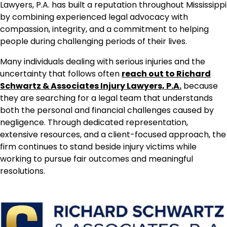
Lawyers, P.A. has built a reputation throughout Mississippi
by combining experienced legal advocacy with
compassion, integrity, and a commitment to helping
people during challenging periods of their lives.
Many individuals dealing with serious injuries and the
uncertainty that follows often
reach out to Richard
Schwartz & Associates Injury Lawyers, P.A.
because
they are searching for a legal team that understands
both the personal and financial challenges caused by
negligence. Through dedicated representation,
extensive resources, and a client-focused approach, the
firm continues to stand beside injury victims while
working to pursue fair outcomes and meaningful
resolutions.