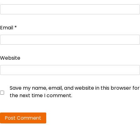
Email
*
Website
Save my name, email, and website in this browser for
the next time I comment.