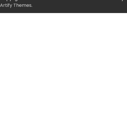
Artify Themes
.