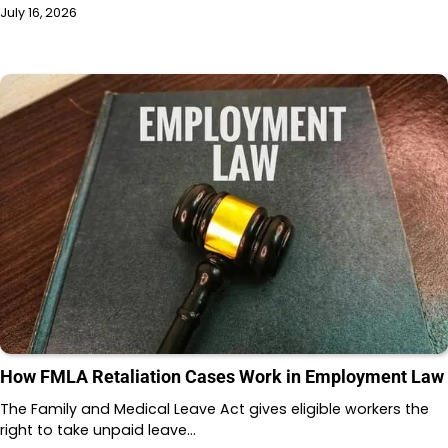
July 16, 2026
How FMLA Retaliation Cases Work in Employment Law
The Family and Medical Leave Act gives eligible workers the
right to take unpaid leave…