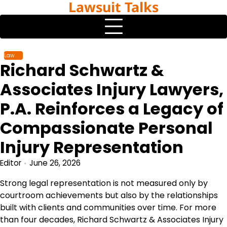
Lawsuit Talks
Skip
to
content
Law
Richard Schwartz &
Associates Injury Lawyers,
P.A. Reinforces a Legacy of
Compassionate Personal
Injury Representation
Editor
June 26, 2026
Strong legal representation is not measured only by
courtroom achievements but also by the relationships
built with clients and communities over time. For more
than four decades, Richard Schwartz & Associates Injury