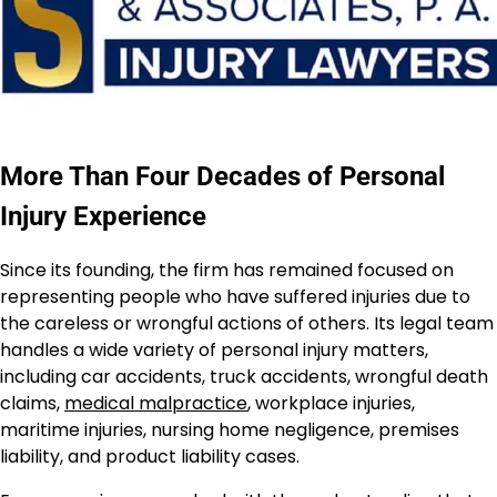
More Than Four Decades of Personal
Injury Experience
Since its founding, the firm has remained focused on
representing people who have suffered injuries due to
the careless or wrongful actions of others. Its legal team
handles a wide variety of personal injury matters,
including car accidents, truck accidents, wrongful death
claims,
medical malpractice
, workplace injuries,
maritime injuries, nursing home negligence, premises
liability, and product liability cases.