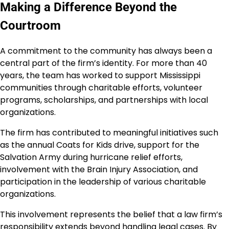
Making a Difference Beyond the
Courtroom
A commitment to the community has always been a
central part of the firm’s identity. For more than 40
years, the team has worked to support Mississippi
communities through charitable efforts, volunteer
programs, scholarships, and partnerships with local
organizations.
The firm has contributed to meaningful initiatives such
as the annual Coats for Kids drive, support for the
Salvation Army during hurricane relief efforts,
involvement with the Brain Injury Association, and
participation in the leadership of various charitable
organizations.
This involvement represents the belief that a law firm’s
responsibility extends beyond handling legal cases. By