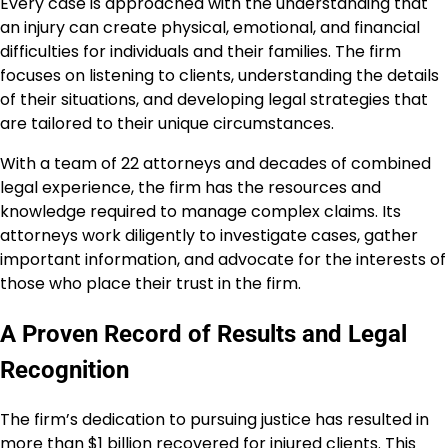
Every case is approached with the understanding that
an injury can create physical, emotional, and financial
difficulties for individuals and their families. The firm
focuses on listening to clients, understanding the details
of their situations, and developing legal strategies that
are tailored to their unique circumstances.
With a team of 22 attorneys and decades of combined
legal experience, the firm has the resources and
knowledge required to manage complex claims. Its
attorneys work diligently to investigate cases, gather
important information, and advocate for the interests of
those who place their trust in the firm.
A Proven Record of Results and Legal
Recognition
The firm’s dedication to pursuing justice has resulted in
more than $1 billion recovered for injured clients. This