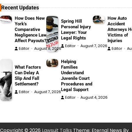
Recent Updates
How Does New
How Auto
Spring Hill
York’s
Accident
Personal Injury
Comparative
Attorneys H
Lawyer: Your
Negligence Law
Victims of
Legal Rights
Affect Payouts?
Injuries
Editor
August 7, 2026
Editor
August 8, 2026
Editor
Au
Helping
What Factors
Families
Can Delay A
Understand
Slip And Fall
Juvenile Court
Settlement?
Procedures and
Legal Support
Editor
August 7, 2026
Editor
August 4, 2026
Copyright © 2026
Lawsuit Talks
Theme: Eternal News By