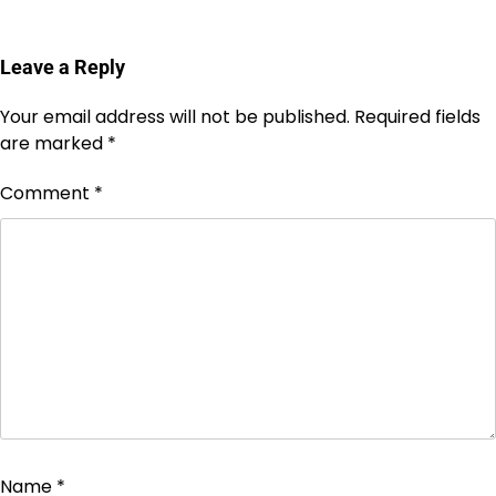
Leave a Reply
Your email address will not be published.
Required fields
are marked
*
Comment
*
Name
*