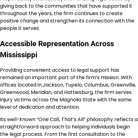
giving back to the communities that have supported it
throughout the years, the firm continues to create
positive change and strengthen its connection with the
people it serves.
Accessible Representation Across
Mississippi
Providing convenient access to legal support has
remained an important part of the firm’s mission. With
offices located in Jackson, Tupelo, Columbus, Greenville,
Greenwood, Meridian, and Hattiesburg, the firm serves
injury victims across the Magnolia State with the same
level of dedication and attention.
Its well-known “One Call, That’s All” philosophy reflects a
straightforward approach to helping individuals begin
the legal process. From the first consultation to the