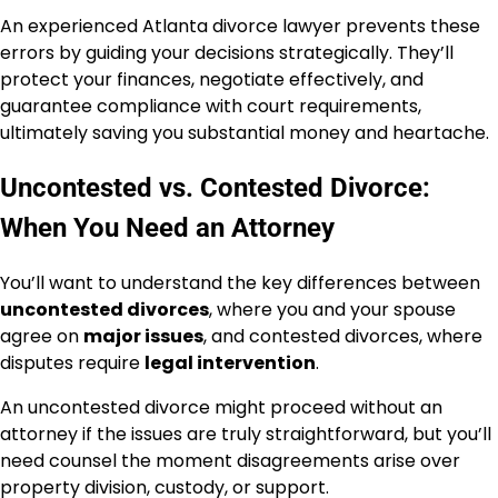
An experienced Atlanta divorce lawyer prevents these
errors by guiding your decisions strategically. They’ll
protect your finances, negotiate effectively, and
guarantee compliance with court requirements,
ultimately saving you substantial money and heartache.
Uncontested vs. Contested Divorce:
When You Need an Attorney
You’ll want to understand the key differences between
uncontested divorces
, where you and your spouse
agree on
major issues
, and contested divorces, where
disputes require
legal intervention
.
An uncontested divorce might proceed without an
attorney if the issues are truly straightforward, but you’ll
need counsel the moment disagreements arise over
property division, custody, or support.