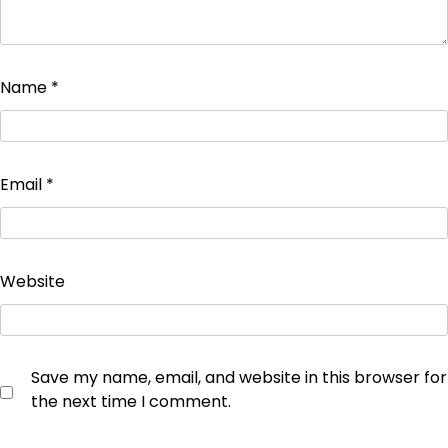
Name
*
Email
*
Website
Save my name, email, and website in this browser for
the next time I comment.