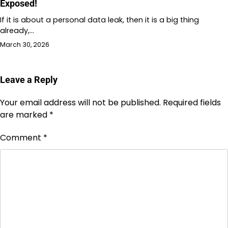
Exposed!
If it is about a personal data leak, then it is a big thing
already,…
March 30, 2026
Leave a Reply
Your email address will not be published.
Required fields
are marked
*
Comment
*