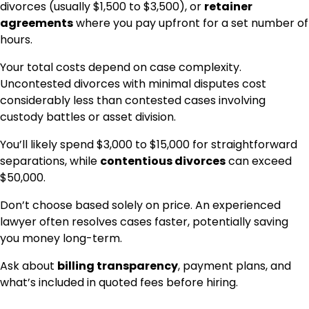
divorces (usually $1,500 to $3,500), or
retainer
agreements
where you pay upfront for a set number of
hours.
Your total costs depend on case complexity.
Uncontested divorces with minimal disputes cost
considerably less than contested cases involving
custody battles or asset division.
You’ll likely spend $3,000 to $15,000 for straightforward
separations, while
contentious divorces
can exceed
$50,000.
Don’t choose based solely on price. An experienced
lawyer often resolves cases faster, potentially saving
you money long-term.
Ask about
billing transparency
, payment plans, and
what’s included in quoted fees before hiring.