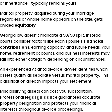
or inheritance—typically remains yours.
Marital property, acquired during your marriage
regardless of whose name appears on the title, gets
divided
equitably
.
Georgia law doesn’t mandate a 50/50 split. Instead,
courts consider factors like each spouse’s
financial
contributions
, earning capacity, and future needs. Your
home, retirement accounts, and business interests may
fall into either category depending on circumstances.
An experienced Atlanta divorce lawyer identifies which
assets qualify as separate versus marital property. This
classification directly impacts your settlement.
Misclassifying assets can cost you substantially.
Professional
legal guidance
guarantees accurate
property designation and protects your financial
interests throughout divorce proceedings.