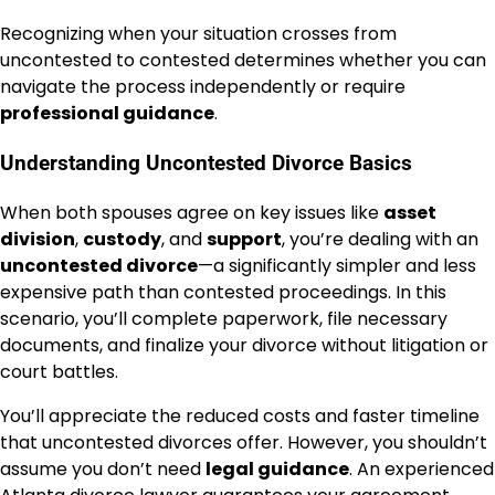
Recognizing when your situation crosses from
uncontested to contested determines whether you can
navigate the process independently or require
professional guidance
.
Understanding Uncontested Divorce Basics
When both spouses agree on key issues like
asset
division
,
custody
, and
support
, you’re dealing with an
uncontested divorce
—a significantly simpler and less
expensive path than contested proceedings. In this
scenario, you’ll complete paperwork, file necessary
documents, and finalize your divorce without litigation or
court battles.
You’ll appreciate the reduced costs and faster timeline
that uncontested divorces offer. However, you shouldn’t
assume you don’t need
legal guidance
. An experienced