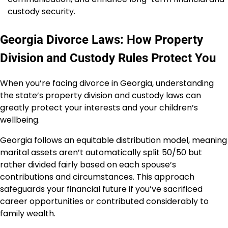
custody security.
Georgia Divorce Laws: How Property
Division and Custody Rules Protect You
When you’re facing divorce in Georgia, understanding
the state’s property division and custody laws can
greatly protect your interests and your children’s
wellbeing.
Georgia follows an equitable distribution model, meaning
marital assets aren’t automatically split 50/50 but
rather divided fairly based on each spouse’s
contributions and circumstances. This approach
safeguards your financial future if you’ve sacrificed
career opportunities or contributed considerably to
family wealth.