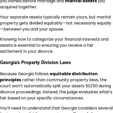
you owned before marriage and
marital assets
you
acquired together.
Your separate assets typically remain yours, but marital
property gets divided equitably—not necessarily equally
—between you and your spouse.
Knowing how to categorize your financial interests and
assets is essential to ensuring you receive a fair
settlement in your divorce.
Georgia’s Property Division Laws
Because Georgia follows
equitable distribution
principles
rather than community property laws, the
court won’t automatically split your assets 50/50 during
divorce proceedings. Instead, the judge evaluates what’s
fair based on your specific circumstances.
You’ll need to understand that Georgia considers several