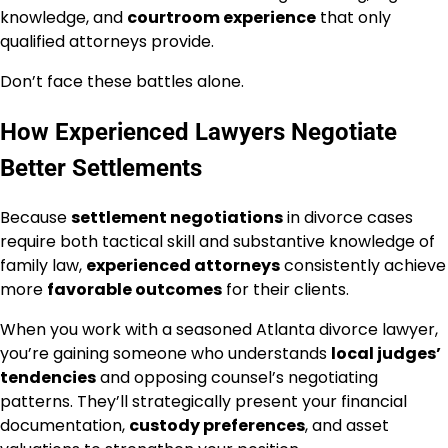
knowledge, and
courtroom experience
that only
qualified attorneys provide.
Don’t face these battles alone.
How Experienced Lawyers Negotiate
Better Settlements
Because
settlement negotiations
in divorce cases
require both tactical skill and substantive knowledge of
family law,
experienced attorneys
consistently achieve
more
favorable outcomes
for their clients.
When you work with a seasoned Atlanta divorce lawyer,
you’re gaining someone who understands
local judges’
tendencies
and opposing counsel’s negotiating
patterns. They’ll strategically present your financial
documentation,
custody preferences
, and asset