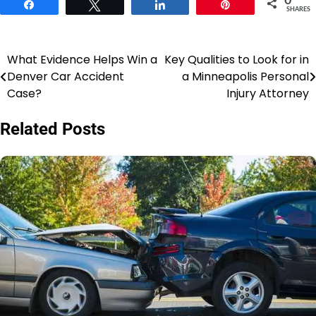
0
Share
Tweet
Share
Pin
SHARES
What Evidence Helps Win a
Key Qualities to Look for in
Post
Denver Car Accident
a Minneapolis Personal
navigation
Case?
Injury Attorney
Related Posts