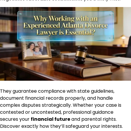
They guarantee compliance with state guidelines,
document financial records properly, and handle
complex disputes strategically. Whether your case is
contested or uncontested, professional guidance
secures your
financial future
and parental rights.
Discover exactly how they’ll safeguard your interests.