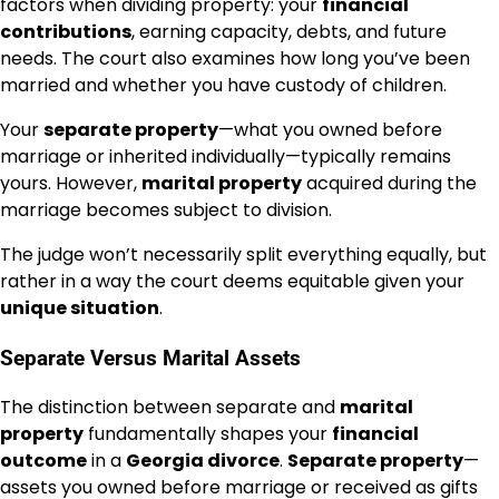
factors when dividing property: your
financial
contributions
, earning capacity, debts, and future
needs. The court also examines how long you’ve been
married and whether you have custody of children.
Your
separate property
—what you owned before
marriage or inherited individually—typically remains
yours. However,
marital property
acquired during the
marriage becomes subject to division.
The judge won’t necessarily split everything equally, but
rather in a way the court deems equitable given your
unique situation
.
Separate Versus Marital Assets
The distinction between separate and
marital
property
fundamentally shapes your
financial
outcome
in a
Georgia divorce
.
Separate property
—
assets you owned before marriage or received as gifts