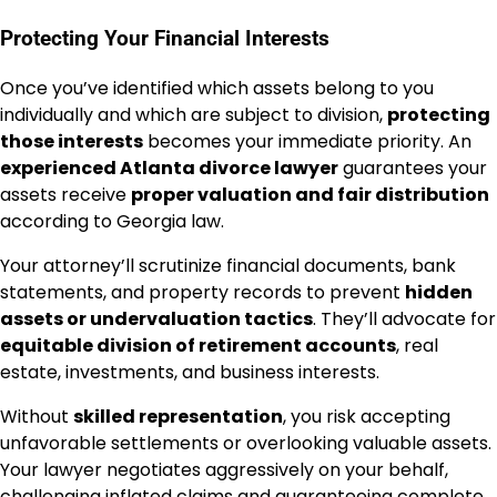
Protecting Your Financial Interests
Once you’ve identified which assets belong to you
individually and which are subject to division,
protecting
those interests
becomes your immediate priority. An
experienced Atlanta divorce lawyer
guarantees your
assets receive
proper valuation and fair distribution
according to Georgia law.
Your attorney’ll scrutinize financial documents, bank
statements, and property records to prevent
hidden
assets or undervaluation tactics
. They’ll advocate for
equitable division of retirement accounts
, real
estate, investments, and business interests.
Without
skilled representation
, you risk accepting
unfavorable settlements or overlooking valuable assets.
Your lawyer negotiates aggressively on your behalf,
challenging inflated claims and guaranteeing complete