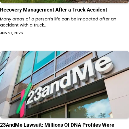
Recovery Management After a Truck Accident
Many areas of a person’s life can be impacted after an
accident with a truck.…
July 27, 2026
23AndMe Lawsuit: Millions Of DNA Profiles Were