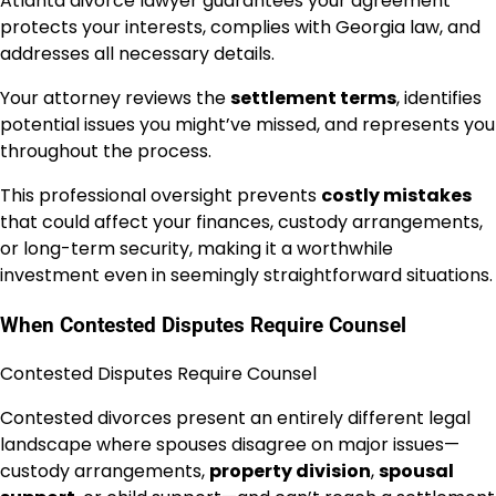
Atlanta divorce lawyer guarantees your agreement
protects your interests, complies with Georgia law, and
addresses all necessary details.
Your attorney reviews the
settlement terms
, identifies
potential issues you might’ve missed, and represents you
throughout the process.
This professional oversight prevents
costly mistakes
that could affect your finances, custody arrangements,
or long-term security, making it a worthwhile
investment even in seemingly straightforward situations.
When Contested Disputes Require Counsel
Contested Disputes Require Counsel
Contested divorces present an entirely different legal
landscape where spouses disagree on major issues—
custody arrangements,
property division
,
spousal