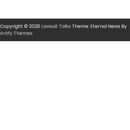
Copyright © 2026
Lawsuit Talks
Theme: Eternal News By
Artify Themes
.