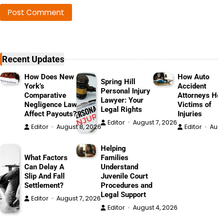
Recent Updates
How Does New
How Auto
Spring Hill
York’s
Accident
Personal Injury
Comparative
Attorneys H
Lawyer: Your
Negligence Law
Victims of
Legal Rights
Affect Payouts?
Injuries
Editor
August 7, 2026
Editor
August 8, 2026
Editor
Au
Helping
What Factors
Families
Can Delay A
Understand
Slip And Fall
Juvenile Court
Settlement?
Procedures and
Legal Support
Editor
August 7, 2026
Editor
August 4, 2026