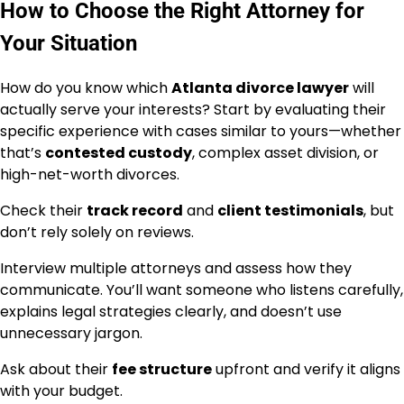
How to Choose the Right Attorney for
Your Situation
How do you know which
Atlanta divorce lawyer
will
actually serve your interests? Start by evaluating their
specific experience with cases similar to yours—whether
that’s
contested custody
, complex asset division, or
high-net-worth divorces.
Check their
track record
and
client testimonials
, but
don’t rely solely on reviews.
Interview multiple attorneys and assess how they
communicate. You’ll want someone who listens carefully,
explains legal strategies clearly, and doesn’t use
unnecessary jargon.
Ask about their
fee structure
upfront and verify it aligns
with your budget.