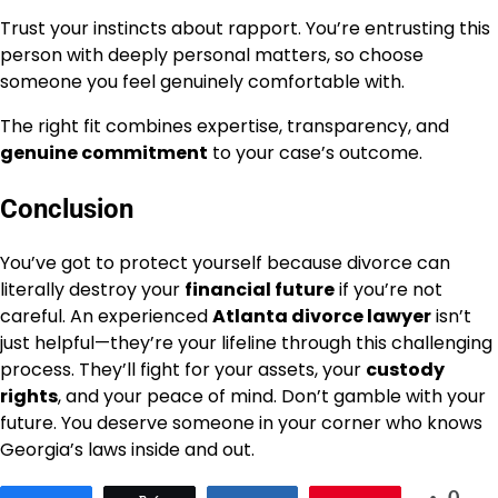
Trust your instincts about rapport. You’re entrusting this
person with deeply personal matters, so choose
someone you feel genuinely comfortable with.
The right fit combines expertise, transparency, and
genuine commitment
to your case’s outcome.
Conclusion
You’ve got to protect yourself because divorce can
literally destroy your
financial future
if you’re not
careful. An experienced
Atlanta divorce lawyer
isn’t
just helpful—they’re your lifeline through this challenging
process. They’ll fight for your assets, your
custody
rights
, and your peace of mind. Don’t gamble with your
future. You deserve someone in your corner who knows
Georgia’s laws inside and out.