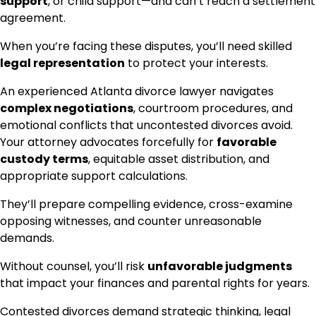
support
, or child support—and can’t reach a settlement
agreement.
When you’re facing these disputes, you’ll need skilled
legal representation
to protect your interests.
An experienced Atlanta divorce lawyer navigates
complex negotiations
, courtroom procedures, and
emotional conflicts that uncontested divorces avoid.
Your attorney advocates forcefully for
favorable
custody terms
, equitable asset distribution, and
appropriate support calculations.
They’ll prepare compelling evidence, cross-examine
opposing witnesses, and counter unreasonable
demands.
Without counsel, you’ll risk
unfavorable judgments
that impact your finances and parental rights for years.
Contested divorces demand strategic thinking, legal