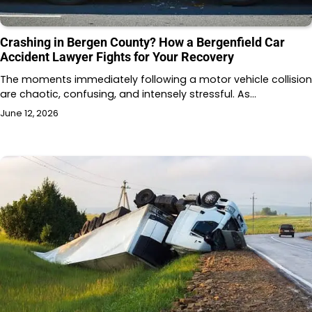
Crashing in Bergen County? How a Bergenfield Car
Accident Lawyer Fights for Your Recovery
The moments immediately following a motor vehicle collision
are chaotic, confusing, and intensely stressful. As…
June 12, 2026