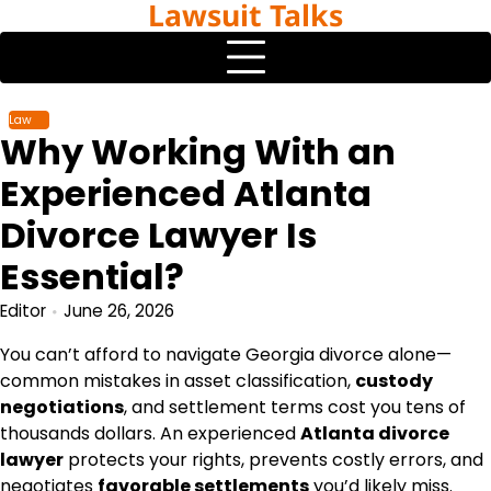
Lawsuit Talks
Skip
to
content
Law
Why Working With an
Experienced Atlanta
Divorce Lawyer Is
Essential?
Editor
June 26, 2026
You can’t afford to navigate Georgia divorce alone—
common mistakes in asset classification,
custody
negotiations
, and settlement terms cost you tens of
thousands dollars. An experienced
Atlanta divorce
lawyer
protects your rights, prevents costly errors, and
negotiates
favorable settlements
you’d likely miss.