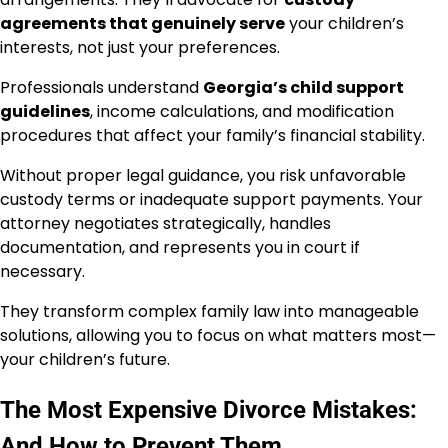
agreements that genuinely serve
your children’s
interests, not just your preferences.
Professionals understand
Georgia’s child support
guidelines
, income calculations, and modification
procedures that affect your family’s financial stability.
Without proper legal guidance, you risk unfavorable
custody terms or inadequate support payments. Your
attorney negotiates strategically, handles
documentation, and represents you in court if
necessary.
They transform complex family law into manageable
solutions, allowing you to focus on what matters most—
your children’s future.
The Most Expensive Divorce Mistakes:
And How to Prevent Them