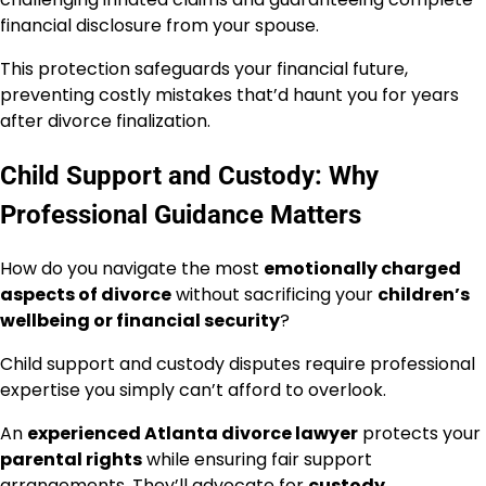
financial disclosure from your spouse.
This protection safeguards your financial future,
preventing costly mistakes that’d haunt you for years
after divorce finalization.
Child Support and Custody: Why
Professional Guidance Matters
How do you navigate the most
emotionally charged
aspects of divorce
without sacrificing your
children’s
wellbeing or financial security
?
Child support and custody disputes require professional
expertise you simply can’t afford to overlook.
An
experienced Atlanta divorce lawyer
protects your
parental rights
while ensuring fair support
arrangements. They’ll advocate for
custody