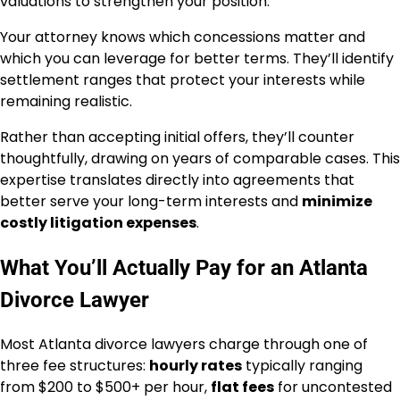
valuations to strengthen your position.
Your attorney knows which concessions matter and
which you can leverage for better terms. They’ll identify
settlement ranges that protect your interests while
remaining realistic.
Rather than accepting initial offers, they’ll counter
thoughtfully, drawing on years of comparable cases. This
expertise translates directly into agreements that
better serve your long-term interests and
minimize
costly litigation expenses
.
What You’ll Actually Pay for an Atlanta
Divorce Lawyer
Most Atlanta divorce lawyers charge through one of
three fee structures:
hourly rates
typically ranging
from $200 to $500+ per hour,
flat fees
for uncontested