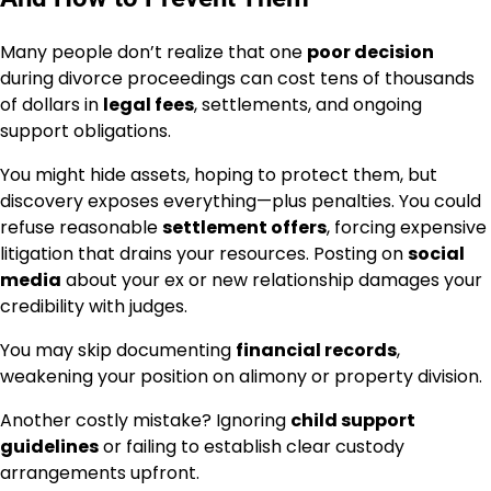
Many people don’t realize that one
poor decision
during divorce proceedings can cost tens of thousands
of dollars in
legal fees
, settlements, and ongoing
support obligations.
You might hide assets, hoping to protect them, but
discovery exposes everything—plus penalties. You could
refuse reasonable
settlement offers
, forcing expensive
litigation that drains your resources. Posting on
social
media
about your ex or new relationship damages your
credibility with judges.
You may skip documenting
financial records
,
weakening your position on alimony or property division.
Another costly mistake? Ignoring
child support
guidelines
or failing to establish clear custody
arrangements upfront.