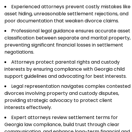
Experienced attorneys prevent costly mistakes like
asset hiding, unreasonable settlement rejections, and
poor documentation that weaken divorce claims.
Professional legal guidance ensures accurate asset
classification between separate and marital property,
preventing significant financial losses in settlement
negotiations.
Attorneys protect parental rights and custody
interests by ensuring compliance with Georgia child
support guidelines and advocating for best interests.
Legal representation navigates complex contested
divorces involving property and custody disputes,
providing strategic advocacy to protect client
interests effectively.
Expert attorneys review settlement terms for
Georgia law compliance, build trust through clear
communication, and enhance long-term financial and