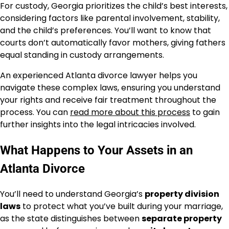
For custody, Georgia prioritizes the child’s best interests,
considering factors like parental involvement, stability,
and the child’s preferences. You’ll want to know that
courts don’t automatically favor mothers, giving fathers
equal standing in custody arrangements.
An experienced Atlanta divorce lawyer helps you
navigate these complex laws, ensuring you understand
your rights and receive fair treatment throughout the
process. You can
read more about this process
to gain
further insights into the legal intricacies involved.
What Happens to Your Assets in an
Atlanta Divorce
You’ll need to understand Georgia’s
property division
laws
to protect what you’ve built during your marriage,
as the state distinguishes between
separate property